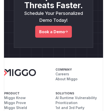
Threats Faster.
Schedule Your Personalized
Demo Today!
Book a Demo
COMPANY
Careers
About Miggo
PRODUCT
SOLUTIONS
Miggo Know
AI Runtime Vulnerability
Miggo Prove
Prioritization
Miggo Shield
1st and 3rd Party