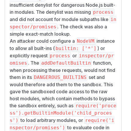
insufficient denylist for dangerous Node.js built-
in modules. The denylist was missing
process
and did not account for module subpaths like
in
. The check was also a
spector/promises
simple exact-match lookup.
An attacker could configure a
instance
NodeVM
to allow all built-ins (
) or
builtin: ['*']
explicitly request
or
process
inspector/pr
. The
function,
omises
addDefaultBuiltin
when processing these requests, would not find
them in its
set and
DANGEROUS_BUILTINS
would therefore add them to the sandbox. This
gave the sandboxed code access to the raw
host modules, which contain methods to bypass
the sandbox entirely, such as
require('proce
ss').getBuiltinModule('child_proces
to load arbitrary modules, or
s')
require('i
to evaluate code in
nspector/promises')