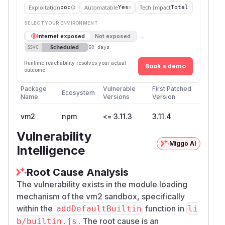
Exploitation
Automatable
Tech Impact
poc
Yes
Total
SELECT YOUR ENVIRONMENT
→
Internet exposed
Not exposed
Scheduled
SSVC
60 days
Runtime reachability resolves your actual
Book a demo
outcome.
Package
Vulnerable
First Patched
Ecosystem
Name
Versions
Version
vm2
npm
<= 3.11.3
3.11.4
Vulnerability
Miggo AI
Intelligence
Root Cause Analysis
The vulnerability exists in the module loading
mechanism of the vm2 sandbox, specifically
within the
function in
addDefaultBuiltin
li
. The root cause is an
b/builtin.js