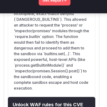
Get Report
vulnerability lies in the fact that, prior to
the patch, this function relied on an
incomplete, exact-match denylist
(`DANGEROUS_BUILTINS`). This allowed
an attacker to request the 'process' or
'inspector/promises' modules through the
`require.builtin` option. The function
would then fail to identify them as
dangerous and proceed to add them to
the sandbox via `builtins.set(...)`. This
exposed powerful, host-level APIs (like
`process.getBuiltinModule()` and
`inspector/promises.Session().post()`) to
the sandboxed code, enabling a
complete sandbox escape and host code
execution.
Unlock WAF rules for this CVE