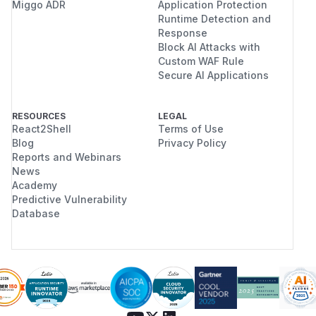
Miggo ADR
Application Protection
Runtime Detection and
Response
Block AI Attacks with
Custom WAF Rule
Secure AI Applications
RESOURCES
LEGAL
React2Shell
Terms of Use
Blog
Privacy Policy
Reports and Webinars
News
Academy
Predictive Vulnerability
Database