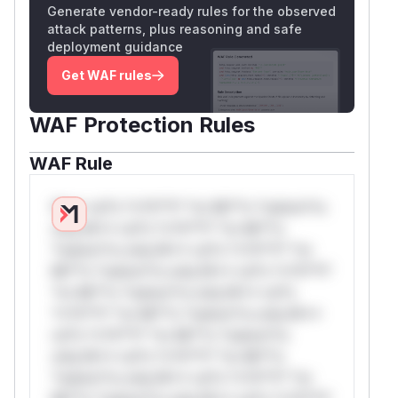
Generate vendor-ready rules for the observed
attack patterns, plus reasoning and safe
deployment guidance
Get WAF rules
WAF Protection Rules
WAF Rule
W** rul*s *v*il**l* *or Mi**o *ustom*rs
only.W** rul*s *v*il**l* *or Mi**o
*ustom*rs only.W** rul*s *v*il**l* *or
Mi**o *ustom*rs only.W** rul*s *v*il**l*
*or Mi**o *ustom*rs only.W** rul*s
*v*il**l* *or Mi**o *ustom*rs only.W**
rul*s *v*il**l* *or Mi**o *ustom*rs
only.W** rul*s *v*il**l* *or Mi**o
*ustom*rs only.W** rul*s *v*il**l* *or