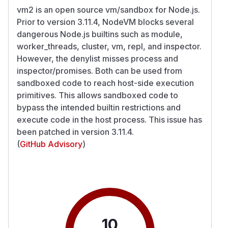
vm2 is an open source vm/sandbox for Node.js.
Prior to version 3.11.4, NodeVM blocks several
dangerous Node.js builtins such as module,
worker_threads, cluster, vm, repl, and inspector.
However, the denylist misses process and
inspector/promises. Both can be used from
sandboxed code to reach host-side execution
primitives. This allows sandboxed code to
bypass the intended builtin restrictions and
execute code in the host process. This issue has
been patched in version 3.11.4.
(
GitHub Advisory
)
10