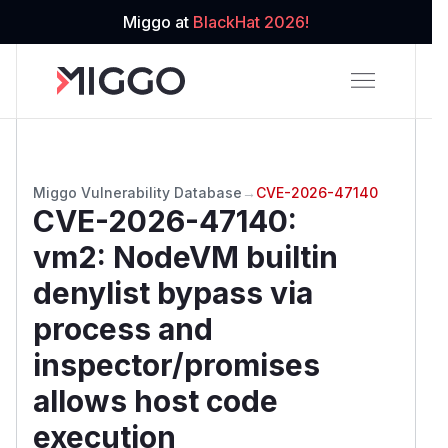
Miggo at
BlackHat 2026!
Miggo Vulnerability Database
→
CVE-2026-47140
CVE-2026-47140
:
vm2: NodeVM builtin
denylist bypass via
process and
inspector/promises
allows host code
execution