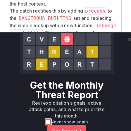
the host context.
The patch rectifies this by adding
to
process
the
set and replacing
DANGEROUS_BUILTINS
the simple lookup with a new function,
isDange
. This new function performs a
rousBuiltin
family-prefix check, ensuring that if
inspecto
is blocked,
is also
r
inspector/promises
blocked. This change in
addDefaultBuiltin
prevents the dangerous modules from ever
being loaded into the sandbox, thus closing the
sandbox escape vector.
Get the Monthly
Vulnerable functions
Threat Report
addDefaultBuiltin
Real exploitation signals, active
lib/builtin.js
attack paths, and what to prioritize
This function is responsible for adding
this month.
Node.js built-in modules to the
Never show again
sandboxed environment. The