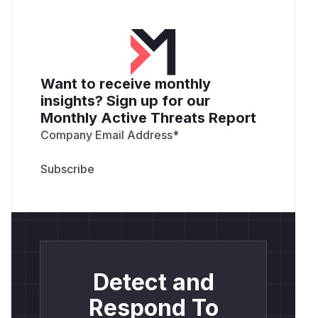
Want to receive monthly
insights? Sign up for our
Monthly Active Threats Report
Company Email Address
*
Detect and
Respond To