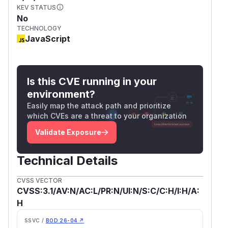
KEV STATUS
No
TECHNOLOGY
JavaScript
Is this CVE running in your
environment?
Easily map the attack path and prioritize
which CVEs are a threat to your organization
Validate Exposure
Technical Details
CVSS VECTOR
CVSS:3.1/AV:N/AC:L/PR:N/UI:N/S:C/C:H/I:H/A:
H
SSVC /
BOD 26-04 ↗