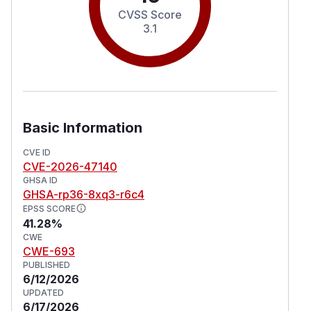
CVSS Score
3.1
Basic Information
CVE ID
CVE-2026-47140
GHSA ID
GHSA-rp36-8xq3-r6c4
EPSS SCORE
41.28%
CWE
CWE-693
PUBLISHED
6/12/2026
UPDATED
6/17/2026