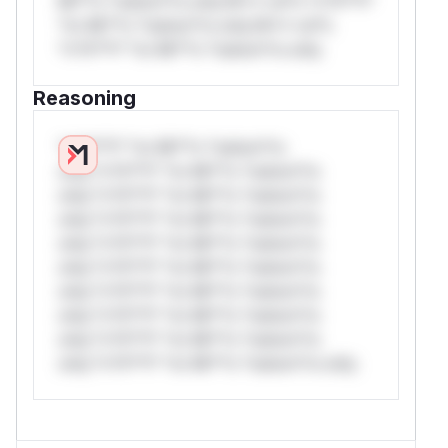
Mi**o *ustom*rs only.W** rul*s *v*il**l*
*or Mi**o *ustom*rs only.W** rul*s
*v*il**l* *or Mi**o *ustom*rs only.
Reasoning
*v*il**l* *or Mi**o *ustom*rs
only.*v*il**l* *or Mi**o *ustom*rs
only.*v*il**l* *or Mi**o *ustom*rs
only.*v*il**l* *or Mi**o *ustom*rs
only.*v*il**l* *or Mi**o *ustom*rs
only.*v*il**l* *or Mi**o *ustom*rs
only.*v*il**l* *or Mi**o *ustom*rs
only.*v*il**l* *or Mi**o *ustom*rs
only.*v*il**l* *or Mi**o *ustom*rs
only.*v*il**l* *or Mi**o *ustom*rs only.