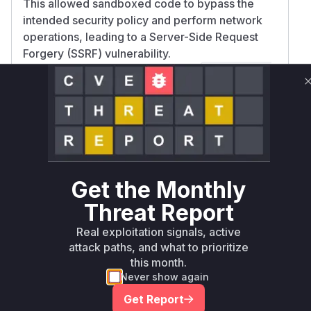
This allowed sandboxed code to bypass the
intended security policy and perform network
operations, leading to a Server-Side Request
Forgery (SSRF) vulnerability.
The patch rectifies this by adding
!s.startsW
to the filter for
,
ith('_')
BUILTIN_MODULES
ensuring that these internal modules are not
included in wildcard expansions. The function
m
is
akeBuiltinsFromLegacyOptions
identified as the key vulnerable function
because it is responsible for processing the
Get the Monthly
configuration that enables the vulnerability.
Vulnerable functions
Threat Report
Real exploitation signals, active
makeBuiltinsFromLegacyOptions
attack paths, and what to prioritize
this month.
lib/builtin.js
This function is responsible for
Never show again
processing the `require.builtin` option
Get Report
when a `NodeVM` is created. When the