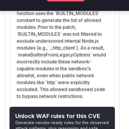
`builtin` array contains a wildcard `'*'`, this
function uses the `BUILTIN_MODULES`
constant to generate the list of allowed
modules. Prior to the patch,
`BUILTIN_MODULES` was not filtered to
exclude underscored internal Node.js
modules (e.g., `_http_client`). As a result,
`makeBuiltinsFromLegacyOptions` would
incorrectly include these network-
capable modules in the sandbox's
allowlist, even when public network
modules like `http` were explicitly
excluded. This allowed sandboxed code
to bypass network restrictions.
Unlock WAF rules for this CVE
Generate vendor-ready rules for the observed
attack patterns, plus reasoning and safe