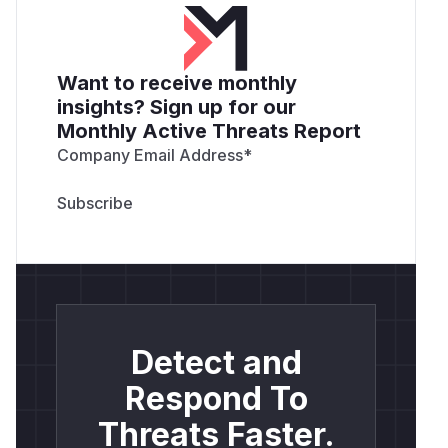
Want to receive monthly
insights? Sign up for our
Monthly Active Threats Report
Company Email Address
*
Detect and
Respond To
Threats Faster.