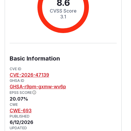
8.6
CVSS Score
3.1
Basic Information
CVE ID
CVE-2026-47139
GHSA ID
GHSA-r9pm-gxmw-wv6p
EPSS SCORE
20.07%
CWE
CWE-693
PUBLISHED
6/12/2026
UPDATED