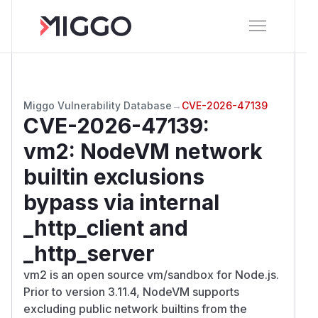
Miggo Vulnerability Database
→
CVE-2026-47139
CVE-2026-47139
:
vm2: NodeVM network
builtin exclusions
bypass via internal
_http_client and
_http_server
vm2 is an open source vm/sandbox for Node.js.
Prior to version 3.11.4, NodeVM supports
excluding public network builtins from the