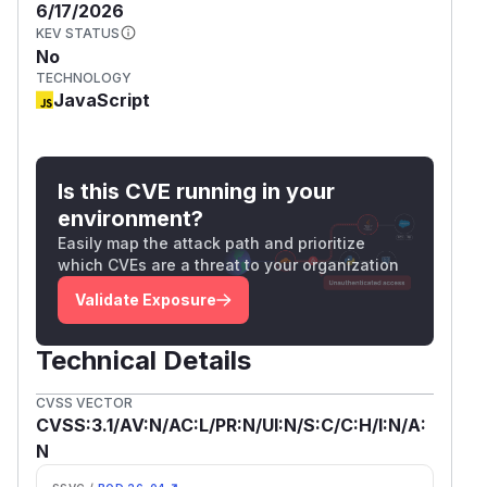
6/17/2026
KEV STATUS
No
TECHNOLOGY
JavaScript
Is this CVE running in your
environment?
Easily map the attack path and prioritize
which CVEs are a threat to your organization
Validate Exposure
Technical Details
CVSS VECTOR
CVSS:3.1/AV:N/AC:L/PR:N/UI:N/S:C/C:H/I:N/A:
N