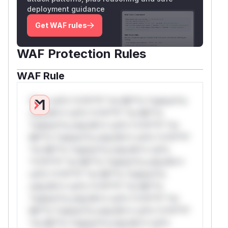
deployment guidance
Get WAF rules
WAF Protection Rules
WAF Rule
W** rul*s *v*il**l* *or Mi**o *ustom*rs
only.W** rul*s *v*il**l* *or Mi**o
*ustom*rs only.W** rul*s *v*il**l* *or
Mi**o *ustom*rs only.W** rul*s *v*il**l*
*or Mi**o *ustom*rs only.W** rul*s
*v*il**l* *or Mi**o *ustom*rs only.W**
rul*s *v*il**l* *or Mi**o *ustom*rs
only.W** rul*s *v*il**l* *or Mi**o
*ustom*rs only.W** rul*s *v*il**l* *or
Mi**o *ustom*rs only.W** rul*s *v*il**l*
*or Mi**o *ustom*rs only.W** rul*s