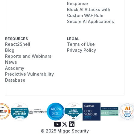
Response
Block AI Attacks with
Custom WAF Rule
Secure AI Applications
RESOURCES
LEGAL
React2Shell
Terms of Use
Blog
Privacy Policy
Reports and Webinars
News
Academy
Predictive Vulnerability
Database
© 2025 Miggo Security