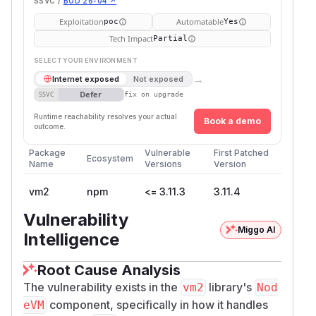
SSVC /
BOD 26-04 ↗
Exploitation
Automatable
poc
Yes
Tech Impact
Partial
SELECT YOUR ENVIRONMENT
→
Internet exposed
Not exposed
Defer
SSVC
fix on upgrade
Runtime reachability resolves your actual
Book a demo
outcome.
Package
Vulnerable
First Patched
Ecosystem
Name
Versions
Version
vm2
npm
<= 3.11.3
3.11.4
Vulnerability
Miggo AI
Intelligence
Root Cause Analysis
The vulnerability exists in the
library's
vm2
Nod
component, specifically in how it handles
eVM