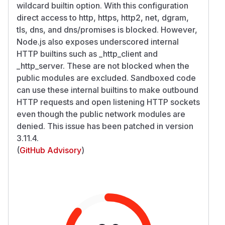
wildcard builtin option. With this configuration
direct access to http, https, http2, net, dgram,
tls, dns, and dns/promises is blocked. However,
Node.js also exposes underscored internal
HTTP builtins such as _http_client and
_http_server. These are not blocked when the
public modules are excluded. Sandboxed code
can use these internal builtins to make outbound
HTTP requests and open listening HTTP sockets
even though the public network modules are
denied. This issue has been patched in version
3.11.4.
(
GitHub Advisory
)