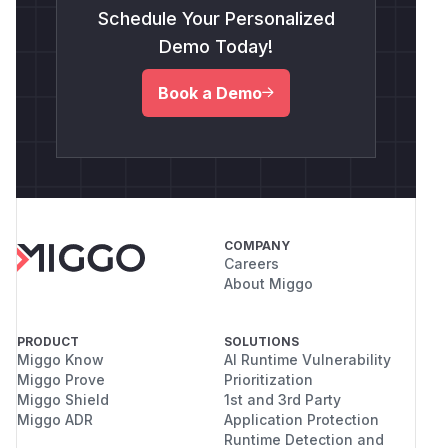
Schedule Your Personalized
Demo Today!
Book a Demo
COMPANY
Careers
About Miggo
PRODUCT
SOLUTIONS
Miggo Know
AI Runtime Vulnerability
Miggo Prove
Prioritization
Miggo Shield
1st and 3rd Party
Miggo ADR
Application Protection
Runtime Detection and