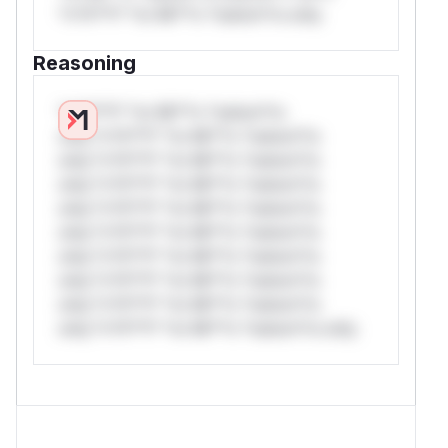
*v*il**l* *or Mi**o *ustom*rs only.
Reasoning
*v*il**l* *or Mi**o *ustom*rs
only.*v*il**l* *or Mi**o *ustom*rs
only.*v*il**l* *or Mi**o *ustom*rs
only.*v*il**l* *or Mi**o *ustom*rs
only.*v*il**l* *or Mi**o *ustom*rs
only.*v*il**l* *or Mi**o *ustom*rs
only.*v*il**l* *or Mi**o *ustom*rs
only.*v*il**l* *or Mi**o *ustom*rs
only.*v*il**l* *or Mi**o *ustom*rs
only.*v*il**l* *or Mi**o *ustom*rs only.