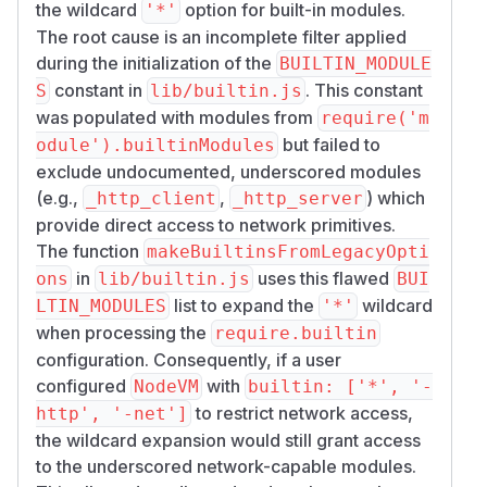
the wildcard
option for built-in modules.
'*'
The root cause is an incomplete filter applied
during the initialization of the
BUILTIN_MODULE
constant in
. This constant
S
lib/builtin.js
was populated with modules from
require('m
but failed to
odule').builtinModules
exclude undocumented, underscored modules
(e.g.,
,
) which
_http_client
_http_server
provide direct access to network primitives.
The function
makeBuiltinsFromLegacyOpti
in
uses this flawed
ons
lib/builtin.js
BUI
list to expand the
wildcard
LTIN_MODULES
'*'
when processing the
require.builtin
configuration. Consequently, if a user
configured
with
NodeVM
builtin: ['*', '-
to restrict network access,
http', '-net']
the wildcard expansion would still grant access
to the underscored network-capable modules.