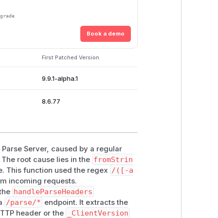
pgrade
Book a demo
First Patched Version
9.9.1-alpha.1
8.6.77
in Parse Server, caused by a regular
The root cause lies in the
fromStrin
e. This function used the regex
/([-a
rom incoming requests.
 the
handleParseHeaders
 a
/parse/*
endpoint. It extracts the
TTP header or the
_ClientVersion