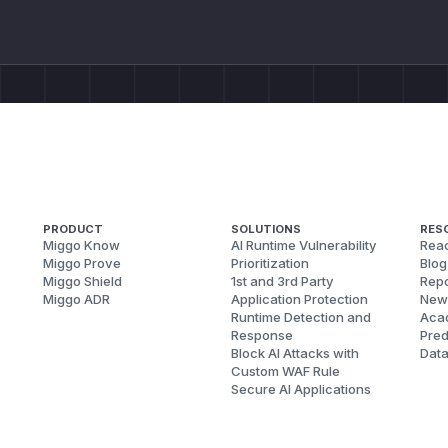
PRODUCT
SOLUTIONS
RES
Miggo Know
AI Runtime Vulnerability
Reac
Miggo Prove
Prioritization
Blog
Miggo Shield
1st and 3rd Party
Repo
Miggo ADR
Application Protection
New
Runtime Detection and
Aca
Response
Pred
Block AI Attacks with
Dat
Custom WAF Rule
Secure AI Applications