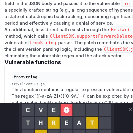
field in the JSON body and passes it to the vulnerable
from
a specially crafted string (e.g., a long sequence of hyphens
a state of catastrophic backtracking, consuming significa
period and effectively causing a denial of service.
An additional, less direct path exists through the
RestWrit
method, which calls
ClientSDK.supportsForwardDelete
vulnerable
fromString
parser. The patch remediates the 
the client version parsing logic, including the
ClientSDK.
eliminating the vulnerable regex and the attack vector.
Vulnerable functions
fromString
src/ClientSDK.js
This function contains a regular expression vulnerable 
The regex `([-a-zA-Z]+)([0-9\\.]+)` can be exploited by 
catastrophic backtracking, leading to high CPU usage an
file containing this function was removed in the patch.
C
handleParseHeaders