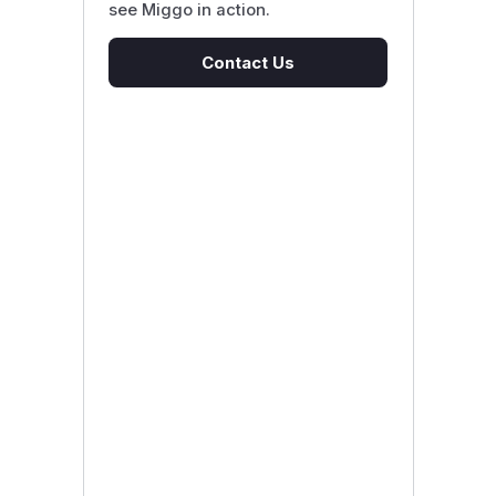
see Miggo in action.
Contact Us