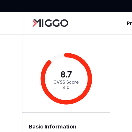
P
8.7
CVSS Score
4.0
Basic Information