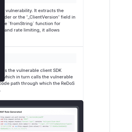
e vulnerability. It extracts the
ader or the '_ClientVersion' field in
able `fromString` function for
 and rate limiting, it allows
lizes the vulnerable client SDK
 which in turn calls the vulnerable
l code path through which the ReDoS
.