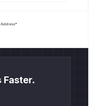
 Address
*
 Faster.