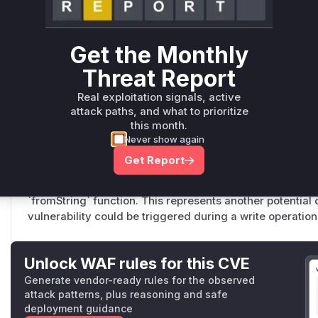
src/middlewares.js
This middleware function is the primary entry point for th
client version string from the 'X-Parse-Client-Version' he
Get the Monthly
the request body. It then passes this string to the vulner
Threat Report
parsing. Since this middleware runs before authentication
unauthenticated attackers to trigger the ReDoS.
Real exploitation signals, active
attack paths, and what to prioritize
this month.
Never show again
RestWrite._updateResponseWithData
src/RestWrite.js
Get Report
This function, while not the primary entry point, also uti
parsing logic. It calls `ClientSDK.supportsForwardDelete`,
`fromString` function. This represents another potentia
vulnerability could be triggered during a write operation
Unlock WAF rules for this CVE
Generate vendor-ready rules for the observed
attack patterns, plus reasoning and safe
deployment guidance