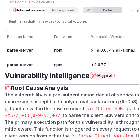
SELECT YOUR ENVIRONMENT
→
Defer
Internet exposed
Not exposed
SSVC
fix on u
Runtime reachability resolves your actual outcome.
Package Name
Ecosystem
Vulnerable Versions
parse-server
npm
>= 9.0.0, < 9.9.1-alpha.1
parse-server
npm
< 8.6.77
Vulnerability Intelligence
Miggo AI
Root Cause Analysis
The vulnerability is a pre-authentication denial of service 
expression susceptible to polynomial backtracking (ReDoS). 
g
function within the now-removed
src/ClientSDK.js
fil
-zA-Z]+)([0-9\\.]+)/
to parse the client SDK version f
The primary execution path for this vulnerability is through
middleware. This function is triggered on every request to
client version from either the
X-Parse-Client-Version
H