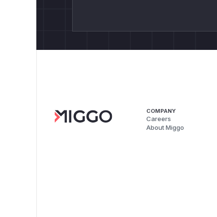
COMPANY
Careers
About Miggo