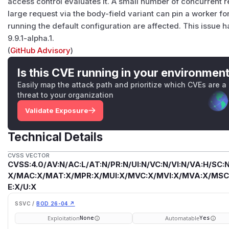
access control evaluates it. A small number of concurrent r
large request via the body-field variant can pin a worker 
running the default configuration are affected. This issue 
9.9.1-alpha.1.
(
GitHub Advisory
)
Is this CVE running in your environmen
Easily map the attack path and prioritize which CVEs are a
threat to your organization
Validate Exposure
Technical Details
CVSS VECTOR
CVSS:4.0/AV:N/AC:L/AT:N/PR:N/UI:N/VC:N/VI:N/VA:H/SC:N
X/MAC:X/MAT:X/MPR:X/MUI:X/MVC:X/MVI:X/MVA:X/MSC:
E:X/U:X
SSVC /
BOD 26-04 ↗
Exploitation
Automatable
None
Yes