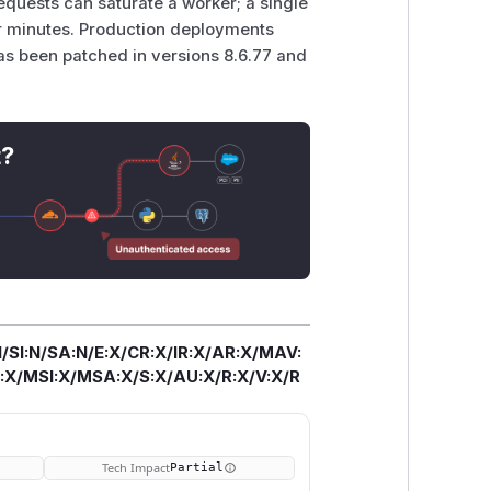
equests can saturate a worker; a single
for minutes. Production deployments
has been patched in versions 8.6.77 and
t?
/SI:N/SA:N/E:X/CR:X/IR:X/AR:X/MAV:
X/MSI:X/MSA:X/S:X/AU:X/R:X/V:X/R
Tech Impact
Partial