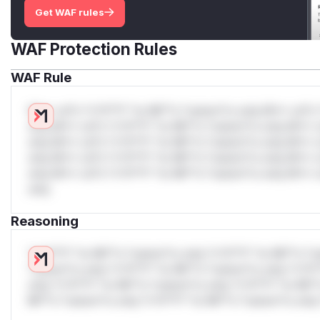
Get WAF rules
WAF Protection Rules
WAF Rule
W** rul*s *v*il**l* *or Mi**o *ustom*rs only.W** rul*s 
only.W** rul*s *v*il**l* *or Mi**o *ustom*rs only.W** r
only.W** rul*s *v*il**l* *or Mi**o *ustom*rs only.W** r
only.W** rul*s *v*il**l* *or Mi**o *ustom*rs only.W** r
only.W** rul*s *v*il**l* *or Mi**o *ustom*rs only.W** r
only.
Reasoning
*v*il**l* *or Mi**o *ustom*rs only.*v*il**l* *or Mi**o *u
*ustom*rs only.*v*il**l* *or Mi**o *ustom*rs only.*v*il*
only.*v*il**l* *or Mi**o *ustom*rs only.*v*il**l* *or Mi*
Mi**o *ustom*rs only.*v*il**l* *or Mi**o *ustom*rs only.