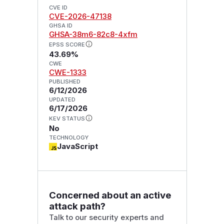
CVE ID
CVE-2026-47138
GHSA ID
GHSA-38m6-82c8-4xfm
EPSS SCORE
43.69%
CWE
CWE-1333
PUBLISHED
6/12/2026
UPDATED
6/17/2026
KEV STATUS
No
TECHNOLOGY
JavaScript
Concerned about an active
attack path?
Talk to our security experts and