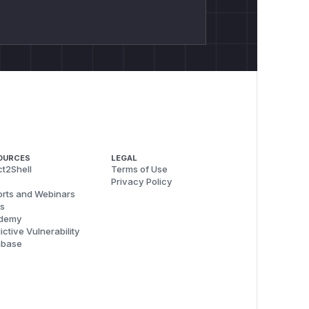
OURCES
LEGAL
t2Shell
Terms of Use
Privacy Policy
rts and Webinars
s
demy
ictive Vulnerability
abase