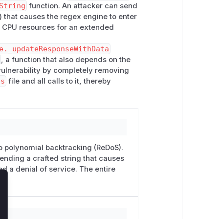
String
function. An attacker can send
) that causes the regex engine to enter
nt CPU resources for an extended
e._updateResponseWithData
, a function that also depends on the
vulnerability by completely removing
js
file and all calls to it, thereby
to polynomial backtracking (ReDoS).
sending a crafted string that causes
d a denial of service. The entire
lose