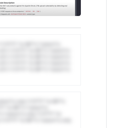
*v*il**l* *or Mi**o *ustom*rs
ul*s *v*il**l* *or Mi**o *ustom*rs
ul*s *v*il**l* *or Mi**o *ustom*rs
ul*s *v*il**l* *or Mi**o *ustom*rs
ul*s *v*il**l* *or Mi**o *ustom*rs
stom*rs only.*v*il**l* *or Mi**o
*l* *or Mi**o *ustom*rs
*o *ustom*rs only.*v*il**l* *or
*v*il**l* *or Mi**o *ustom*rs only.