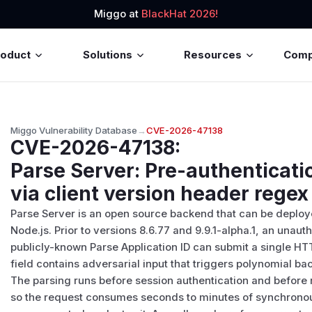
Miggo at
BlackHat 2026!
roduct
Solutions
Resources
Com
Miggo Vulnerability Database
→
CVE-2026-47138
CVE-2026-47138
:
Parse Server: Pre-authenticatio
via client version header rege
Parse Server is an open source backend that can be deploye
Node.js. Prior to versions 8.6.77 and 9.9.1-alpha.1, an unau
publicly-known Parse Application ID can submit a single HT
field contains adversarial input that triggers polynomial ba
The parsing runs before session authentication and before r
so the request consumes seconds to minutes of synchrono