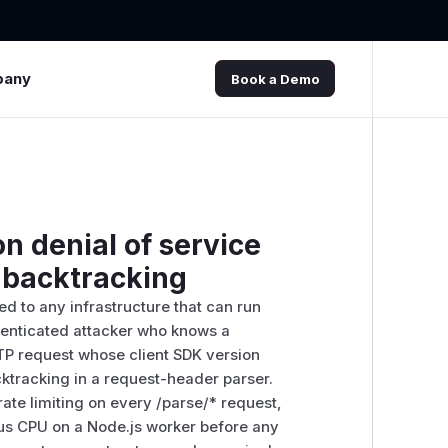
pany
Book a Demo
n denial of service
x backtracking
d to any infrastructure that can run
thenticated attacker who knows a
TP request whose client SDK version
cktracking in a request-header parser.
ate limiting on every /parse/* request,
us CPU on a Node.js worker before any