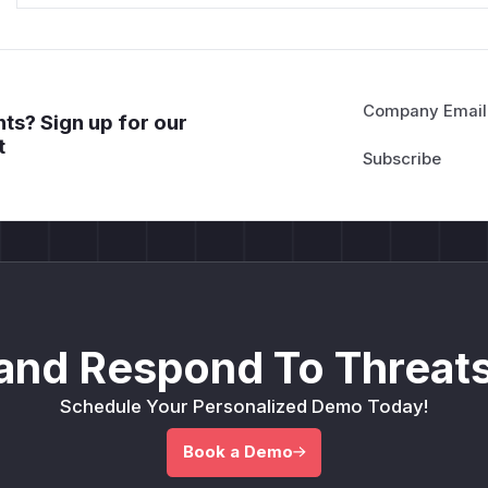
Company Email
ts? Sign up for our
t
and Respond To Threats
Schedule Your Personalized Demo Today!
Book a Demo