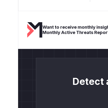
Want to receive monthly insigh
Monthly Active Threats Repor
Detect 