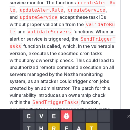
service monitor. The functions
createAlertRu
,
,
,
le
updateAlertRule
createService
and
accept these task IDs
updateService
without proper validation from the
validateRu
and
functions. When an
le
validateServers
alert or service is triggered, the
SendTriggerT
function is called, which, in the vulnerable
asks
version, executes the specified cron tasks
without any ownership check. This could lead to
unauthorized remote command execution on all
servers managed by the Nezha monitoring
system, as an attacker could trigger cron jobs
created by an administrator. The patch for this
vulnerability introduces an ownership check
within the
function,
SendTriggerTasks
ensuring that the user triggering the task is the
owner of the cron job or an administrator.
Vulnerable functions