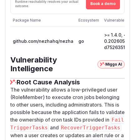
Runtime reachability resolves your actual
Book a demo
outcome.
Package Name
Ecosystem
Vulnerable Version
>= 1.4.0, < 1.14.1
github.com/nezhahq/nezha
go
0.20260517022
d7526351cf97
Vulnerability
Miggo AI
Intelligence
Root Cause Analysis
The vulnerability allows a low-privileged user
(RoleMember) to execute cron jobs belonging
to other users, including administrators. This is
possible because the application fails to validate
the ownership of cron task IDs provided in
Fail
and
TriggerTasks
RecoverTriggerTasks
when a user creates or updates an alert rule or a