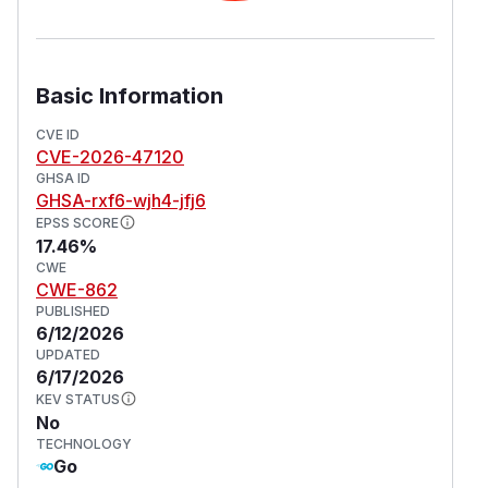
Basic Information
CVE ID
CVE-2026-47120
GHSA ID
GHSA-rxf6-wjh4-jfj6
EPSS SCORE
17.46%
CWE
CWE-862
PUBLISHED
6/12/2026
UPDATED
6/17/2026
KEV STATUS
No
TECHNOLOGY
Go