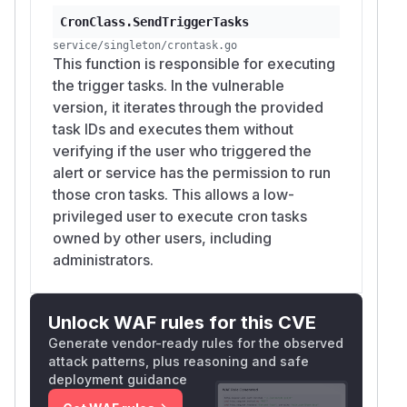
CronClass.SendTriggerTasks
service/singleton/crontask.go
This function is responsible for executing
the trigger tasks. In the vulnerable
version, it iterates through the provided
task IDs and executes them without
verifying if the user who triggered the
alert or service has the permission to run
those cron tasks. This allows a low-
privileged user to execute cron tasks
owned by other users, including
administrators.
Unlock WAF rules for this CVE
Generate vendor-ready rules for the observed
attack patterns, plus reasoning and safe
deployment guidance