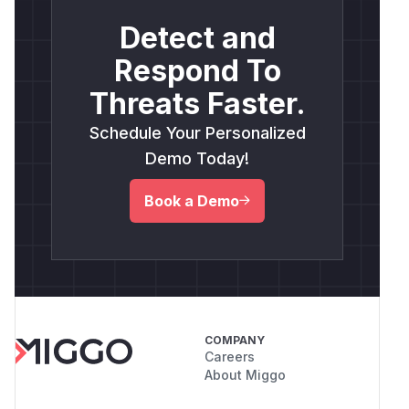
Detect and
Respond To
Threats Faster.
Schedule Your Personalized
Demo Today!
Book a Demo
COMPANY
Careers
About Miggo