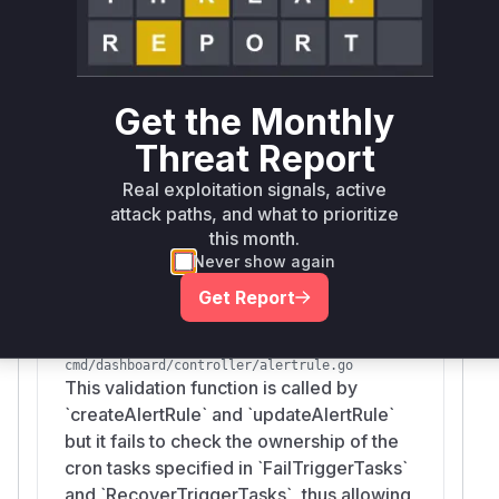
createAlertRule
cmd/dashboard/controller/alertrule.go
This function allows a user to create an
Get the Monthly
alert rule and associate it with cron tasks
(`FailTriggerTasks` and
Threat Report
`RecoverTriggerTasks`) that they do not
Real exploitation signals, active
own, because it does not perform any
attack paths, and what to prioritize
ownership validation on the provided task
this month.
IDs.
Never show again
Get Report
validateRule
cmd/dashboard/controller/alertrule.go
This validation function is called by
`createAlertRule` and `updateAlertRule`
but it fails to check the ownership of the
cron tasks specified in `FailTriggerTasks`
and `RecoverTriggerTasks`, thus allowing