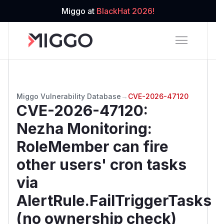
Miggo at
BlackHat 2026!
Miggo Vulnerability Database
→
CVE-2026-47120
CVE-2026-47120
:
Nezha Monitoring:
RoleMember can fire
other users' cron tasks
via
AlertRule.FailTriggerTasks
(no ownership check)