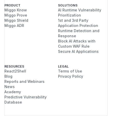
PRODUCT
SOLUTIONS
Miggo Know
AI Runtime Vulnerability
Miggo Prove
Prioritization
Miggo Shield
1st and 3rd Party
Miggo ADR
Application Protection
Runtime Detection and
Response
Block AI Attacks with
Custom WAF Rule
Secure AI Applications
RESOURCES
LEGAL
React2Shell
Terms of Use
Blog
Privacy Policy
Reports and Webinars
News
Academy
Predictive Vulnerability
Database