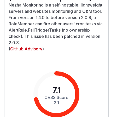
Nezha Monitoring is a self-hostable, lightweight,
servers and websites monitoring and O&M tool.
From version 1.4.0 to before version 2.0.8, a
RoleMember can fire other users' cron tasks via
AlertRule.FailTriggerTasks (no ownership
check). This issue has been patched in version
2.0.8.
(
GitHub Advisory
)
7.1
CVSS Score
3.1