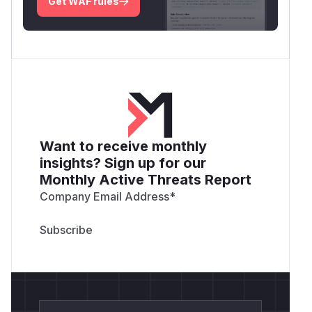
Get WAF rules
Want to receive monthly
insights? Sign up for our
Monthly Active Threats Report
Company Email Address
*