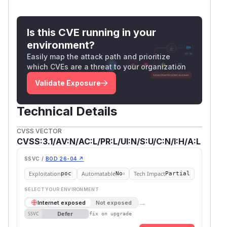
Is this CVE running in your
environment?
Easily map the attack path and prioritize
which CVEs are a threat to your organization
Validate Exposure
Technical Details
CVSS VECTOR
CVSS:3.1/AV:N/AC:L/PR:L/UI:N/S:U/C:N/I:H/A:L
SSVC /
BOD 26-04 ↗
Exploitation
Automatable
Tech Impact
poc
No
Partial
SELECT YOUR ENVIRONMENT
→
Internet exposed
Not exposed
Defer
SSVC
fix on upgrade