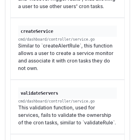
a user to use other users' cron tasks.
createService
cmd/dashboard/controller/service.go
Similar to `createAlertRule`, this function
allows a user to create a service monitor
and associate it with cron tasks they do
not own.
validateServers
cmd/dashboard/controller/service.go
This validation function, used for
services, fails to validate the ownership
of the cron tasks, similar to `validateRule`.