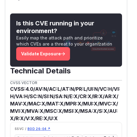
Is this CVE running in your
environment?
Easily map the attack path and prioritize
which CVEs are a threat to your organization
Validate Exposure
Technical Details
CVSS VECTOR
CVSS:4.0/AV:N/AC:L/AT:N/PR:L/UI:N/VC:H/VI:
H/VA:H/SC:N/SI:N/SA:N/E:X/CR:X/IR:X/AR:X/
MAV:X/MAC:X/MAT:X/MPR:X/MUI:X/MVC:X/
MVI:X/MVA:X/MSC:X/MSI:X/MSA:X/S:X/AU:
X/R:X/V:X/RE:X/U:X
SSVC /
BOD 26-04 ↗