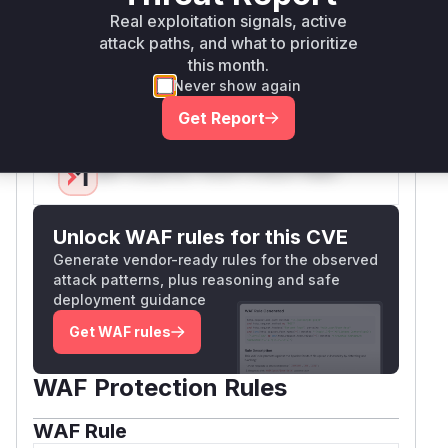
Real exploitation signals, active
crafted request to these endpoints, and these
attack paths, and what to prioritize
function names would appear in a runtime
this month.
profile or stack trace during the processing of
Never show again
that malicious request.
Vulnerable functions
Get Report
Only Mi**o us*rs **n s** t*is s**tion
Unlock WAF rules for this CVE
Generate vendor-ready rules for the observed
attack patterns, plus reasoning and safe
deployment guidance
Get WAF rules
WAF Protection Rules
WAF Rule