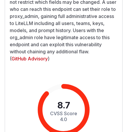
not restrict which fields may be changed. A user
who can reach this endpoint can set their role to
proxy_admin, gaining full administrative access
to LiteLLM including all users, teams, keys,
models, and prompt history. Users with the
org_admin role have legitimate access to this
endpoint and can exploit this vulnerability
without chaining any additional flaw.
(
GitHub Advisory
)
8.7
CVSS Score
4.0