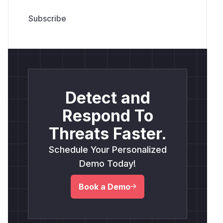
Detect and
Respond To
Threats Faster.
Schedule Your Personalized
Demo Today!
Book a Demo