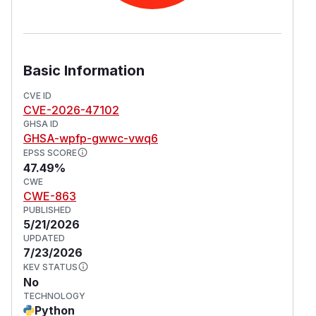
Basic Information
CVE ID
CVE-2026-47102
GHSA ID
GHSA-wpfp-gwwc-vwq6
EPSS SCORE
47.49%
CWE
CWE-863
PUBLISHED
5/21/2026
UPDATED
7/23/2026
KEV STATUS
No
TECHNOLOGY
Python