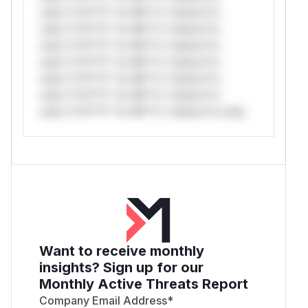
only.*v*il**l* *or Mi**o *ustom*rs
only.*v*il**l* *or Mi**o *ustom*rs
only.*v*il**l* *or Mi**o *ustom*rs
only.*v*il**l* *or Mi**o *ustom*rs
only.*v*il**l* *or Mi**o *ustom*rs
only.*v*il**l* *or Mi**o *ustom*rs
only.*v*il**l* *or Mi**o *ustom*rs only.
Want to receive monthly
insights? Sign up for our
Monthly Active Threats Report
Company Email Address
*