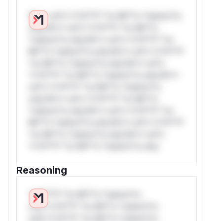
W** rul*s *v*il**l* *or Mi**o *ustom*rs
only.W** rul*s *v*il**l* *or Mi**o
*ustom*rs only.W** rul*s *v*il**l* *or
Mi**o *ustom*rs only.W** rul*s *v*il**l*
*or Mi**o *ustom*rs only.W** rul*s
*v*il**l* *or Mi**o *ustom*rs only.W**
rul*s *v*il**l* *or Mi**o *ustom*rs
only.W** rul*s *v*il**l* *or Mi**o
*ustom*rs only.W** rul*s *v*il**l* *or
Mi**o *ustom*rs only.W** rul*s *v*il**l*
*or Mi**o *ustom*rs only.W** rul*s
*v*il**l* *or Mi**o *ustom*rs only.
Reasoning
*v*il**l* *or Mi**o *ustom*rs
only.*v*il**l* *or Mi**o *ustom*rs
only.*v*il**l* *or Mi**o *ustom*rs