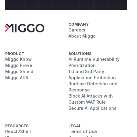
COMPANY
Careers
About Miggo
PRODUCT
SOLUTIONS
Miggo Know
AI Runtime Vulnerability
Miggo Prove
Prioritization
Miggo Shield
1st and 3rd Party
Miggo ADR
Application Protection
Runtime Detection and
Response
Block AI Attacks with
Custom WAF Rule
Secure AI Applications
RESOURCES
LEGAL
React2Shell
Terms of Use