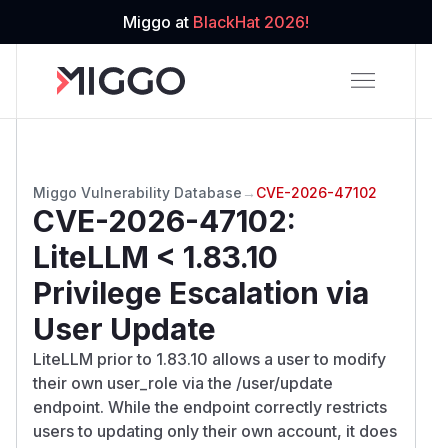
Miggo at
BlackHat 2026!
Miggo Vulnerability Database
→
CVE-2026-47102
CVE-2026-47102
:
LiteLLM < 1.83.10
Privilege Escalation via
User Update
LiteLLM prior to 1.83.10 allows a user to modify
their own user_role via the /user/update
endpoint. While the endpoint correctly restricts
users to updating only their own account, it does