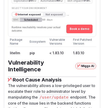
Exploitation
Automatable
Tech Impact
poc
No
Total
SELECT YOUR ENVIRONMENT
→
Internet exposed
Not exposed
Scheduled
SSVC
60 days
Runtime reachability resolves your actual
Book a demo
outcome.
Package
Vulnerable
First Patched
Ecosystem
Name
Versions
Version
litellm
pip
< 1.83.10
1.83.10
Vulnerability
Miggo AI
Intelligence
Root Cause Analysis
The vulnerability allows a low-privileged user to
escalate their role to administrator level by
manipulating the
endpoint. The
/user/update
core of the issue lies in the backend functions