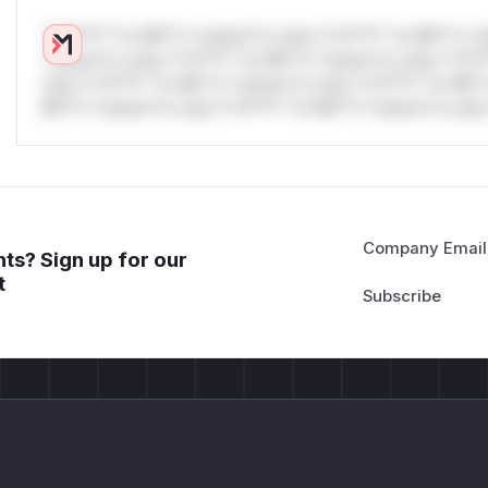
*v*il**l* *or Mi**o *ustom*rs only.*v*il**l* *or Mi**o *u
*ustom*rs only.*v*il**l* *or Mi**o *ustom*rs only.*v*il*
only.*v*il**l* *or Mi**o *ustom*rs only.*v*il**l* *or Mi*
Mi**o *ustom*rs only.*v*il**l* *or Mi**o *ustom*rs only.
Company Email
ts? Sign up for our
t