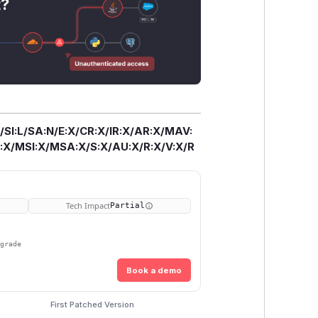
t?
/SI:L/SA:N/E:X/CR:X/IR:X/AR:X/MAV:
X/MSI:X/MSA:X/S:X/AU:X/R:X/V:X/R
Tech Impact
Partial
pgrade
Book a demo
First Patched Version