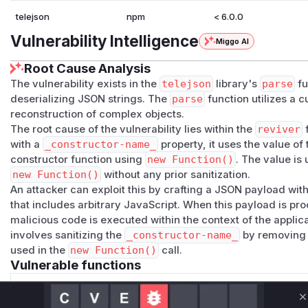
telejson
npm
< 6.0.0
Vulnerability Intelligence
Miggo AI
Root Cause Analysis
The vulnerability exists in the
telejson
library's
parse
fu
deserializing JSON strings. The
parse
function utilizes a 
reconstruction of complex objects.
The root cause of the vulnerability lies within the
reviver
f
with a
_constructor-name_
property, it uses the value of
constructor function using
new Function()
. The value is 
new Function()
without any prior sanitization.
An attacker can exploit this by crafting a JSON payload wit
that includes arbitrary JavaScript. When this payload is p
malicious code is executed within the context of the applicat
involves sanitizing the
_constructor-name_
by removing 
used in the
new Function()
call.
Vulnerable functions
Only Mi**o us*rs **n s** t*is s**tion