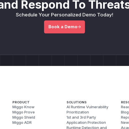
and Respond To Threats
Schedule Your Personalized Demo Today!
Book a Demo
PRODUCT
SOLUTIONS
RES
Miggo Know
AI Runtime Vulnerability
Reac
Miggo Prove
Prioritization
Blog
Miggo Shield
1st and 3rd Party
Repo
Miggo ADR
Application Protection
New
Runtime Detection and
Aca