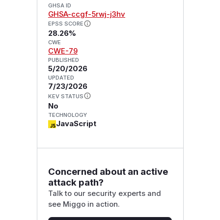
GHSA ID
GHSA-ccgf-5rwj-j3hv
EPSS SCORE
28.26%
CWE
CWE-79
PUBLISHED
5/20/2026
UPDATED
7/23/2026
KEV STATUS
No
TECHNOLOGY
JavaScript
Concerned about an active
attack path?
Talk to our security experts and
see Miggo in action.