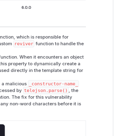
6.0.0
nction, which is responsible for
custom
reviver
function to handle the
unction. When it encounters an object
 this property to dynamically create a
used directly in the template string for
h a malicious
_constructor-name_
rocessed by
telejson.parse()
, the
ion. The fix for this vulnerability
any non-word characters before it is