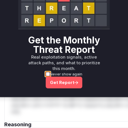
C
Unlock WAF rules for this CVE
Generate vendor-ready rules for the observed
attack patterns, plus reasoning and safe
deployment guidance
Get the Monthly
Get WAF rules
Threat Report
WAF Protection Rules
Real exploitation signals, active
attack paths, and what to prioritize
WAF Rule
this month.
Never show again
W** rul*s *v*il**l* *or Mi**o *ustom*rs only.W** rul*s 
Get Report
only.W** rul*s *v*il**l* *or Mi**o *ustom*rs only.W** r
only.W** rul*s *v*il**l* *or Mi**o *ustom*rs only.W** r
only.W** rul*s *v*il**l* *or Mi**o *ustom*rs only.W** r
only.W** rul*s *v*il**l* *or Mi**o *ustom*rs only.W** r
only.
Reasoning