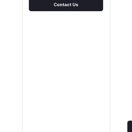
Contact Us