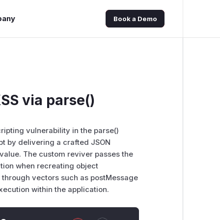
pany
Book a Demo
S via parse()
pting vulnerability in the parse()
ipt by delivering a crafted JSON
value. The custom reviver passes the
ation when recreating object
ipt through vectors such as postMessage
ecution within the application.