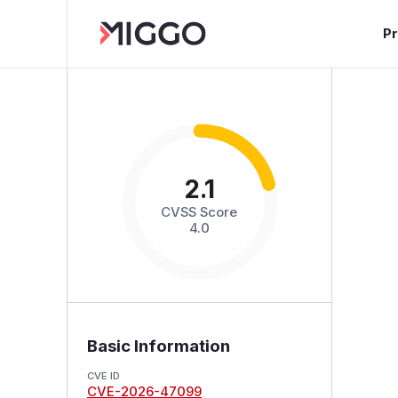
P
2.1
CVSS Score
4.0
Basic Information
CVE ID
CVE-2026-47099