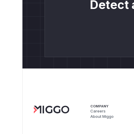
Detect 
COMPANY
Careers
About Miggo