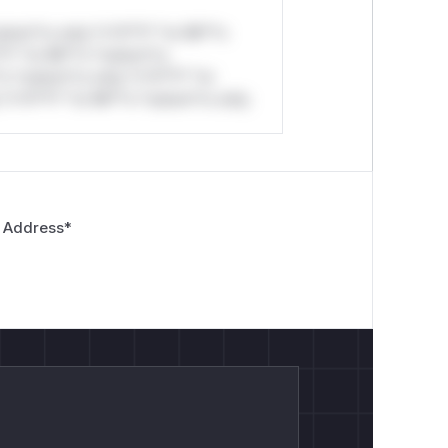
stom*rs only.*v*il**l* *or Mi**o
*l* *or Mi**o *ustom*rs
*o *ustom*rs only.*v*il**l* *or
*v*il**l* *or Mi**o *ustom*rs only.
 Address
*