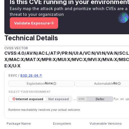
Is this CVE running in your environmen
Easily map the attack path and prioritize which CVEs are a
threat to your organization
Validate Exposure
Technical Details
CVSS VECTOR
CVSS:4.0/AV:N/AC:L/AT:P/PR:N/UI:A/VC:N/VI:N/VA:N/SC:L
X/MAC:X/MAT:X/MPR:X/MUI:X/MVC:X/MVI:X/MVA:X/MSC:
E:X/U:X
SSVC /
BOD 26-04 ↗
Exploitation
Automatable
None
No
SELECT YOUR ENVIRONMENT
→
Defer
Internet exposed
Not exposed
SSVC
fix on u
Runtime reachability resolves your actual outcome.
Package Name
Ecosystem
Vulnerable Versions