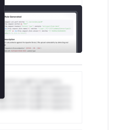
lose
*v*il**l* *or Mi**o *ustom*rs
ul*s *v*il**l* *or Mi**o *ustom*rs
ul*s *v*il**l* *or Mi**o *ustom*rs
ul*s *v*il**l* *or Mi**o *ustom*rs
ul*s *v*il**l* *or Mi**o *ustom*rs