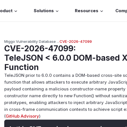
roduct
Solutions
Resources
Com
Miggo Vulnerability Database
→
CVE-2026-47099
CVE-2026-47099
:
TeleJSON < 6.0.0 DOM-based XS
Function
TeleJSON prior to 6.0.0 contains a DOM-based cross-site scri
function that allows attackers to execute arbitrary JavaScr
payload containing a malicious
constructor-name
property 
constructor name directly to new Function() without sanitiz
prototypes, enabling attackers to inject arbitrary JavaScr
in cross-frame communication contexts to achieve script ex
(
GitHub Advisory
)