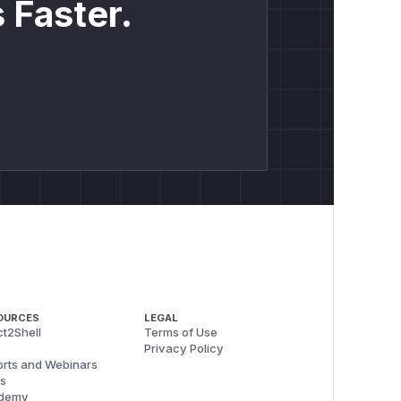
 Faster.
OURCES
LEGAL
t2Shell
Terms of Use
Privacy Policy
rts and Webinars
s
demy