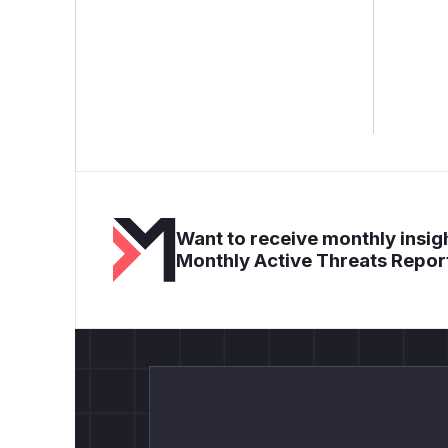
Want to receive monthly insigh
Monthly Active Threats Repor