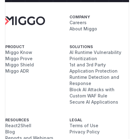
COMPANY
Careers
About Miggo
PRODUCT
SOLUTIONS
Miggo Know
AI Runtime Vulnerability
Miggo Prove
Prioritization
Miggo Shield
1st and 3rd Party
Miggo ADR
Application Protection
Runtime Detection and
Response
Block AI Attacks with
Custom WAF Rule
Secure AI Applications
RESOURCES
LEGAL
React2Shell
Terms of Use
Blog
Privacy Policy
Reports and Webinars