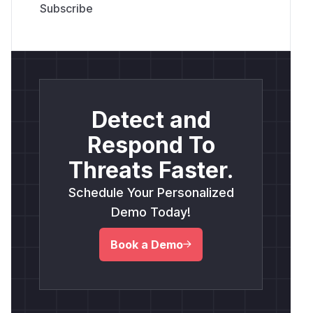
Detect and
Respond To
Threats Faster.
Schedule Your Personalized
Demo Today!
Book a Demo