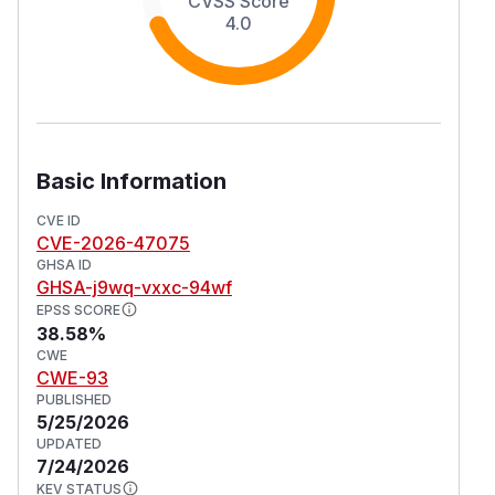
CVSS Score
4.0
Basic Information
CVE ID
CVE-2026-47075
GHSA ID
GHSA-j9wq-vxxc-94wf
EPSS SCORE
38.58%
CWE
CWE-93
PUBLISHED
5/25/2026
UPDATED
7/24/2026
KEV STATUS