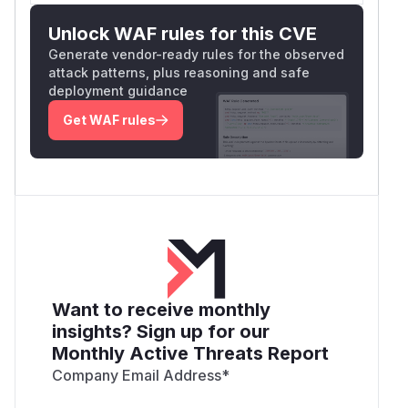
Unlock WAF rules for this CVE
Generate vendor-ready rules for the observed
attack patterns, plus reasoning and safe
deployment guidance
Get WAF rules
Want to receive monthly
insights? Sign up for our
Monthly Active Threats Report
Company Email Address
*