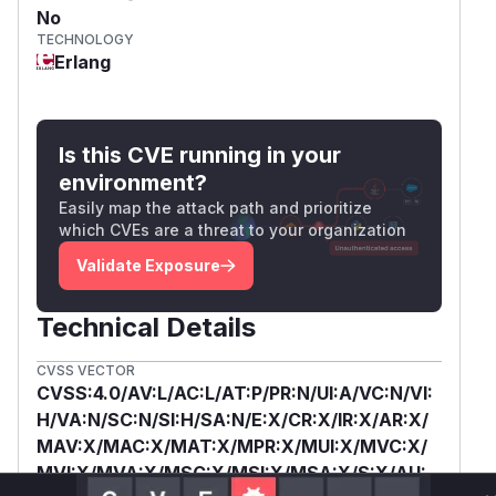
No
TECHNOLOGY
Erlang
Is this CVE running in your
environment?
Easily map the attack path and prioritize
which CVEs are a threat to your organization
Validate Exposure
Technical Details
CVSS VECTOR
CVSS:4.0/AV:L/AC:L/AT:P/PR:N/UI:A/VC:N/VI:
H/VA:N/SC:N/SI:H/SA:N/E:X/CR:X/IR:X/AR:X/
MAV:X/MAC:X/MAT:X/MPR:X/MUI:X/MVC:X/
MVI:X/MVA:X/MSC:X/MSI:X/MSA:X/S:X/AU: