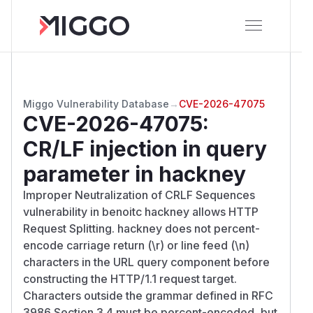
Miggo Vulnerability Database
→
CVE-2026-47075
CVE-2026-47075
:
CR/LF injection in query
parameter in hackney
Improper Neutralization of CRLF Sequences
vulnerability in benoitc hackney allows HTTP
Request Splitting. hackney does not percent-
encode carriage return (\r) or line feed (\n)
characters in the URL query component before
constructing the HTTP/1.1 request target.
Characters outside the grammar defined in RFC
3986 Section 3.4 must be percent-encoded, but