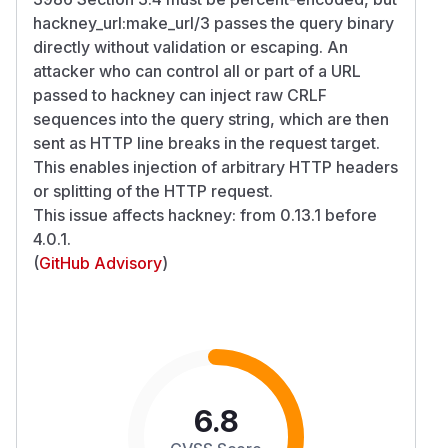
hackney_url:make_url/3 passes the query binary
directly without validation or escaping. An
attacker who can control all or part of a URL
passed to hackney can inject raw CRLF
sequences into the query string, which are then
sent as HTTP line breaks in the request target.
This enables injection of arbitrary HTTP headers
or splitting of the HTTP request.
This issue affects hackney: from 0.13.1 before
4.0.1.
(
GitHub Advisory
)
6.8