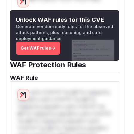
Unlock WAF rules for this CVE
Generate vendor-ready rules for the observed
attack patterns, plus reasoning and safe
deployment guidance
Get WAF rules
WAF Protection Rules
WAF Rule
W** rul*s *v*il**l* *or Mi**o *ustom*rs
only.W** rul*s *v*il**l* *or Mi**o
*ustom*rs only.W** rul*s *v*il**l* *or
Mi**o *ustom*rs only.W** rul*s *v*il**l*
*or Mi**o *ustom*rs only.W** rul*s
*v*il**l* *or Mi**o *ustom*rs only.W**