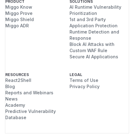
PRODUCT
SOLUTIONS
Miggo Know
AI Runtime Vulnerability
Miggo Prove
Prioritization
Miggo Shield
1st and 3rd Party
Miggo ADR
Application Protection
Runtime Detection and
Response
Block AI Attacks with
Custom WAF Rule
Secure AI Applications
RESOURCES
LEGAL
React2Shell
Terms of Use
Blog
Privacy Policy
Reports and Webinars
News
Academy
Predictive Vulnerability
Database