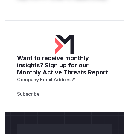
Want to receive monthly
insights? Sign up for our
Monthly Active Threats Report
Company Email Address
*