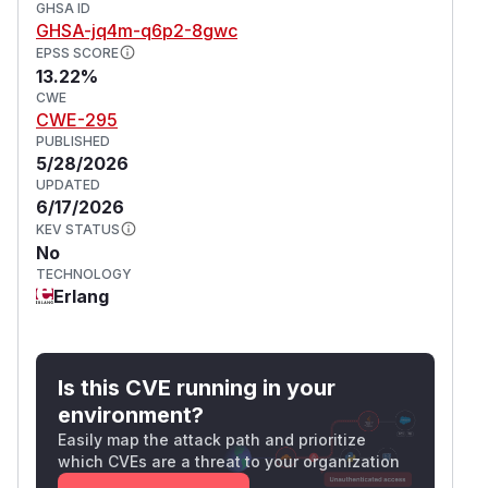
GHSA ID
GHSA-jq4m-q6p2-8gwc
EPSS SCORE
13.22%
CWE
CWE-295
PUBLISHED
5/28/2026
UPDATED
6/17/2026
KEV STATUS
No
TECHNOLOGY
Erlang
Is this CVE running in your
environment?
Easily map the attack path and prioritize
which CVEs are a threat to your organization