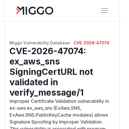
Miggo Vulnerability Database
→
CVE-2026-47074
CVE-2026-47074
:
ex_aws_sns
SigningCertURL not
validated in
verify_message/1
Improper Certificate Validation vulnerability in
ex-aws ex_aws_sns (ExAws.SNS,
ExAws.SNS.PublicKeyCache modules) allows
Signature Spoofing by Improper Validation.
This vulnerability is associated with program