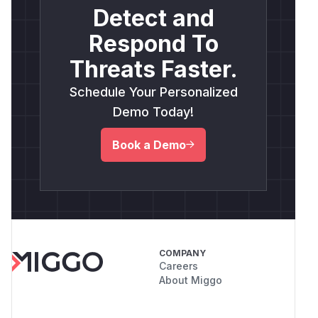
Detect and
Respond To
Threats Faster.
Schedule Your Personalized
Demo Today!
Book a Demo
COMPANY
Careers
About Miggo