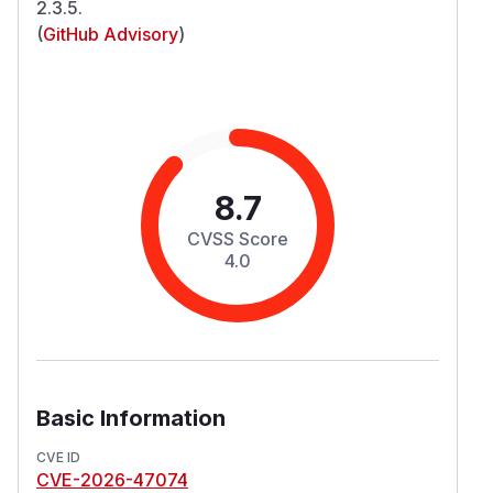
2.3.5.
(
GitHub Advisory
)
8.7
CVSS Score
4.0
Basic Information
CVE ID
CVE-2026-47074