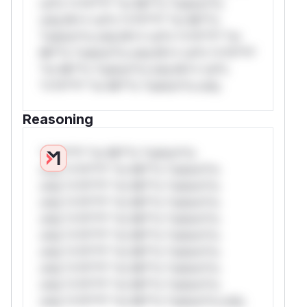
rul*s *v*il**l* *or Mi**o *ustom*rs
only.W** rul*s *v*il**l* *or Mi**o
*ustom*rs only.W** rul*s *v*il**l* *or
Mi**o *ustom*rs only.W** rul*s *v*il**l*
*or Mi**o *ustom*rs only.W** rul*s
*v*il**l* *or Mi**o *ustom*rs only.
Reasoning
*v*il**l* *or Mi**o *ustom*rs
only.*v*il**l* *or Mi**o *ustom*rs
only.*v*il**l* *or Mi**o *ustom*rs
only.*v*il**l* *or Mi**o *ustom*rs
only.*v*il**l* *or Mi**o *ustom*rs
only.*v*il**l* *or Mi**o *ustom*rs
only.*v*il**l* *or Mi**o *ustom*rs
only.*v*il**l* *or Mi**o *ustom*rs
only.*v*il**l* *or Mi**o *ustom*rs
only.*v*il**l* *or Mi**o *ustom*rs only.