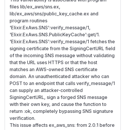
files lib/ex_aws/sns.ex,
lib/ex_aws/sns/public_key_cache.ex and
program routines
'Elixir.ExAws.SNS':verify_message/1,
'Elixir.ExAws.SNS.PublicKeyCache':get/1.
'Elixir.ExAws.SNS':verify_message/1 fetches the
signing certificate from the SigningCertURL field
of the incoming SNS message without validating
that the URL uses HTTPS or that the host
matches an AWS-owned SNS certificate
domain. An unauthenticated attacker who can
POST to an endpoint that calls verify_message/1
can supply an attacker-controlled
SigningCertURL, sign a forged SNS message
with their own key, and cause the function to
return :ok, completely bypassing SNS signature
verification.
This issue affects ex_aws_sns: from 2.0.1 before