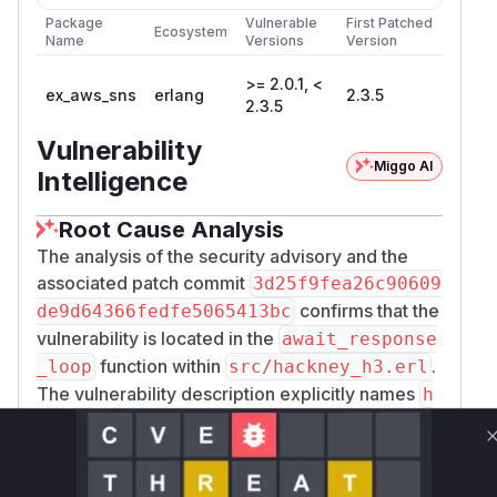
Package
Vulnerable
First Patched
Ecosystem
Name
Versions
Version
>= 2.0.1, <
ex_aws_sns
erlang
2.3.5
2.3.5
Vulnerability
Miggo AI
Intelligence
Root Cause Analysis
The analysis of the security advisory and the
associated patch commit
3d25f9fea26c90609
confirms that the
de9d64366fedfe5065413bc
vulnerability is located in the
await_response
function within
.
_loop
src/hackney_h3.erl
The vulnerability description explicitly names
h
as the
ackney_h3:await_response_loop/6
culprit for the unbounded memory accumulation.
The patch replaces this logic with a new