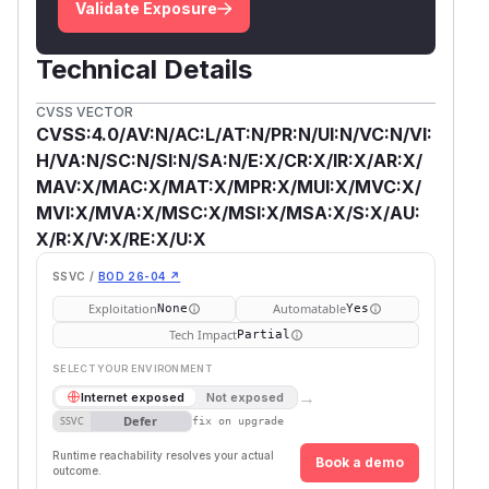
Validate Exposure
Technical Details
CVSS VECTOR
CVSS:4.0/AV:N/AC:L/AT:N/PR:N/UI:N/VC:N/VI:
H/VA:N/SC:N/SI:N/SA:N/E:X/CR:X/IR:X/AR:X/
MAV:X/MAC:X/MAT:X/MPR:X/MUI:X/MVC:X/
MVI:X/MVA:X/MSC:X/MSI:X/MSA:X/S:X/AU:
X/R:X/V:X/RE:X/U:X
SSVC /
BOD 26-04 ↗
Exploitation
Automatable
None
Yes
Tech Impact
Partial
SELECT YOUR ENVIRONMENT
→
Internet exposed
Not exposed
Defer
SSVC
fix on upgrade
Runtime reachability resolves your actual
Book a demo
outcome.