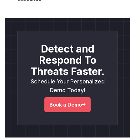
Detect and
Respond To
Threats Faster.
Schedule Your Personalized
Demo Today!
Book a Demo