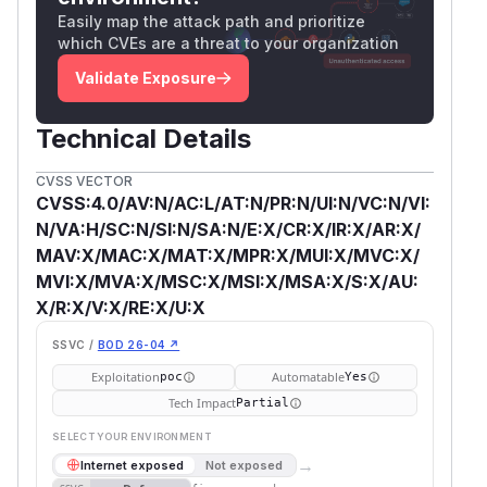
Easily map the attack path and prioritize
which CVEs are a threat to your organization
Validate Exposure
Technical Details
CVSS VECTOR
CVSS:4.0/AV:N/AC:L/AT:N/PR:N/UI:N/VC:N/VI:
N/VA:H/SC:N/SI:N/SA:N/E:X/CR:X/IR:X/AR:X/
MAV:X/MAC:X/MAT:X/MPR:X/MUI:X/MVC:X/
MVI:X/MVA:X/MSC:X/MSI:X/MSA:X/S:X/AU:
X/R:X/V:X/RE:X/U:X
SSVC /
BOD 26-04 ↗
Exploitation
Automatable
poc
Yes
Tech Impact
Partial
SELECT YOUR ENVIRONMENT
→
Internet exposed
Not exposed