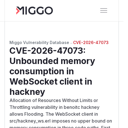
Miggo Vulnerability Database
→
CVE-2026-47073
CVE-2026-47073
:
Unbounded memory
consumption in
WebSocket client in
hackney
Allocation of Resources Without Limits or
Throttling vulnerability in benoitc hackney
allows Flooding. The WebSocket client in
src/hackney_ws.erl imposes no upper bound on
memory consumption in three code paths. First,