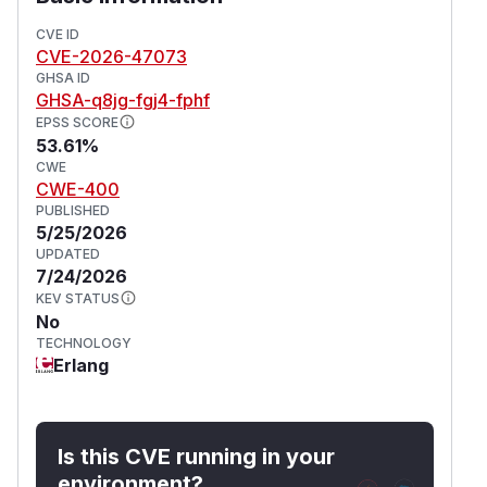
In all three cases the attacker only needs to
control the WebSocket server the hackney
CVE ID
CVE-2026-47073
client connects to, with no authentication or
GHSA ID
special client configuration required.
GHSA-q8jg-fgj4-fphf
This issue affects hackney: from 2.0.0 before
EPSS SCORE
4.0.1.
53.61%
(
GitHub Advisory
)
CWE
CWE-400
PUBLISHED
5/25/2026
UPDATED
7/24/2026
KEV STATUS
No
TECHNOLOGY
Erlang
Is this CVE running in your
environment?