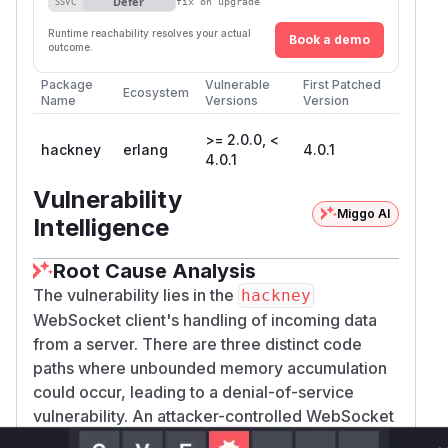
Defer
SSVC
fix on upgrade
Runtime reachability resolves your actual
Book a demo
outcome.
Package
Vulnerable
First Patched
Ecosystem
Name
Versions
Version
>= 2.0.0, <
hackney
erlang
4.0.1
4.0.1
Vulnerability
Miggo AI
Intelligence
Root Cause Analysis
The vulnerability lies in the
hackney
WebSocket client's handling of incoming data
from a server. There are three distinct code
paths where unbounded memory accumulation
could occur, leading to a denial-of-service
vulnerability. An attacker-controlled WebSocket
server could exploit this without any special