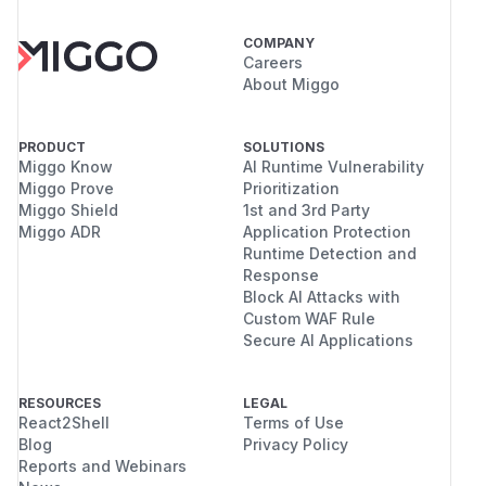
COMPANY
Careers
About Miggo
PRODUCT
SOLUTIONS
Miggo Know
AI Runtime Vulnerability
Miggo Prove
Prioritization
Miggo Shield
1st and 3rd Party
Miggo ADR
Application Protection
Runtime Detection and
Response
Block AI Attacks with
Custom WAF Rule
Secure AI Applications
RESOURCES
LEGAL
React2Shell
Terms of Use
Blog
Privacy Policy
Reports and Webinars