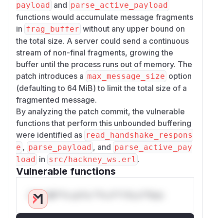
and
payload
parse_active_payload
functions would accumulate message fragments
in
without any upper bound on
frag_buffer
the total size. A server could send a continuous
stream of non-final fragments, growing the
buffer until the process runs out of memory. The
patch introduces a
option
max_message_size
(defaulting to 64 MiB) to limit the total size of a
fragmented message.
By analyzing the patch commit, the vulnerable
functions that perform this unbounded buffering
were identified as
read_handshake_respons
,
, and
e
parse_payload
parse_active_pay
in
.
load
src/hackney_ws.erl
Vulnerable functions
Only Mi**o us*rs **n s** t*is s**tion