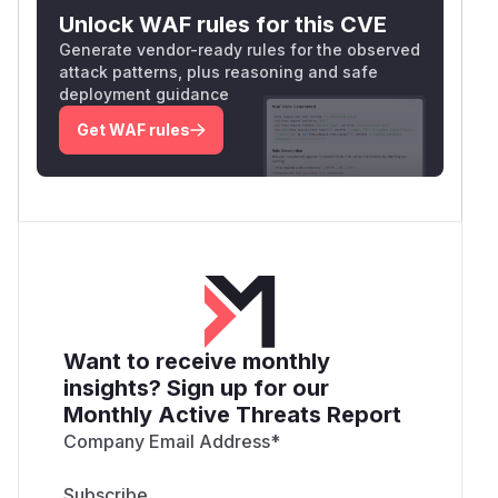
Unlock WAF rules for this CVE
Generate vendor-ready rules for the observed
attack patterns, plus reasoning and safe
deployment guidance
Get WAF rules
Want to receive monthly
insights? Sign up for our
Monthly Active Threats Report
Company Email Address
*