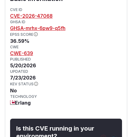
victim's playground then addresses its private
messages to the attacker's iframe process.
CVE ID
CVE-2026-47068
This issue affects phoenix_storybook from 0.4.0
GHSA ID
before 1.1.0.
GHSA-mrhx-6pw9-q5fh
(
GitHub Advisory
)
EPSS SCORE
36.59%
CWE
CWE-639
PUBLISHED
5/20/2026
UPDATED
7/23/2026
KEV STATUS
No
TECHNOLOGY
Erlang
Is this CVE running in your
environment?