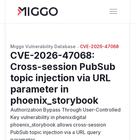
Miggo Vulnerability Database
→
CVE-2026-47068
CVE-2026-47068
:
Cross-session PubSub
topic injection via URL
parameter in
phoenix_storybook
Authorization Bypass Through User-Controlled
Key vulnerability in phenixdigital
phoenix_storybook allows cross-session
PubSub topic injection via a URL query
parameter.