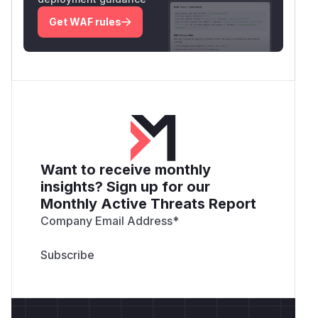
Get WAF rules
Want to receive monthly
insights? Sign up for our
Monthly Active Threats Report
Company Email Address
*