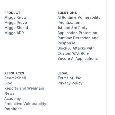
PRODUCT
SOLUTIONS
Miggo Know
AI Runtime Vulnerability
Miggo Prove
Prioritization
Miggo Shield
1st and 3rd Party
Miggo ADR
Application Protection
Runtime Detection and
Response
Block AI Attacks with
Custom WAF Rule
Secure AI Applications
RESOURCES
LEGAL
React2Shell
Terms of Use
Blog
Privacy Policy
Reports and Webinars
News
Academy
Predictive Vulnerability
Database