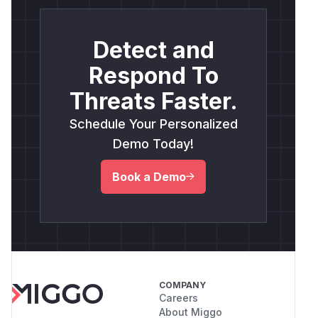
Detect and
Respond To
Threats Faster.
Schedule Your Personalized
Demo Today!
Book a Demo
COMPANY
Careers
About Miggo