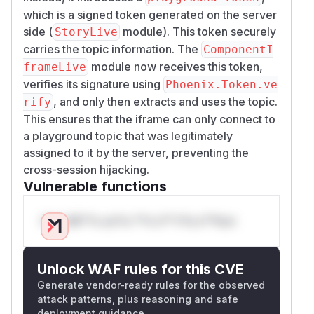
which is a signed token generated on the server
side (
module). This token securely
StoryLive
carries the topic information. The
ComponentI
module now receives this token,
frameLive
verifies its signature using
Phoenix.Token.ve
, and only then extracts and uses the topic.
rify
This ensures that the iframe can only connect to
a playground topic that was legitimately
assigned to it by the server, preventing the
cross-session hijacking.
Vulnerable functions
Only Mi**o us*rs **n s** t*is s**tion
Unlock WAF rules for this CVE
Generate vendor-ready rules for the observed
attack patterns, plus reasoning and safe
deployment guidance