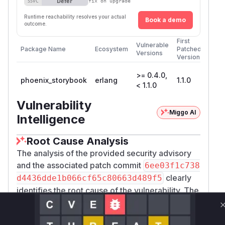
Defer
SSVC
fix on upgrade
Runtime reachability resolves your actual
Book a demo
outcome.
First
Vulnerable
Package Name
Ecosystem
Patched
Versions
Version
>= 0.4.0,
phoenix_storybook
erlang
1.1.0
< 1.1.0
Vulnerability
Miggo AI
Intelligence
Root Cause Analysis
The analysis of the provided security advisory
and the associated patch commit
6ee03f1c738
clearly
d4436dde1b066cf65c80663d489f5
identifies the root cause of the vulnerability. The
vulnerability existed in the
PhoenixStoryboo
LiveView,
k.Story.ComponentIframeLive