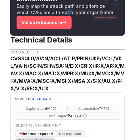
Easily map the attack path and prioritize
which CVEs are a threat to your organization
Validate Exposure
Technical Details
CVSS VECTOR
CVSS:4.0/AV:N/AC:L/AT:P/PR:N/UI:P/VC:L/VI:
L/VA:N/SC:N/SI:N/SA:N/E:X/CR:X/IR:X/AR:X/M
AV:X/MAC:X/MAT:X/MPR:X/MUI:X/MVC:X/MV
I:X/MVA:X/MSC:X/MSI:X/MSA:X/S:X/AU:X/R:
X/V:X/RE:X/U:X
SSVC /
BOD 26-04 ↗
Exploitation
Automatable
poc
Yes
Tech Impact
Partial
SELECT YOUR ENVIRONMENT
→
Internet exposed
Not exposed