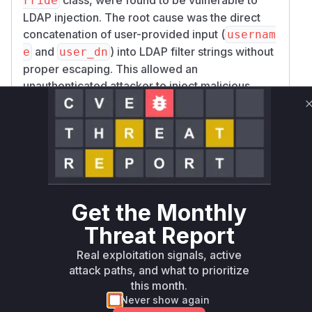
rride
LDAP injection. The root cause was the direct
concatenation of user-provided input (
usernam
and
) into LDAP filter strings without
e
user_dn
proper escaping. This allowed an
unauthenticated attacker to inject malicious
LDAP filter syntax, thereby manipulating the
queries sent to the LDAP server. This could lead
to unauthorized data exfiltration from the
directory or, in some cases, authentication
bypass. The patch addresses this by introducing
the
ldap.filter.escape_filter_chars()
function to sanitize the user input before it is
Get the Monthly
included in the LDAP filter, effectively
Threat Report
neutralizing the injection vector.
Vulnerable functions
Real exploitation signals, active
attack paths, and what to prioritize
this month.
Only Mi**o us*rs **n s** t*is s**tion
Never show again