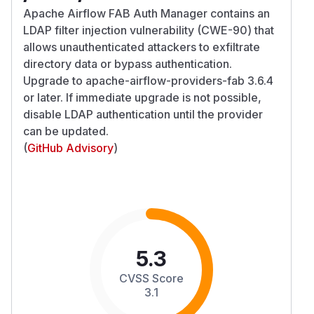
Apache Airflow FAB Auth Manager contains an
LDAP filter injection vulnerability (CWE-90) that
allows unauthenticated attackers to exfiltrate
directory data or bypass authentication.
Upgrade to apache-airflow-providers-fab 3.6.4
or later. If immediate upgrade is not possible,
disable LDAP authentication until the provider
can be updated.
(
GitHub Advisory
)
5.3
CVSS Score
3.1