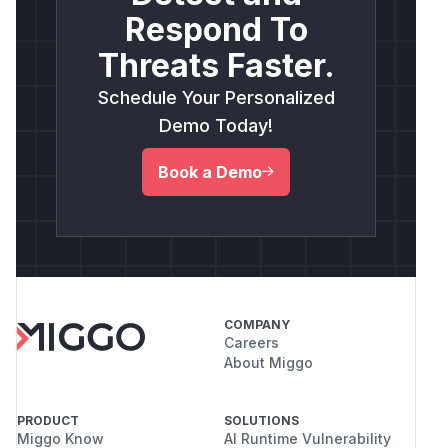
Respond To
Threats Faster.
Schedule Your Personalized
Demo Today!
Book a Demo
COMPANY
Careers
About Miggo
PRODUCT
SOLUTIONS
Miggo Know
AI Runtime Vulnerability