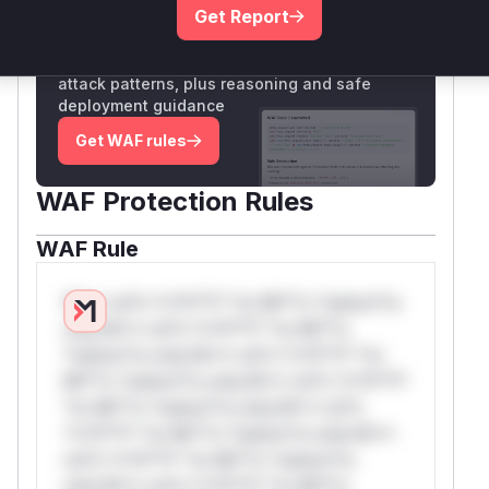
Get Report
Unlock WAF rules for this CVE
Generate vendor-ready rules for the observed
attack patterns, plus reasoning and safe
deployment guidance
Get WAF rules
WAF Protection Rules
WAF Rule
W** rul*s *v*il**l* *or Mi**o *ustom*rs
only.W** rul*s *v*il**l* *or Mi**o
*ustom*rs only.W** rul*s *v*il**l* *or
Mi**o *ustom*rs only.W** rul*s *v*il**l*
*or Mi**o *ustom*rs only.W** rul*s
*v*il**l* *or Mi**o *ustom*rs only.W**
rul*s *v*il**l* *or Mi**o *ustom*rs
only.W** rul*s *v*il**l* *or Mi**o