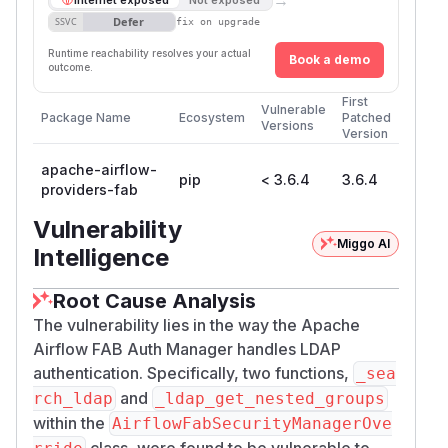
Defer
SSVC
fix on upgrade
Runtime reachability resolves your actual
Book a demo
outcome.
First
Vulnerable
Package Name
Ecosystem
Patched
Versions
Version
apache-airflow-
pip
< 3.6.4
3.6.4
providers-fab
Vulnerability
Miggo AI
Intelligence
Root Cause Analysis
The vulnerability lies in the way the Apache
Airflow FAB Auth Manager handles LDAP
authentication. Specifically, two functions,
_sea
and
rch_ldap
_ldap_get_nested_groups
within the
AirflowFabSecurityManagerOve
class, were found to be vulnerable to