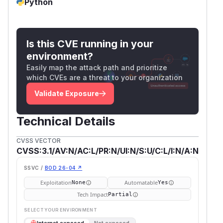
Python
Is this CVE running in your
environment?
Easily map the attack path and prioritize
which CVEs are a threat to your organization
Validate Exposure
Technical Details
CVSS VECTOR
CVSS:3.1/AV:N/AC:L/PR:N/UI:N/S:U/C:L/I:N/A:N
SSVC /
BOD 26-04 ↗
Exploitation
Automatable
None
Yes
Tech Impact
Partial
SELECT YOUR ENVIRONMENT
→
Internet exposed
Not exposed