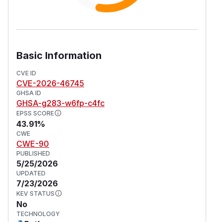
Basic Information
CVE ID
CVE-2026-46745
GHSA ID
GHSA-g283-w6fp-c4fc
EPSS SCORE
43.91%
CWE
CWE-90
PUBLISHED
5/25/2026
UPDATED
7/23/2026
KEV STATUS
No
TECHNOLOGY