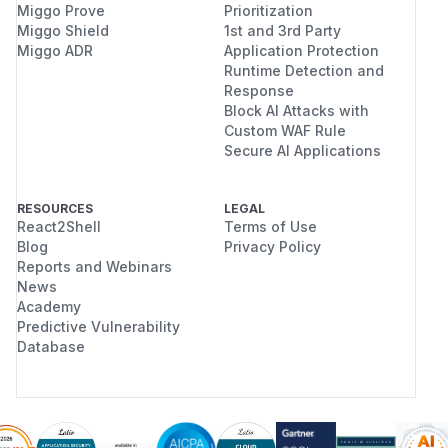
Miggo Prove
Prioritization
Miggo Shield
1st and 3rd Party
Miggo ADR
Application Protection
Runtime Detection and
Response
Block AI Attacks with
Custom WAF Rule
Secure AI Applications
RESOURCES
LEGAL
React2Shell
Terms of Use
Blog
Privacy Policy
Reports and Webinars
News
Academy
Predictive Vulnerability
Database