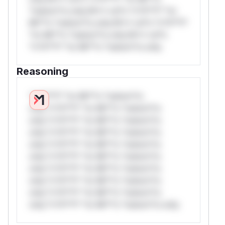
*ustom*rs only.W** rul*s *v*il**l* *or
Mi**o *ustom*rs only.W** rul*s *v*il**l*
*or Mi**o *ustom*rs only.W** rul*s
*v*il**l* *or Mi**o *ustom*rs only.
Reasoning
*v*il**l* *or Mi**o *ustom*rs
only.*v*il**l* *or Mi**o *ustom*rs
only.*v*il**l* *or Mi**o *ustom*rs
only.*v*il**l* *or Mi**o *ustom*rs
only.*v*il**l* *or Mi**o *ustom*rs
only.*v*il**l* *or Mi**o *ustom*rs
only.*v*il**l* *or Mi**o *ustom*rs
only.*v*il**l* *or Mi**o *ustom*rs
only.*v*il**l* *or Mi**o *ustom*rs
only.*v*il**l* *or Mi**o *ustom*rs only.