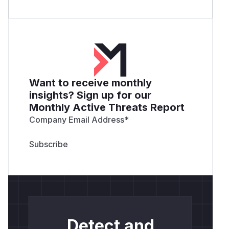
Want to receive monthly
insights? Sign up for our
Monthly Active Threats Report
Company Email Address
*
Detect and