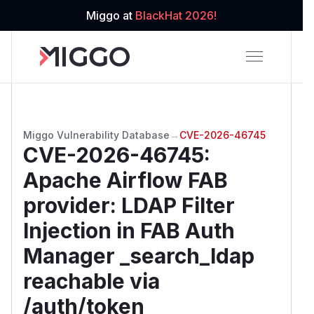
Miggo at
BlackHat 2026!
Miggo Vulnerability Database
→
CVE-2026-46745
CVE-2026-46745
:
Apache Airflow FAB
provider: LDAP Filter
Injection in FAB Auth
Manager _search_ldap
reachable via
/auth/token