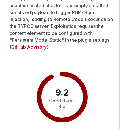
unauthenticated attacker can supply a crafted
serialized payload to trigger PHP Object
Injection, leading to Remote Code Execution on
the TYPO3 server. Exploitation requires the
content element to be configured with
"Persistent Mode: Static" in the plugin settings.
(
GitHub Advisory
)
9.2
CVSS Score
4.0