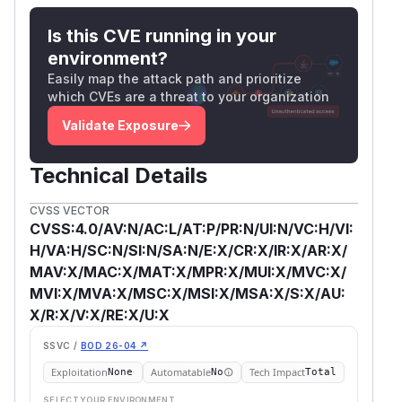
Is this CVE running in your
environment?
Easily map the attack path and prioritize
which CVEs are a threat to your organization
Validate Exposure
Technical Details
CVSS VECTOR
CVSS:4.0/AV:N/AC:L/AT:P/PR:N/UI:N/VC:H/VI:
H/VA:H/SC:N/SI:N/SA:N/E:X/CR:X/IR:X/AR:X/
MAV:X/MAC:X/MAT:X/MPR:X/MUI:X/MVC:X/
MVI:X/MVA:X/MSC:X/MSI:X/MSA:X/S:X/AU:
X/R:X/V:X/RE:X/U:X
SSVC /
BOD 26-04 ↗
Exploitation
Automatable
Tech Impact
None
No
Total
SELECT YOUR ENVIRONMENT