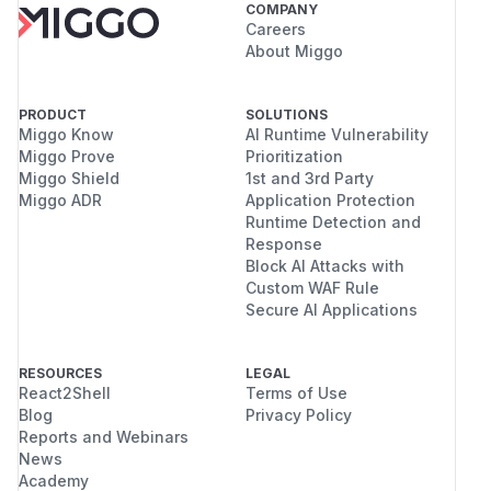
COMPANY
Careers
About Miggo
PRODUCT
SOLUTIONS
Miggo Know
AI Runtime Vulnerability
Miggo Prove
Prioritization
Miggo Shield
1st and 3rd Party
Miggo ADR
Application Protection
Runtime Detection and
Response
Block AI Attacks with
Custom WAF Rule
Secure AI Applications
RESOURCES
LEGAL
React2Shell
Terms of Use
Blog
Privacy Policy
Reports and Webinars
News
Academy