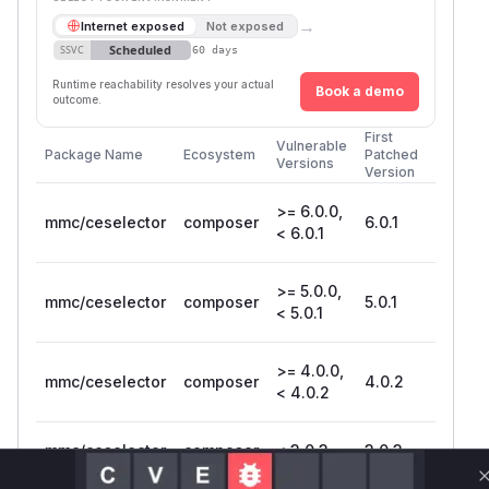
→
Internet exposed
Not exposed
Scheduled
SSVC
60 days
Runtime reachability resolves your actual
Book a demo
outcome.
First
Vulnerable
Package Name
Ecosystem
Patched
Versions
Version
>= 6.0.0,
mmc/ceselector
composer
6.0.1
< 6.0.1
>= 5.0.0,
mmc/ceselector
composer
5.0.1
< 5.0.1
>= 4.0.0,
mmc/ceselector
composer
4.0.2
< 4.0.2
mmc/ceselector
composer
< 3.0.3
3.0.3