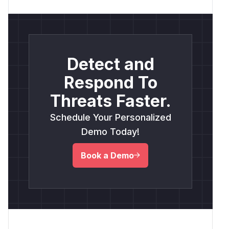
Detect and
Respond To
Threats Faster.
Schedule Your Personalized
Demo Today!
Book a Demo