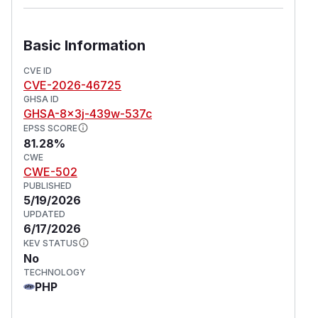
Basic Information
CVE ID
CVE-2026-46725
GHSA ID
GHSA-8x3j-439w-537c
EPSS SCORE
81.28%
CWE
CWE-502
PUBLISHED
5/19/2026
UPDATED
6/17/2026
KEV STATUS
No
TECHNOLOGY
PHP