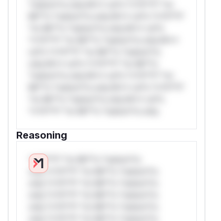
*ustom*rs only.W** rul*s *v*il**l* *or
Mi**o *ustom*rs only.W** rul*s *v*il**l*
*or Mi**o *ustom*rs only.W** rul*s
*v*il**l* *or Mi**o *ustom*rs only.W**
rul*s *v*il**l* *or Mi**o *ustom*rs
only.W** rul*s *v*il**l* *or Mi**o
*ustom*rs only.W** rul*s *v*il**l* *or
Mi**o *ustom*rs only.W** rul*s *v*il**l*
*or Mi**o *ustom*rs only.W** rul*s
*v*il**l* *or Mi**o *ustom*rs only.
Reasoning
*v*il**l* *or Mi**o *ustom*rs
only.*v*il**l* *or Mi**o *ustom*rs
only.*v*il**l* *or Mi**o *ustom*rs
only.*v*il**l* *or Mi**o *ustom*rs
only.*v*il**l* *or Mi**o *ustom*rs
only.*v*il**l* *or Mi**o *ustom*rs