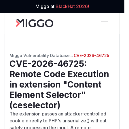
Miggo at
BlackHat 2026!
Miggo Vulnerability Database
→
CVE-2026-46725
CVE-2026-46725
:
Remote Code Execution
in extension "Content
Element Selector"
(ceselector)
The extension passes an attacker-controlled
cookie directly to PHP's unserialize() without
safely processing the input. A remote,