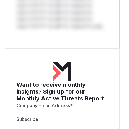
only.*v*il**l* *or Mi**o *ustom*rs
only.*v*il**l* *or Mi**o *ustom*rs
only.*v*il**l* *or Mi**o *ustom*rs
only.*v*il**l* *or Mi**o *ustom*rs only.
Want to receive monthly
insights? Sign up for our
Monthly Active Threats Report
Company Email Address
*