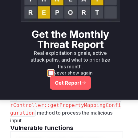
mappable properties to only those explicitly
configured in the
fields setting. The
selected
explicit allowance for the
property
usergroup
was also removed.
Get the Monthly
In
modifySettingsBeforeActionMethodVa
Threat Report
, a new check was added to throw an
lidators
exception if
is present in the
usergroup
sele
Real exploitation signals, active
fields, providing an additional layer of
attack paths, and what to prioritize
cted
this month.
defense.
Never show again
During an exploit, a profiler would likely show
the execution of
FeuserController::creat
Get Report
or
eAction
FeuserController::editActi
, which would then call the vulnerable
on
Feuse
rController::getPropertyMappingConfi
method to process the malicious
guration
input.
Vulnerable functions