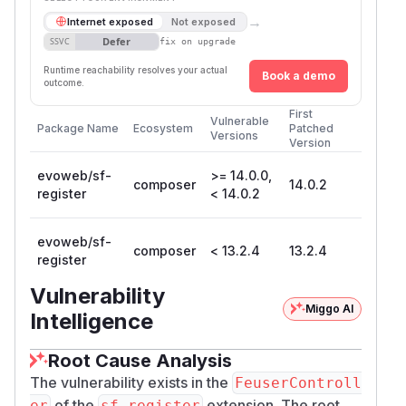
→
Internet exposed
Not exposed
Defer
SSVC
fix on upgrade
Runtime reachability resolves your actual
Book a demo
outcome.
First
Vulnerable
Package Name
Ecosystem
Patched
Versions
Version
evoweb/sf-
>= 14.0.0,
composer
14.0.2
register
< 14.0.2
evoweb/sf-
composer
< 13.2.4
13.2.4
register
Vulnerability
Miggo AI
Intelligence
Root Cause Analysis
The vulnerability exists in the
FeuserControll
of the
extension. The root
er
sf_register