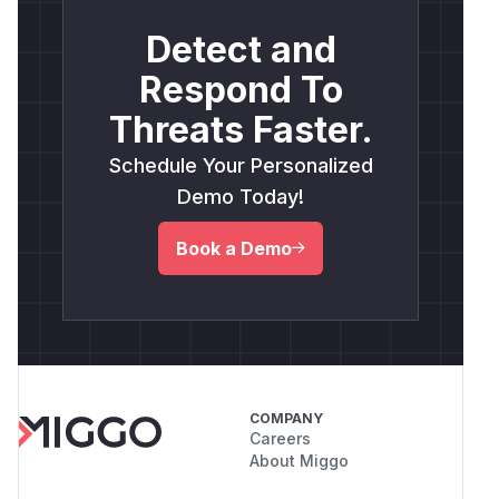
Detect and
Respond To
Threats Faster.
Schedule Your Personalized
Demo Today!
Book a Demo
COMPANY
Careers
About Miggo