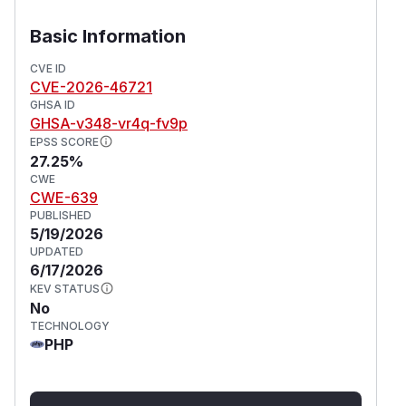
Basic Information
CVE ID
CVE-2026-46721
GHSA ID
GHSA-v348-vr4q-fv9p
EPSS SCORE
27.25%
CWE
CWE-639
PUBLISHED
5/19/2026
UPDATED
6/17/2026
KEV STATUS
No
TECHNOLOGY
PHP