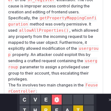
cause is improper access control during the
creation and editing of frontend users.
Specifically, the
getPropertyMappingConfi
method was overly permissive. It
guration
used
, which allowed
allowAllProperties()
any property from the incoming request to be
mapped to the user object. Furthermore, it
explicitly allowed modification of the
usergrou
property. An attacker could exploit this by
p
sending a crafted request containing the
userg
parameter to assign a privileged user
roup
group to their account, thus escalating their
privileges.
The fix involves two main changes in the
Feuse
:
rController
In
, the
getPropertyMappingConfiguration
call to
was replaced
allowAllProperties()
with
, restricting the
allowProperties()