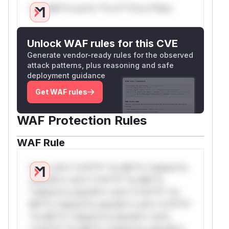
Only Mi**o us*rs **n s** t*is s**tion
Unlock WAF rules for this CVE
Generate vendor-ready rules for the observed
attack patterns, plus reasoning and safe
deployment guidance
Get WAF rules
WAF Protection Rules
WAF Rule
W** rul*s *v*il**l* *or Mi**o *ustom*rs
only.W** rul*s *v*il**l* *or Mi**o
*ustom*rs only.W** rul*s *v*il**l* *or
Mi**o *ustom*rs only.W** rul*s *v*il**l*
*or Mi**o *ustom*rs only.W** rul*s
*v*il**l* *or Mi**o *ustom*rs only.W**