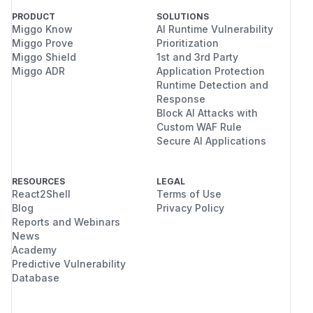
PRODUCT
SOLUTIONS
Miggo Know
AI Runtime Vulnerability
Miggo Prove
Prioritization
Miggo Shield
1st and 3rd Party
Miggo ADR
Application Protection
Runtime Detection and
Response
Block AI Attacks with
Custom WAF Rule
Secure AI Applications
RESOURCES
LEGAL
React2Shell
Terms of Use
Blog
Privacy Policy
Reports and Webinars
News
Academy
Predictive Vulnerability
Database