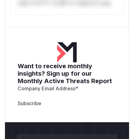
only.*v*il**l* *or Mi**o *ustom*rs only.
Want to receive monthly
insights? Sign up for our
Monthly Active Threats Report
Company Email Address
*