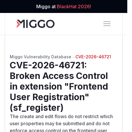
Miggo at
BlackHat 2026!
Miggo Vulnerability Database
→
CVE-2026-46721
CVE-2026-46721
:
Broken Access Control
in extension "Frontend
User Registration"
(sf_register)
The create and edit flows do not restrict which
user properties may be submitted and do not
enforce access control on the frontend user