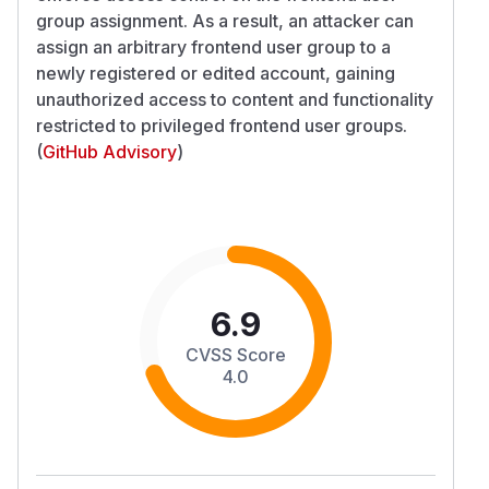
group assignment. As a result, an attacker can
assign an arbitrary frontend user group to a
newly registered or edited account, gaining
unauthorized access to content and functionality
restricted to privileged frontend user groups.
(
GitHub Advisory
)
6.9
CVSS Score
4.0