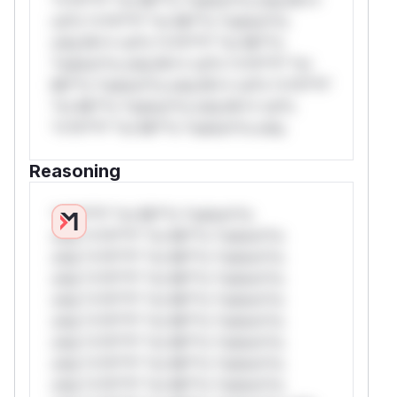
rul*s *v*il**l* *or Mi**o *ustom*rs
only.W** rul*s *v*il**l* *or Mi**o
*ustom*rs only.W** rul*s *v*il**l* *or
Mi**o *ustom*rs only.W** rul*s *v*il**l*
*or Mi**o *ustom*rs only.W** rul*s
*v*il**l* *or Mi**o *ustom*rs only.
Reasoning
*v*il**l* *or Mi**o *ustom*rs
only.*v*il**l* *or Mi**o *ustom*rs
only.*v*il**l* *or Mi**o *ustom*rs
only.*v*il**l* *or Mi**o *ustom*rs
only.*v*il**l* *or Mi**o *ustom*rs
only.*v*il**l* *or Mi**o *ustom*rs
only.*v*il**l* *or Mi**o *ustom*rs
only.*v*il**l* *or Mi**o *ustom*rs
only.*v*il**l* *or Mi**o *ustom*rs