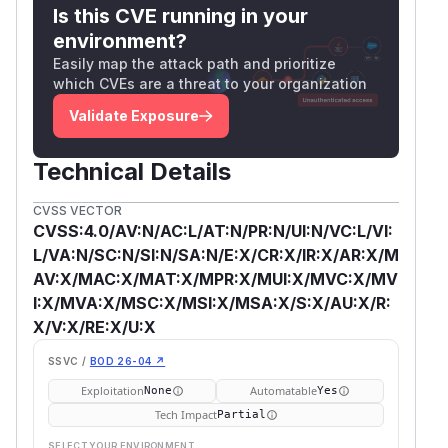
Is this CVE running in your
environment?
Easily map the attack path and prioritize
which CVEs are a threat to your organization
Validate Exposure
Technical Details
CVSS VECTOR
CVSS:4.0/AV:N/AC:L/AT:N/PR:N/UI:N/VC:L/VI:
L/VA:N/SC:N/SI:N/SA:N/E:X/CR:X/IR:X/AR:X/M
AV:X/MAC:X/MAT:X/MPR:X/MUI:X/MVC:X/MV
I:X/MVA:X/MSC:X/MSI:X/MSA:X/S:X/AU:X/R:
X/V:X/RE:X/U:X
SSVC /
BOD 26-04 ↗
Exploitation
Automatable
None
Yes
Tech Impact
Partial
SELECT YOUR ENVIRONMENT