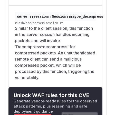
server::session::Session::maybe_decompress
russh/src/server/session.rs
Similar to the client session, this function
in the server session handles incoming
packets and will invoke
`Decompress::decompress` for
compressed packets. An unauthenticated
remote client can send a malicious
compressed packet, which will be
processed by this function, triggering the
vulnerability.
Unlock WAF rules for this CVE
Generate vendor-ready rules for the observed
attack patterns, plus reasoning and safe
deployment guidance