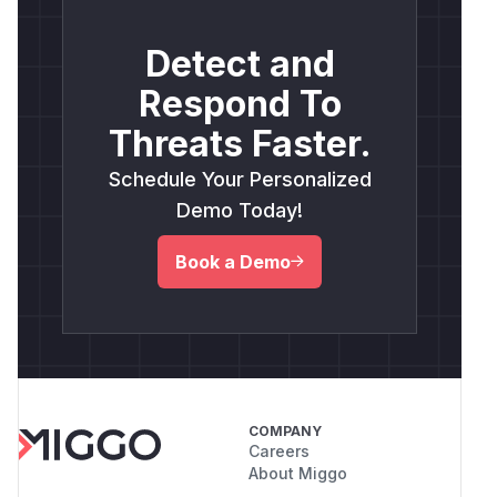
Detect and
Respond To
Threats Faster.
Schedule Your Personalized
Demo Today!
Book a Demo
COMPANY
Careers
About Miggo