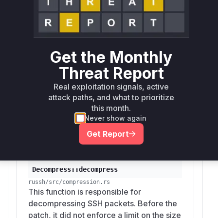
memory allocation.
The analysis of the patch identified
Decompres
as the main vulnerable
s::decompress
function. Additionally, the functions
client::S
Get the Monthly
and
ession::maybe_decompress
server::
Threat Report
session::Session::maybe_decompress
were identified as the entry points in the client
Real exploitation signals, active
and server logic, respectively, that receive the
attack paths, and what to prioritize
malicious packet and call the vulnerable
this month.
Never show again
decompression function. These functions would
appear in a stack trace during exploitation.
Get Report
Vulnerable functions
Decompress::decompress
russh/src/compression.rs
This function is responsible for
decompressing SSH packets. Before the
patch, it did not enforce a limit on the size