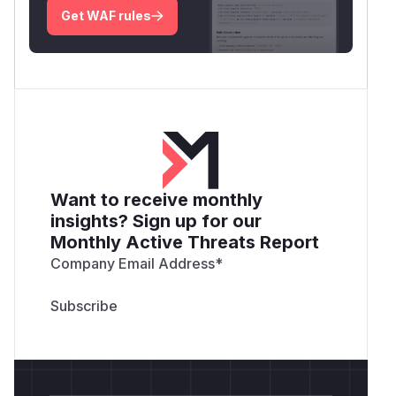
Get WAF rules
Want to receive monthly
insights? Sign up for our
Monthly Active Threats Report
Company Email Address
*