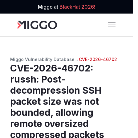
Miggo at
BlackHat 2026!
Miggo Vulnerability Database
→
CVE-2026-46702
CVE-2026-46702
:
russh: Post-
decompression SSH
packet size was not
bounded, allowing
remote oversized
compressed packets