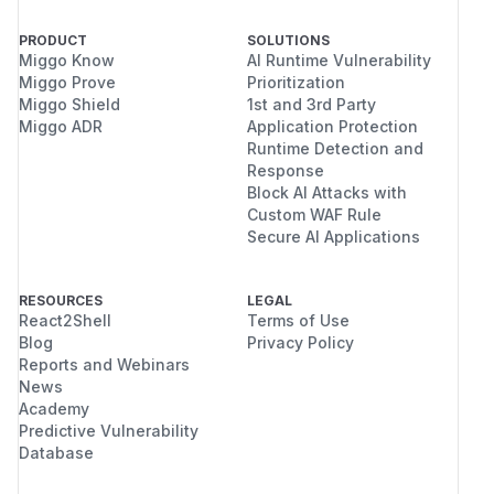
PRODUCT
SOLUTIONS
Miggo Know
AI Runtime Vulnerability
Miggo Prove
Prioritization
Miggo Shield
1st and 3rd Party
Miggo ADR
Application Protection
Runtime Detection and
Response
Block AI Attacks with
Custom WAF Rule
Secure AI Applications
RESOURCES
LEGAL
React2Shell
Terms of Use
Blog
Privacy Policy
Reports and Webinars
News
Academy
Predictive Vulnerability
Database