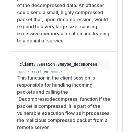
of the decompressed data. An attacker
could send a small, highly compressed
packet that, upon decompression, would
expand to a very large size, causing
excessive memory allocation and leading
to a denial of service.
client::Session::maybe_decompress
russh/src/client/mod.rs
This function in the client session is
responsible for handling incoming
packets and calling the
`Decompress::decompress` function if the
packet is compressed. It is part of the
vulnerable execution flow as it processes
the malicious compressed packet from a
remote server.