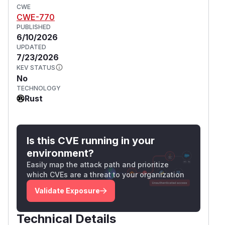
CWE
CWE-770
PUBLISHED
6/10/2026
UPDATED
7/23/2026
KEV STATUS
No
TECHNOLOGY
Rust
Is this CVE running in your
environment?
Easily map the attack path and prioritize
which CVEs are a threat to your organization
Validate Exposure
Technical Details