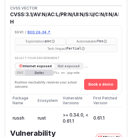
CVSS VECTOR
CVSS:3.1/AV:N/AC:L/PR:N/UI:N/S:U/C:N/I:N/A:
H
SSVC /
BOD 26-04 ↗
Exploitation
Automatable
poc
Yes
Tech Impact
Partial
SELECT YOUR ENVIRONMENT
→
Internet exposed
Not exposed
Defer
SSVC
fix on upgrade
Runtime reachability resolves your actual
Book a demo
outcome.
Package
Vulnerable
First Patched
Ecosystem
Name
Versions
Version
>= 0.34.0, <
russh
rust
0.61.1
0.61.1
Vulnerability