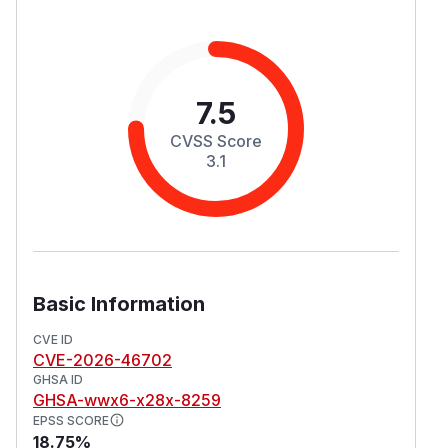
7.5
CVSS Score
3.1
Basic Information
CVE ID
CVE-2026-46702
GHSA ID
GHSA-wwx6-x28x-8259
EPSS SCORE
18.75%