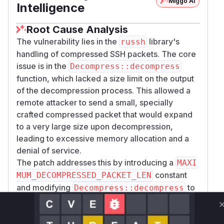
Miggo AI
Intelligence
Root Cause Analysis
The vulnerability lies in the
library's
russh
handling of compressed SSH packets. The core
issue is in the
Decompress::decompress
function, which lacked a size limit on the output
of the decompression process. This allowed a
remote attacker to send a small, specially
crafted compressed packet that would expand
to a very large size upon decompression,
leading to excessive memory allocation and a
denial of service.
The patch addresses this by introducing a
MAXI
constant
MUM_DECOMPRESSED_PACKET_LEN
and modifying
to
Decompress::decompress
check the size of the decompressed data
against this limit. If the size exceeds the limit, the
function returns an error, preventing the large