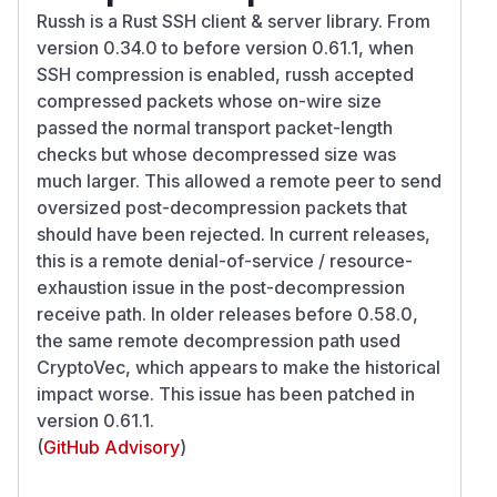
Russh is a Rust SSH client & server library. From
version 0.34.0 to before version 0.61.1, when
SSH compression is enabled, russh accepted
compressed packets whose on-wire size
passed the normal transport packet-length
checks but whose decompressed size was
much larger. This allowed a remote peer to send
oversized post-decompression packets that
should have been rejected. In current releases,
this is a remote denial-of-service / resource-
exhaustion issue in the post-decompression
receive path. In older releases before 0.58.0,
the same remote decompression path used
CryptoVec, which appears to make the historical
impact worse. This issue has been patched in
version 0.61.1.
(
GitHub Advisory
)