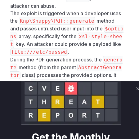
attacker can abuse.
The exploit is triggered when a developer uses
the
method
Knp\Snappy\Pdf::generate
and passes untrusted user input into the
$optio
array, specifically for the
ns
xsl-style-shee
key. An attacker could provide a payload like
t
.
file:///etc/passwd
During the PDF generation process, the
genera
method (from the parent
te
AbstractGenera
class) processes the provided options. It
tor
calls the
method to determine
isOptionUrl
how to handle the option value. The vulnerable
version of
would incorrectly
isOptionUrl
validate the
path as a valid URL,
file://
causing the underlying
binary to
wkhtmltopdf
read the local file and embed its content, or
make requests to internal network resources.
Get the Monthly
The patch addresses this by completely