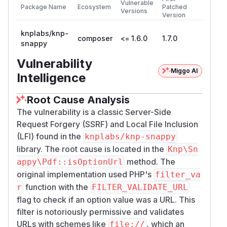
Vulnerable
Package Name
Ecosystem
Patched
Versions
Version
knplabs/knp-
composer
<= 1.6.0
1.7.0
snappy
Vulnerability
Miggo AI
Intelligence
Root Cause Analysis
The vulnerability is a classic Server-Side
Request Forgery (SSRF) and Local File Inclusion
(LFI) found in the
knplabs/knp-snappy
library. The root cause is located in the
Knp\Sn
method. The
appy\Pdf::isOptionUrl
original implementation used PHP's
filter_va
function with the
r
FILTER_VALIDATE_URL
flag to check if an option value was a URL. This
filter is notoriously permissive and validates
URLs with schemes like
, which an
file://