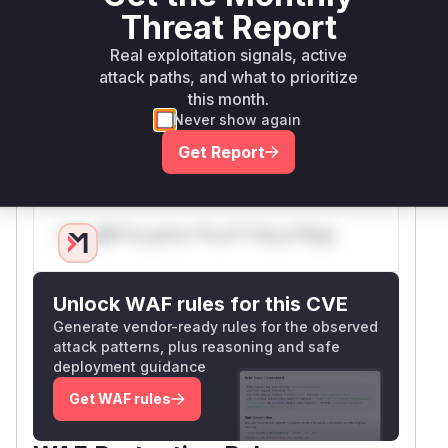
replacing the logic in
. The new
isOptionUrl
Threat Report
implementation parses the URL and explicitly
Real exploitation signals, active
checks its scheme against a configurable
attack paths, and what to prioritize
allowlist, which defaults to only
and
http
http
this month.
. The
constructor was also
s
Knp\Snappy\Pdf
Never show again
updated to allow developers to customize this
Get Report
list of allowed schemes if needed.
Vulnerable functions
Only Mi**o us*rs **n s** t*is s**tion
Unlock WAF rules for this CVE
Generate vendor-ready rules for the observed
attack patterns, plus reasoning and safe
deployment guidance
Get WAF rules