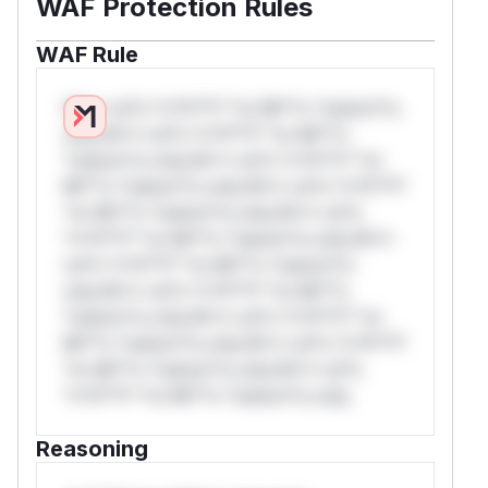
WAF Protection Rules
WAF Rule
W** rul*s *v*il**l* *or Mi**o *ustom*rs
only.W** rul*s *v*il**l* *or Mi**o
*ustom*rs only.W** rul*s *v*il**l* *or
Mi**o *ustom*rs only.W** rul*s *v*il**l*
*or Mi**o *ustom*rs only.W** rul*s
*v*il**l* *or Mi**o *ustom*rs only.W**
rul*s *v*il**l* *or Mi**o *ustom*rs
only.W** rul*s *v*il**l* *or Mi**o
*ustom*rs only.W** rul*s *v*il**l* *or
Mi**o *ustom*rs only.W** rul*s *v*il**l*
*or Mi**o *ustom*rs only.W** rul*s
*v*il**l* *or Mi**o *ustom*rs only.
Reasoning