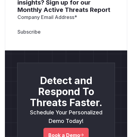
insights? Sign up for our
Monthly Active Threats Report
Company Email Address
*
Detect and
Respond To
Threats Faster.
Schedule Your Personalized
Demo Today!
Book a Demo