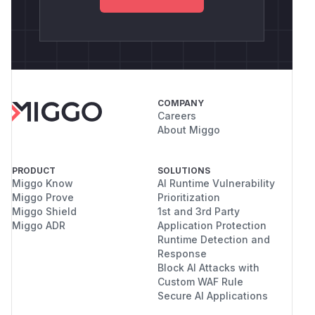
COMPANY
Careers
About Miggo
PRODUCT
SOLUTIONS
Miggo Know
AI Runtime Vulnerability
Miggo Prove
Prioritization
Miggo Shield
1st and 3rd Party
Miggo ADR
Application Protection
Runtime Detection and
Response
Block AI Attacks with
Custom WAF Rule
Secure AI Applications