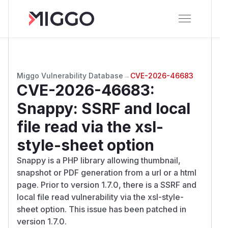
Miggo Vulnerability Database
→
CVE-2026-46683
CVE-2026-46683
:
Snappy: SSRF and local
file read via the xsl-
style-sheet option
Snappy is a PHP library allowing thumbnail,
snapshot or PDF generation from a url or a html
page. Prior to version 1.7.0, there is a SSRF and
local file read vulnerability via the xsl-style-
sheet option. This issue has been patched in
version 1.7.0.