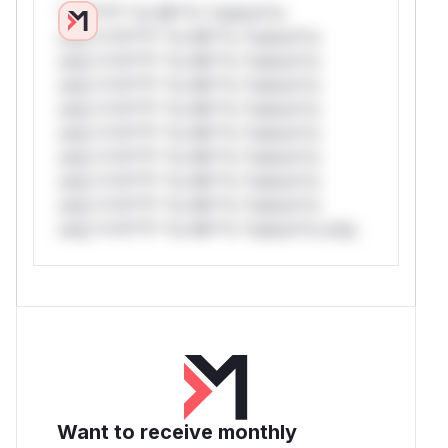
*v*il**l* *or Mi**o *ustom*rs
only.*v*il**l* *or Mi**o *ustom*rs
only.*v*il**l* *or Mi**o *ustom*rs
only.*v*il**l* *or Mi**o *ustom*rs
only.*v*il**l* *or Mi**o *ustom*rs
only.*v*il**l* *or Mi**o *ustom*rs
only.*v*il**l* *or Mi**o *ustom*rs
only.*v*il**l* *or Mi**o *ustom*rs
only.*v*il**l* *or Mi**o *ustom*rs
only.*v*il**l* *or Mi**o *ustom*rs only.
Want to receive monthly