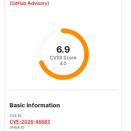
(
GitHub Advisory
)
6.9
CVSS Score
4.0
Basic Information
CVE ID
CVE-2026-46683
GHSA ID