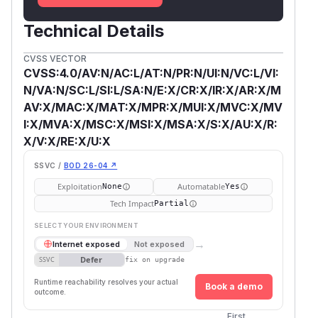
Technical Details
CVSS VECTOR
CVSS:4.0/AV:N/AC:L/AT:N/PR:N/UI:N/VC:L/VI:
N/VA:N/SC:L/SI:L/SA:N/E:X/CR:X/IR:X/AR:X/M
AV:X/MAC:X/MAT:X/MPR:X/MUI:X/MVC:X/MV
I:X/MVA:X/MSC:X/MSI:X/MSA:X/S:X/AU:X/R:
X/V:X/RE:X/U:X
SSVC /
BOD 26-04 ↗
Exploitation
Automatable
None
Yes
Tech Impact
Partial
SELECT YOUR ENVIRONMENT
→
Internet exposed
Not exposed
Defer
SSVC
fix on upgrade
Runtime reachability resolves your actual
Book a demo
outcome.
First