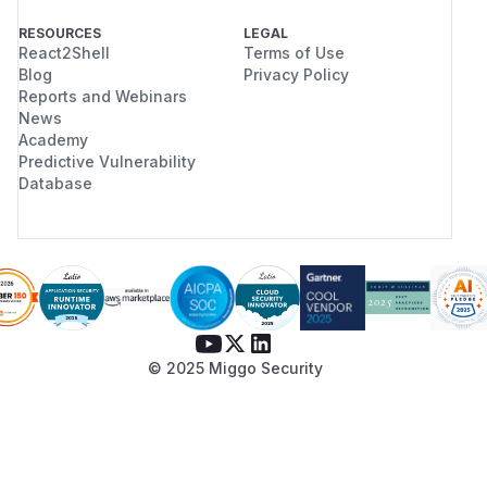
RESOURCES
LEGAL
React2Shell
Terms of Use
Blog
Privacy Policy
Reports and Webinars
News
Academy
Predictive Vulnerability
Database
© 2025 Miggo Security