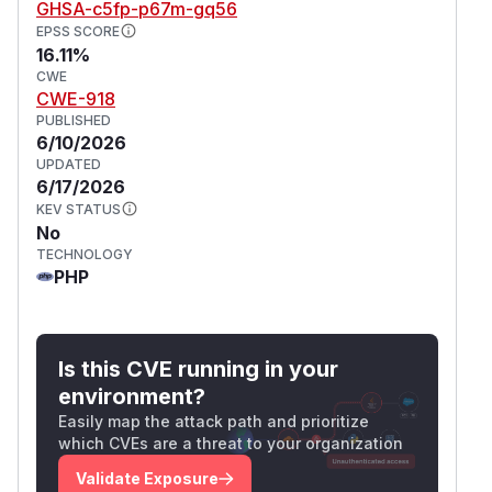
GHSA-c5fp-p67m-gq56
EPSS SCORE
16.11%
CWE
CWE-918
PUBLISHED
6/10/2026
UPDATED
6/17/2026
KEV STATUS
No
TECHNOLOGY
PHP
Is this CVE running in your
environment?
Easily map the attack path and prioritize
which CVEs are a threat to your organization
Validate Exposure