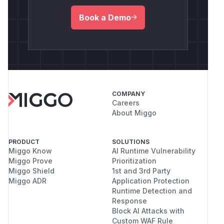
Book a Demo
COMPANY
Careers
About Miggo
PRODUCT
SOLUTIONS
Miggo Know
AI Runtime Vulnerability
Miggo Prove
Prioritization
Miggo Shield
1st and 3rd Party
Miggo ADR
Application Protection
Runtime Detection and
Response
Block AI Attacks with
Custom WAF Rule