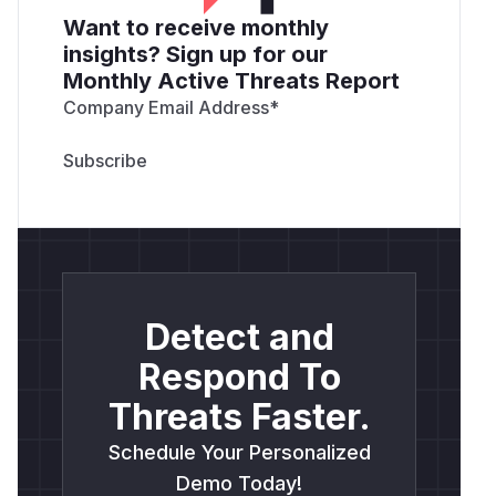
Want to receive monthly
insights? Sign up for our
Monthly Active Threats Report
Company Email Address
*
Detect and
Respond To
Threats Faster.
Schedule Your Personalized
Demo Today!