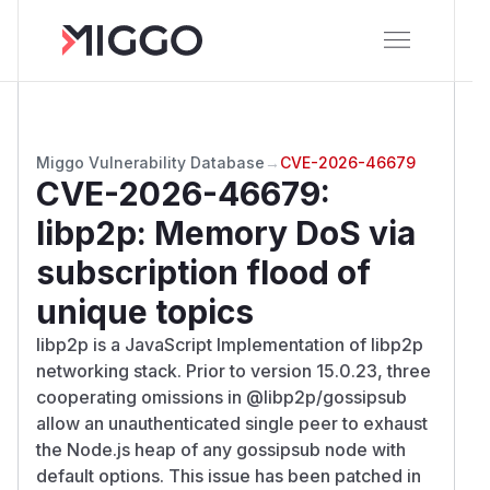
Miggo Vulnerability Database
→
CVE-2026-46679
CVE-2026-46679
:
libp2p: Memory DoS via
subscription flood of
unique topics
libp2p is a JavaScript Implementation of libp2p
networking stack. Prior to version 15.0.23, three
cooperating omissions in @libp2p/gossipsub
allow an unauthenticated single peer to exhaust
the Node.js heap of any gossipsub node with
default options. This issue has been patched in