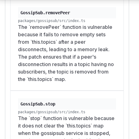
GossipSub.removePeer
packages/gossipsub/src/index.ts
The `removePeer` function is vulnerable
because it fails to remove empty sets
from `this.topics` after a peer
disconnects, leading to a memory leak.
The patch ensures that if a peer's
disconnection results in a topic having no
subscribers, the topic is removed from
the `this.topics` map.
GossipSub.stop
packages/gossipsub/src/index.ts
The `stop` function is vulnerable because
it does not clear the `this.topics` map
when the gossipsub service is stopped,