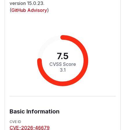
version 15.0.23.
(
GitHub Advisory
)
7.5
CVSS Score
3.1
Basic Information
CVE ID
CVE-2026-46679