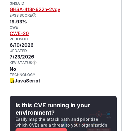
GHSA ID
GHSA-4f8r-922h-2vgv
EPSS SCORE
19.93%
CWE
CWE-20
PUBLISHED
6/10/2026
UPDATED
7/23/2026
KEV STATUS
No
TECHNOLOGY
JavaScript
Is this CVE running in your
environment?
Easily map the attack path and prioritize
which CVEs are a threat to your organization