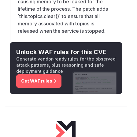
causing memory to be leaked for the
lifetime of the process. The patch adds
`this.topics.clear()` to ensure that all
memory associated with topics is
released when the service is stopped.
Unlock WAF rules for this CVE
Generate vendor-ready rules for the observed
attack patterns, plus reasoning and safe
deployment guidance
Get WAF rules