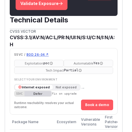
Validate Exposure
Technical Details
CVSS VECTOR
CVSS:3.1/AV:N/AC:L/PR:N/UI:N/S:U/C:N/I:N/A:
H
SSVC /
BOD 26-04 ↗
Exploitation
Automatable
poc
Yes
Tech Impact
Partial
SELECT YOUR ENVIRONMENT
→
Internet exposed
Not exposed
Defer
SSVC
fix on upgrade
Runtime reachability resolves your actual
Book a demo
outcome.
First
Vulnerable
Package Name
Ecosystem
Patched
Versions
Version