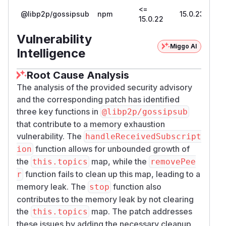
<=
@libp2p/gossipsub
npm
15.0.23
15.0.22
Vulnerability
Miggo AI
Intelligence
Root Cause Analysis
The analysis of the provided security advisory
and the corresponding patch has identified
three key functions in
@libp2p/gossipsub
that contribute to a memory exhaustion
vulnerability. The
handleReceivedSubscript
function allows for unbounded growth of
ion
the
map, while the
this.topics
removePee
function fails to clean up this map, leading to a
r
memory leak. The
function also
stop
contributes to the memory leak by not clearing
the
map. The patch addresses
this.topics
these issues by adding the necessary cleanup