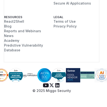
Secure AI Applications
RESOURCES
LEGAL
React2Shell
Terms of Use
Blog
Privacy Policy
Reports and Webinars
News
Academy
Predictive Vulnerability
Database
© 2025 Miggo Security