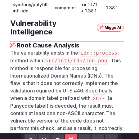
symfony/polyfill-
>= 1.17.1,
composer
1.38.1
intl-idn
< 1.38.1
Vulnerability
Miggo AI
Intelligence
Root Cause Analysis
The vulnerability exists in the
Idn::process
method within
. This
src/Intl/Idn/Idn.php
method is responsible for processing
Internationalized Domain Names (IDNs). The
flaw is that it does not correctly implement the
validation required by UTS #46. Specifically,
when a domain label prefixed with
(a
xn--
Punycode label) is decoded, the result must
contain at least one non-ASCII character. The
vulnerable version of the code does not
perform this check, and as a result, it incorrectly
processes labels that decode to ASCII-only