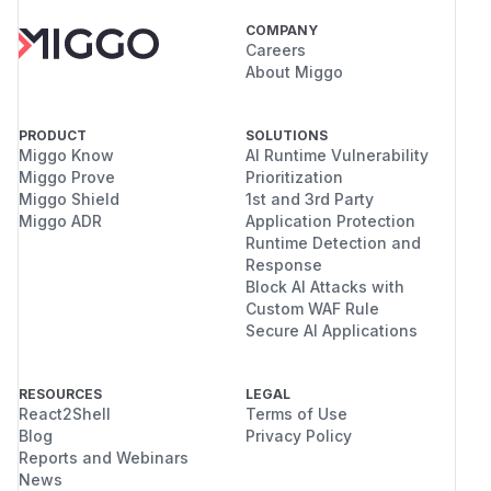
COMPANY
Careers
About Miggo
PRODUCT
SOLUTIONS
Miggo Know
AI Runtime Vulnerability
Miggo Prove
Prioritization
Miggo Shield
1st and 3rd Party
Miggo ADR
Application Protection
Runtime Detection and
Response
Block AI Attacks with
Custom WAF Rule
Secure AI Applications
RESOURCES
LEGAL
React2Shell
Terms of Use
Blog
Privacy Policy
Reports and Webinars
News