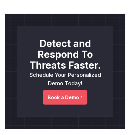
Detect and
Respond To
Threats Faster.
Schedule Your Personalized
Demo Today!
Book a Demo