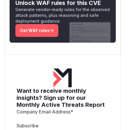
Unlock WAF rules for this CVE
Generate vendor-ready rules for the observed
attack patterns, plus reasoning and safe
deployment guidance
Get WAF rules
Want to receive monthly
insights? Sign up for our
Monthly Active Threats Report
Company Email Address
*