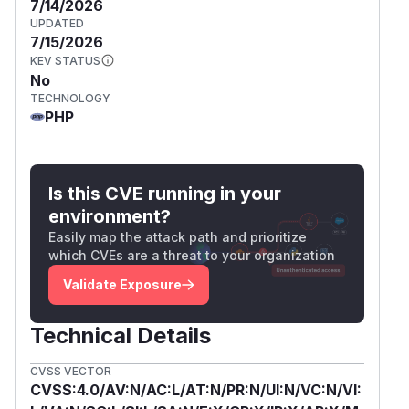
7/14/2026
UPDATED
7/15/2026
KEV STATUS
No
TECHNOLOGY
PHP
Is this CVE running in your
environment?
Easily map the attack path and prioritize
which CVEs are a threat to your organization
Validate Exposure
Technical Details
CVSS VECTOR
CVSS:4.0/AV:N/AC:L/AT:N/PR:N/UI:N/VC:N/VI: