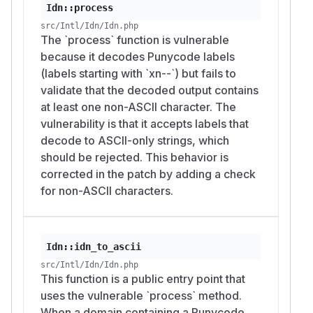
Idn::process
src/Intl/Idn/Idn.php
The `process` function is vulnerable
because it decodes Punycode labels
(labels starting with `xn--`) but fails to
validate that the decoded output contains
at least one non-ASCII character. The
vulnerability is that it accepts labels that
decode to ASCII-only strings, which
should be rejected. This behavior is
corrected in the patch by adding a check
for non-ASCII characters.
Idn::idn_to_ascii
src/Intl/Idn/Idn.php
This function is a public entry point that
uses the vulnerable `process` method.
When a domain containing a Punycode