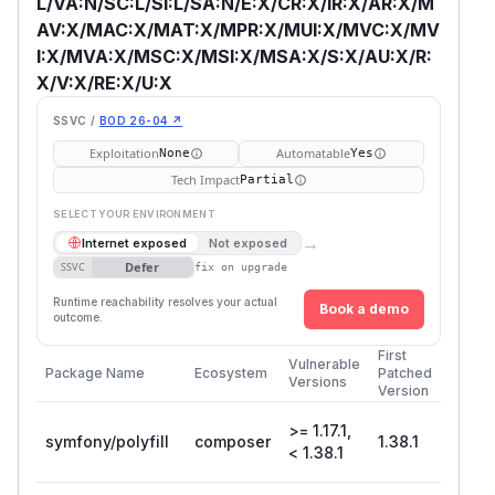
L/VA:N/SC:L/SI:L/SA:N/E:X/CR:X/IR:X/AR:X/M
AV:X/MAC:X/MAT:X/MPR:X/MUI:X/MVC:X/MV
I:X/MVA:X/MSC:X/MSI:X/MSA:X/S:X/AU:X/R:
X/V:X/RE:X/U:X
SSVC /
BOD 26-04 ↗
Exploitation
Automatable
None
Yes
Tech Impact
Partial
SELECT YOUR ENVIRONMENT
→
Internet exposed
Not exposed
Defer
SSVC
fix on upgrade
Runtime reachability resolves your actual
Book a demo
outcome.
First
Vulnerable
Package Name
Ecosystem
Patched
Versions
Version
>= 1.17.1,
symfony/polyfill
composer
1.38.1
< 1.38.1