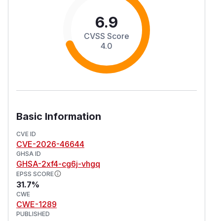
6.9
CVSS Score
4.0
Basic Information
CVE ID
CVE-2026-46644
GHSA ID
GHSA-2xf4-cg6j-vhgq
EPSS SCORE
31.7%
CWE
CWE-1289
PUBLISHED