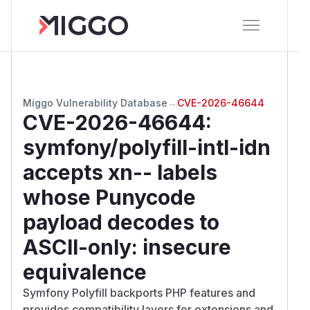
Miggo Vulnerability Database
→
CVE-2026-46644
CVE-2026-46644
:
symfony/polyfill-intl-idn
accepts xn-- labels
whose Punycode
payload decodes to
ASCII-only: insecure
equivalence
Symfony Polyfill backports PHP features and
provides compatibility layers for extensions and