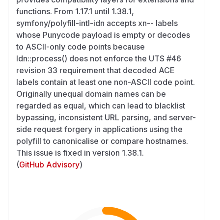
functions. From 1.17.1 until 1.38.1,
symfony/polyfill-intl-idn accepts xn-- labels
whose Punycode payload is empty or decodes
to ASCII-only code points because
Idn::process() does not enforce the UTS #46
revision 33 requirement that decoded ACE
labels contain at least one non-ASCII code point.
Originally unequal domain names can be
regarded as equal, which can lead to blacklist
bypassing, inconsistent URL parsing, and server-
side request forgery in applications using the
polyfill to canonicalise or compare hostnames.
This issue is fixed in version 1.38.1.
(
GitHub Advisory
)