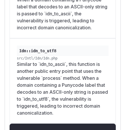
label that decodes to an ASCII-only string
is passed to `idn_to_ascii`, the
vulnerability is triggered, leading to
incorrect domain canonicalization.
Idn::idn_to_utf8
src/Intl/Idn/Idn.php
Similar to `idn_to_ascii`, this function is
another public entry point that uses the
vulnerable `process` method. When a
domain containing a Punycode label that
decodes to an ASCII-only string is passed
to `idn_to_utf8`, the vulnerability is
triggered, leading to incorrect domain
canonicalization.