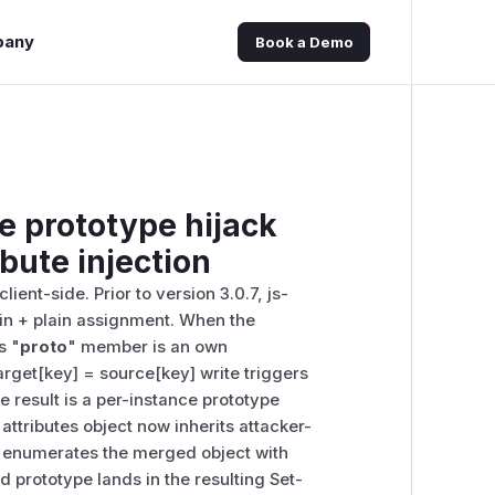
pany
Book a Demo
e prototype hijack
ibute injection
ient-side. Prior to version 3.0.7, js-
..in + plain assignment. When the
s "
proto
" member is an own
arget[key] = source[key] write triggers
he result is a per-instance prototype
attributes object now inherits attacker-
n enumerates the merged object with
ed prototype lands in the resulting Set-