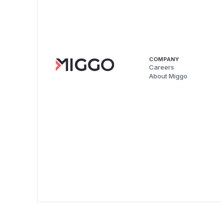
COMPANY
Careers
About Miggo