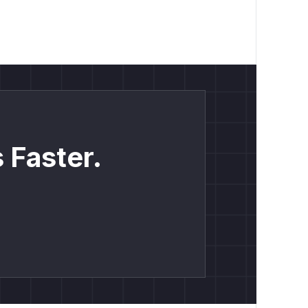
 Faster.