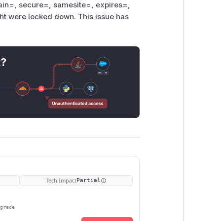
omain=, secure=, samesite=, expires=,
ht were locked down. This issue has
t?
Tech Impact
Partial
pgrade