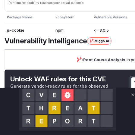
Runtime reachability resolves your actual outcome.
Package Name
Ecosystem
Vulnerable Versions
js-cookie
npm
<= 3.0.5
Vulnerability Intelligence
Miggo AI
Root Cause Analysis:
In p
Unlock WAF rules for this CVE
Generate vendor-ready rules for the observed
attack patterns, plus reasoning and safe
deployment guidance
C
Get WAF rules
WAF Protection Rules
WAF Rule