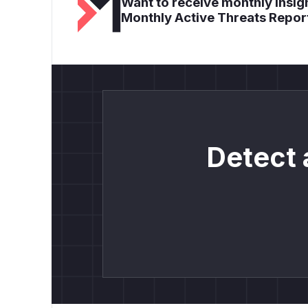
Want to receive monthly insigh
Monthly Active Threats Repor
Detect 