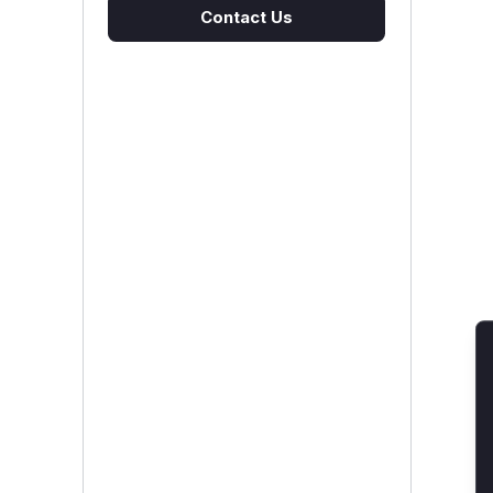
Contact Us