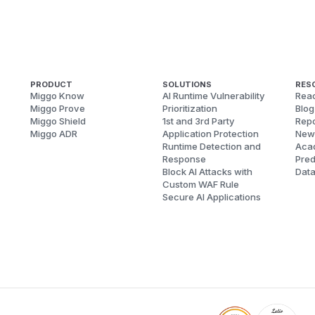
PRODUCT
SOLUTIONS
RES
Miggo Know
AI Runtime Vulnerability
Reac
Miggo Prove
Prioritization
Blog
Miggo Shield
1st and 3rd Party
Repo
Miggo ADR
Application Protection
New
Runtime Detection and
Aca
Response
Pred
Block AI Attacks with
Dat
Custom WAF Rule
Secure AI Applications