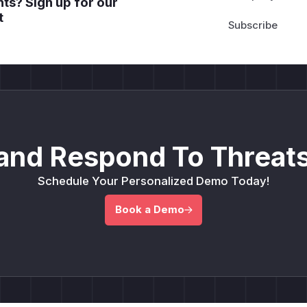
ts? Sign up for our
t
and Respond To Threats
Schedule Your Personalized Demo Today!
Book a Demo