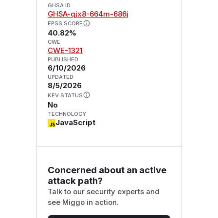
GHSA ID
GHSA-qjx8-664m-686j
EPSS SCORE
40.82%
CWE
CWE-1321
PUBLISHED
6/10/2026
UPDATED
8/5/2026
KEV STATUS
No
TECHNOLOGY
JavaScript
Concerned about an active
attack path?
Talk to our security experts and
see Miggo in action.