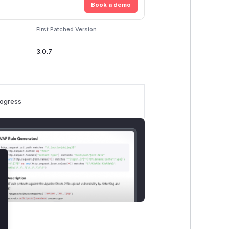
Book a demo
First Patched Version
3.0.7
rogress
lose