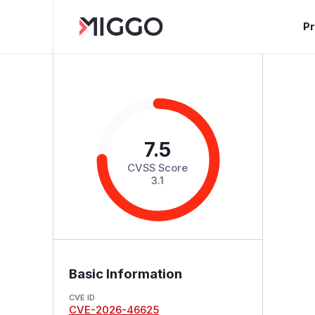
P
7.5
CVSS Score
3.1
Basic Information
CVE ID
CVE-2026-46625