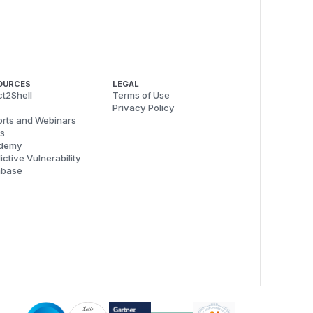
OURCES
LEGAL
t2Shell
Terms of Use
Privacy Policy
rts and Webinars
s
demy
ictive Vulnerability
abase