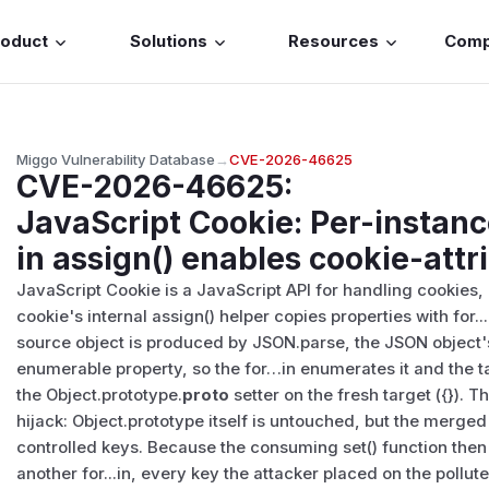
roduct
Solutions
Resources
Com
Miggo Vulnerability Database
→
CVE-2026-46625
CVE-2026-46625
:
JavaScript Cookie: Per-instanc
in assign() enables cookie-attr
JavaScript Cookie is a JavaScript API for handling cookies, cl
cookie's internal assign() helper copies properties with for.
source object is produced by JSON.parse, the JSON object'
enumerable property, so the for…in enumerates it and the t
the Object.prototype.
proto
setter on the fresh target ({}). T
hijack: Object.prototype itself is untouched, but the merged 
controlled keys. Because the consuming set() function the
another for...in, every key the attacker placed on the pollut