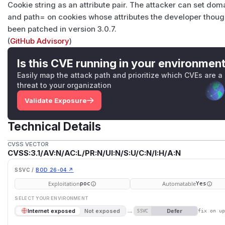
Cookie string as an attribute pair. The attacker can set d
and path= on cookies whose attributes the developer thoug
been patched in version 3.0.7.
(
GitHub Advisory
)
Is this CVE running in your environmen
Easily map the attack path and prioritize which CVEs are a
threat to your organization
Validate Exposure
Technical Details
CVSS VECTOR
CVSS:3.1/AV:N/AC:L/PR:N/UI:N/S:U/C:N/I:H/A:N
SSVC /
BOD 26-04 ↗
Exploitation
Automatable
poc
Yes
SELECT YOUR ENVIRONMENT
→
Defer
Internet exposed
Not exposed
SSVC
fix on u