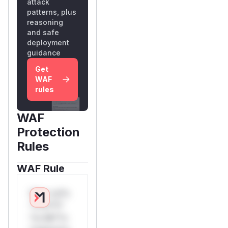
attack
patterns, plus
reasoning
and safe
deployment
guidance
Get
WAF
rules
WAF
Protection
Rules
WAF Rule
W** rul*s
*v*il**l*
*or Mi**o