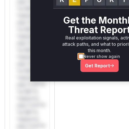
only.*v*il**l*
*or Mi**o
*ustom*rs
Get the Month
only.*v*il**l*
Threat Repor
*or Mi**o
*ustom*rs
Real exploitation signals, act
only.*v*il**l*
attack paths, and what to priori
*or Mi**o
this month.
Never show again
*ustom*rs
only.*v*il**l*
Get Report
*or Mi**o
*ustom*rs
only.*v*il**l*
*or Mi**o
*ustom*rs
only.*v*il**l*
*or Mi**o
*ustom*rs
only.*v*il**l*