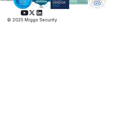
© 2025 Miggo Security