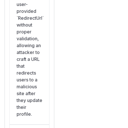
user-
provided
`RedirectUrl`
without
proper
validation,
allowing an
attacker to
craft a URL
that
redirects
users to a
malicious
site after
they update
their
profile.