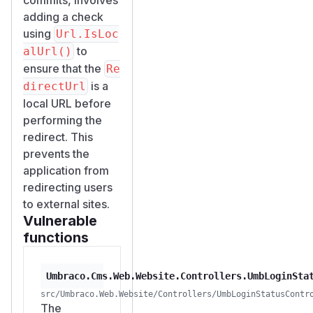
adding a check
using
Url.IsLoc
to
alUrl()
ensure that the
Re
is a
directUrl
local URL before
performing the
redirect. This
prevents the
application from
redirecting users
to external sites.
Vulnerable
functions
Umbraco.Cms.Web.Website.Controllers.UmbLoginSta
src/Umbraco.Web.Website/Controllers/UmbLoginStatusContr
The