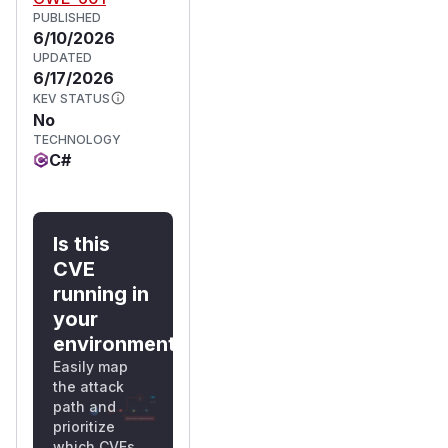
PUBLISHED
6/10/2026
UPDATED
6/17/2026
KEV STATUS
No
TECHNOLOGY
C#
Is this
CVE
running in
your
environment?
Easily map
the attack
path and
prioritize
which CVEs