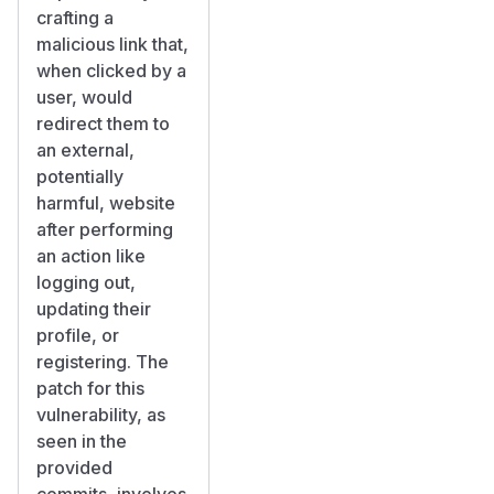
crafting a
malicious link that,
when clicked by a
user, would
redirect them to
an external,
potentially
harmful, website
after performing
an action like
logging out,
updating their
profile, or
registering. The
patch for this
vulnerability, as
seen in the
provided
commits, involves