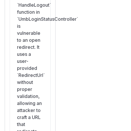
`HandleLogout`
function in
`UmbLoginStatusController`
is
vulnerable
to an open
redirect. It
uses a
user-
provided
`RedirectUrl`
without
proper
validation,
allowing an
attacker to
craft a URL
that