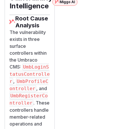
Miggo AI
Intelligence
Root Cause
Analysis
The vulnerability
exists in three
surface
controllers within
the Umbraco
CMS:
UmbLoginS
tatusControlle
,
r
UmbProfileC
, and
ontroller
UmbRegisterCo
. These
ntroller
controllers handle
member-related
operations and