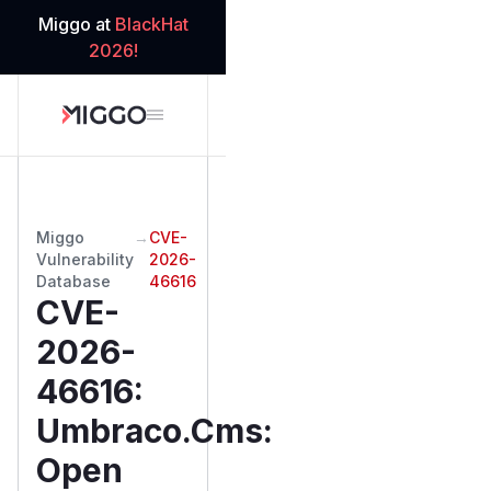
Miggo at
BlackHat
2026!
Miggo
→
CVE-
Vulnerability
2026-
Database
46616
CVE-
2026-
46616
:
Umbraco.Cms:
Open