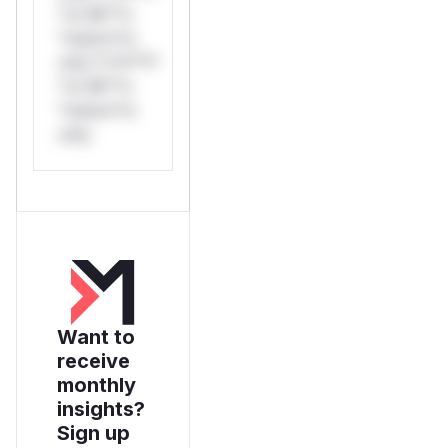
*or Mi**o
*ustom*rs
only.*v*il**l*
*or Mi**o
*ustom*rs
only.
Want to
receive
monthly
insights?
Sign up