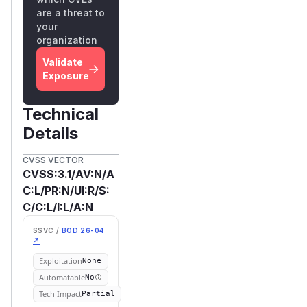
are a threat to
your
organization
Validate
Exposure
Technical
Details
CVSS VECTOR
CVSS:3.1/AV:N/A
C:L/PR:N/UI:R/S:
C/C:L/I:L/A:N
SSVC /
BOD 26-04
↗
Exploitation
None
Automatable
No
Tech Impact
Partial