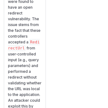
were found to
have an open
redirect
vulnerability. The
issue stems from
the fact that these
controllers
accepted a
Redi
from
rectUrl
user-controlled
input (e.g., query
parameters) and
performed a
redirect without
validating whether
the URL was local
to the application.
An attacker could
exploit this by