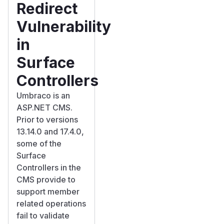
Redirect
Vulnerability
in
Surface
Controllers
Umbraco is an
ASP.NET CMS.
Prior to versions
13.14.0 and 17.4.0,
some of the
Surface
Controllers in the
CMS provide to
support member
related operations
fail to validate