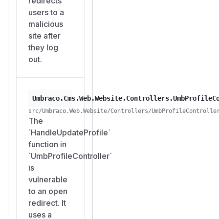
redirects
users to a
malicious
site after
they log
out.
Umbraco.Cms.Web.Website.Controllers.UmbProfileC
src/Umbraco.Web.Website/Controllers/UmbProfileControlle
The
`HandleUpdateProfile`
function in
`UmbProfileController`
is
vulnerable
to an open
redirect. It
uses a