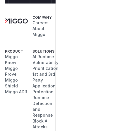
COMPANY
Careers
About
Miggo
PRODUCT
SOLUTIONS
Miggo
AI Runtime
Know
Vulnerability
Miggo
Prioritization
Prove
1st and 3rd
Miggo
Party
Shield
Application
Miggo ADR
Protection
Runtime
Detection
and
Response
Block AI
Attacks