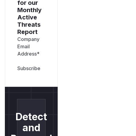
for our
Monthly
Active
Threats
Report
Company
Email
Address
*
Detect
and