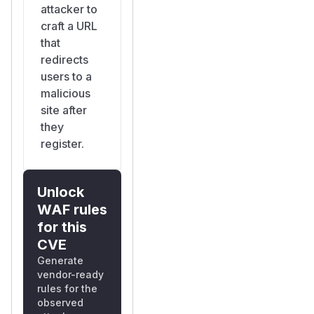
attacker to
craft a URL
that
redirects
users to a
malicious
site after
they
register.
Unlock
WAF rules
for this
CVE
Generate
vendor-ready
rules for the
observed