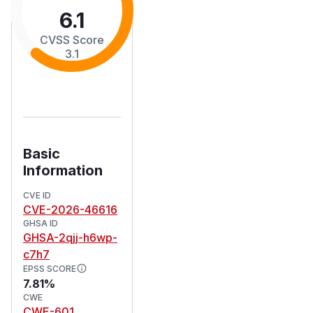
6.1
CVSS Score
3.1
Basic
Information
CVE ID
CVE-2026-46616
GHSA ID
GHSA-2qjj-h6wp-
c7h7
EPSS SCORE
7.81%
CWE
CWE-601