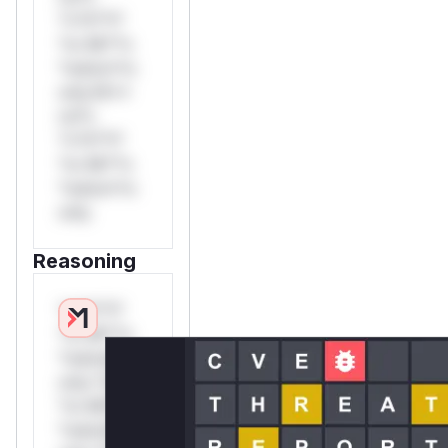
*v*il**l*
*or Mi**o
*ustom*rs
only.W**
rul*s
*v*il**l*
*or Mi**o
*ustom*rs
only.
Reasoning
*v*il**l*
*or Mi**o
*ustom*rs
only.*v*il**l*
*or Mi**o
*ustom*rs