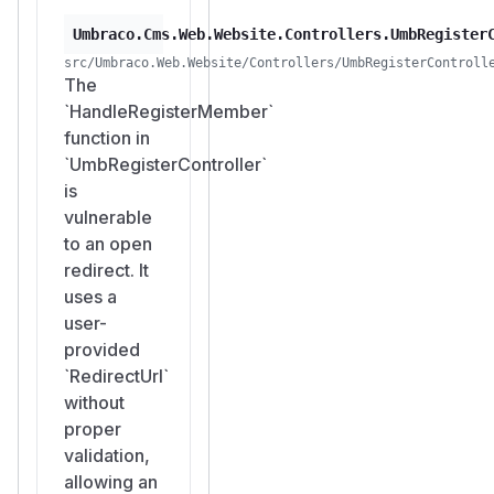
Umbraco.Cms.Web.Website.Controllers.UmbRegister
src/Umbraco.Web.Website/Controllers/UmbRegisterControll
The
`HandleRegisterMember`
function in
`UmbRegisterController`
is
vulnerable
to an open
redirect. It
uses a
user-
provided
`RedirectUrl`
without
proper
validation,
allowing an