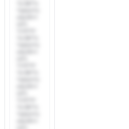
*or Mi**o
*ustom*rs
only.W**
rul*s
*v*il**l*
*or Mi**o
*ustom*rs
only.W**
rul*s
*v*il**l*
*or Mi**o
*ustom*rs
only.W**
rul*s
*v*il**l*
*or Mi**o
*ustom*rs
only.W**
rul*s