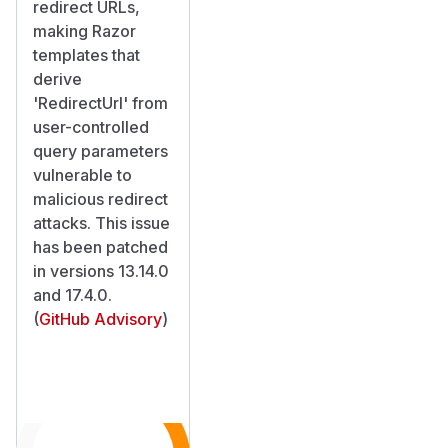
redirect URLs,
making Razor
templates that
derive
'RedirectUrl' from
user-controlled
query parameters
vulnerable to
malicious redirect
attacks. This issue
has been patched
in versions 13.14.0
and 17.4.0.
(
GitHub Advisory
)