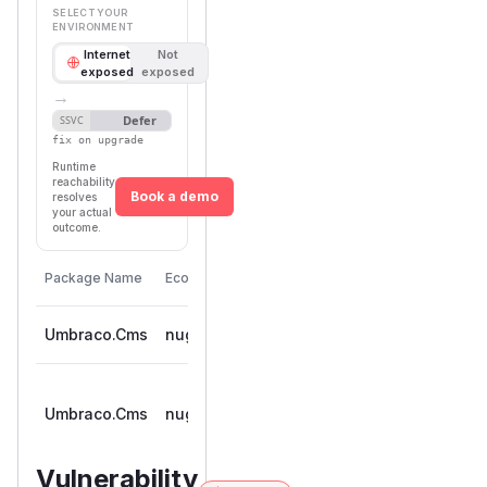
SELECT YOUR
ENVIRONMENT
Internet
Not
exposed
exposed
→
Defer
SSVC
fix on upgrade
Runtime
reachability
Book a demo
resolves
your actual
outcome.
First
Vulnerable
Package Name
Ecosystem
Patched
Versions
Version
Umbraco.Cms
nuget
< 13.14.0
13.14.0
>=
Umbraco.Cms
nuget
17.3.0-rc,
17.4.0
< 17.4.0
Vulnerability