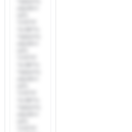
*ustom*rs
only.W**
rul*s
*v*il**l*
*or Mi**o
*ustom*rs
only.W**
rul*s
*v*il**l*
*or Mi**o
*ustom*rs
only.W**
rul*s
*v*il**l*
*or Mi**o
*ustom*rs
only.W**
rul*s
*v*il**l*