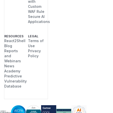
with
Custom
WAF Rule
Secure AI
Applications
RESOURCES
LEGAL
React2Shell
Terms of
Blog
Use
Reports
Privacy
and
Policy
Webinars
News
Academy
Predictive
Vulnerability
Database