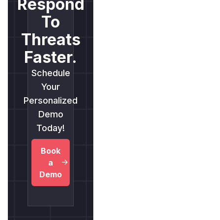
Respond
To
Threats
Faster.
Schedule
Your
Personalized
Demo
Today!
Book
a
Demo