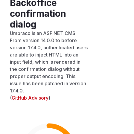
Backoffice
confirmation
dialog
Umbraco is an ASP.NET CMS.
From version 14.0.0 to before
version 17.4.0, authenticated users
are able to inject HTML into an
input field, which is rendered in
the confirmation dialog without
proper output encoding. This
issue has been patched in version
17.4.0.
(
GitHub Advisory
)