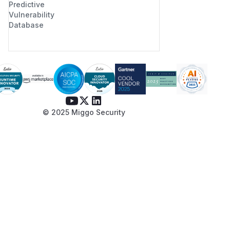
Predictive
Vulnerability
Database
© 2025 Miggo Security