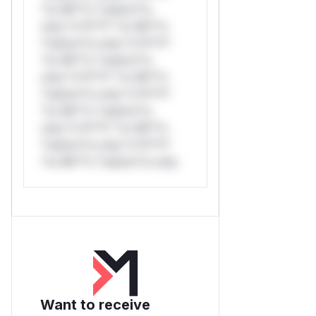
*or Mi**o *ustom*rs
only.*v*il**l* *or Mi**o
*ustom*rs only.*v*il**l*
*or Mi**o *ustom*rs
only.*v*il**l* *or Mi**o
*ustom*rs only.*v*il**l*
*or Mi**o *ustom*rs
only.*v*il**l* *or Mi**o
*ustom*rs only.*v*il**l*
*or Mi**o *ustom*rs only.
Want to receive