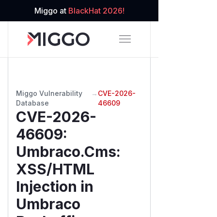
Miggo at
BlackHat 2026!
Miggo Vulnerability
→
CVE-2026-
Database
46609
CVE-2026-
46609
:
Umbraco.Cms:
XSS/HTML
Injection in
Umbraco