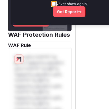
for the observed attack
Never show again
patterns, plus reasoning and
Get Report
safe deployment guidance
Get WAF rules
WAF Protection Rules
WAF Rule
W** rul*s *v*il**l* *or
Mi**o *ustom*rs only.W**
rul*s *v*il**l* *or Mi**o
*ustom*rs only.W** rul*s
*v*il**l* *or Mi**o
*ustom*rs only.W** rul*s
*v*il**l* *or Mi**o
*ustom*rs only.W** rul*s
*v*il**l* *or Mi**o