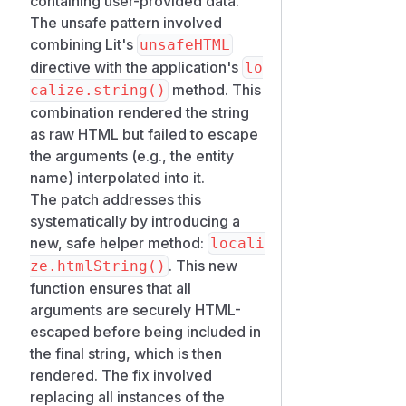
containing user-provided data.
The unsafe pattern involved
combining Lit's
unsafeHTML
directive with the application's
lo
method. This
calize.string()
combination rendered the string
as raw HTML but failed to escape
the arguments (e.g., the entity
name) interpolated into it.
The patch addresses this
systematically by introducing a
new, safe helper method:
locali
. This new
ze.htmlString()
function ensures that all
arguments are securely HTML-
escaped before being included in
the final string, which is then
rendered. The fix involved
replacing all instances of the