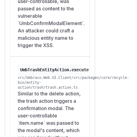
user-controllable, was
passed as content to the
vulnerable
`UmbConfirmModalElement`.
An attacker could craft a
malicious entity name to
trigger the XSS.
UmbTrashEntityAction.execute
src/Umbraco.Web.UI.Client/src/packages/core/recycle-
bin/entity-
action/trash/trash.action.ts
Similar to the delete action,
the trash action triggers a
confirmation modal. The
user-controllable
`item.name` was passed to
the modal's content, which