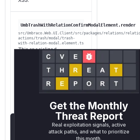
UmbTrashWithRelationConfirmModalElement.render
src/Umbraco.Web.UI.Client/src/packages/relations/relati
actions/trash/modal/trash-
with-relation-modal.element.ts
This specialized
confirmation modal for
trashing items with relations
was vulnerable. It rendered
the user-controllable item
name (`this._name`) inside
the modal content without
proper sanitization.
Get the Monthly
Threat Report
Unlock WAF rules for
Real exploitation signals, active
this CVE
attack paths, and what to prioritize
this month.
Generate vendor-ready rules