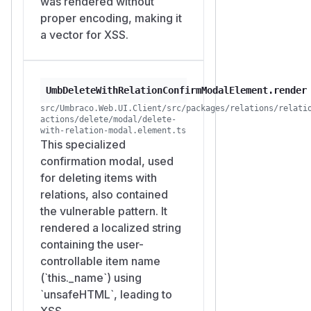
was rendered without
proper encoding, making it
a vector for XSS.
UmbDeleteWithRelationConfirmModalElement.render
src/Umbraco.Web.UI.Client/src/packages/relations/relati
actions/delete/modal/delete-
with-relation-modal.element.ts
This specialized
confirmation modal, used
for deleting items with
relations, also contained
the vulnerable pattern. It
rendered a localized string
containing the user-
controllable item name
(`this._name`) using
`unsafeHTML`, leading to
XSS.