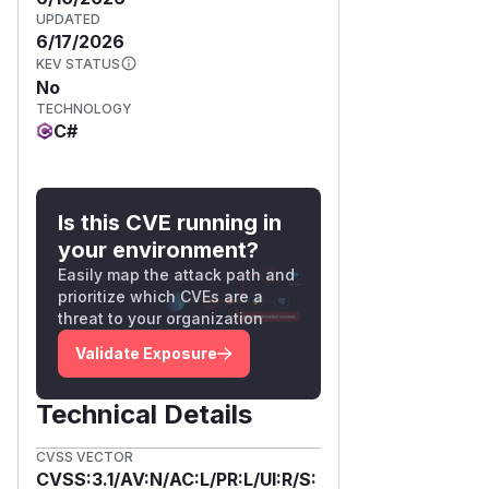
UPDATED
6/17/2026
KEV STATUS
No
TECHNOLOGY
C#
Is this CVE running in
your environment?
Easily map the attack path and
prioritize which CVEs are a
threat to your organization
Validate Exposure
Technical Details
CVSS VECTOR
CVSS:3.1/AV:N/AC:L/PR:L/UI:R/S: