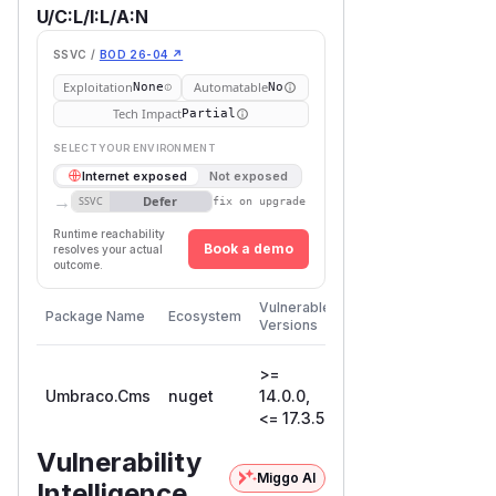
U/C:L/I:L/A:N
SSVC /
BOD 26-04 ↗
Exploitation
Automatable
None
No
Tech Impact
Partial
SELECT YOUR ENVIRONMENT
Internet exposed
Not exposed
→
Defer
SSVC
fix on upgrade
Runtime reachability
Book a demo
resolves your actual
outcome.
First
Vulnerable
Package Name
Ecosystem
Patched
Versions
Version
>=
Umbraco.Cms
nuget
14.0.0,
17.4.0
<= 17.3.5
Vulnerability
Miggo AI
Intelligence