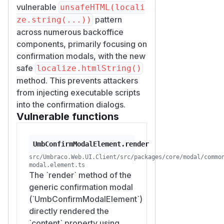
vulnerable
unsafeHTML(locali
pattern
ze.string(...))
across numerous backoffice
components, primarily focusing on
confirmation modals, with the new
safe
localize.htmlString()
method. This prevents attackers
from injecting executable scripts
into the confirmation dialogs.
Vulnerable functions
UmbConfirmModalElement.render
src/Umbraco.Web.UI.Client/src/packages/core/modal/commo
modal.element.ts
The `render` method of the
generic confirmation modal
(`UmbConfirmModalElement`)
directly rendered the
`content` property using