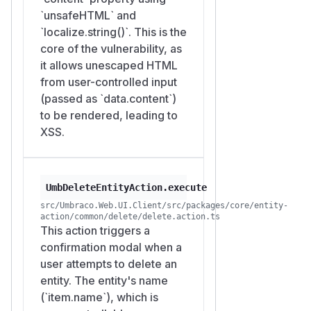
`unsafeHTML` and
`localize.string()`. This is the
core of the vulnerability, as
it allows unescaped HTML
from user-controlled input
(passed as `data.content`)
to be rendered, leading to
XSS.
UmbDeleteEntityAction.execute
src/Umbraco.Web.UI.Client/src/packages/core/entity-
action/common/delete/delete.action.ts
This action triggers a
confirmation modal when a
user attempts to delete an
entity. The entity's name
(`item.name`), which is