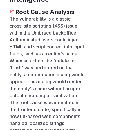
Root Cause Analysis
The vulnerability is a classic
cross-site scripting (XSS) issue
within the Umbraco backoffice.
Authenticated users could inject
HTML and script content into input
fields, such as an entity's name.
When an action like 'delete' or
'trash' was performed on that
entity, a confirmation dialog would
appear. This dialog would render
the entity's name without proper
output encoding or sanitization.
The root cause was identified in
the frontend code, specifically in
how Lit-based web components
handled localized strings