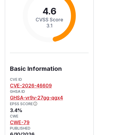
4.6
CVSS Score
3.1
Basic Information
CVE ID
CVE-2026-46609
GHSA ID
GHSA-vr9v-27gg-qgx4
EPSS SCORE
3.4%
CWE
CWE-79
PUBLISHED
6/10/2026