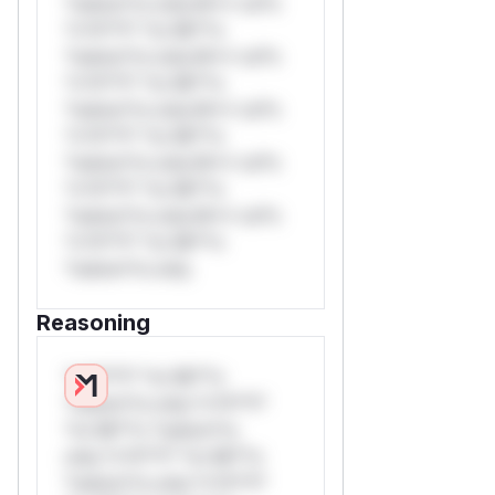
*ustom*rs only.W** rul*s
*v*il**l* *or Mi**o
*ustom*rs only.W** rul*s
*v*il**l* *or Mi**o
*ustom*rs only.W** rul*s
*v*il**l* *or Mi**o
*ustom*rs only.W** rul*s
*v*il**l* *or Mi**o
*ustom*rs only.W** rul*s
*v*il**l* *or Mi**o
*ustom*rs only.
Reasoning
*v*il**l* *or Mi**o
*ustom*rs only.*v*il**l*
*or Mi**o *ustom*rs
only.*v*il**l* *or Mi**o
*ustom*rs only.*v*il**l*