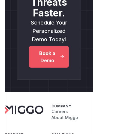
Threats
Faster.
Schedule Your
Personalized
Demo Today!
Book a
Demo
COMPANY
Careers
About Miggo