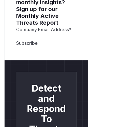
monthly insights?
Sign up for our
Monthly Active
Threats Report
Company Email Address
*
Detect
and
Respond
To