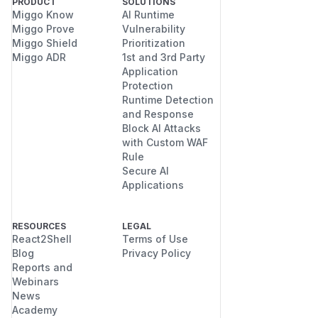
PRODUCT
SOLUTIONS
Miggo Know
AI Runtime
Miggo Prove
Vulnerability
Miggo Shield
Prioritization
Miggo ADR
1st and 3rd Party
Application
Protection
Runtime Detection
and Response
Block AI Attacks
with Custom WAF
Rule
Secure AI
Applications
RESOURCES
LEGAL
React2Shell
Terms of Use
Blog
Privacy Policy
Reports and
Webinars
News
Academy