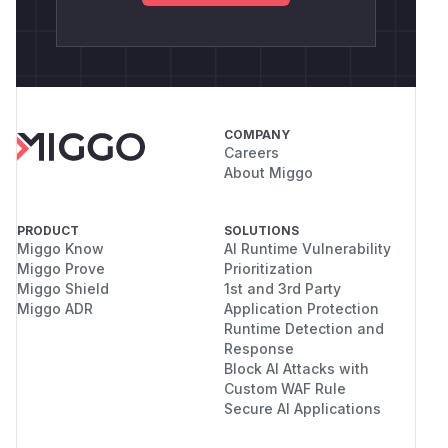
COMPANY
Careers
About Miggo
PRODUCT
SOLUTIONS
Miggo Know
AI Runtime Vulnerability
Miggo Prove
Prioritization
Miggo Shield
1st and 3rd Party
Miggo ADR
Application Protection
Runtime Detection and
Response
Block AI Attacks with
Custom WAF Rule
Secure AI Applications