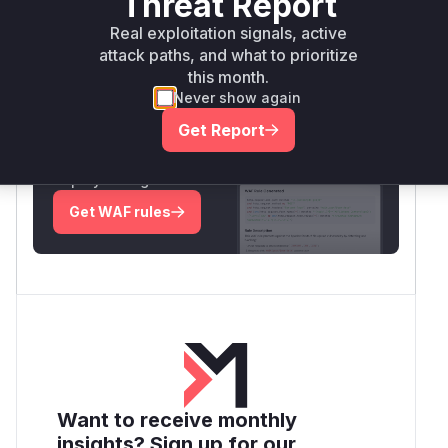
Threat Report
Real exploitation signals, active
Root Cause Analysis:
In progress
attack paths, and what to prioritize
this month.
Never show again
Unlock WAF rules for this CVE
Get Report
Generate vendor-ready rules for the observed
attack patterns, plus reasoning and safe
deployment guidance
Get WAF rules
Want to receive monthly
insights? Sign up for our