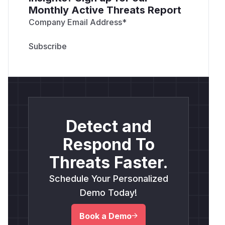
Monthly Active Threats Report
Company Email Address
*
Detect and
Respond To
Threats Faster.
Schedule Your Personalized
Demo Today!
Book a Demo