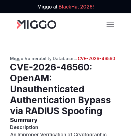
Miggo at
BlackHat 2026!
Miggo Vulnerability Database
→
CVE-2026-46560
CVE-2026-46560
:
OpenAM:
Unauthenticated
Authentication Bypass
via RADIUS Spoofing
Summary
Description
An Improper Verification of Cryptographic