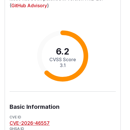
(
GitHub Advisory
)
6.2
CVSS Score
3.1
Basic Information
CVE ID
CVE-2026-46557
GHSA ID