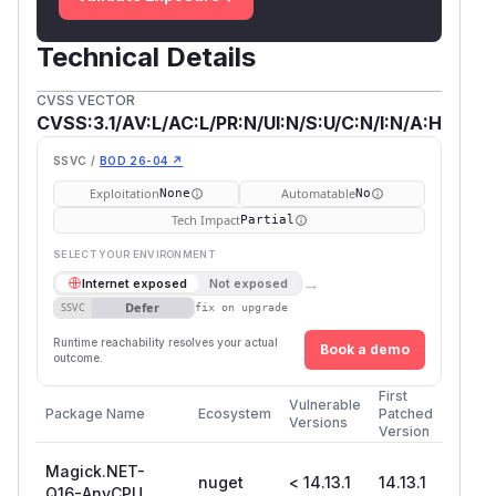
Technical Details
CVSS VECTOR
CVSS:3.1/AV:L/AC:L/PR:N/UI:N/S:U/C:N/I:N/A:H
SSVC /
BOD 26-04 ↗
Exploitation
Automatable
None
No
Tech Impact
Partial
SELECT YOUR ENVIRONMENT
→
Internet exposed
Not exposed
Defer
SSVC
fix on upgrade
Runtime reachability resolves your actual
Book a demo
outcome.
First
Vulnerable
Package Name
Ecosystem
Patched
Versions
Version
Magick.NET-
nuget
< 14.13.1
14.13.1
Q16-AnyCPU