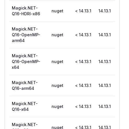
Magick.NET-
nuget
< 14.13.1
14.13.1
Q16-HDRI-x86
Magick.NET-
Q16-OpenMP-
nuget
< 14.13.1
14.13.1
arm64
Magick.NET-
Q16-OpenMP-
nuget
< 14.13.1
14.13.1
x64
Magick.NET-
nuget
< 14.13.1
14.13.1
Q16-arm64
Magick.NET-
nuget
< 14.13.1
14.13.1
Q16-x64
Magick.NET-
nuget
< 14.13.1
14.13.1