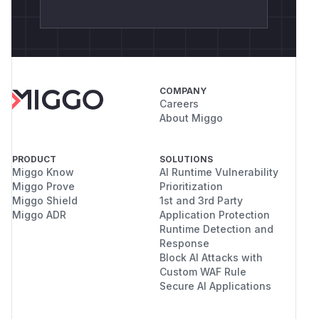
COMPANY
Careers
About Miggo
PRODUCT
SOLUTIONS
Miggo Know
AI Runtime Vulnerability
Miggo Prove
Prioritization
Miggo Shield
1st and 3rd Party
Miggo ADR
Application Protection
Runtime Detection and
Response
Block AI Attacks with
Custom WAF Rule
Secure AI Applications