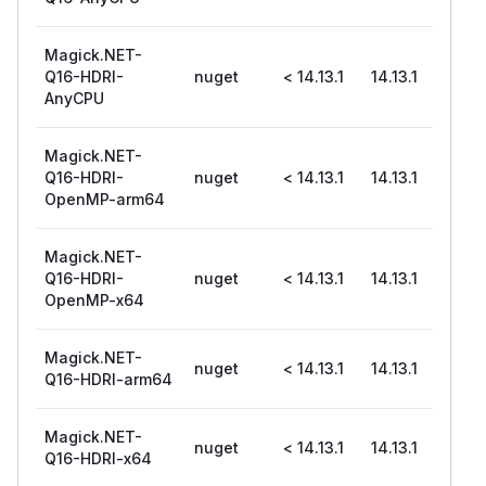
Magick.NET-
Q16-HDRI-
nuget
< 14.13.1
14.13.1
AnyCPU
Magick.NET-
Q16-HDRI-
nuget
< 14.13.1
14.13.1
OpenMP-arm64
Magick.NET-
Q16-HDRI-
nuget
< 14.13.1
14.13.1
OpenMP-x64
Magick.NET-
nuget
< 14.13.1
14.13.1
Q16-HDRI-arm64
Magick.NET-
nuget
< 14.13.1
14.13.1
Q16-HDRI-x64