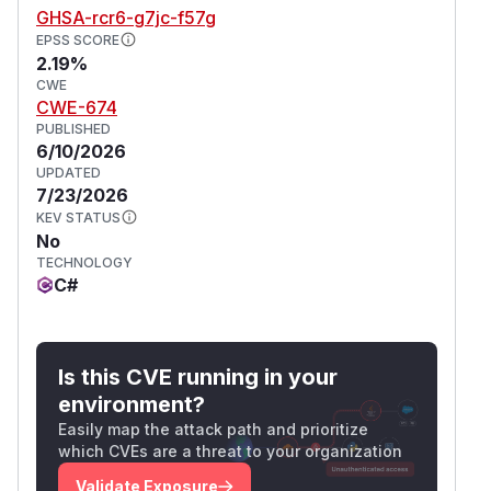
GHSA-rcr6-g7jc-f57g
EPSS SCORE
2.19%
CWE
CWE-674
PUBLISHED
6/10/2026
UPDATED
7/23/2026
KEV STATUS
No
TECHNOLOGY
C#
Is this CVE running in your
environment?
Easily map the attack path and prioritize
which CVEs are a threat to your organization
Validate Exposure