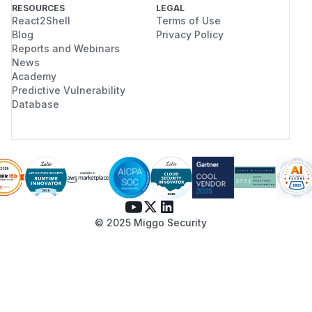
RESOURCES
LEGAL
React2Shell
Terms of Use
Blog
Privacy Policy
Reports and Webinars
News
Academy
Predictive Vulnerability
Database
© 2025 Miggo Security