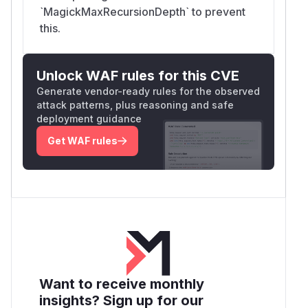
`MagickMaxRecursionDepth` to prevent
this.
Unlock WAF rules for this CVE
Generate vendor-ready rules for the observed
attack patterns, plus reasoning and safe
deployment guidance
Get WAF rules
Want to receive monthly
insights? Sign up for our