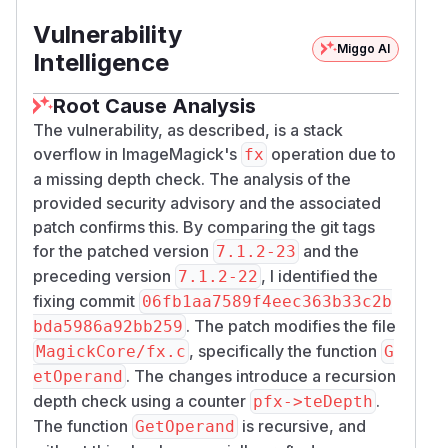
Vulnerability
Miggo AI
Intelligence
Root Cause Analysis
The vulnerability, as described, is a stack
overflow in ImageMagick's
operation due to
fx
a missing depth check. The analysis of the
provided security advisory and the associated
patch confirms this. By comparing the git tags
for the patched version
and the
7.1.2-23
preceding version
, I identified the
7.1.2-22
fixing commit
06fb1aa7589f4eec363b33c2b
. The patch modifies the file
bda5986a92bb259
, specifically the function
MagickCore/fx.c
G
. The changes introduce a recursion
etOperand
depth check using a counter
.
pfx->teDepth
The function
is recursive, and
GetOperand