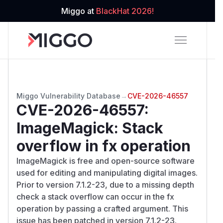
Miggo at
BlackHat 2026!
Miggo Vulnerability Database
→
CVE-2026-46557
CVE-2026-46557
:
ImageMagick: Stack
overflow in fx operation
ImageMagick is free and open-source software
used for editing and manipulating digital images.
Prior to version 7.1.2-23, due to a missing depth
check a stack overflow can occur in the fx
operation by passing a crafted argument. This
issue has been patched in version 7.1.2-23.