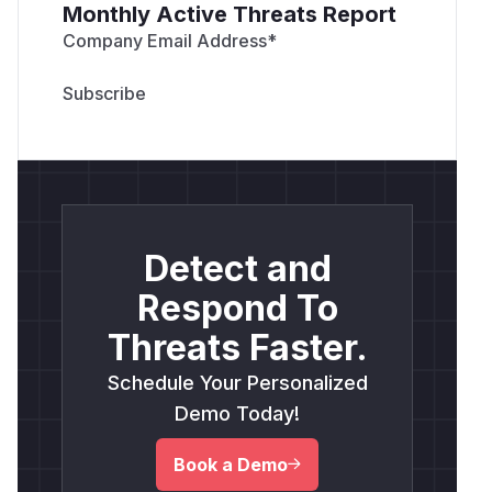
Monthly Active Threats Report
Company Email Address
*
Detect and
Respond To
Threats Faster.
Schedule Your Personalized
Demo Today!
Book a Demo