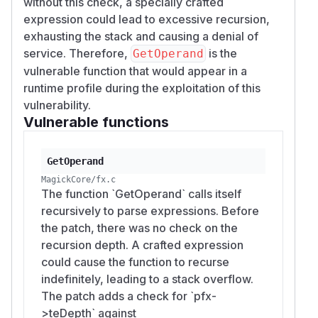
without this check, a specially crafted
expression could lead to excessive recursion,
exhausting the stack and causing a denial of
service. Therefore,
is the
GetOperand
vulnerable function that would appear in a
runtime profile during the exploitation of this
vulnerability.
Vulnerable functions
GetOperand
MagickCore/fx.c
The function `GetOperand` calls itself
recursively to parse expressions. Before
the patch, there was no check on the
recursion depth. A crafted expression
could cause the function to recurse
indefinitely, leading to a stack overflow.
The patch adds a check for `pfx-
>teDepth` against