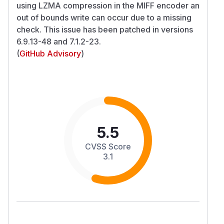
using LZMA compression in the MIFF encoder an
out of bounds write can occur due to a missing
check. This issue has been patched in versions
6.9.13-48 and 7.1.2-23.
(
GitHub Advisory
)
5.5
CVSS Score
3.1