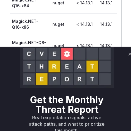
nuget
< 14.13.1
14.13.1
Q16-x64
Magick.NET-
nuget
< 14.13.1
14.13.1
Q16-x86
Magick.NET-Q8-
nuget
< 14.13.1
14.13.1
AnyCPU
Magick.NET-Q8-
nuget
< 14.13.1
14.13.1
OpenMP-arm64
Magick.NET-Q8-
nuget
< 14.13.1
14.13.1
OpenMP-x64
Get the Monthly
Threat Report
Magick.NET-Q8-
nuget
< 14.13.1
14.13.1
arm64
Real exploitation signals, active
attack paths, and what to prioritize
Magick.NET-Q8-
this month.
nuget
< 14.13.1
14.13.1