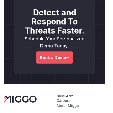
Detect and
Respond To
Threats Faster.
Schedule Your Personalized
Demo Today!
Book a Demo
COMPANY
Careers
About Miggo