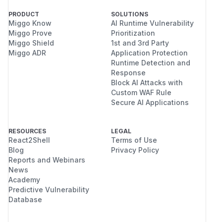
PRODUCT
SOLUTIONS
Miggo Know
AI Runtime Vulnerability
Miggo Prove
Prioritization
Miggo Shield
1st and 3rd Party
Miggo ADR
Application Protection
Runtime Detection and
Response
Block AI Attacks with
Custom WAF Rule
Secure AI Applications
RESOURCES
LEGAL
React2Shell
Terms of Use
Blog
Privacy Policy
Reports and Webinars
News
Academy
Predictive Vulnerability
Database