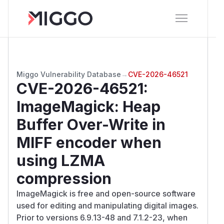
Miggo Vulnerability Database
→
CVE-2026-46521
CVE-2026-46521
:
ImageMagick: Heap
Buffer Over-Write in
MIFF encoder when
using LZMA
compression
ImageMagick is free and open-source software
used for editing and manipulating digital images.
Prior to versions 6.9.13-48 and 7.1.2-23, when