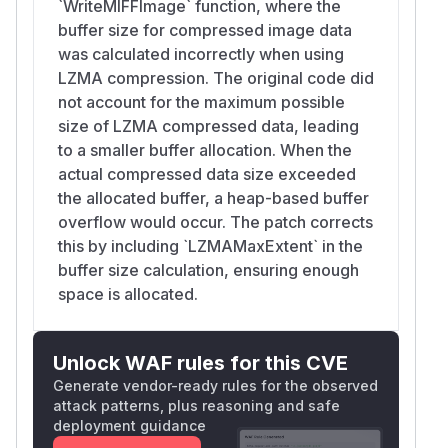
`WriteMIFFImage` function, where the
buffer size for compressed image data
was calculated incorrectly when using
LZMA compression. The original code did
not account for the maximum possible
size of LZMA compressed data, leading
to a smaller buffer allocation. When the
actual compressed data size exceeded
the allocated buffer, a heap-based buffer
overflow would occur. The patch corrects
this by including `LZMAMaxExtent` in the
buffer size calculation, ensuring enough
space is allocated.
Unlock WAF rules for this CVE
Generate vendor-ready rules for the observed
attack patterns, plus reasoning and safe
deployment guidance