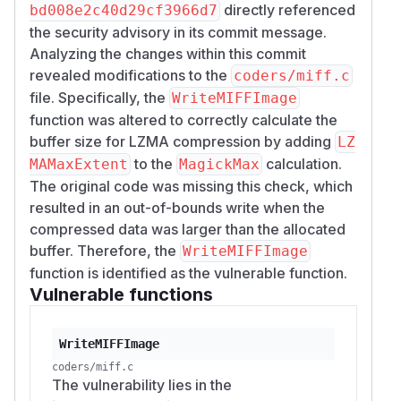
directly referenced
bd008e2c40d29cf3966d7
the security advisory in its commit message.
Analyzing the changes within this commit
revealed modifications to the
coders/miff.c
file. Specifically, the
WriteMIFFImage
function was altered to correctly calculate the
buffer size for LZMA compression by adding
LZ
to the
calculation.
MAMaxExtent
MagickMax
The original code was missing this check, which
resulted in an out-of-bounds write when the
compressed data was larger than the allocated
buffer. Therefore, the
WriteMIFFImage
function is identified as the vulnerable function.
Vulnerable functions
WriteMIFFImage
coders/miff.c
The vulnerability lies in the