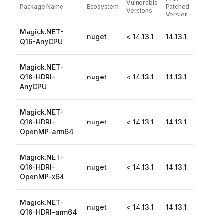
Vulnerable
Package Name
Ecosystem
Patched
Versions
Version
Magick.NET-
nuget
< 14.13.1
14.13.1
Q16-AnyCPU
Magick.NET-
Q16-HDRI-
nuget
< 14.13.1
14.13.1
AnyCPU
Magick.NET-
Q16-HDRI-
nuget
< 14.13.1
14.13.1
OpenMP-arm64
Magick.NET-
Q16-HDRI-
nuget
< 14.13.1
14.13.1
OpenMP-x64
Magick.NET-
nuget
< 14.13.1
14.13.1
Q16-HDRI-arm64