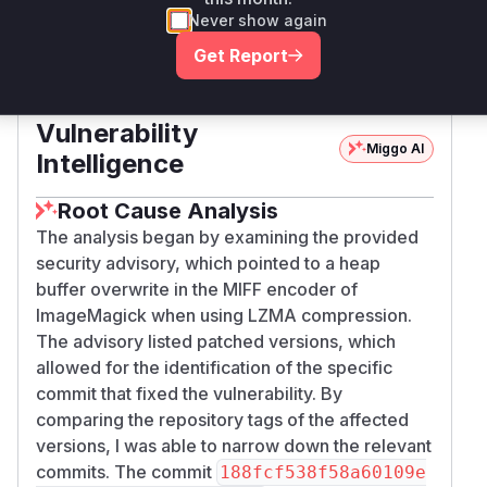
x64
Never show again
Get Report
Magick.NET-Q8-
nuget
< 14.13.1
14.13.1
x86
Vulnerability
Miggo AI
Intelligence
Root Cause Analysis
The analysis began by examining the provided
security advisory, which pointed to a heap
buffer overwrite in the MIFF encoder of
ImageMagick when using LZMA compression.
The advisory listed patched versions, which
allowed for the identification of the specific
commit that fixed the vulnerability. By
comparing the repository tags of the affected
versions, I was able to narrow down the relevant
commits. The commit
188fcf538f58a60109e