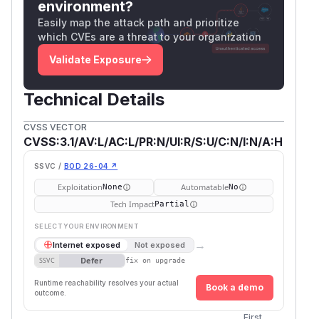
environment?
Easily map the attack path and prioritize
which CVEs are a threat to your organization
Validate Exposure
Technical Details
CVSS VECTOR
CVSS:3.1/AV:L/AC:L/PR:N/UI:R/S:U/C:N/I:N/A:H
SSVC /
BOD 26-04 ↗
Exploitation
Automatable
None
No
Tech Impact
Partial
SELECT YOUR ENVIRONMENT
→
Internet exposed
Not exposed
Defer
SSVC
fix on upgrade
Runtime reachability resolves your actual
Book a demo
outcome.
First