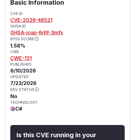
Basic Information
CVE ID
CVE-2026-46521
GHSA ID
GHSA-jcqp-6r6f-3mfx
EPSS SCORE
1.58%
CWE
CWE-131
PUBLISHED
6/10/2026
UPDATED
7/23/2026
KEV STATUS
No
TECHNOLOGY
C#
Is this CVE running in your