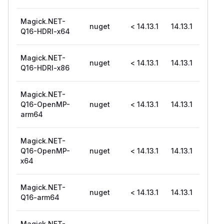
Magick.NET-
nuget
< 14.13.1
14.13.1
Q16-HDRI-x64
Magick.NET-
nuget
< 14.13.1
14.13.1
Q16-HDRI-x86
Magick.NET-
Q16-OpenMP-
nuget
< 14.13.1
14.13.1
arm64
Magick.NET-
Q16-OpenMP-
nuget
< 14.13.1
14.13.1
x64
Magick.NET-
nuget
< 14.13.1
14.13.1
Q16-arm64
Magick.NET-