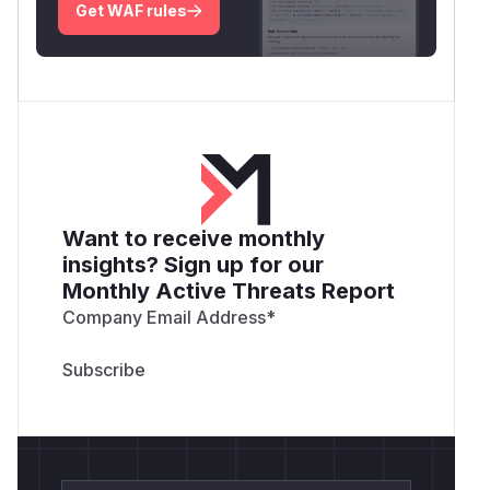
Get WAF rules
Want to receive monthly
insights? Sign up for our
Monthly Active Threats Report
Company Email Address
*