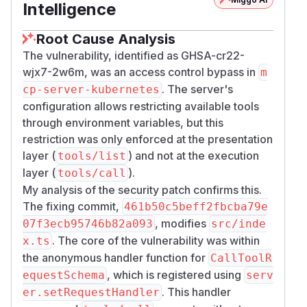
Intelligence
Root Cause Analysis
The vulnerability, identified as GHSA-cr22-
wjx7-2w6m, was an access control bypass in
m
. The server's
cp-server-kubernetes
configuration allows restricting available tools
through environment variables, but this
restriction was only enforced at the presentation
layer (
) and not at the execution
tools/list
layer (
).
tools/call
My analysis of the security patch confirms this.
The fixing commit,
461b50c5beff2fbcba79e
, modifies
07f3ecb95746b82a093
src/inde
. The core of the vulnerability was within
x.ts
the anonymous handler function for
CallToolR
, which is registered using
equestSchema
serv
. This handler
er.setRequestHandler