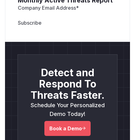
Monthly Active Threats Report
Company Email Address
*
Detect and
Respond To
Threats Faster.
Schedule Your Personalized
Demo Today!
Book a Demo