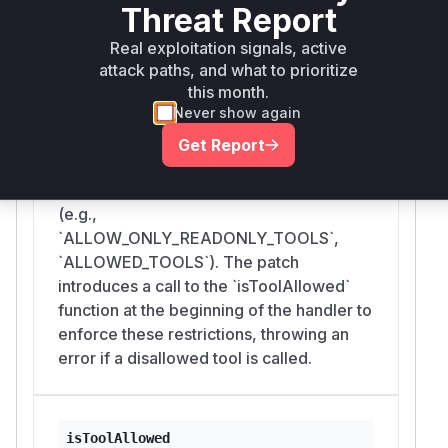
src/index.ts
Threat Report
The vulnerability is in the anonymous
async function passed as the handler to
Real exploitation signals, active
attack paths, and what to prioritize
`server.setRequestHandler` for the
this month.
`CallToolRequestSchema`. Prior to the
Never show again
patch, this handler would directly execute
any tool requested via the 'tools/call'
Get Report
method without verifying if the tool was
permitted by the server's configuration
(e.g.,
`ALLOW_ONLY_READONLY_TOOLS`,
`ALLOWED_TOOLS`). The patch
introduces a call to the `isToolAllowed`
function at the beginning of the handler to
enforce these restrictions, throwing an
error if a disallowed tool is called.
isToolAllowed