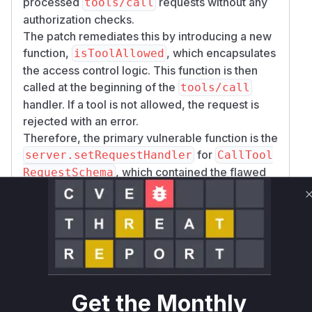
processed
requests without any
tools/call
authorization checks.
The patch remediates this by introducing a new
function,
, which encapsulates
isToolAllowed
the access control logic. This function is then
called at the beginning of the
tools/call
handler. If a tool is not allowed, the request is
rejected with an error.
Therefore, the primary vulnerable function is the
for
server.setRequestHandler
CallTool
, which contained the flawed
RequestSchema
logic. An attacker would exploit this by sending
a direct
request for a restricted
tools/call
tool, which the server would have executed
prior to the fix.
Vulnerable functions
Get the Monthly
server.setRequestHandler