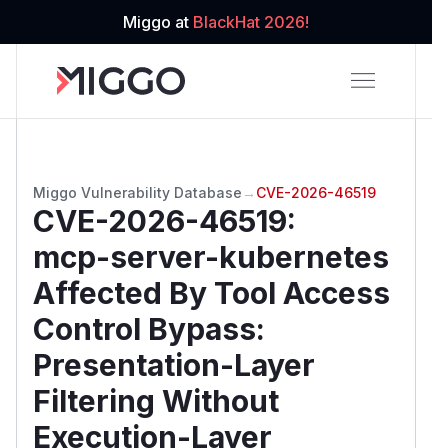
Miggo at
BlackHat 2026!
Miggo Vulnerability Database
→
CVE-2026-46519
CVE-2026-46519
:
mcp-server-kubernetes
Affected By Tool Access
Control Bypass:
Presentation-Layer
Filtering Without
Execution-Layer