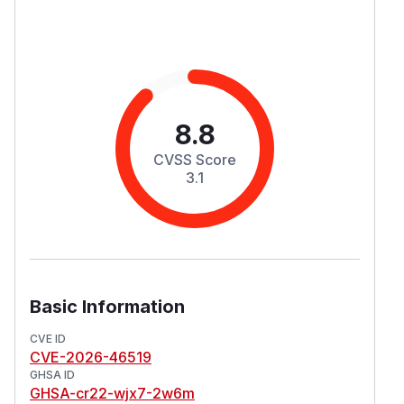
8.8
CVSS Score
3.1
Basic Information
CVE ID
CVE-2026-46519
GHSA ID
GHSA-cr22-wjx7-2w6m