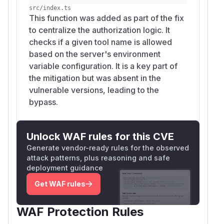
src/index.ts
This function was added as part of the fix
to centralize the authorization logic. It
checks if a given tool name is allowed
based on the server's environment
variable configuration. It is a key part of
the mitigation but was absent in the
vulnerable versions, leading to the
bypass.
Unlock WAF rules for this CVE
Generate vendor-ready rules for the observed
attack patterns, plus reasoning and safe
deployment guidance
Get WAF rules
WAF Protection Rules