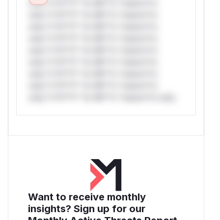
only.*v*il**l* *or Mi**o *ustom*rs
only.*v*il**l* *or Mi**o *ustom*rs
only.*v*il**l* *or Mi**o *ustom*rs
only.*v*il**l* *or Mi**o *ustom*rs
only.*v*il**l* *or Mi**o *ustom*rs
only.*v*il**l* *or Mi**o *ustom*rs
only.*v*il**l* *or Mi**o *ustom*rs
only.*v*il**l* *or Mi**o *ustom*rs
only.*v*il**l* *or Mi**o *ustom*rs only.
Want to receive monthly
insights? Sign up for our