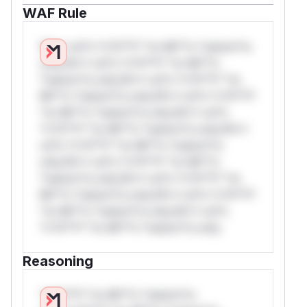
WAF Rule
W** rul*s *v*il**l* *or Mi**o *ustom*rs
only.W** rul*s *v*il**l* *or Mi**o
*ustom*rs only.W** rul*s *v*il**l* *or
Mi**o *ustom*rs only.W** rul*s *v*il**l*
*or Mi**o *ustom*rs only.W** rul*s
*v*il**l* *or Mi**o *ustom*rs only.W**
rul*s *v*il**l* *or Mi**o *ustom*rs
only.W** rul*s *v*il**l* *or Mi**o
*ustom*rs only.W** rul*s *v*il**l* *or
Mi**o *ustom*rs only.W** rul*s *v*il**l*
*or Mi**o *ustom*rs only.W** rul*s
*v*il**l* *or Mi**o *ustom*rs only.
Reasoning
*v*il**l* *or Mi**o *ustom*rs