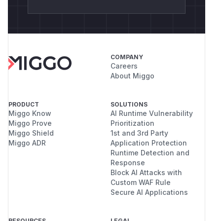
COMPANY
Careers
About Miggo
PRODUCT
SOLUTIONS
Miggo Know
AI Runtime Vulnerability
Miggo Prove
Prioritization
Miggo Shield
1st and 3rd Party
Miggo ADR
Application Protection
Runtime Detection and
Response
Block AI Attacks with
Custom WAF Rule
Secure AI Applications
RESOURCES
LEGAL