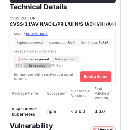
Technical Details
CVSS VECTOR
CVSS:3.1/AV:N/AC:L/PR:L/UI:N/S:U/C:H/I:H/A:H
SSVC /
BOD 26-04 ↗
Exploitation
Automatable
Tech Impact
poc
No
Total
SELECT YOUR ENVIRONMENT
→
Internet exposed
Not exposed
Scheduled
SSVC
60 days
Runtime reachability resolves your actual
Book a demo
outcome.
First
Vulnerable
Package Name
Ecosystem
Patched
Versions
Version
mcp-server-
npm
< 3.6.0
3.6.0
kubernetes
Vulnerability
Miggo AI