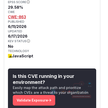
EPSS SCORE
29.58%
CWE
CWE-863
PUBLISHED
6/11/2026
UPDATED
6/17/2026
KEV STATUS
No
TECHNOLOGY
JavaScript
Is this CVE running in your
environment?
Easily map the attack path and prioritize
which CVEs are a threat to your organization
Validate Exposure