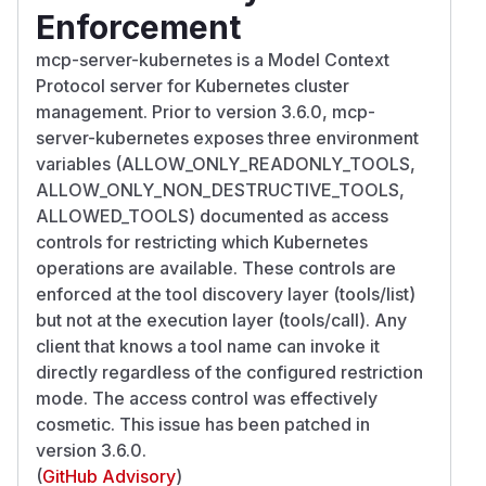
Enforcement
mcp-server-kubernetes is a Model Context
Protocol server for Kubernetes cluster
management. Prior to version 3.6.0, mcp-
server-kubernetes exposes three environment
variables (ALLOW_ONLY_READONLY_TOOLS,
ALLOW_ONLY_NON_DESTRUCTIVE_TOOLS,
ALLOWED_TOOLS) documented as access
controls for restricting which Kubernetes
operations are available. These controls are
enforced at the tool discovery layer (tools/list)
but not at the execution layer (tools/call). Any
client that knows a tool name can invoke it
directly regardless of the configured restriction
mode. The access control was effectively
cosmetic. This issue has been patched in
version 3.6.0.
(
GitHub Advisory
)