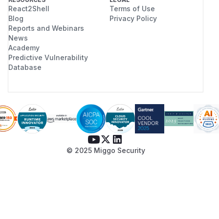
React2Shell
Terms of Use
Blog
Privacy Policy
Reports and Webinars
News
Academy
Predictive Vulnerability
Database
© 2025 Miggo Security