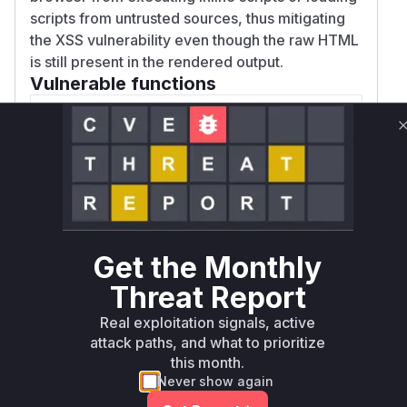
scripts from untrusted sources, thus mitigating
the XSS vulnerability even though the raw HTML
is still present in the rendered output.
Vulnerable functions
renderRequest
lib/markd.js
This function is responsible for rendering
a markdown file and sending it as an
HTML response. Prior to the patch, it did
not set a Content Security Policy (CSP).
Get the Monthly
Because the markdown renderer was
configured to allow raw HTML, any
Threat Report
malicious script tags within the markdown
Real exploitation signals, active
file would be included in the response
attack paths, and what to prioritize
and executed by the victim's browser.
this month.
The patch mitigates this by adding a
Never show again
restrictive CSP header to the response.