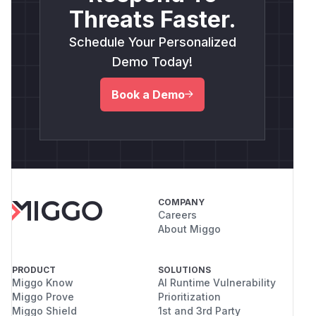
Threats Faster.
Schedule Your Personalized
Demo Today!
Book a Demo
COMPANY
Careers
About Miggo
PRODUCT
SOLUTIONS
Miggo Know
AI Runtime Vulnerability
Miggo Prove
Prioritization
Miggo Shield
1st and 3rd Party