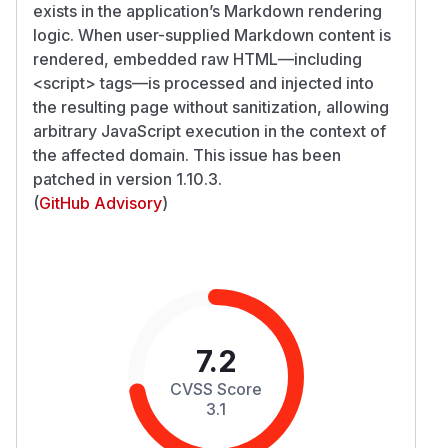
exists in the application’s Markdown rendering
logic. When user-supplied Markdown content is
rendered, embedded raw HTML—including
<script>
tags—is processed and injected into
the resulting page without sanitization, allowing
arbitrary JavaScript execution in the context of
the affected domain. This issue has been
patched in version 1.10.3.
(
GitHub Advisory
)
7.2
CVSS Score
3.1