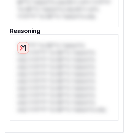
Mi**o *ustom*rs only.W** rul*s *v*il**l*
*or Mi**o *ustom*rs only.W** rul*s
*v*il**l* *or Mi**o *ustom*rs only.
Reasoning
*v*il**l* *or Mi**o *ustom*rs
only.*v*il**l* *or Mi**o *ustom*rs
only.*v*il**l* *or Mi**o *ustom*rs
only.*v*il**l* *or Mi**o *ustom*rs
only.*v*il**l* *or Mi**o *ustom*rs
only.*v*il**l* *or Mi**o *ustom*rs
only.*v*il**l* *or Mi**o *ustom*rs
only.*v*il**l* *or Mi**o *ustom*rs
only.*v*il**l* *or Mi**o *ustom*rs
only.*v*il**l* *or Mi**o *ustom*rs only.