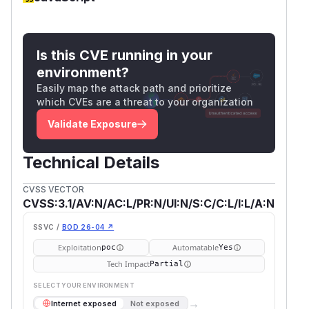
Is this CVE running in your
environment?
Easily map the attack path and prioritize
which CVEs are a threat to your organization
Validate Exposure
Technical Details
CVSS VECTOR
CVSS:3.1/AV:N/AC:L/PR:N/UI:N/S:C/C:L/I:L/A:N
SSVC /
BOD 26-04 ↗
Exploitation
Automatable
poc
Yes
Tech Impact
Partial
SELECT YOUR ENVIRONMENT
→
Internet exposed
Not exposed