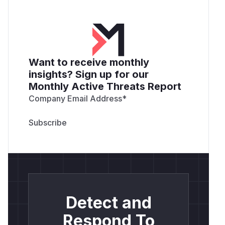
Want to receive monthly
insights? Sign up for our
Monthly Active Threats Report
Company Email Address
*
Detect and
Respond To