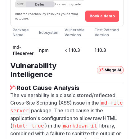
Defer
SSVC
fix on upgrade
Runtime reachability resolves your actual
Book a demo
outcome.
Package
Vulnerable
First Patched
Ecosystem
Name
Versions
Version
md-
npm
< 1.10.3
1.10.3
fileserver
Vulnerability
Miggo AI
Intelligence
Root Cause Analysis
The vulnerability is a classic stored/reflected
Cross-Site Scripting (XSS) issue in the
md-file
package. The root cause is the
server
application's configuration to allow raw HTML
(
) in the
library,
html: true
markdown-it
combined with a failure to sanitize the output or