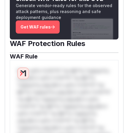
Generate vendor-ready rules for the observed
attack patterns, plus reasoning and safe
deployment guidance
Get WAF rules
WAF Protection Rules
WAF Rule
W** rul*s *v*il**l* *or Mi**o *ustom*rs
only.W** rul*s *v*il**l* *or Mi**o
*ustom*rs only.W** rul*s *v*il**l* *or
Mi**o *ustom*rs only.W** rul*s *v*il**l*
*or Mi**o *ustom*rs only.W** rul*s
*v*il**l* *or Mi**o *ustom*rs only.W**
rul*s *v*il**l* *or Mi**o *ustom*rs
only.W** rul*s *v*il**l* *or Mi**o
*ustom*rs only.W** rul*s *v*il**l* *or