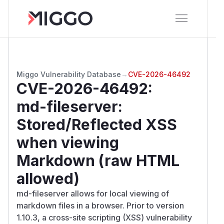
Miggo Vulnerability Database
→
CVE-2026-46492
CVE-2026-46492
:
md-fileserver:
Stored/Reflected XSS
when viewing
Markdown (raw HTML
allowed)
md-fileserver allows for local viewing of
markdown files in a browser. Prior to version
1.10.3, a cross-site scripting (XSS) vulnerability