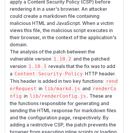
apply a Content Security Policy (CSP) before
rendering it in a user's browser. An attacker
could create a markdown file containing
malicious HTML and JavaScript. When a victim
views this file, the malicious script executes in
their browser, in the context of the application's
domain.
The analysis of the patch between the
vulnerable version
and the patched
1.10.2
version
reveals that the fix was to add
1.10.3
a
HTTP header.
Content-Security-Policy
This header is added in two key functions:
rend
in
and
erRequest
lib/markd.js
renderCo
in
. These are
nfig
lib/renderConfig.js
the functions responsible for generating and
sending the HTML response for markdown files
and the configuration page, respectively. By
adding a restrictive CSP, the patch prevents the
browser from executing inline scripts or loading