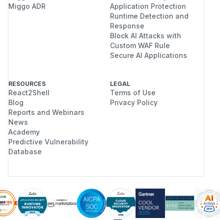
Miggo ADR
Application Protection
Runtime Detection and
Response
Block AI Attacks with
Custom WAF Rule
Secure AI Applications
RESOURCES
LEGAL
React2Shell
Terms of Use
Blog
Privacy Policy
Reports and Webinars
News
Academy
Predictive Vulnerability
Database