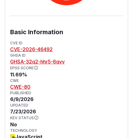
Basic Information
CVE ID
CVE-2026-46492
GHSA ID
GHSA-32q2-hhr5-6qvv
EPSS SCORE
11.69%
CWE
CWE-80
PUBLISHED
6/9/2026
UPDATED
7/23/2026
KEV STATUS
No
TECHNOLOGY
JavaScript