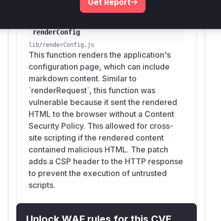
Get Report
renderConfig
lib/renderConfig.js
This function renders the application's
configuration page, which can include
markdown content. Similar to
`renderRequest`, this function was
vulnerable because it sent the rendered
HTML to the browser without a Content
Security Policy. This allowed for cross-
site scripting if the rendered content
contained malicious HTML. The patch
adds a CSP header to the HTTP response
to prevent the execution of untrusted
scripts.
Unlock WAF rules for this CVE