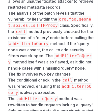
allows an unauthenticated attacker to retrieve
restricted metadata records.
The analysis of the patch reveals that the
vulnerability lies within the
org.fao.geone
class. Specifically,
t.api.es.EsHTTPProxy
the
method previously checked for the
call
existence of a 'query' node before calling the
method. If the 'query'
addFilterToQuery
node was absent, the call to add security
filters was skipped. The
addFilterToQuer
method itself was also flawed, as it did not
y
handle cases with a missing 'query' node.
The fix involves two key changes:
The conditional check in the
method
call
was removed, ensuring that
addFilterToQ
is always executed.
uery
The
method was
addFilterToQuery
rewritten to handle requests lacking a 'query'
field by creating a default query structure that