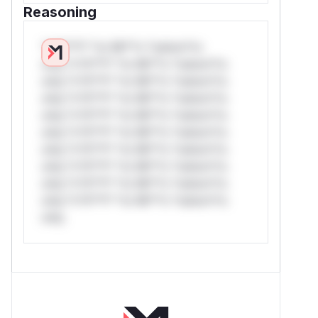
Reasoning
*v*il**l* *or Mi**o *ustom*rs
only.*v*il**l* *or Mi**o *ustom*rs
only.*v*il**l* *or Mi**o *ustom*rs
only.*v*il**l* *or Mi**o *ustom*rs
only.*v*il**l* *or Mi**o *ustom*rs
only.*v*il**l* *or Mi**o *ustom*rs
only.*v*il**l* *or Mi**o *ustom*rs
only.*v*il**l* *or Mi**o *ustom*rs
only.*v*il**l* *or Mi**o *ustom*rs
only.*v*il**l* *or Mi**o *ustom*rs
only.