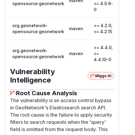
maven
opensource:geonetwork
<= 4.0.6-
0
org.geonetwork-
>= 4.2.0,
maven
4.2.16
opensource:geonetwork
<= 4.2.15
>= 4.4.0,
org.geonetwork-
maven
<=
4.4.11
opensource:geonetwork
4.4.10-0
Vulnerability
Miggo AI
Intelligence
Root Cause Analysis
The vulnerability is an access control bypass
in GeoNetwork's Elasticsearch search API.
The root cause is the failure to apply security
filters to search requests when the 'query'
field is omitted from the request body. This