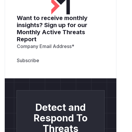
Want to receive monthly
insights? Sign up for our
Monthly Active Threats
Report
Company Email Address
*
Detect and
Respond To
Threats