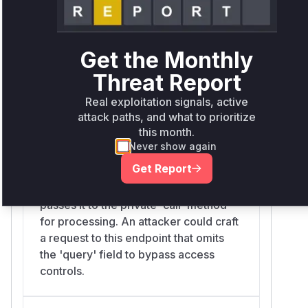
ensures that `addFilterToQuery` is
always called, which in turn guarantees
that access control filters are applied
to all search requests, regardless of
Get the Monthly
whether a 'query' field is present.
Threat Report
Real exploitation signals, active
attack paths, and what to prioritize
org.fao.geonet.api.es.EsHTTPProxy.search
this month.
services/src/main/java/org/fao/geonet/api/es/EsHTTPProx
Never show again
This is one of the main public-facing
Get Report
API endpoints for searching. It
receives the user's search request and
passes it to the private `call` method
for processing. An attacker could craft
a request to this endpoint that omits
the 'query' field to bypass access
controls.