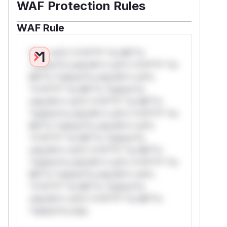
WAF Protection Rules
WAF Rule
W** rul*s *v*il**l* *or Mi**o
*ustom*rs only.W** rul*s *v*il**l* *or
Mi**o *ustom*rs only.W** rul*s
*v*il**l* *or Mi**o *ustom*rs
only.W** rul*s *v*il**l* *or Mi**o
*ustom*rs only.W** rul*s *v*il**l* *or
Mi**o *ustom*rs only.W** rul*s
*v*il**l* *or Mi**o *ustom*rs
only.W** rul*s *v*il**l* *or Mi**o
*ustom*rs only.W** rul*s *v*il**l* *or
Mi**o *ustom*rs only.W** rul*s
*v*il**l* *or Mi**o *ustom*rs
only.W** rul*s *v*il**l* *or Mi**o
*ustom*rs only.