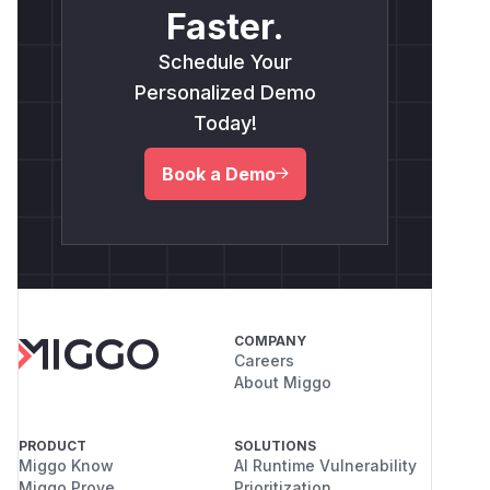
Faster.
Schedule Your
Personalized Demo
Today!
Book a Demo
COMPANY
Careers
About Miggo
PRODUCT
SOLUTIONS
Miggo Know
AI Runtime Vulnerability
Miggo Prove
Prioritization