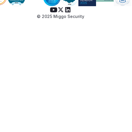
© 2025 Miggo Security