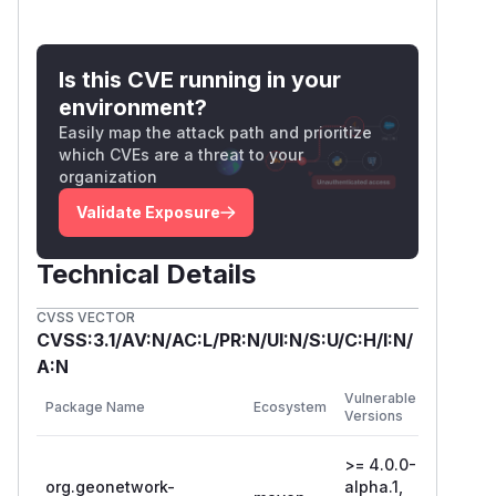
Is this CVE running in your
environment?
Easily map the attack path and prioritize
which CVEs are a threat to your
organization
Validate Exposure
Technical Details
CVSS VECTOR
CVSS:3.1/AV:N/AC:L/PR:N/UI:N/S:U/C:H/I:N/
A:N
First
Vulnerable
Package Name
Ecosystem
Patched
Versions
Version
>= 4.0.0-
org.geonetwork-
alpha.1,