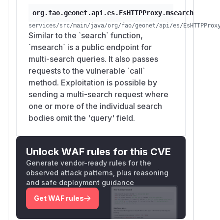
org.fao.geonet.api.es.EsHTTPProxy.msearch
services/src/main/java/org/fao/geonet/api/es/EsHTTPProx
Similar to the `search` function,
`msearch` is a public endpoint for
multi-search queries. It also passes
requests to the vulnerable `call`
method. Exploitation is possible by
sending a multi-search request where
one or more of the individual search
bodies omit the 'query' field.
Unlock WAF rules for this CVE
Generate vendor-ready rules for the
observed attack patterns, plus reasoning
and safe deployment guidance
Get WAF rules