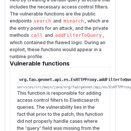
includes the necessary access control filters.
The vulnerable functions are the public
endpoints
and
, which are
search
msearch
the entry points for an attack, and the private
methods
and
,
call
addFilterToQuery
which contained the flawed logic. During an
exploit, these functions would appear in a
runtime profile.
Vulnerable functions
org.fao.geonet.api.es.EsHTTPProxy.addFilterToQu
services/src/main/java/org/fao/geonet/api/es/EsHTTPProx
This function is responsible for adding
access control filters to Elasticsearch
queries. The vulnerability lies in the
fact that prior to the patch, this function
did not properly handle cases where
the 'query' field was missing from the