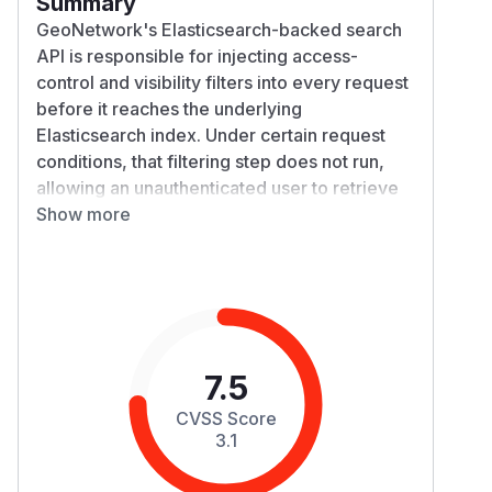
Summary
GeoNetwork's Elasticsearch-backed search
API is responsible for injecting access-
control and visibility filters into every request
before it reaches the underlying
Elasticsearch index. Under certain request
conditions, that filtering step does not run,
allowing an unauthenticated user to retrieve
indexed metadata records that should be
Show more
restricted, including records limited to
specific groups.
Details
The search proxy layer forwards client-
supplied search requests to Elasticsearch
after adding GeoNetwork's own access-
7.5
control and filter clauses. A flaw in how that
CVSS Score
filter-injection step is triggered means it can
3.1
be skipped under certain conditions, so the
affected request reaches Elasticsearch