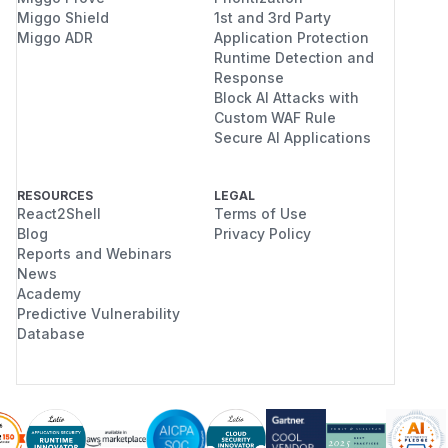
Miggo Shield
1st and 3rd Party
Miggo ADR
Application Protection
Runtime Detection and
Response
Block AI Attacks with
Custom WAF Rule
Secure AI Applications
RESOURCES
LEGAL
React2Shell
Terms of Use
Blog
Privacy Policy
Reports and Webinars
News
Academy
Predictive Vulnerability
Database