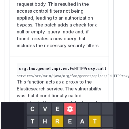
request body. This resulted in the
access control filters not being
applied, leading to an authorization
bypass. The patch adds a check for a
null or empty 'query' node and, if
found, creates a new query that
includes the necessary security filters.
org.fao.geonet.api.es.EsHTTPProxy.call
services/src/main/java/org/fao/geonet/api/es/EsHTTPProx
This function acts as a proxy to the
Elasticsearch service. The vulnerability
was that it conditionally called
`addFilterToQuery` only if the 'query'
node was present in the request. By
removing the conditional check (`if
(queryNode != null)`), the patch