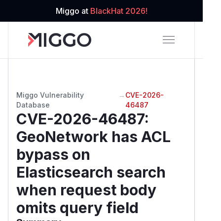
Miggo at
BlackHat 2026!
Miggo Vulnerability
→
CVE-2026-
Database
46487
CVE-2026-46487
:
GeoNetwork has ACL
bypass on
Elasticsearch search
when request body
omits query field