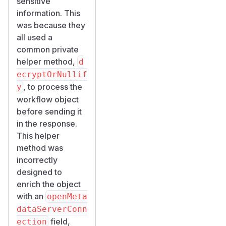
sensitive
information. This
was because they
all used a
common private
helper method,
d
ecryptOrNullif
, to process the
y
workflow object
before sending it
in the response.
This helper
method was
incorrectly
designed to
enrich the object
with an
openMeta
dataServerConn
field,
ection