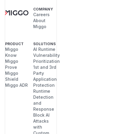
COMPANY
Careers
About
Miggo
PRODUCT
SOLUTIONS
Miggo
AI Runtime
Know
Vulnerability
Miggo
Prioritization
Prove
1st and 3rd
Miggo
Party
Shield
Application
Miggo ADR
Protection
Runtime
Detection
and
Response
Block AI
Attacks
with
Custom