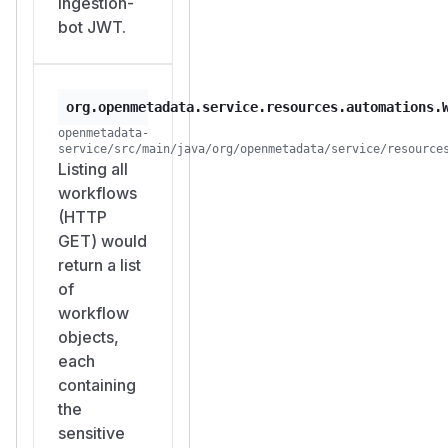
ingestion-
bot JWT.
org.openmetadata.service.resources.automations.
openmetadata-
service/src/main/java/org/openmetadata/service/resource
Listing all
workflows
(HTTP
GET) would
return a list
of
workflow
objects,
each
containing
the
sensitive