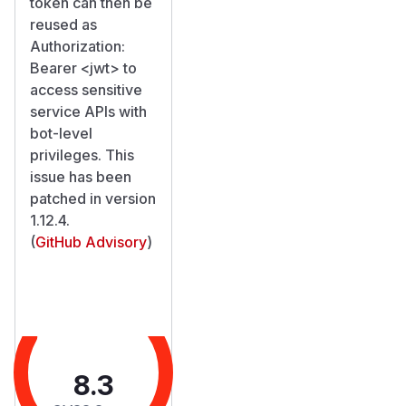
token can then be
reused as
Authorization:
Bearer
<jwt>
to
access sensitive
service APIs with
bot-level
privileges. This
issue has been
patched in version
1.12.4.
(
GitHub Advisory
)
8.3