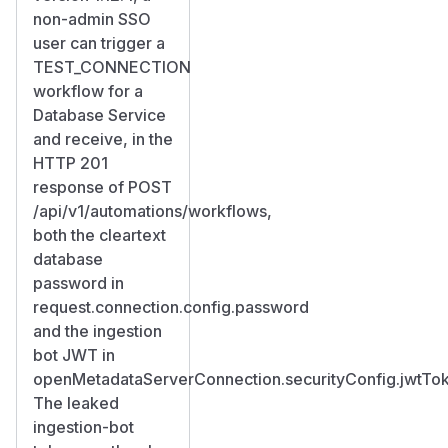
non-admin SSO
user can trigger a
TEST_CONNECTION
workflow for a
Database Service
and receive, in the
HTTP 201
response of POST
/api/v1/automations/workflows,
both the cleartext
database
password in
request.connection.config.password
and the ingestion
bot JWT in
openMetadataServerConnection.securityConfig.jwtTo
The leaked
ingestion-bot