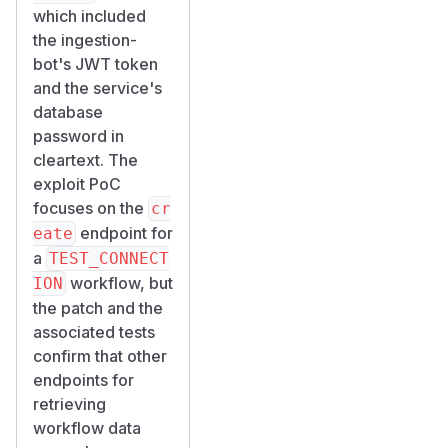
which included
the ingestion-
bot's JWT token
and the service's
database
password in
cleartext. The
exploit PoC
focuses on the
cr
endpoint for
eate
a
TEST_CONNECT
workflow, but
ION
the patch and the
associated tests
confirm that other
endpoints for
retrieving
workflow data