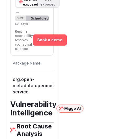
exposed
exposed
→
Scheduled
SSVC
60 days
Runtime
reachability
Book a demo
resolves
your actual
outcome.
First
Vulnerable
Package Name
Ecosystem
Patche
Versions
Version
org.open-
metadata:openmetadata-
maven
< 1.12.4
1.12.4
service
Vulnerability
Miggo AI
Intelligence
Root Cause
Analysis