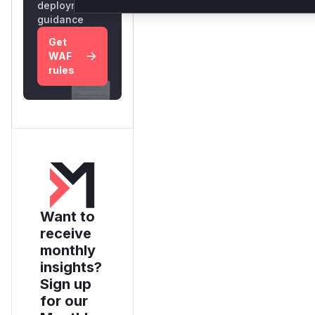
deployment
guidance
Get
WAF
rules
Want to
receive
monthly
insights?
Sign up
for our