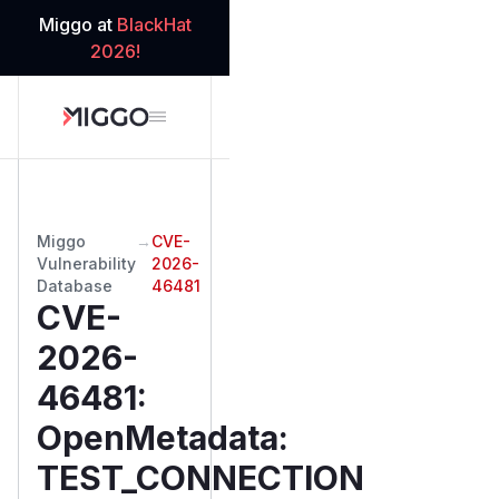
Miggo at
BlackHat
2026!
Miggo
→
CVE-
Vulnerability
2026-
Database
46481
CVE-
2026-
46481
:
OpenMetadata:
TEST_CONNECTION