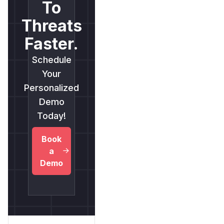
To
Threats
Faster.
Schedule
Your
Personalized
Demo
Today!
Book
a
Demo