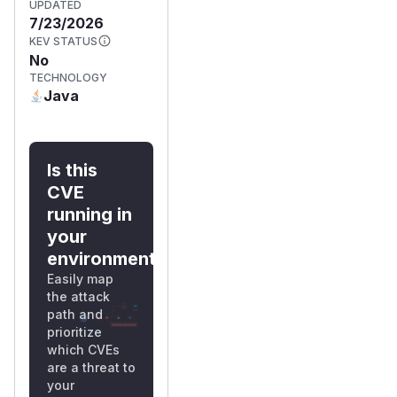
UPDATED
7/23/2026
KEV STATUS
No
TECHNOLOGY
Java
Is this
CVE
running in
your
environment?
Easily map
the attack
path and
prioritize
which CVEs
are a threat to
your