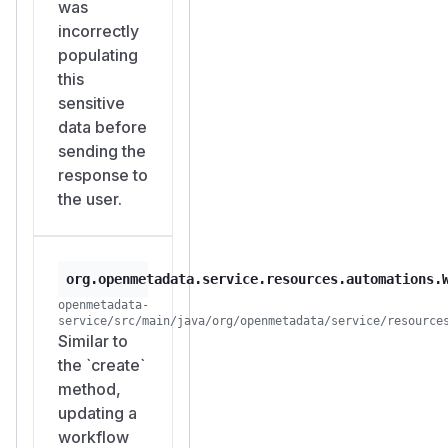
was
incorrectly
populating
this
sensitive
data before
sending the
response to
the user.
org.openmetadata.service.resources.automations.
openmetadata-
service/src/main/java/org/openmetadata/service/resource
Similar to
the `create`
method,
updating a
workflow