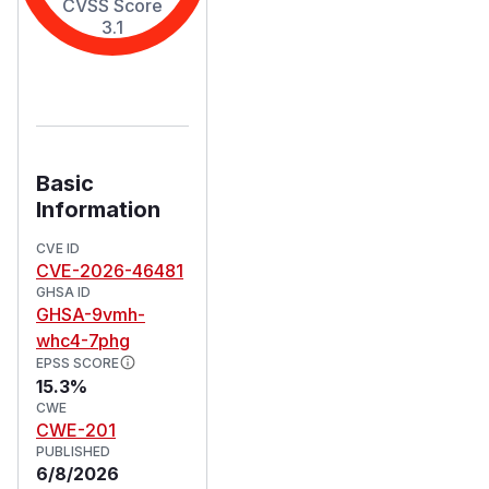
CVSS Score
3.1
Basic
Information
CVE ID
CVE-2026-46481
GHSA ID
GHSA-9vmh-
whc4-7phg
EPSS SCORE
15.3%
CWE
CWE-201
PUBLISHED
6/8/2026