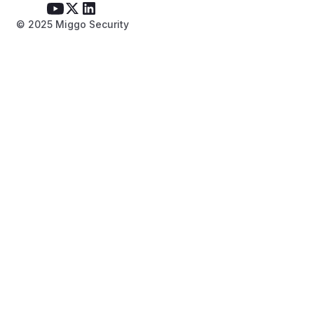
© 2025 Miggo Security