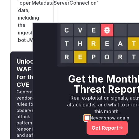
`openMetadataServerConnection`
data,
including
the
ingestion-
bot JWT.
Unlock
WAF rules
Get the Month
for this
CVE
Threat Repor
Generate
Real exploitation signals, act
vendor-ready
attack paths, and what to priori
rules for the
observed
this month.
attack
Never show again
patterns, plus
Get Report
reasoning
and safe