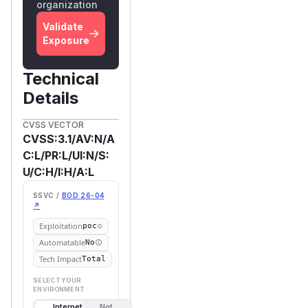
organization
Validate
Exposure
Technical
Details
CVSS VECTOR
CVSS:3.1/AV:N/A
C:L/PR:L/UI:N/S:
U/C:H/I:H/A:L
SSVC /
BOD 26-04
↗
Exploitation
poc
Automatable
No
Tech Impact
Total
SELECT YOUR
ENVIRONMENT
Internet
Not