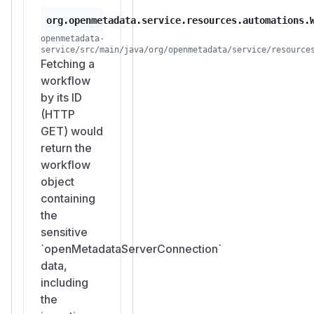
org.openmetadata.service.resources.automations.
openmetadata-
service/src/main/java/org/openmetadata/service/resource
Fetching a
workflow
by its ID
(HTTP
GET) would
return the
workflow
object
containing
the
sensitive
`openMetadataServerConnection`
data,
including
the