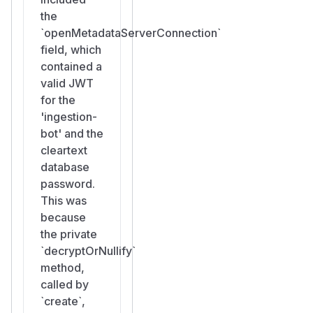
the
`openMetadataServerConnection`
field, which
contained a
valid JWT
for the
'ingestion-
bot' and the
cleartext
database
password.
This was
because
the private
`decryptOrNullify`
method,
called by
`create`,