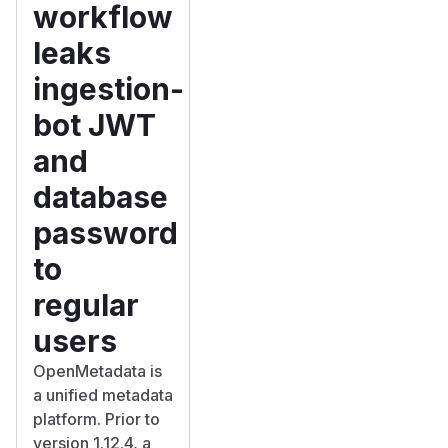
workflow
leaks
ingestion-
bot JWT
and
database
password
to
regular
users
OpenMetadata is
a unified metadata
platform. Prior to
version 1.12.4, a