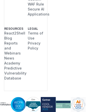
WAF Rule
Secure AI
Applications
RESOURCES
LEGAL
React2Shell
Terms of
Blog
Use
Reports
Privacy
and
Policy
Webinars
News
Academy
Predictive
Vulnerability
Database