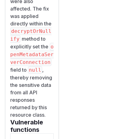
were also
affected. The fix
was applied
directly within the
decryptOrNull
method to
ify
explicitly set the
o
penMetadataSer
verConnection
field to
,
null
thereby removing
the sensitive data
from all API
responses
returned by this
resource class.
Vulnerable
functions