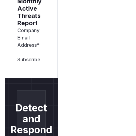
Monthly
Active
Threats
Report
Company
Email
Address
*
Detect
and
Respond