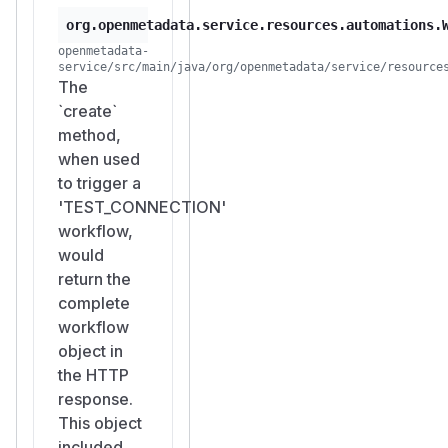
org.openmetadata.service.resources.automations.
openmetadata-
service/src/main/java/org/openmetadata/service/resource
The
`create`
method,
when used
to trigger a
'TEST_CONNECTION'
workflow,
would
return the
complete
workflow
object in
the HTTP
response.
This object
included