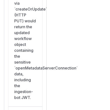
via
`createOrUpdate`
(HTTP
PUT) would
return the
updated
workflow
object
containing
the
sensitive
`openMetadataServerConnection`
data,
including
the
ingestion-
bot JWT.