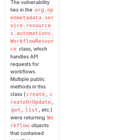
The vulnerability
lies in the
org.op
enmetadata.ser
vice.resource
s.automations.
WorkflowResour
class, which
ce
handles API
requests for
workflows.
Multiple public
methods in this
class (
,
create
c
,
reateOrUpdate
,
, etc.)
get
list
were returning
Wo
objects
rkflow
that contained