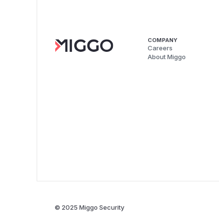
COMPANY
Careers
About Miggo
© 2025 Miggo Security