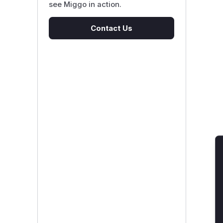
see Miggo in action.
Contact Us