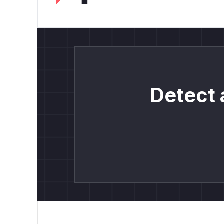
Detect 