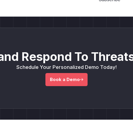
and Respond To Threats
Schedule Your Personalized Demo Today!
Book a Demo