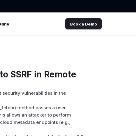
pany
Book a Demo
 to SSRF in Remote
 security vulnerabilities in the
fetch() method passes a user-
This allows an attacker to perform
 cloud metadata endpoints (e.g.,