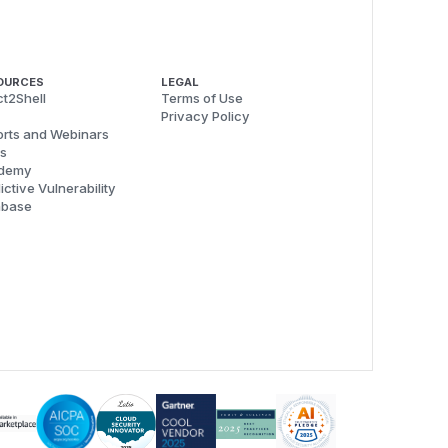
OURCES
LEGAL
t2Shell
Terms of Use
Privacy Policy
rts and Webinars
s
demy
ictive Vulnerability
abase