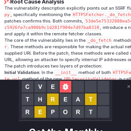
Root Cause Analysis
The vulnerability description explicitly points out an SSRF f
py
, specifically mentioning the
HTTPSFetcher._do_fetch
patches confirms this. Both commits,
53de5e75332888ea5
c5926fe7ca908b9c1d281f904e7d97ba8310
, introduce a
and apply it within the remote fetcher classes.
The core of the vulnerability lies in the
_do_fetch
methods
r
. These methods are responsible for making the actual n
supplied URI. Before the patch, these methods were called w
URL, allowing an attacker to specify internal IP addresses 
The patch introduces two layers of protection:
Initial Validation
: In the
__init__
method of both
HTTPSF
te_url
method of the new
URLSecurityValidator
is cal
the URL.
C
Time-of-Check to Time-of-Use (TOCTOU) Mitigation
: A 
at the very beginning of the
_do_fetch
methods. The co
ch to prevent DNS rebinding attacks
makes it clear t
DNS record for a hostname is changed between the initial v
The presence of these added validation calls in the patches
h
functions were the points where the unvalidated, user-s
the vulnerable functions. The advisory focuses on
HTTPSF