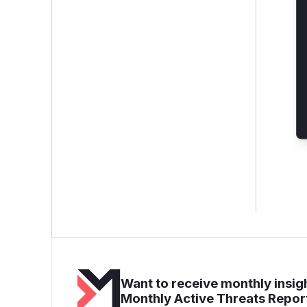
Want to receive monthly insigh
Monthly Active Threats Repor