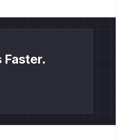
 Faster.