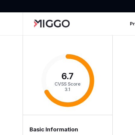
P
6.7
CVSS Score
3.1
Basic Information