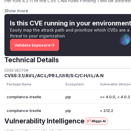
Per
rule 4.2.11 of the CVE CNA rules
Finding 1 will be address
3 will be addressed in separate advisories:
Show more
Multiple Path Traversal Vulnerabilities in Remote Fetching
Is this CVE running in your environmen
Finding 2 & 3 (High/Medium): Path Traversal (CWE-22)
The
LocalFetcher fails to sanitize URI paths, allowing for arbitrar
Easily map the attack path and prioritize which CVEs are a
threat to your organization
files outside the intended directory.
Impact: > These vulnerabilities can be chained to exfiltrate
Validate Exposure
compromise CI/CD environments.
Reproduction: > Please see the attached poc_ssrf_and_path_
Technical Details
13 exploit vectors have been verified locally.
CVSS VECTOR
compliance-trestle_audit_2026-03-30.pdf
poc_ssrf_and_pa
CVSS:3.1/AV:L/AC:L/PR:L/UI:R/S:C/C:H/I:L/A:N
(
GitHub Advisory
)
Package Name
Ecosystem
Vulnerable Version
compliance-trestle
pip
>= 4.0.0, < 4.0.3
compliance-trestle
pip
< 3.12.2
Vulnerability Intelligence
Miggo AI