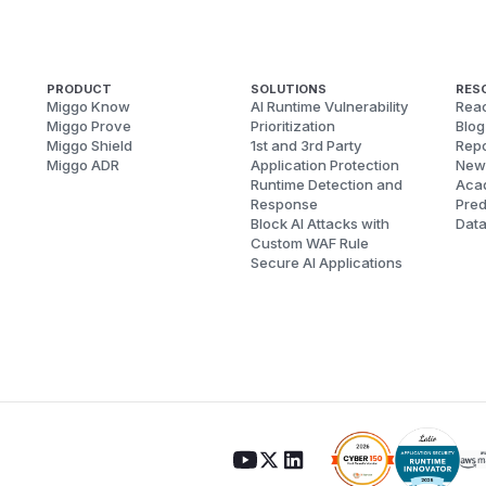
PRODUCT
SOLUTIONS
RES
Miggo Know
AI Runtime Vulnerability
Reac
Miggo Prove
Prioritization
Blog
Miggo Shield
1st and 3rd Party
Repo
Miggo ADR
Application Protection
New
Runtime Detection and
Aca
Response
Pred
Block AI Attacks with
Dat
Custom WAF Rule
Secure AI Applications