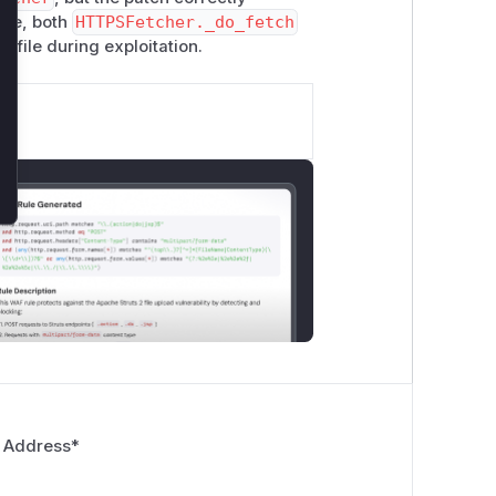
ore, both
HTTPSFetcher._do_fetch
ofile during exploitation.
 Address
*