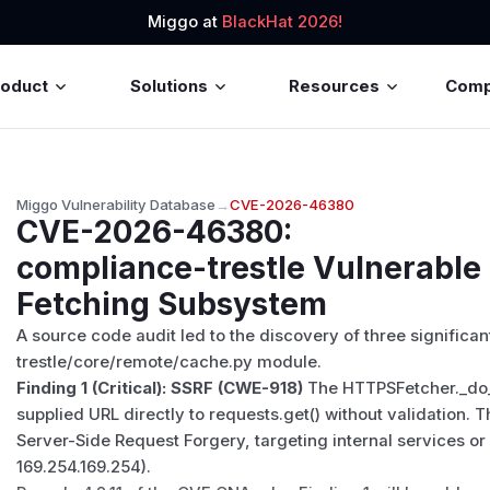
Miggo at
BlackHat 2026!
roduct
Solutions
Resources
Com
Miggo Vulnerability Database
→
CVE-2026-46380
CVE-2026-46380
:
compliance-trestle Vulnerable
Fetching Subsystem
A source code audit led to the discovery of three significant
trestle/core/remote/cache.py module.
Finding 1 (Critical): SSRF (CWE-918)
The HTTPSFetcher._do_
supplied URL directly to requests.get() without validation. 
Server-Side Request Forgery, targeting internal services or
169.254.169.254).