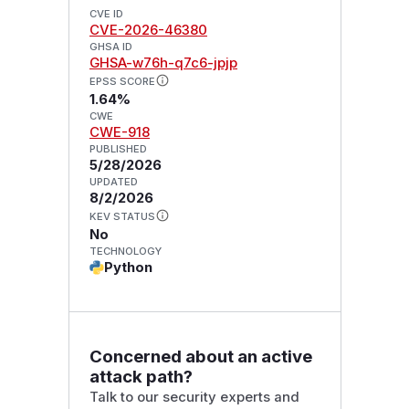
CVE ID
CVE-2026-46380
GHSA ID
GHSA-w76h-q7c6-jpjp
EPSS SCORE
1.64%
CWE
CWE-918
PUBLISHED
5/28/2026
UPDATED
8/2/2026
KEV STATUS
No
TECHNOLOGY
Python
Concerned about an active
attack path?
Talk to our security experts and