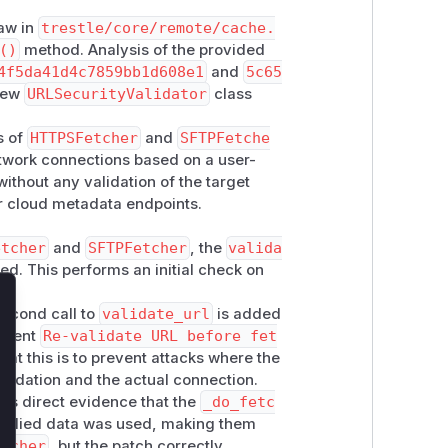
law in
trestle/core/remote/cache.
()
method. Analysis of the provided
4f5da41d4c7859bb1d608e1
and
5c65
 new
URLSecurityValidator
class
 of
HTTPSFetcher
and
SFTPFetche
etwork connections based on a user-
ithout any validation of the target
or cloud metadata endpoints.
etcher
and
SFTPFetcher
, the
valida
led. This performs an initial check on
lose
second call to
validate_url
is added
mment
Re-validate URL before fet
hat this is to prevent attacks where the
alidation and the actual connection.
 is direct evidence that the
_do_fetc
upplied data was used, making them
etcher
, but the patch correctly