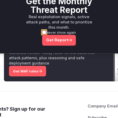
Get the Monthly
identifies and fixes the same flaw in
SFTPFetcher
. Theref
Threat Report
and
SFTPFetcher._do_fetch
would appear in a runtime pr
Vulnerable functions
Real exploitation signals, active
attack paths, and what to prioritize
this month.
Only Mi**o us*rs **n s** t*is s**tion
Never show again
Get Report
Unlock WAF rules for this CVE
Generate vendor-ready rules for the observed
attack patterns, plus reasoning and safe
deployment guidance
Get WAF rules
Company Email
ts? Sign up for our
t