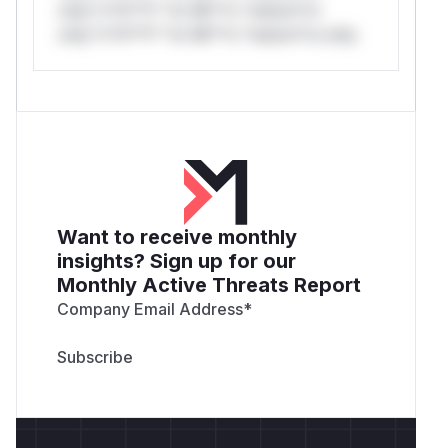
only.*v*il**l* *or Mi**o *ustom*rs
only.*v*il**l* *or Mi**o *ustom*rs only.
Want to receive monthly
insights? Sign up for our
Monthly Active Threats Report
Company Email Address
*