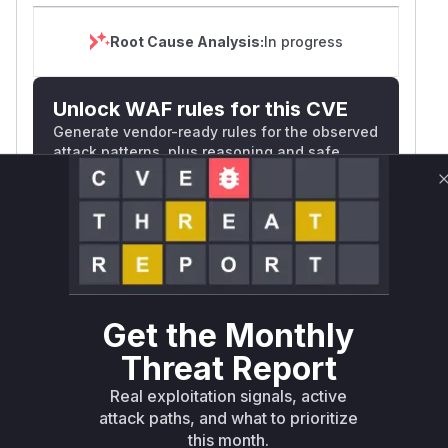
in
osquery Slack
Credits
Root Cause Analysis:
In progress
Fleet thanks the Security Team at Palantir
Technologies for responsibly reporting this
Unlock WAF rules for this CVE
issue.
Generate vendor-ready rules for the observed
(
GitHub Advisory
)
attack patterns, plus reasoning and safe
deployment guidance
Get WAF rules
WAF Protection Rules
WAF Rule
Get the Monthly
W** rul*s *v*il**l* *or Mi**o *ustom*rs
Threat Report
only.W** rul*s *v*il**l* *or Mi**o
Real exploitation signals, active
*ustom*rs only.W** rul*s *v*il**l* *or
attack paths, and what to prioritize
Mi**o *ustom*rs only.W** rul*s *v*il**l*
this month.
*or Mi**o *ustom*rs only.W** rul*s