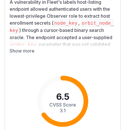
A vulnerability in Fleet's labels host-listing
endpoint allowed authenticated users with the
lowest-privilege Observer role to extract host
enrollment secrets (
,
node_key
orbit_node_
) through a cursor-based binary search
key
oracle. The endpoint accepted a user-supplied
parameter that was not validated
order_key
Show more
against a column allowlist, permitting sort order
to be driven by sensitive columns in a joined
table.
Impact
The
GET /api/v1/fleet/labels/{id}/ho
endpoint constructs its query using a
sts
deprecated helper that did not restrict which
6.5
columns could appear in the
clause.
ORDER BY
CVSS Score
An attacker with Global Observer or Team
3.1
Observer credentials could supply a sensitive
column name (for example,
) as
h.node_key
o
and combine it with the cursor-based
rder_key