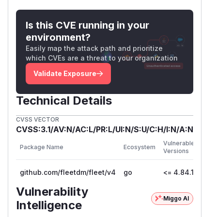
Exploitation required authenticated Observer
access. Fleet deployments that restrict
Is this CVE running in your
Observer roles to fully trusted users were at
environment?
lower practical risk, but the secrets exposed are
Easily map the attack path and prioritize
high-value and long-lived.
which CVEs are a threat to your organization
Patches
v4.85.0
Validate Exposure
Workarounds
If an immediate upgrade is not possible,
Technical Details
administrators should:
CVSS VECTOR
Restrict the Observer role to fully trusted
CVSS:3.1/AV:N/AC:L/PR:L/UI:N/S:U/C:H/I:N/A:N
users until the patch is applied
First
Rotate
and
for
node_key
orbit_node_key
Vulnerable
Package Name
Ecosystem
Patc
Versions
any host suspected of exposure by re-
Vers
enrolling the affected hosts
github.com/fleetdm/fleet/v4
go
<= 4.84.1
4.8
For more information
Vulnerability
If there are any questions or comments about
Miggo AI
this advisory:
Intelligence
Email Fleet at
security@fleetdm.com
Join #fleet