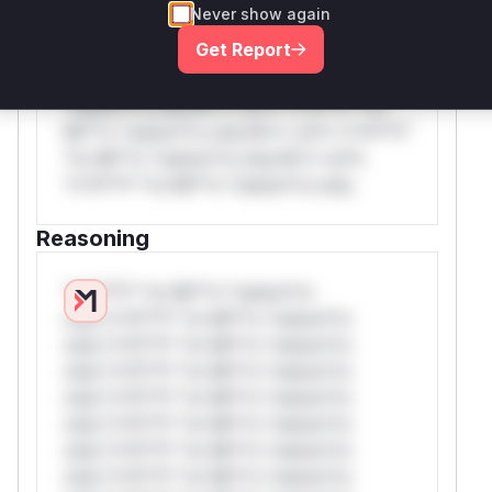
Never show again
*v*il**l* *or Mi**o *ustom*rs only.W**
Get Report
rul*s *v*il**l* *or Mi**o *ustom*rs
only.W** rul*s *v*il**l* *or Mi**o
*ustom*rs only.W** rul*s *v*il**l* *or
Mi**o *ustom*rs only.W** rul*s *v*il**l*
*or Mi**o *ustom*rs only.W** rul*s
*v*il**l* *or Mi**o *ustom*rs only.
Reasoning
*v*il**l* *or Mi**o *ustom*rs
only.*v*il**l* *or Mi**o *ustom*rs
only.*v*il**l* *or Mi**o *ustom*rs
only.*v*il**l* *or Mi**o *ustom*rs
only.*v*il**l* *or Mi**o *ustom*rs
only.*v*il**l* *or Mi**o *ustom*rs
only.*v*il**l* *or Mi**o *ustom*rs
only.*v*il**l* *or Mi**o *ustom*rs