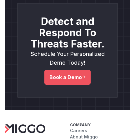
Detect and
Respond To
Threats Faster.
Schedule Your Personalized
Demo Today!
Book a Demo
COMPANY
Careers
About Miggo