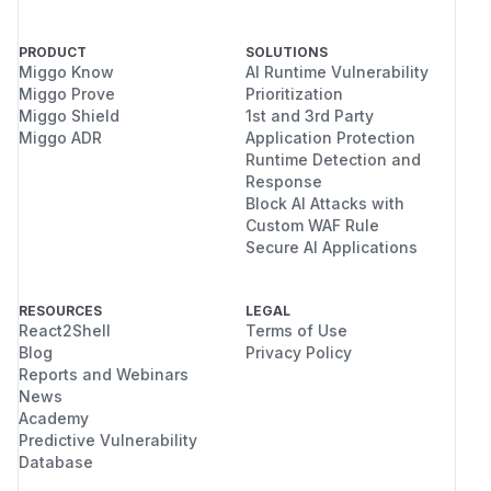
PRODUCT
SOLUTIONS
Miggo Know
AI Runtime Vulnerability
Miggo Prove
Prioritization
Miggo Shield
1st and 3rd Party
Miggo ADR
Application Protection
Runtime Detection and
Response
Block AI Attacks with
Custom WAF Rule
Secure AI Applications
RESOURCES
LEGAL
React2Shell
Terms of Use
Blog
Privacy Policy
Reports and Webinars
News
Academy
Predictive Vulnerability
Database