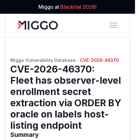
Miggo at
BlackHat 2026!
Miggo Vulnerability Database
→
CVE-2026-46370
CVE-2026-46370
:
Fleet has observer-level
enrollment secret
extraction via ORDER BY
oracle on labels host-
listing endpoint
Summary