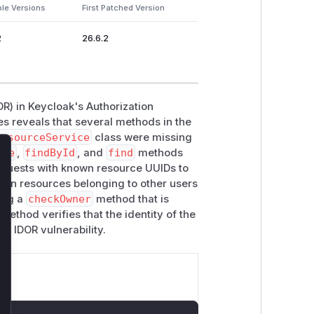
ble Versions
First Patched Version
2
26.6.2
OR) in Keycloak's Authorization
es reveals that several methods in the
ResourceService
class were missing
ete
,
findById
, and
find
methods
lose
requests with known resource UUIDs to
) on resources belonging to other users
cing a
checkOwner
method that is
ethod verifies that the identity of the
e IDOR vulnerability.