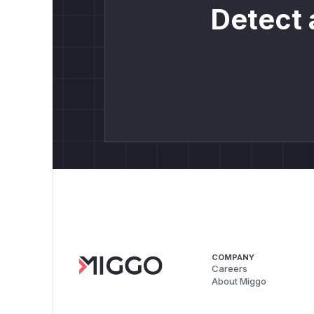
Detect 
COMPANY
Careers
About Miggo