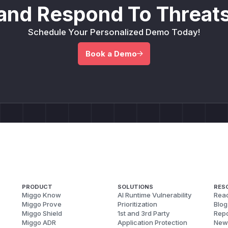
and Respond To Threats
Schedule Your Personalized Demo Today!
Book a Demo
PRODUCT
SOLUTIONS
RES
Miggo Know
AI Runtime Vulnerability
Reac
Miggo Prove
Prioritization
Blog
Miggo Shield
1st and 3rd Party
Repo
Miggo ADR
Application Protection
New