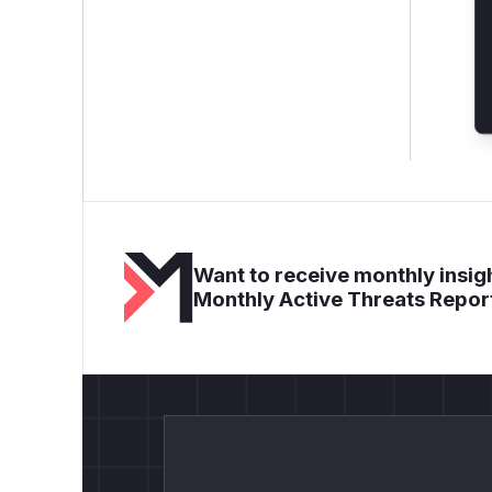
Want to receive monthly insigh
Monthly Active Threats Repor