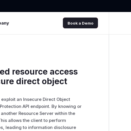
pany
Book a Demo
zed resource access
ure direct object
 exploit an Insecure Direct Object
 Protection API endpoint. By knowing or
o another Resource Server within the
his allows the client to perform
, leading to information disclosure