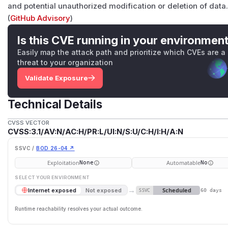
and potential unauthorized modification or deletion of data
(
GitHub Advisory
)
Is this CVE running in your environmen
Easily map the attack path and prioritize which CVEs are a
threat to your organization
Validate Exposure
Technical Details
CVSS VECTOR
CVSS:3.1/AV:N/AC:H/PR:L/UI:N/S:U/C:H/I:H/A:N
SSVC /
BOD 26-04 ↗
Exploitation
Automatable
None
No
SELECT YOUR ENVIRONMENT
→
Scheduled
Internet exposed
Not exposed
SSVC
60 days
Runtime reachability resolves your actual outcome.