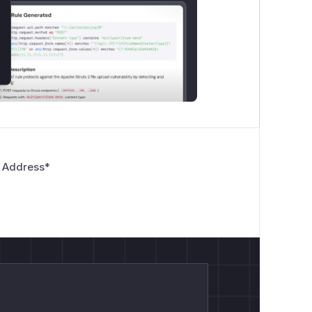
 Address
*