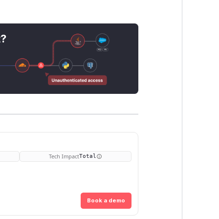
.
t?
Tech Impact
Total
Book a demo