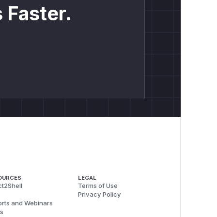
 Faster.
OURCES
LEGAL
t2Shell
Terms of Use
Privacy Policy
rts and Webinars
s