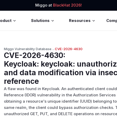
Miggo at
BlackHat 2026!
roduct
Solutions
Resources
Com
Miggo Vulnerability Database
→
CVE-2026-4630
CVE-2026-4630
:
Keycloak: keycloak: unauthori
and data modification via insec
reference
A flaw was found in Keycloak. An authenticated client could
Reference (IDOR) vulnerability in the Authorization Services
obtaining a resource's unique identifier (UUID) belonging t
same realm, the client could bypass authorization checks. T
unauthorized GET, PUT, and DELETE operations on resources