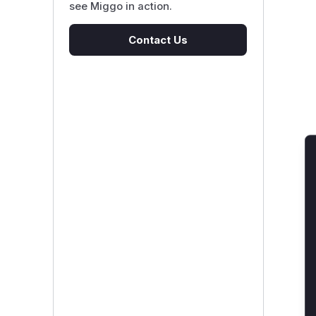
see Miggo in action.
Contact Us