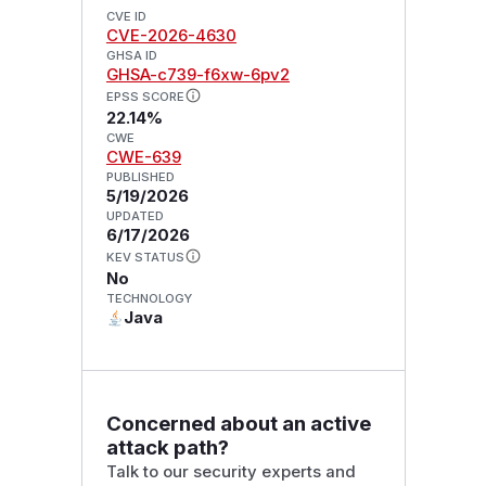
CVE ID
CVE-2026-4630
GHSA ID
GHSA-c739-f6xw-6pv2
EPSS SCORE
22.14%
CWE
CWE-639
PUBLISHED
5/19/2026
UPDATED
6/17/2026
KEV STATUS
No
TECHNOLOGY
Java
Concerned about an active
attack path?
Talk to our security experts and