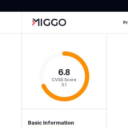
P
6.8
CVSS Score
3.1
Basic Information