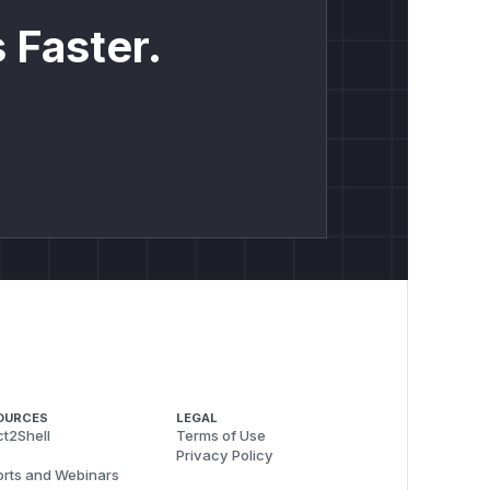
 Faster.
OURCES
LEGAL
t2Shell
Terms of Use
Privacy Policy
rts and Webinars