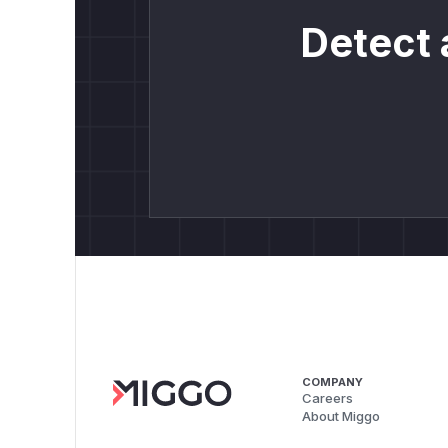
Detect 
COMPANY
Careers
About Miggo