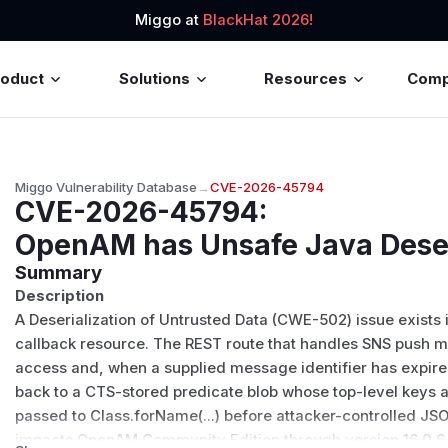
Miggo at
BlackHat 2026!
roduct
Solutions
Resources
Com
Miggo Vulnerability Database
→
CVE-2026-45794
CVE-2026-45794
:
OpenAM has Unsafe Java Deser
Summary
Description
A Deserialization of Untrusted Data (CWE-502) issue exists
callback resource. The REST route that handles SNS push
access and, when a supplied message identifier has expire
back to a CTS-stored predicate blob whose top-level keys 
passed to Class.forName(...) before attacker-controlled JSO
impacts OpenAM Community Edition through version 16.0.6. 