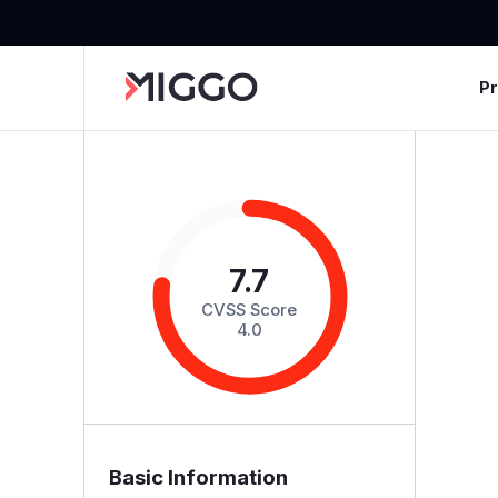
P
7.7
CVSS Score
4.0
Basic Information