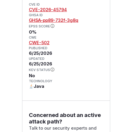
CVE ID
CVE-2026-45794
GHSA ID
GHSA-pp89-732f-3g8q
EPSS SCORE
0%
CWE
CWE-502
PUBLISHED
6/25/2026
UPDATED
6/25/2026
KEV STATUS
No
TECHNOLOGY
Java
Concerned about an active
attack path?
Talk to our security experts and