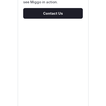
see Miggo in action.
Contact Us