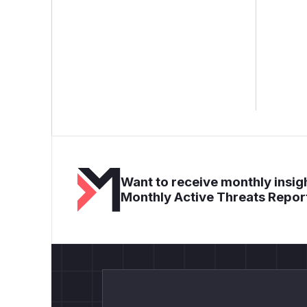
Want to receive monthly insigh
Monthly Active Threats Repor