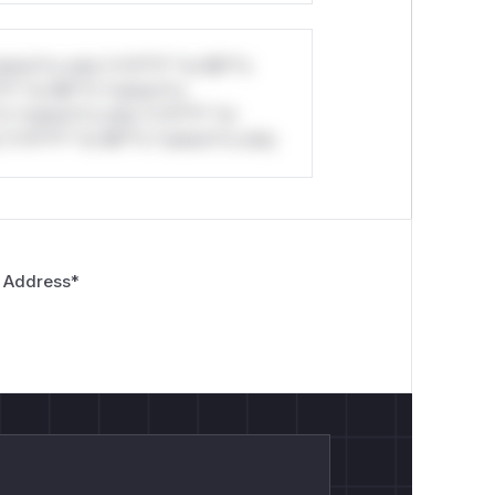
stom*rs only.*v*il**l* *or Mi**o
*l* *or Mi**o *ustom*rs
*o *ustom*rs only.*v*il**l* *or
*v*il**l* *or Mi**o *ustom*rs only.
 Address
*