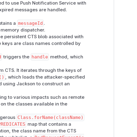
 to use Push Notification Service with
curity-relevant in the deployment.
expired messages are handled.
 16.1.1. Users are encouraged to
btains a
messageId
.
n-memory dispatcher.
he persistent CTS blob associated with
e keys are class names controlled by
d
triggers the
handle
method, which
 CTS. It iterates through the keys of
()
, which loads the attacker-specified
ed using Jackson to construct an
ading to various impacts such as remote
 on the classes available in the
angerous
Class.forName(className)
PREDICATES
map that contains a
zation, the class name from the CTS