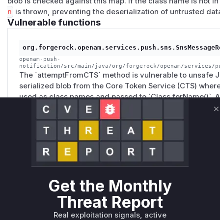
blob is checked against this map. If the class name is not in 
n
is thrown, preventing the deserialization of untrusted dat
Vulnerable functions
org.forgerock.openam.services.push.sns.SnsMessageR
openam-push-
notification/src/main/java/org/forgerock/openam/services/p
The `attemptFromCTS` method is vulnerable to unsafe Ja
serialized blob from the Core Token Service (CTS) where
used as class names and passed to `Class.forName()`. An
of this blob, which allows them to specify an arbitrary c
C
This can lead to remote code execution, depending on t
classpath.
org.forgerock.openam.services.push.sns.SnsMessageR
openam-push-
Get the Monthly
notification/src/main/java/org/forgerock/openam/services/p
The `handle` method is the entry point for processing
Threat Report
not found in the in-memory dispatcher, it calls the vul
process the message from the persistent CTS store. This
Real exploitation signals, active