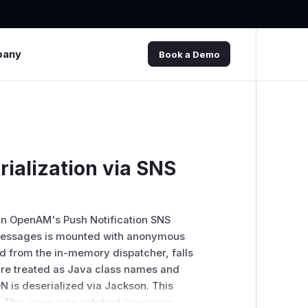
pany
Book a Demo
ialization via SNS
 in OpenAM's Push Notification SNS
 messages is mounted with anonymous
d from the in-memory dispatcher, falls
are treated as Java class names and
N is deserialized via Jackson. This
This issue was patched in version