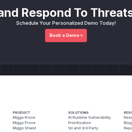
and Respond To Threats
Schedule Your Personalized Demo Today!
Book a Demo
PRODUCT
SOLUTIONS
RES
Miggo Know
AI Runtime Vulnerability
Reac
Miggo Prove
Prioritization
Blog
Miggo Shield
1st and 3rd Party
Repo