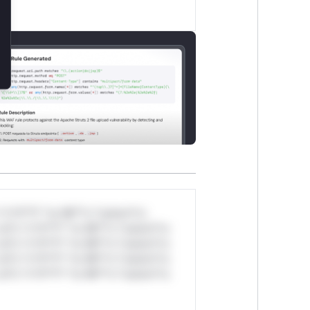
*v*il**l* *or Mi**o *ustom*rs
ul*s *v*il**l* *or Mi**o *ustom*rs
ul*s *v*il**l* *or Mi**o *ustom*rs
ul*s *v*il**l* *or Mi**o *ustom*rs
ul*s *v*il**l* *or Mi**o *ustom*rs