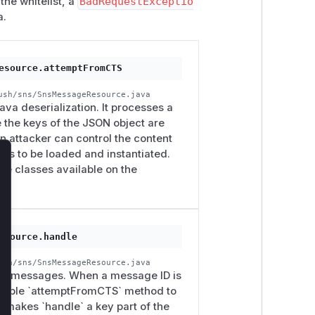
the whitelist, a
BadRequestExceptio
a.
esource.attemptFromCTS
ush/sns/SnsMessageResource.java
va deserialization. It processes a
 the keys of the JSON object are
 attacker can control the content
lass to be loaded and instantiated.
lose
he classes available on the
esource.handle
ush/sns/SnsMessageResource.java
 SNS messages. When a message ID is
nerable `attemptFromCTS` method to
 makes `handle` a key part of the