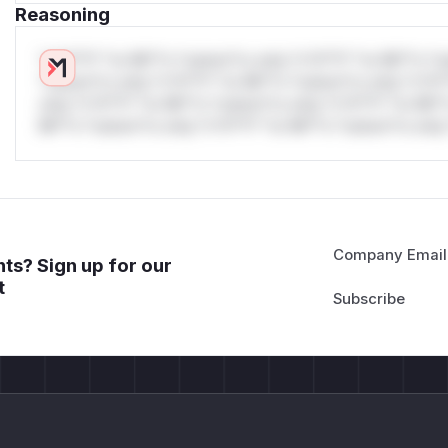
Reasoning
*v*il**l* *or Mi**o *ustom*rs only.*v*il**l* *or Mi**o *u
*ustom*rs only.*v*il**l* *or Mi**o *ustom*rs only.*v*il*
only.*v*il**l* *or Mi**o *ustom*rs only.*v*il**l* *or Mi*
Mi**o *ustom*rs only.*v*il**l* *or Mi**o *ustom*rs only.
Company Email
ts? Sign up for our
t