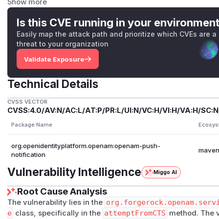
Show more
16.1.1.
Arbitrary attacker-controlled code execution was not confi
Is this CVE running in your environmen
latest release, but the flaw yields a reliable class-loading
Easily map the attack path and prioritize which CVEs are a
whose impacts include remotely triggerable process execut
threat to your organization
on the deployment's classpath and environment.
Validate Exposure
Impact
OpenAM Community Edition deployments through version 16.
Technical Details
Service with SNS callbacks are potentially affected. While t
the planting step requires a low-privileged user who can sta
CVSS VECTOR
CVSS:4.0/AV:N/AC:L/AT:P/PR:L/UI:N/VC:H/VI:H/VA:H/SC:N
own QR-code payload. After that user obtains the server-i
challenge, they can wait for the in-memory dispatcher ent
Package Name
Ecosys
SNS callbacks that overwrite the persistent CTS blob with at
org.openidentityplatform.openam:openam-push-
anonymous callback for the same messageId causes OpenA
mave
notification
and construct it with attacker-controlled values.
Vulnerability Intelligence
The planted blob is processed server-side with internal CTS 
Miggo AI
loading and Jackson-construction primitive that can corrup
Root Cause Analysis
classpath-dependent side effects in the OpenAM JVM. Arbi
The vulnerability lies in the
org.forgerock.openam.serv
execution was not confirmed on the tested stock classpaths
e
class, specifically in the
attemptFromCTS
method. The vu
enabled Push Registration flows, JDK version, bundled or 