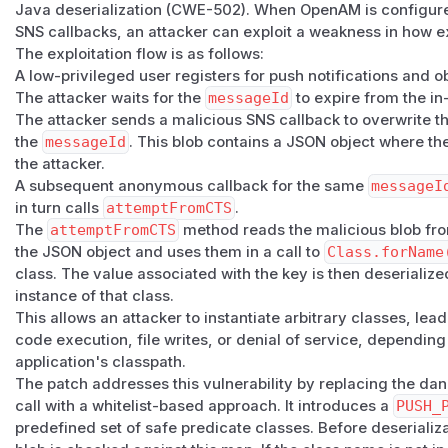
Java deserialization (CWE-502). When OpenAM is configured
reachable class-loading or construction side effects are se
SNS callbacks, an attacker can exploit a weakness in how 
Patch
The exploitation flow is as follows:
This has been patched in OpenAM Community Edition version
A low-privileged user registers for push notifications and o
update to the latest release.
The attacker waits for the
messageId
to expire from the i
(
GitHub Advisory
)
The attacker sends a malicious SNS callback to overwrite t
the
messageId
. This blob contains a JSON object where th
the attacker.
A subsequent anonymous callback for the same
messageI
in turn calls
attemptFromCTS
.
The
attemptFromCTS
method reads the malicious blob from
the JSON object and uses them in a call to
Class.forName
class. The value associated with the key is then deserializ
instance of that class.
This allows an attacker to instantiate arbitrary classes, le
code execution, file writes, or denial of service, depending
application's classpath.
The patch addresses this vulnerability by replacing the d
call with a whitelist-based approach. It introduces a
PUSH_
predefined set of safe predicate classes. Before deseriali