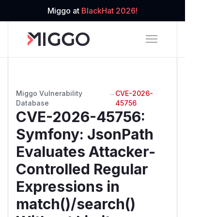
Miggo at
BlackHat 2026!
Miggo Vulnerability
→
CVE-2026-
Database
45756
CVE-2026-45756
:
Symfony: JsonPath
Evaluates Attacker-
Controlled Regular
Expressions in
match()/search()