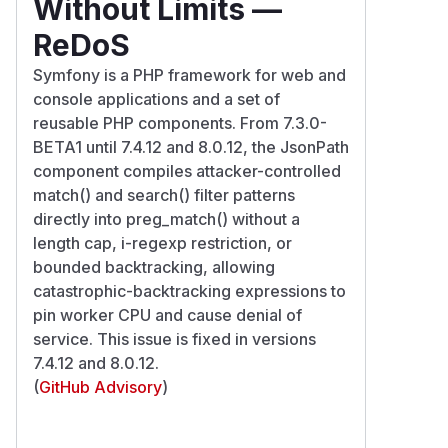
Without Limits —
ReDoS
Symfony is a PHP framework for web and
console applications and a set of
reusable PHP components. From 7.3.0-
BETA1 until 7.4.12 and 8.0.12, the JsonPath
component compiles attacker-controlled
match() and search() filter patterns
directly into preg_match() without a
length cap, i-regexp restriction, or
bounded backtracking, allowing
catastrophic-backtracking expressions to
pin worker CPU and cause denial of
service. This issue is fixed in versions
7.4.12 and 8.0.12.
(
GitHub Advisory
)