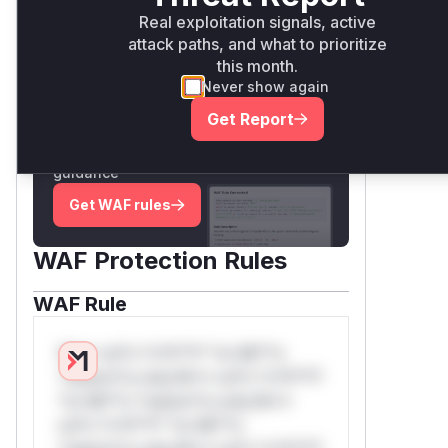
Real exploitation signals, active
attack paths, and what to prioritize
Unlock WAF rules for this
this month.
CVE
Never show again
Generate vendor-ready rules for the
Get Report
observed attack patterns, plus
reasoning and safe deployment
guidance
Get WAF rules
WAF Protection Rules
WAF Rule
W** rul*s *v*il**l* *or Mi**o
*ustom*rs only.W** rul*s *v*il**l*
*or Mi**o *ustom*rs only.W**
rul*s *v*il**l* *or Mi**o