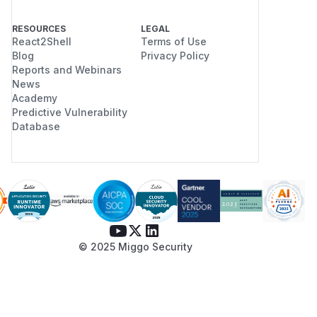
RESOURCES
LEGAL
React2Shell
Terms of Use
Blog
Privacy Policy
Reports and Webinars
News
Academy
Predictive Vulnerability
Database
© 2025 Miggo Security