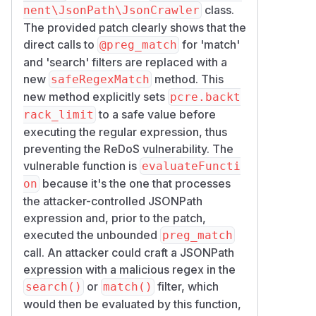
class.
nent\JsonPath\JsonCrawler
The provided patch clearly shows that the
direct calls to
for 'match'
@preg_match
and 'search' filters are replaced with a
new
method. This
safeRegexMatch
new method explicitly sets
pcre.backt
to a safe value before
rack_limit
executing the regular expression, thus
preventing the ReDoS vulnerability. The
vulnerable function is
evaluateFuncti
because it's the one that processes
on
the attacker-controlled JSONPath
expression and, prior to the patch,
executed the unbounded
preg_match
call. An attacker could craft a JSONPath
expression with a malicious regex in the
or
filter, which
search()
match()
would then be evaluated by this function,