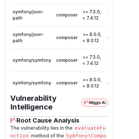
Version
symfony/json-
>= 7.3.0,
composer
7.4.12
path
< 7.4.12
symfony/json-
>= 8.0.0,
composer
8.0.12
path
< 8.0.12
>= 7.3.0,
symfony/symfony
composer
7.4.12
< 7.4.12
>= 8.0.0,
symfony/symfony
composer
8.0.12
< 8.0.12
Vulnerability
Miggo AI
Intelligence
Root Cause Analysis
The vulnerability lies in the
evaluateFu
method of the
nction
Symfony\Compo