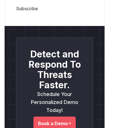
Detect and
Respond To
Threats
Faster.
Schedule Your
Personalized Demo
Today!
Book a Demo