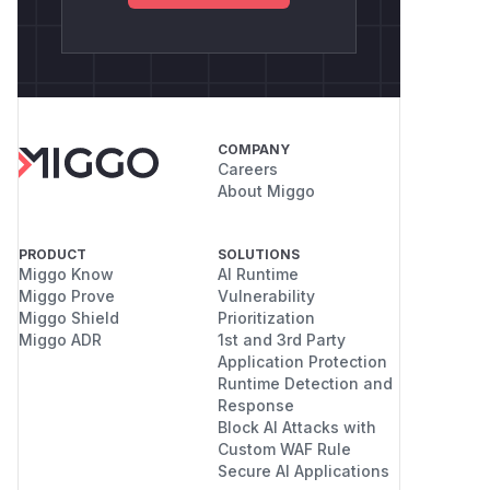
COMPANY
Careers
About Miggo
PRODUCT
SOLUTIONS
Miggo Know
AI Runtime
Miggo Prove
Vulnerability
Miggo Shield
Prioritization
Miggo ADR
1st and 3rd Party
Application Protection
Runtime Detection and
Response
Block AI Attacks with
Custom WAF Rule
Secure AI Applications