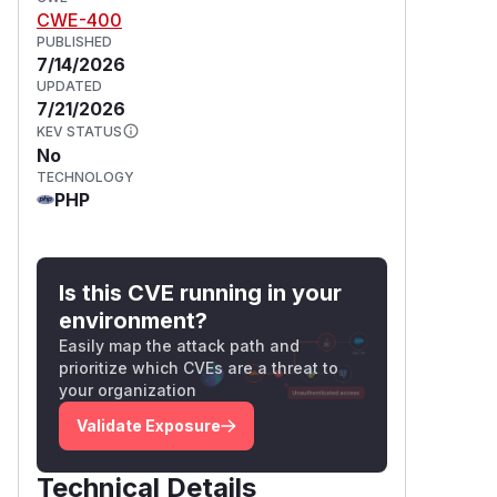
CWE-400
PUBLISHED
7/14/2026
UPDATED
7/21/2026
KEV STATUS
No
TECHNOLOGY
PHP
Is this CVE running in your
environment?
Easily map the attack path and
prioritize which CVEs are a threat to
your organization
Validate Exposure
Technical Details