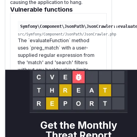
causing the application to hang.
Vulnerable functions
Symfony\Component\JsonPath\JsonCrawler::evaluat
src/Symfony/Component/JsonPath/JsonCrawler.php
The `evaluateFunction` method
uses `preg_match` with a user-
supplied regular expression from
the 'match' and 'search' filters
without any backtracking limits.
This allows an attacker to provide
a malicious regex pattern that
causes catastrophic backtracking,
leading to a denial of service
(ReDoS). The patch mitigates this
by introducing a helper function
`safeRegexMatch` that sets a limit
Get the Monthly
for `pcre.backtrack_limit` before
Threat Report
executing the regex.