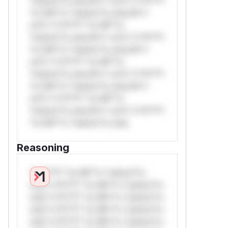
*ustom*rs only.W** rul*s *v*il**l*
*or Mi**o *ustom*rs only.W**
rul*s *v*il**l* *or Mi**o
*ustom*rs only.W** rul*s *v*il**l*
*or Mi**o *ustom*rs only.W**
rul*s *v*il**l* *or Mi**o
*ustom*rs only.W** rul*s *v*il**l*
*or Mi**o *ustom*rs only.W**
rul*s *v*il**l* *or Mi**o
*ustom*rs only.W** rul*s *v*il**l*
*or Mi**o *ustom*rs only.
Reasoning
*v*il**l* *or Mi**o *ustom*rs
only.*v*il**l* *or Mi**o *ustom*rs
only.*v*il**l* *or Mi**o *ustom*rs
only.*v*il**l* *or Mi**o *ustom*rs
only.*v*il**l* *or Mi**o *ustom*rs