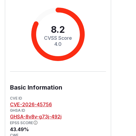
8.2
CVSS Score
4.0
Basic Information
CVE ID
CVE-2026-45756
GHSA ID
GHSA-8v8v-g73j-492j
EPSS SCORE
43.49%
CWE