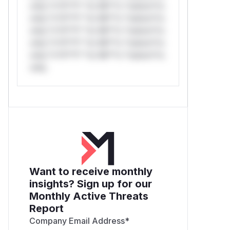
only.*v*il**l* *or Mi**o *ustom*rs
only.*v*il**l* *or Mi**o *ustom*rs
only.*v*il**l* *or Mi**o *ustom*rs
only.*v*il**l* *or Mi**o *ustom*rs
only.*v*il**l* *or Mi**o *ustom*rs
only.
Want to receive monthly
insights? Sign up for our
Monthly Active Threats
Report
Company Email Address
*