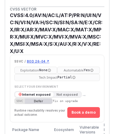
CVSS VECTOR
CVSS:4.0/AV:N/AC:L/AT:P/PR:N/UI:N/V
C:N/VI:N/VA:H/SC:N/SI:N/SA:N/E:X/CR:
X/IR:X/AR:X/MAV:X/MAC:X/MAT:X/MP
R:X/MUI:X/MVC:X/MVI:X/MVA:X/MSC:
X/MSI:X/MSA:X/S:X/AU:X/R:X/V:X/RE:
X/U:X
SSVC /
BOD 26-04 ↗
Exploitation
Automatable
None
Yes
Tech Impact
Partial
SELECT YOUR ENVIRONMENT
→
Internet exposed
Not exposed
Defer
SSVC
fix on upgrade
Runtime reachability resolves your
Book a demo
actual outcome.
First
Vulnerable
Package Name
Ecosystem
Patched
Versions