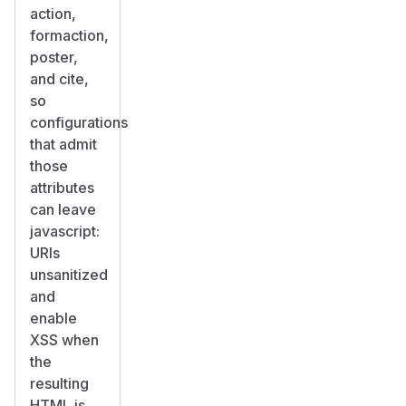
action,
formaction,
poster,
and cite,
so
configurations
that admit
those
attributes
can leave
javascript:
URIs
unsanitized
and
enable
XSS when
the
resulting
HTML is