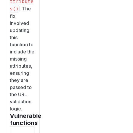
ttribute
. The
s()
fix
involved
updating
this
function to
include the
missing
attributes,
ensuring
they are
passed to
the URL
validation
logic.
Vulnerable
functions