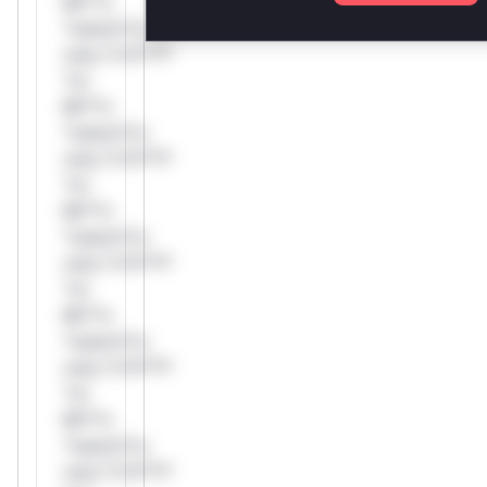
Mi**o
*ustom*rs
only.*v*il**l*
*or
Mi**o
*ustom*rs
only.*v*il**l*
*or
Mi**o
*ustom*rs
only.*v*il**l*
*or
Mi**o
*ustom*rs
only.*v*il**l*
*or
Mi**o
*ustom*rs
only.*v*il**l*