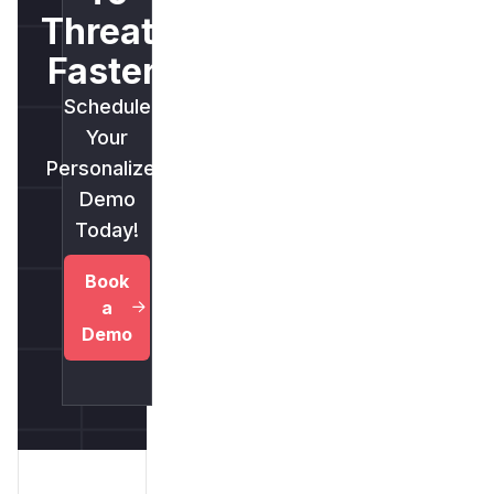
Threats
Faster.
Schedule
Your
Personalized
Demo
Today!
Book
a
Demo