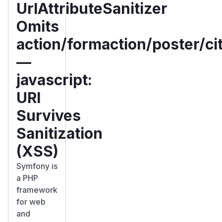
UrlAttributeSanitizer
Omits
action/formaction/poster/ci
—
javascript:
URI
Survives
Sanitization
(XSS)
Symfony is
a PHP
framework
for web
and