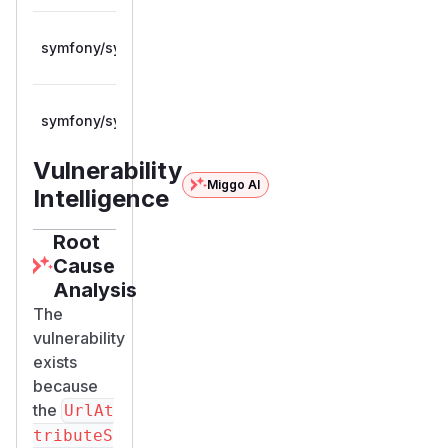
>= 7.0.0,
symfony/symfony
composer
7.4.12
< 7.4.12
>= 8.0.0,
symfony/symfony
composer
8.0.12
< 8.0.12
Vulnerability
Miggo AI
Intelligence
Root
Cause
Analysis
The
vulnerability
exists
because
the
UrlAt
tributeS