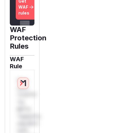
Get
WAF
rules
WAF
Protection
Rules
WAF
Rule
W**
rul*s
*v*il**l*
*or
Mi**o
*ustom*rs
only.W**
rul*s