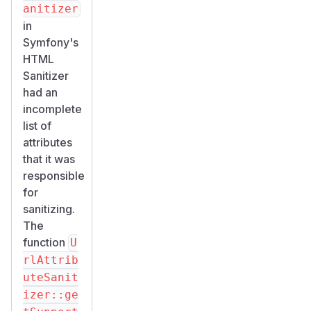
anitizer
in
Symfony's
HTML
Sanitizer
had an
incomplete
list of
attributes
that it was
responsible
for
sanitizing.
The
function
U
rlAttrib
uteSanit
izer::ge