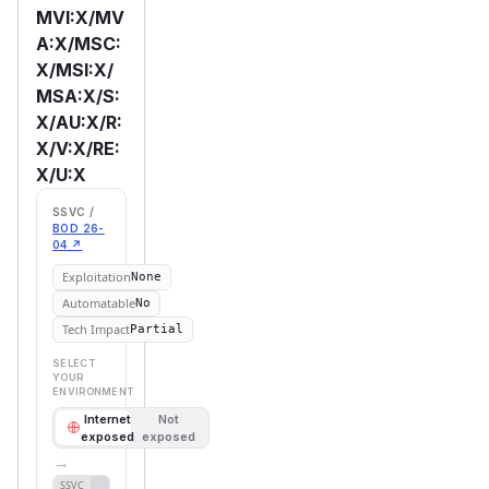
MVI:X/MV
A:X/MSC:
X/MSI:X/
MSA:X/S:
X/AU:X/R:
X/V:X/RE:
X/U:X
SSVC /
BOD 26-
04 ↗
Exploitation
None
Automatable
No
Tech Impact
Partial
SELECT
YOUR
ENVIRONMENT
Internet
Not
exposed
exposed
→
Defer
SSVC