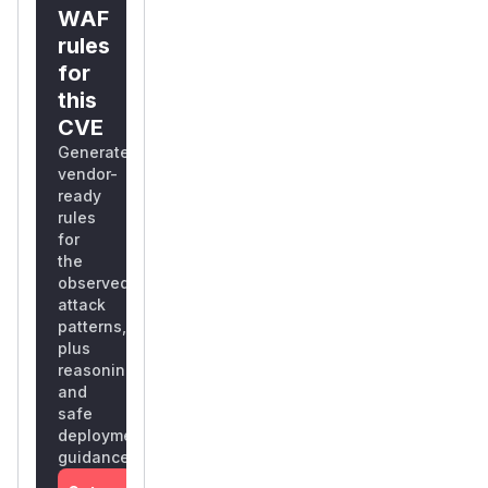
WAF
rules
for
this
CVE
Generate
vendor-
ready
rules
for
the
observed
attack
patterns,
plus
reasoning
and
safe
deployment
guidance