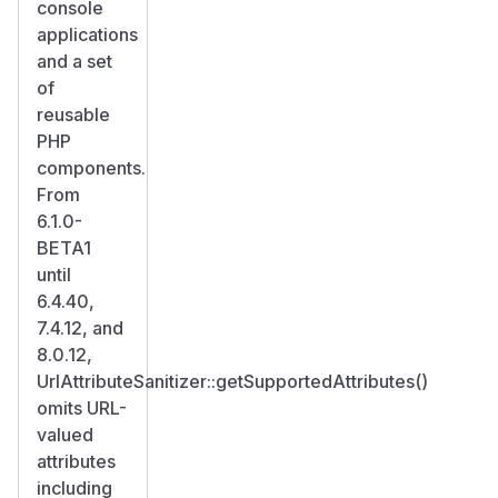
console
applications
and a set
of
reusable
PHP
components.
From
6.1.0-
BETA1
until
6.4.40,
7.4.12, and
8.0.12,
UrlAttributeSanitizer::getSupportedAttributes()
omits URL-
valued
attributes
including