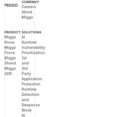
COMPANY
Careers
About
Miggo
PRODUCT
SOLUTIONS
Miggo
AI
Know
Runtime
Miggo
Vulnerability
Prove
Prioritization
Miggo
1st
Shield
and
Miggo
3rd
ADR
Party
Application
Protection
Runtime
Detection
and
Response
Block
AI