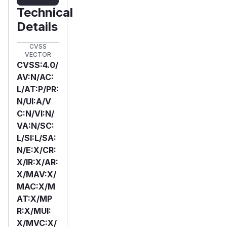
Technical
Details
CVSS
VECTOR
CVSS:4.0/
AV:N/AC:
L/AT:P/PR:
N/UI:A/V
C:N/VI:N/
VA:N/SC:
L/SI:L/SA:
N/E:X/CR:
X/IR:X/AR:
X/MAV:X/
MAC:X/M
AT:X/MP
R:X/MUI:
X/MVC:X/