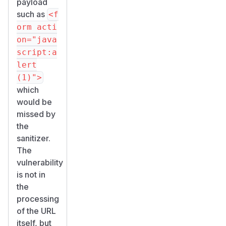
payload
such as
<f
orm acti
on="java
script:a
lert
(1)">
which
would be
missed by
the
sanitizer.
The
vulnerability
is not in
the
processing
of the URL
itself, but