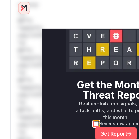
*v*il**l*
*or
Mi**o
*ustom*rs
only.*v*il**l*
*or
Mi**o
*ustom*rs
only.*v*il**l*
*or
Mi**o
Get the Mon
*ustom*rs
Threat Rep
only.*v*il**l*
*or
Real exploitation signals,
Mi**o
attack paths, and what to pr
this month.
*ustom*rs
Never show again
only.*v*il**l*
*or
Get Report