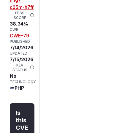
c65m-h7ff
EPSS
SCORE
38.34%
CWE
CWE-79
PUBLISHED
7/14/2026
UPDATED
7/15/2026
KEV
STATUS
No
TECHNOLOGY
PHP
Is
this
CVE