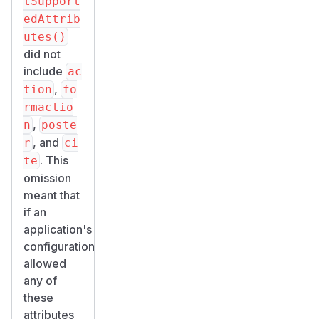
tSupport
edAttrib
utes()
did not
include
ac
,
tion
fo
rmactio
,
n
poste
, and
r
ci
. This
te
omission
meant that
if an
application's
configuration
allowed
any of
these
attributes