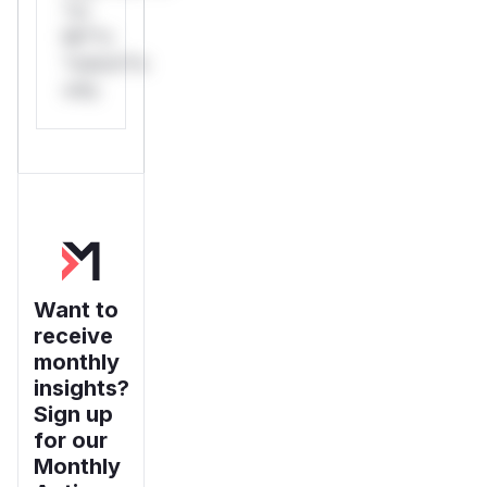
*or
Mi**o
*ustom*rs
only.
Want to
receive
monthly
insights?
Sign up
for our
Monthly