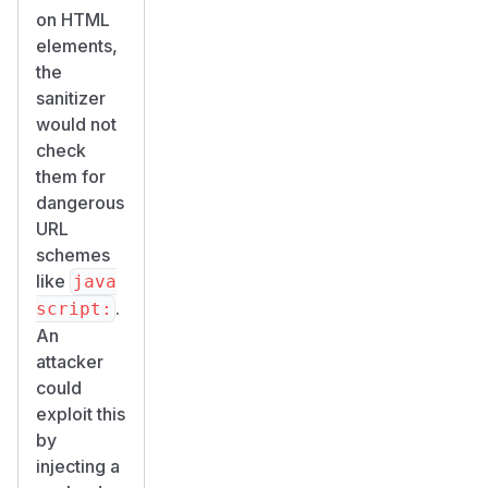
on HTML
elements,
the
sanitizer
would not
check
them for
dangerous
URL
schemes
like
java
.
script:
An
attacker
could
exploit this
by
injecting a