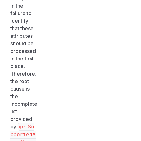
in the
failure to
identify
that these
attributes
should be
processed
in the first
place.
Therefore,
the root
cause is
the
incomplete
list
provided
by
getSu
pportedA