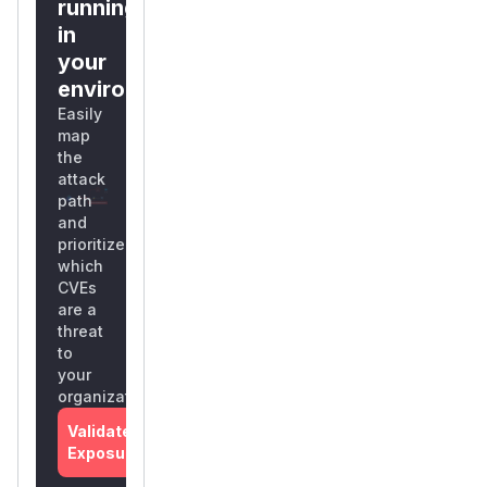
running
in
your
environment?
Easily
map
the
attack
path
and
prioritize
which
CVEs
are a
threat
to
your
organization
Validate
Exposure