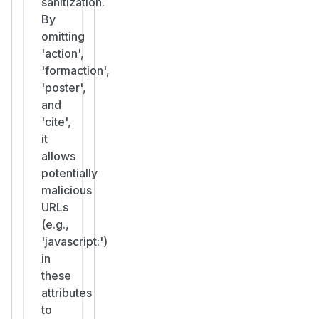
sanitization.
By
omitting
'action',
'formaction',
'poster',
and
'cite',
it
allows
potentially
malicious
URLs
(e.g.,
'javascript:')
in
these
attributes
to