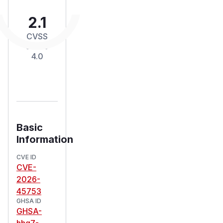
2.1
CVSS
Score
4.0
Basic
Information
CVE ID
CVE-
2026-
45753
GHSA ID
GHSA-
hhg7-