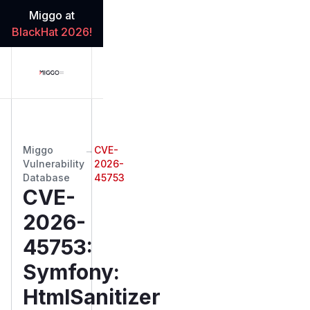
Miggo at
BlackHat 2026!
Miggo
→
CVE-
Vulnerability
2026-
Database
45753
CVE-
2026-
45753
:
Symfony:
HtmlSanitizer