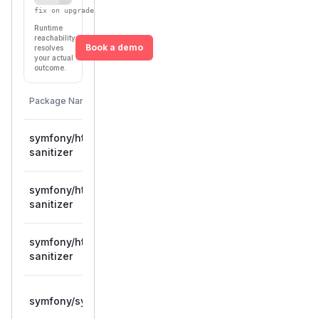
fix on upgrade
Runtime
reachability
Book a demo
resolves
your actual
outcome.
First
Vulnerable
Package Name
Ecosystem
Patched
Versions
Version
symfony/html-
>= 6.1.0,
composer
6.4.40
sanitizer
< 6.4.40
symfony/html-
>= 7.0.0,
composer
7.4.12
sanitizer
< 7.4.12
symfony/html-
>= 8.0.0,
composer
8.0.12
sanitizer
< 8.0.12
>= 6.1.0,
symfony/symfony
composer
6.4.40
< 6.4.40