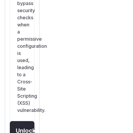
bypass
security
checks
when
a
permissive
configuration
is
used,
leading
to a
Cross-
Site
Scripting
(XSS)
vulnerability.
Unlock