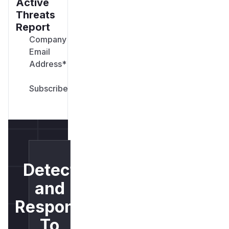
Active
Threats
Report
Company
Email
Address
*
Detect
and
Respond
To