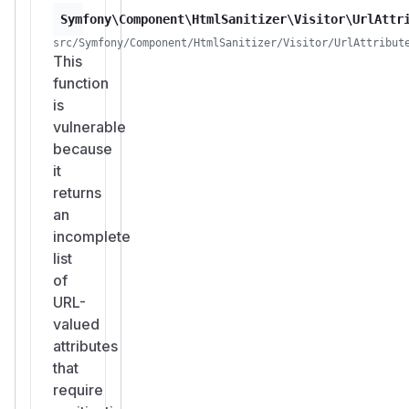
Symfony\Component\HtmlSanitizer\Visitor\UrlAttr
src/Symfony/Component/HtmlSanitizer/Visitor/UrlAttribut
This
function
is
vulnerable
because
it
returns
an
incomplete
list
of
URL-
valued
attributes
that
require