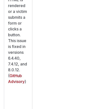
rendered
or a victim
submits a
form or
clicks a
button.
This issue
is fixed in
versions
6.4.40,
7.4.12, and
8.0.12.
(
GitHub
Advisory
)