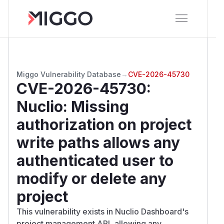
Miggo Vulnerability Database
→
CVE-2026-45730
CVE-2026-45730
:
Nuclio: Missing
authorization on project
write paths allows any
authenticated user to
modify or delete any
project
This vulnerability exists in Nuclio Dashboard's
project management API, allowing any