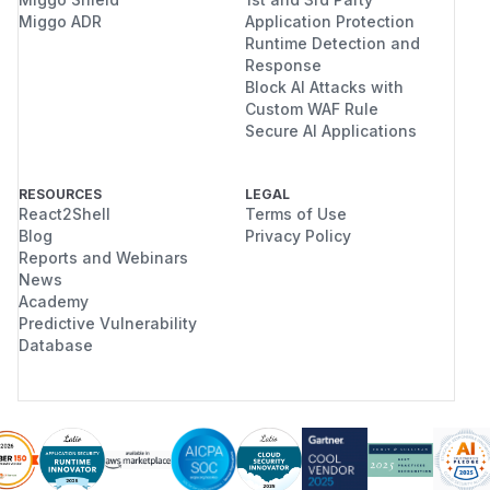
rm.go:536-576
Miggo ADR
Application Protection
Runtime Detection and
func (ap *Platform) ValidateDeleteProject
Response
    deleteProjectOptions *platform.DeleteP
Block AI Attacks with
    // ...

Custom WAF Rule
    projects, err := ap.platform.GetProjec
Secure AI Applications
        Meta:              deleteProjectOp
        PermissionOptions: deleteProjectO
RESOURCES
LEGAL
        // ...

React2Shell
Terms of Use
    })

Blog
Privacy Policy
    // ...

Reports and Webinars
News
    if len(projects) == 0 { return nil }  
Academy
    // Check for associated functions/API 
Predictive Vulnerability
Database
This function calls
passing along
GetProjects
the
inherited from the
PermissionOptions
caller — with
still empty. The inner
MemberIds
OPA query is therefore also bypassed by the
same short-circuit. It appears to validate project