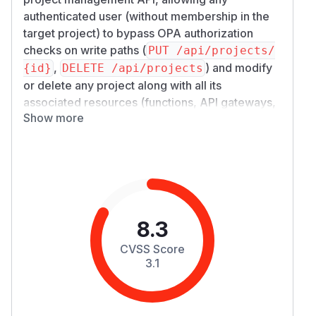
authenticated user (without membership in the
target project) to bypass OPA authorization
checks on write paths (
PUT /api/projects/
,
) and modify
{id}
DELETE /api/projects
or delete any project along with all its
associated resources (functions, API gateways,
Show more
etc.). CWE classification: CWE-862 (Missing
Authorization).
Summary
Nuclio Dashboard correctly enforces OPA-
based authorization on the project read path (
G
), populating
ET /api/projects
MemberIds
in
so OPA can filter
PermissionOptions
8.3
results by user membership. However, the write
CVSS Score
paths (
and
PUT /api/projects/{id}
DELET
3.1
) construct
E /api/projects
PermissionOp
without setting
. The
tions
MemberIds
platform-layer
FilterProjectsByPermissio