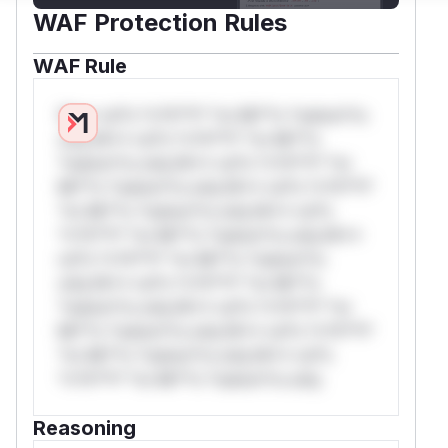
WAF Protection Rules
WAF Rule
W** rul*s *v*il**l* *or Mi**o *ustom*rs
only.W** rul*s *v*il**l* *or Mi**o
*ustom*rs only.W** rul*s *v*il**l* *or
Mi**o *ustom*rs only.W** rul*s *v*il**l*
*or Mi**o *ustom*rs only.W** rul*s
*v*il**l* *or Mi**o *ustom*rs only.W**
rul*s *v*il**l* *or Mi**o *ustom*rs
only.W** rul*s *v*il**l* *or Mi**o
*ustom*rs only.W** rul*s *v*il**l* *or
Mi**o *ustom*rs only.W** rul*s *v*il**l*
*or Mi**o *ustom*rs only.W** rul*s
*v*il**l* *or Mi**o *ustom*rs only.
Reasoning