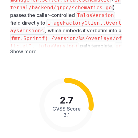
)
ternal/backend/grpc/schematics.go
passes the caller-controlled
TalosVersion
field directly to
imageFactoryClient.Overl
, which embeds it verbatim into a
aysVersions
fmt.Sprintf("/version/%s/overlays/of
path template.
ficial", talosVersion)
ur
Show more
resolves any
l.URL.JoinPath
../
sequences in that path, allowing an
authenticated Operator to rewrite the URL path
and force Omni to issue HTTP GET requests to
unintended paths on the configured image-
factory server. Error body content from those
2.7
unintended endpoints is returned to the caller.
Severity
CVSS Score
Attack Vector:
Network: exploited via the
3.1
gRPC
API endpoint.
CreateSchematic
Attack Complexity:
Low: once the attacker
holds an Operator credential and has