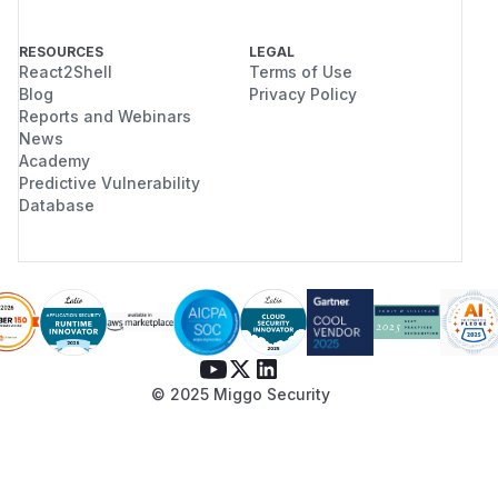
RESOURCES
LEGAL
React2Shell
Terms of Use
Blog
Privacy Policy
Reports and Webinars
News
Academy
Predictive Vulnerability
Database
© 2025 Miggo Security