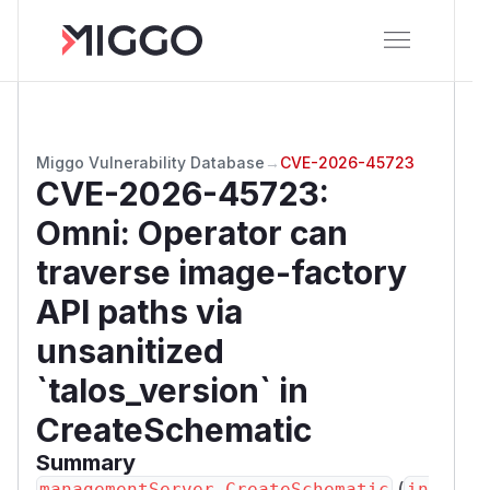
Miggo Vulnerability Database
→
CVE-2026-45723
CVE-2026-45723
:
Omni: Operator can
traverse image-factory
API paths via
unsanitized
`talos_version` in
CreateSchematic
Summary
(
managementServer.CreateSchematic
in