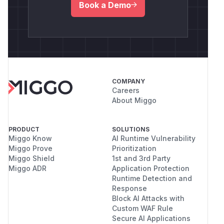
Book a Demo
COMPANY
Careers
About Miggo
PRODUCT
SOLUTIONS
Miggo Know
AI Runtime Vulnerability
Miggo Prove
Prioritization
Miggo Shield
1st and 3rd Party
Miggo ADR
Application Protection
Runtime Detection and
Response
Block AI Attacks with
Custom WAF Rule
Secure AI Applications