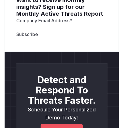
insights? Sign up for our
Monthly Active Threats Report
Company Email Address
*
Detect and
Respond To
Threats Faster.
Schedule Your Personalized
Demo Today!