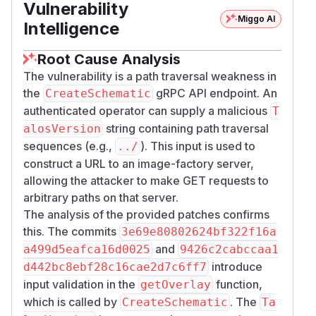
Vulnerability
host.
Miggo AI
Credit
Intelligence
This vulnerability was discovered and reported
Root Cause Analysis
by
bugbunny.ai
.
(
GitHub Advisory
)
The vulnerability is a path traversal weakness in
the
gRPC API endpoint. An
CreateSchematic
authenticated operator can supply a malicious
T
string containing path traversal
alosVersion
sequences (e.g.,
). This input is used to
../
construct a URL to an image-factory server,
allowing the attacker to make GET requests to
arbitrary paths on that server.
The analysis of the provided patches confirms
this. The commits
3e69e80802624bf322f16a
and
a499d5eafca16d0025
9426c2cabccaa1
introduce
d442bc8ebf28c16cae2d7c6ff7
input validation in the
function,
getOverlay
which is called by
. The
CreateSchematic
Ta