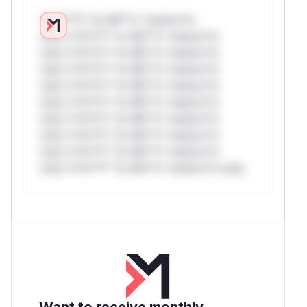
*v*il**l* *or Mi**o *ustom*rs
only.*v*il**l* *or Mi**o *ustom*rs
only.*v*il**l* *or Mi**o *ustom*rs
only.*v*il**l* *or Mi**o *ustom*rs
only.*v*il**l* *or Mi**o *ustom*rs
only.*v*il**l* *or Mi**o *ustom*rs
only.*v*il**l* *or Mi**o *ustom*rs
only.*v*il**l* *or Mi**o *ustom*rs
only.*v*il**l* *or Mi**o *ustom*rs
only.*v*il**l* *or Mi**o *ustom*rs only.
Want to receive monthly