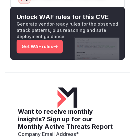
Unlock WAF rules for this CVE
Generate vendor-ready rules for the observed
attack patterns, plus reasoning and safe
deployment guidance
Get WAF rules
Want to receive monthly
insights? Sign up for our
Monthly Active Threats Report
Company Email Address
*