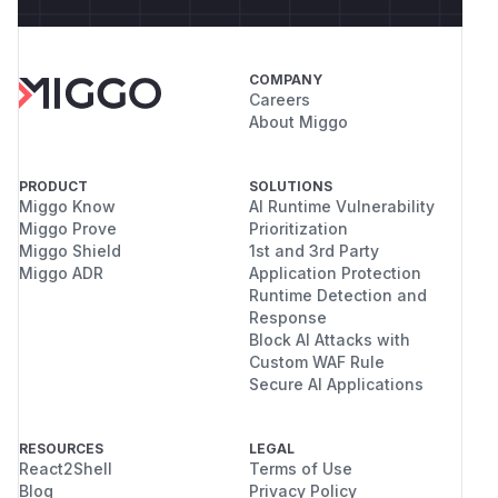
COMPANY
Careers
About Miggo
PRODUCT
SOLUTIONS
Miggo Know
AI Runtime Vulnerability
Miggo Prove
Prioritization
Miggo Shield
1st and 3rd Party
Miggo ADR
Application Protection
Runtime Detection and
Response
Block AI Attacks with
Custom WAF Rule
Secure AI Applications
RESOURCES
LEGAL
React2Shell
Terms of Use
Blog
Privacy Policy