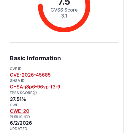
7.5
CVSS Score
3.1
Basic Information
CVE ID
CVE-2026-45685
GHSA ID
GHSA-j8p6-96vp-f3r9
EPSS SCORE
37.51%
CWE
CWE-20
PUBLISHED
6/2/2026
UPDATED