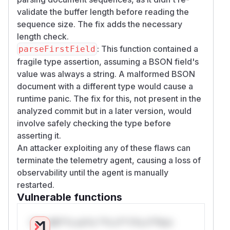
validate the buffer length before reading the
sequence size. The fix adds the necessary
length check.
: This function contained a
parseFirstField
fragile type assertion, assuming a BSON field's
value was always a string. A malformed BSON
document with a different type would cause a
runtime panic. The fix for this, not present in the
analyzed commit but in a later version, would
involve safely checking the type before
asserting it.
An attacker exploiting any of these flaws can
terminate the telemetry agent, causing a loss of
observability until the agent is manually
restarted.
Vulnerable functions
Only Mi**o us*rs **n s** t*is s**tion