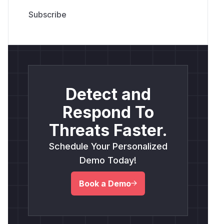
Detect and
Respond To
Threats Faster.
Schedule Your Personalized
Demo Today!
Book a Demo