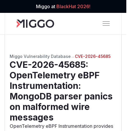
Miggo at
BlackHat 2026!
Miggo Vulnerability Database
→
CVE-2026-45685
CVE-2026-45685
:
OpenTelemetry eBPF
Instrumentation:
MongoDB parser panics
on malformed wire
messages
OpenTelemetry eBPF Instrumentation provides