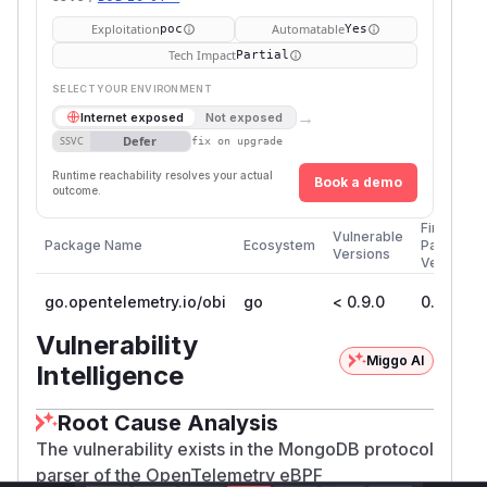
Exploitation
Automatable
poc
Yes
Tech Impact
Partial
SELECT YOUR ENVIRONMENT
→
Internet exposed
Not exposed
Defer
SSVC
fix on upgrade
Runtime reachability resolves your actual
Book a demo
outcome.
First
Vulnerable
Package Name
Ecosystem
Patched
Versions
Version
go.opentelemetry.io/obi
go
< 0.9.0
0.9.0
Vulnerability
Miggo AI
Intelligence
Root Cause Analysis
The vulnerability exists in the MongoDB protocol
parser of the OpenTelemetry eBPF