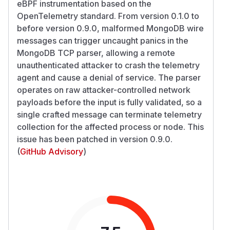
eBPF instrumentation based on the
OpenTelemetry standard. From version 0.1.0 to
before version 0.9.0, malformed MongoDB wire
messages can trigger uncaught panics in the
MongoDB TCP parser, allowing a remote
unauthenticated attacker to crash the telemetry
agent and cause a denial of service. The parser
operates on raw attacker-controlled network
payloads before the input is fully validated, so a
single crafted message can terminate telemetry
collection for the affected process or node. This
issue has been patched in version 0.9.0.
(
GitHub Advisory
)