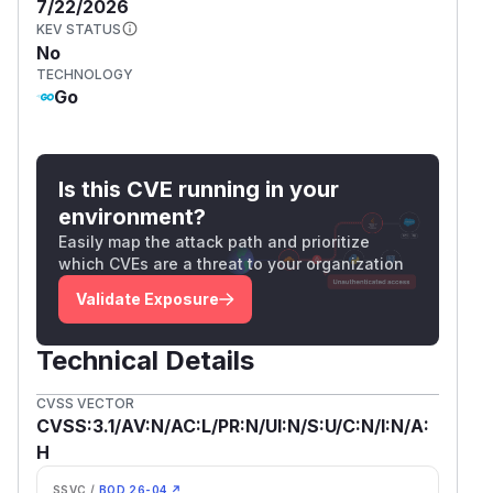
7/22/2026
KEV STATUS
No
TECHNOLOGY
Go
Is this CVE running in your
environment?
Easily map the attack path and prioritize
which CVEs are a threat to your organization
Validate Exposure
Technical Details
CVSS VECTOR
CVSS:3.1/AV:N/AC:L/PR:N/UI:N/S:U/C:N/I:N/A:
H
SSVC /
BOD 26-04 ↗