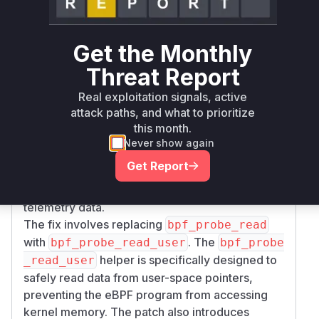
instrumented by OpenTelemetry issues a
specific
call for TLS, this eBPF program
ioctl
Get the Monthly
is triggered.
The vulnerability is that the program uses
bpf_
Threat Report
to read data from a pointer
probe_read
Real exploitation signals, active
passed as an argument to the
call. This
ioctl
attack paths, and what to prioritize
pointer is controlled by the user process. By
this month.
supplying a pointer to a kernel address, an
Never show again
attacker can cause the eBPF program to read
Get Report
kernel memory and send it to the
OpenTelemetry collector as part of the
telemetry data.
The fix involves replacing
bpf_probe_read
with
. The
bpf_probe_read_user
bpf_probe
helper is specifically designed to
_read_user
safely read data from user-space pointers,
preventing the eBPF program from accessing
kernel memory. The patch also introduces