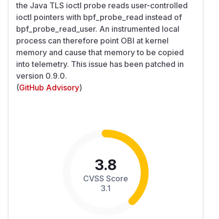
the Java TLS ioctl probe reads user-controlled
ioctl pointers with bpf_probe_read instead of
bpf_probe_read_user. An instrumented local
process can therefore point OBI at kernel
memory and cause that memory to be copied
into telemetry. This issue has been patched in
version 0.9.0.
(
GitHub Advisory
)
3.8
CVSS Score
3.1