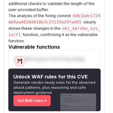
additional checks to validate the length of the
user-provided buffer.
The analysis of the fixing commit
4db1bde1724
clearly
db9aa48268010b3c23135b29fad05
shows these changes in the
obi_kprobe_sys_
function, confirming it as the vulnerable
ioctl
function.
Vulnerable functions
Only Mi**o us*rs **n s** t*is s**tion
Unlock WAF rules for this CVE
Generate vendor-ready rules for the observed
attack patterns, plus reasoning and safe
deployment guidance
Get WAF rules