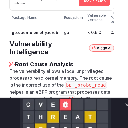
Book a demo
outcome.
First
Vulnerable
Package Name
Ecosystem
Patched
Versions
Version
go.opentelemetry.io/obi
go
< 0.9.0
0.9.0
Vulnerability
Miggo AI
Intelligence
Root Cause Analysis
The vulnerability allows a local unprivileged
process to read kernel memory. The root cause
is the incorrect use of the
bpf_probe_read
helper in an eBPF program that processes data
from a user-controlled
call. The
ioctl
vulnerable function is
obi_kprobe_sys_ioct
in
. This
l
bpf/generictracer/java_tls.c
function is a kprobe attached to the
do_vfs_io
kernel function. When a Java application
ctl