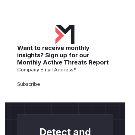
Want to receive monthly
insights? Sign up for our
Monthly Active Threats Report
Company Email Address
*
Detect and