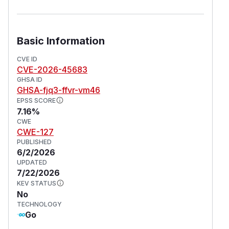
Basic Information
CVE ID
CVE-2026-45683
GHSA ID
GHSA-fjq3-ffvr-vm46
EPSS SCORE
7.16%
CWE
CWE-127
PUBLISHED
6/2/2026
UPDATED
7/22/2026
KEV STATUS
No
TECHNOLOGY
Go