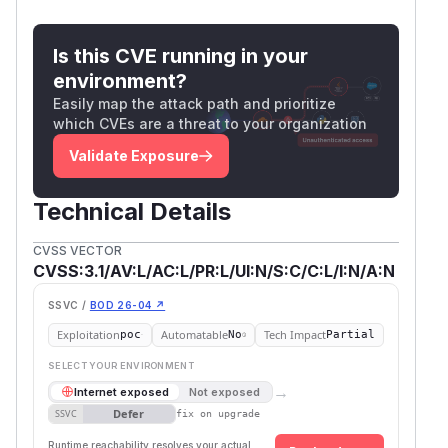
Is this CVE running in your
environment?
Easily map the attack path and prioritize
which CVEs are a threat to your organization
Validate Exposure
Technical Details
CVSS VECTOR
CVSS:3.1/AV:L/AC:L/PR:L/UI:N/S:C/C:L/I:N/A:N
SSVC /
BOD 26-04 ↗
Exploitation
Automatable
Tech Impact
poc
No
Partial
SELECT YOUR ENVIRONMENT
→
Internet exposed
Not exposed
Defer
SSVC
fix on upgrade
Runtime reachability resolves your actual