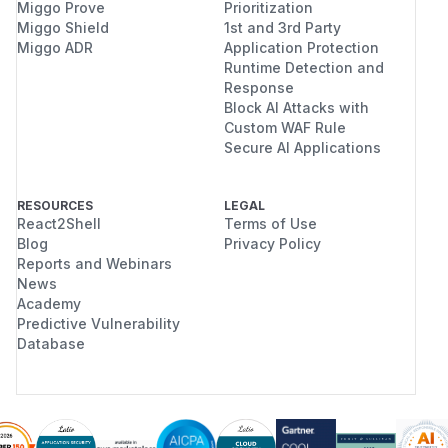
Miggo Prove
Prioritization
Miggo Shield
1st and 3rd Party
Miggo ADR
Application Protection
Runtime Detection and
Response
Block AI Attacks with
Custom WAF Rule
Secure AI Applications
RESOURCES
LEGAL
React2Shell
Terms of Use
Blog
Privacy Policy
Reports and Webinars
News
Academy
Predictive Vulnerability
Database