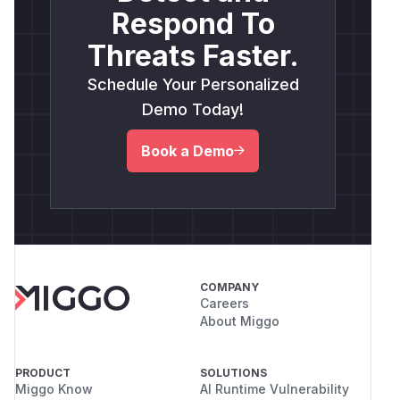
Respond To
Threats Faster.
Schedule Your Personalized
Demo Today!
Book a Demo
COMPANY
Careers
About Miggo
PRODUCT
SOLUTIONS
Miggo Know
AI Runtime Vulnerability