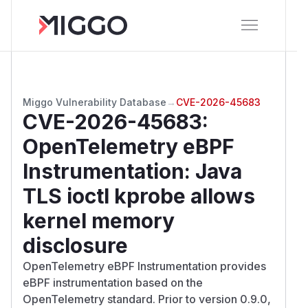
Miggo Vulnerability Database
→
CVE-2026-45683
CVE-2026-45683
:
OpenTelemetry eBPF
Instrumentation: Java
TLS ioctl kprobe allows
kernel memory
disclosure
OpenTelemetry eBPF Instrumentation provides
eBPF instrumentation based on the
OpenTelemetry standard. Prior to version 0.9.0,