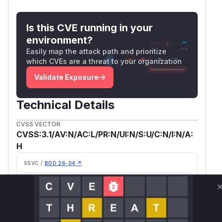
Is this CVE running in your
environment?
Easily map the attack path and prioritize
which CVEs are a threat to your organization
Validate Exposure
Technical Details
CVSS VECTOR
CVSS:3.1/AV:N/AC:L/PR:N/UI:N/S:U/C:N/I:N/A:
H
SSVC /
BOD 26-04 ↗
Exploitation
Automatable
Tech Impact
poc
No
Partial
SELECT YOUR ENVIRONMENT
→
Internet exposed
Not exposed
Defer
SSVC
fix on upgrade