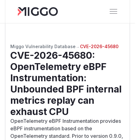
Miggo Vulnerability Database
→
CVE-2026-45680
CVE-2026-45680
:
OpenTelemetry eBPF
Instrumentation:
Unbounded BPF internal
metrics replay can
exhaust CPU
OpenTelemetry eBPF Instrumentation provides
eBPF instrumentation based on the
OpenTelemetry standard. Prior to version 0.9.0,