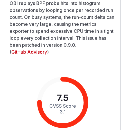
OBI replays BPF probe hits into histogram
observations by looping once per recorded run
count. On busy systems, the run-count delta can
become very large, causing the metrics
exporter to spend excessive CPU time in a tight
loop every collection interval. This issue has
been patched in version 0.9.0.
(
GitHub Advisory
)
7.5
CVSS Score
3.1