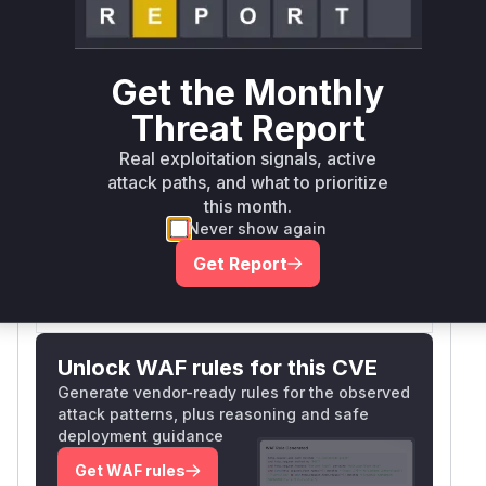
Runtime reachability resolves your actual
Book a demo
outcome.
First
Get the Monthly
Vulnerable
Package Name
Ecosystem
Patched
Versions
Version
Threat Report
go.opentelemetry.io/obi
go
< 0.9.0
0.9.0
Real exploitation signals, active
attack paths, and what to prioritize
Vulnerability
this month.
Miggo AI
Intelligence
Never show again
Get Report
Root Cause Analysis:
In progress
Unlock WAF rules for this CVE
Generate vendor-ready rules for the observed
attack patterns, plus reasoning and safe
deployment guidance
Get WAF rules