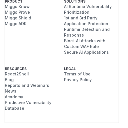
PRODUCT
SOLUTIONS
Miggo Know
AI Runtime Vulnerability
Miggo Prove
Prioritization
Miggo Shield
1st and 3rd Party
Miggo ADR
Application Protection
Runtime Detection and
Response
Block AI Attacks with
Custom WAF Rule
Secure AI Applications
RESOURCES
LEGAL
React2Shell
Terms of Use
Blog
Privacy Policy
Reports and Webinars
News
Academy
Predictive Vulnerability
Database