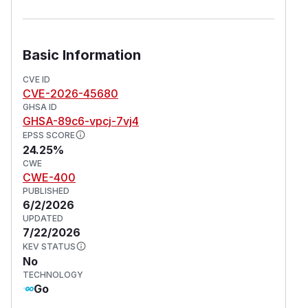
Basic Information
CVE ID
CVE-2026-45680
GHSA ID
GHSA-89c6-vpcj-7vj4
EPSS SCORE
24.25%
CWE
CWE-400
PUBLISHED
6/2/2026
UPDATED
7/22/2026
KEV STATUS
No
TECHNOLOGY
Go