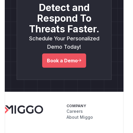
Detect and
Respond To
Threats Faster.
Schedule Your Personalized
Demo Today!
Book a Demo
COMPANY
Careers
About Miggo