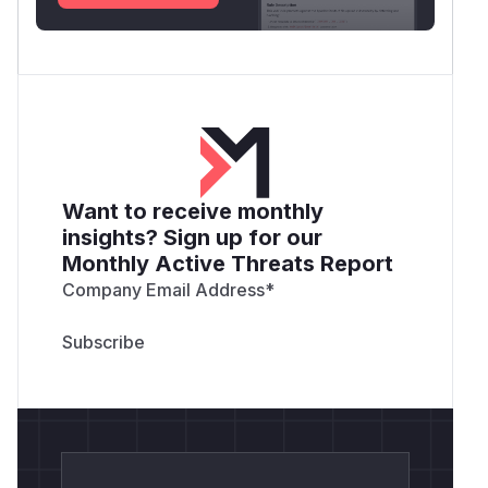
Want to receive monthly
insights? Sign up for our
Monthly Active Threats Report
Company Email Address
*