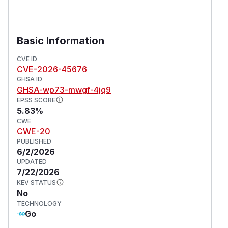
Basic Information
CVE ID
CVE-2026-45676
GHSA ID
GHSA-wp73-mwgf-4jq9
EPSS SCORE
5.83%
CWE
CWE-20
PUBLISHED
6/2/2026
UPDATED
7/22/2026
KEV STATUS
No
TECHNOLOGY
Go