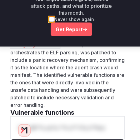
attack paths, and what to prioritize
memory access when handling crafted offsets
this month.
and sizes from a malicious ELF file, leading to a
Never show again
panic. The
function, which
matchExeSymbols
Get Report
uses these unsafe functions, was also
vulnerable to a division-by-zero error. The
fin
function, which
dLanguageFromElf
orchestrates the ELF parsing, was patched to
include a panic recovery mechanism, confirming
it as the location where the agent crash would
manifest. The identified vulnerable functions are
the ones that were directly involved in the
unsafe data handling and were subsequently
patched to include necessary validation and
error handling.
Vulnerable functions
Only Mi**o us*rs **n s** t*is s**tion