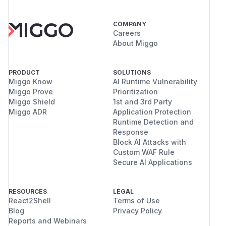
COMPANY
Careers
About Miggo
PRODUCT
SOLUTIONS
Miggo Know
AI Runtime Vulnerability
Miggo Prove
Prioritization
Miggo Shield
1st and 3rd Party
Miggo ADR
Application Protection
Runtime Detection and
Response
Block AI Attacks with
Custom WAF Rule
Secure AI Applications
RESOURCES
LEGAL
React2Shell
Terms of Use
Blog
Privacy Policy
Reports and Webinars