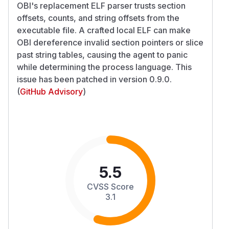
OBI's replacement ELF parser trusts section
offsets, counts, and string offsets from the
executable file. A crafted local ELF can make
OBI dereference invalid section pointers or slice
past string tables, causing the agent to panic
while determining the process language. This
issue has been patched in version 0.9.0.
(
GitHub Advisory
)
5.5
CVSS Score
3.1