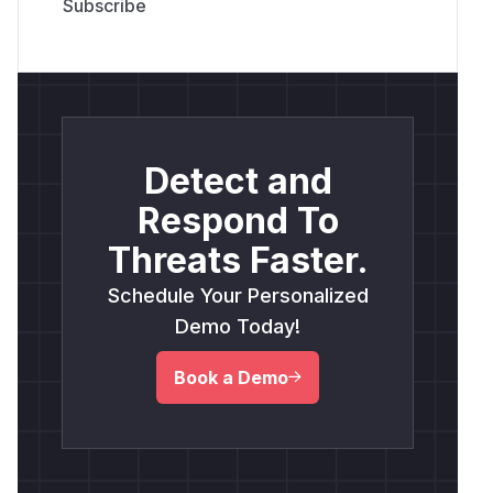
Detect and
Respond To
Threats Faster.
Schedule Your Personalized
Demo Today!
Book a Demo