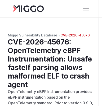
Miggo Vulnerability Database
→
CVE-2026-45676
CVE-2026-45676
:
OpenTelemetry eBPF
Instrumentation: Unsafe
fastelf parsing allows
malformed ELF to crash
agent
OpenTelemetry eBPF Instrumentation provides
eBPF instrumentation based on the
OpenTelemetry standard. Prior to version 0.9.0,