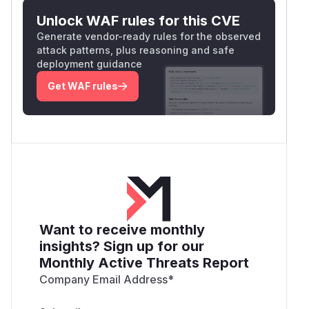
Unlock WAF rules for this CVE
Generate vendor-ready rules for the observed
attack patterns, plus reasoning and safe
deployment guidance
Get WAF rules
Want to receive monthly
insights? Sign up for our
Monthly Active Threats Report
Company Email Address
*