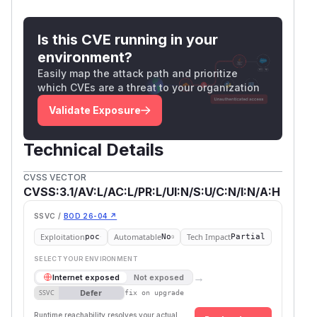
Is this CVE running in your
environment?
Easily map the attack path and prioritize
which CVEs are a threat to your organization
Validate Exposure
Technical Details
CVSS VECTOR
CVSS:3.1/AV:L/AC:L/PR:L/UI:N/S:U/C:N/I:N/A:H
SSVC /
BOD 26-04 ↗
Exploitation
Automatable
Tech Impact
poc
No
Partial
SELECT YOUR ENVIRONMENT
→
Internet exposed
Not exposed
Defer
SSVC
fix on upgrade
Runtime reachability resolves your actual