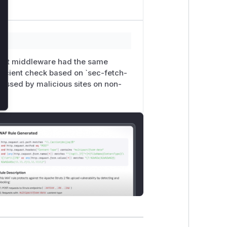
ment middleware had the same
fficient check based on `sec-fetch-
assed by malicious sites on non-