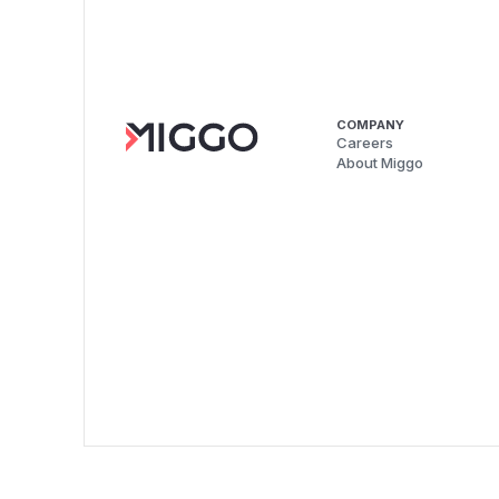
COMPANY
Careers
About Miggo