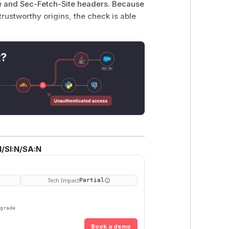
 and Sec-Fetch-Site headers. Because
trustworthy origins
, the check is able
 non-potentially trustworthy origin,
t?
e devtools console.
/SI:N/SA:N
.js' // NOTE: replace with the IP address the dev 
artsWith("webpackChunk"))

Tech Impact
Partial
pgrade
Book a demo