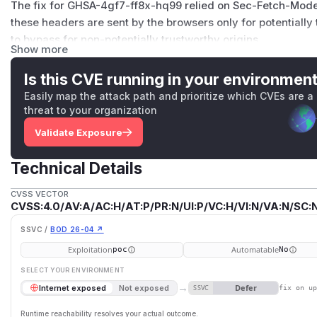
The fix for
GHSA-4gf7-ff8x-hq99
relied on Sec-Fetch-Mode
these headers are sent by the browsers only for potentially 
to bypass for non-potentially trustworthy origins.
Show more
Since the attack requires the website to be accessible via a
only apps that are using
--host
is affected.
Is this CVE running in your environmen
PoC
Easily map the attack path and prioritize which CVEs are a
Create a nuxt project with webpack / rspack builder.
threat to your organization
Run
npm run dev
Validate Exposure
Open
http:/​/​localhost:3000
Run the script below in a web site that has a different origin.
Technical Details
You can see the source code output in the document and th
const script = document.createElement('script')

CVSS VECTOR
CVSS:4.0/AV:A/AC:H/AT:P/PR:N/UI:P/VC:H/VI:N/VA:N/SC:N
script.src = 'http://192.168.0.31:3000/_nuxt/app
script.addEventListener('load', () => {

SSVC /
BOD 26-04 ↗
  const key = Object.keys(window).find(k => k.st
Exploitation
Automatable
poc
No
  for (const page in window[key]) {

SELECT YOUR ENVIRONMENT
    const moduleList = window[key][page][1]

→
Defer
Internet exposed
Not exposed
SSVC
fix on u
    console.log(moduleList)

Runtime reachability resolves your actual outcome.