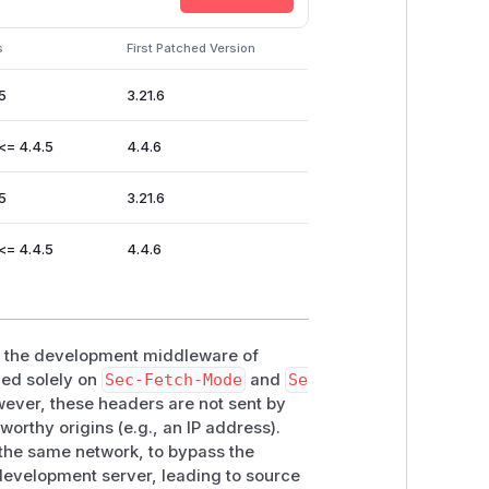
s
First Patched Version
ng')

.5
3.21.6


()

 <= 4.4.5
4.4.6
t('br'), code)

.5
3.21.6
 <= 4.4.5
4.4.6
for the
script.src
and the global
hin the development middleware of
ied solely on
Sec-Fetch-Mode
and
Se
wever, these headers are not sent by
de stolen by malicious websites if it
worthy origins (e.g., an IP address).
 the same network, to bypass the
r Chromium based browsers) users due
development server, leading to source