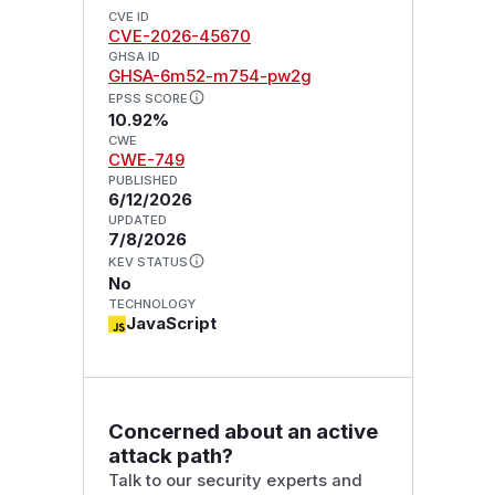
CVE ID
CVE-2026-45670
GHSA ID
GHSA-6m52-m754-pw2g
EPSS SCORE
10.92%
CWE
CWE-749
PUBLISHED
6/12/2026
UPDATED
7/8/2026
KEV STATUS
No
TECHNOLOGY
JavaScript
Concerned about an active
attack path?
Talk to our security experts and