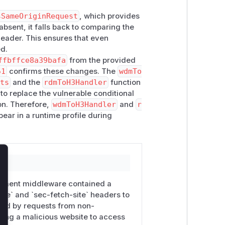
sSameOriginRequest
, which provides
dev-middleware same-origin check now
bsent, it falls back to comparing the
ost against
Host
when
Sec-Fetch-*
eader. This ensures that even
ass.
ed.
nuxt/rspack-builder
packages. The
ffbffce8a39bafa
from the provided
51
confirms these changes. The
wdmTo
.ts
and the
rdmToH3Handler
function
o replace the vulnerable conditional
alhost
(the default) and tunnel from
on. Therefore,
wdmToH3Handler
and
r
ear in a runtime profile during
ame-origin checks.
hat enforces
local network access
lose
pment middleware contained a
ode` and `sec-fetch-site` headers to
sed by requests from non-
owing a malicious website to access