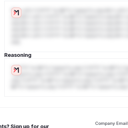
W** rul*s *v*il**l* *or Mi**o *ustom*rs only.W** rul*s 
only.W** rul*s *v*il**l* *or Mi**o *ustom*rs only.W** r
only.W** rul*s *v*il**l* *or Mi**o *ustom*rs only.W** r
only.W** rul*s *v*il**l* *or Mi**o *ustom*rs only.W** r
only.W** rul*s *v*il**l* *or Mi**o *ustom*rs only.W** r
only.
Reasoning
*v*il**l* *or Mi**o *ustom*rs only.*v*il**l* *or Mi**o *u
*ustom*rs only.*v*il**l* *or Mi**o *ustom*rs only.*v*il*
only.*v*il**l* *or Mi**o *ustom*rs only.*v*il**l* *or Mi*
Mi**o *ustom*rs only.*v*il**l* *or Mi**o *ustom*rs only.
Company Email
ts? Sign up for our