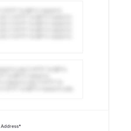
*v*il**l* *or Mi**o *ustom*rs
ul*s *v*il**l* *or Mi**o *ustom*rs
ul*s *v*il**l* *or Mi**o *ustom*rs
ul*s *v*il**l* *or Mi**o *ustom*rs
ul*s *v*il**l* *or Mi**o *ustom*rs
stom*rs only.*v*il**l* *or Mi**o
*l* *or Mi**o *ustom*rs
*o *ustom*rs only.*v*il**l* *or
*v*il**l* *or Mi**o *ustom*rs only.
 Address
*