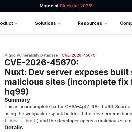
Miggo at
BlackHat 2026!
roduct
Solutions
Resources
Com
Miggo Vulnerability Database
→
CVE-2026-45670
CVE-2026-45670
:
Nuxt: Dev server exposes built
malicious sites (incomplete fix
hq99)
Summary
This is an incomplete fix for
GHSA-4gf7-ff8x-hq99
. Source
using the webpack / rspack builder if the dev server is bo
t dev --host
) and the developer opens a malicious site 
Details