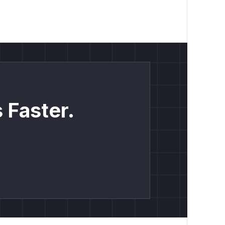
 Faster.