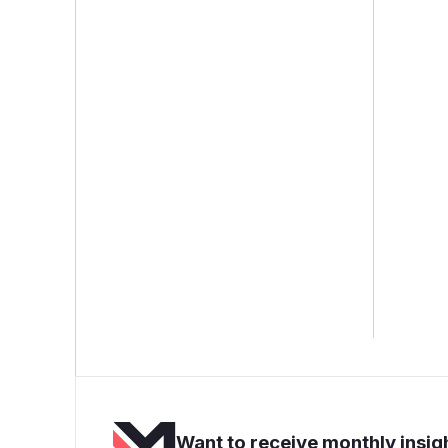
Want to receive monthly insigh