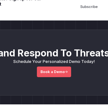
t
and Respond To Threats
Schedule Your Personalized Demo Today!
Book a Demo