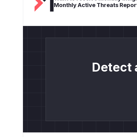
Monthly Active Threats Repor
Detect 