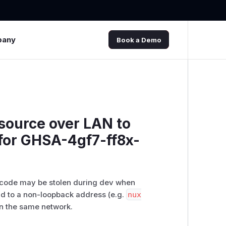
pany
Book a Demo
 source over LAN to
 for GHSA-4gf7-ff8x-
 code may be stolen during dev when
und to a non-loopback address (e.g.
nux
on the same network.