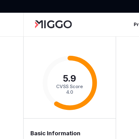
P
5.9
CVSS Score
4.0
Basic Information