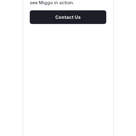
see Miggo in action.
Contact Us