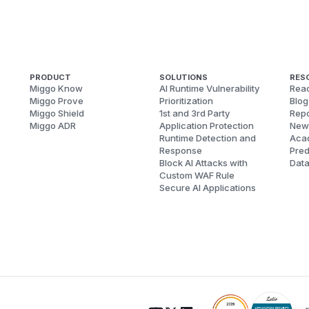
PRODUCT
SOLUTIONS
RES
Miggo Know
AI Runtime Vulnerability
Reac
Miggo Prove
Prioritization
Blog
Miggo Shield
1st and 3rd Party
Repo
Miggo ADR
Application Protection
New
Runtime Detection and
Aca
Response
Pred
Block AI Attacks with
Dat
Custom WAF Rule
Secure AI Applications