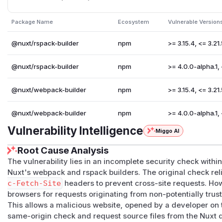
    for (const key in moduleList) {

      const p = document.createElement('p')

Package Name
Ecosystem
Vulnerable Version
      const title = document.createElement('stro
      title.textContent = key

@nuxt/rspack-builder
npm
>= 3.15.4, <= 3.21
      const code = document.createElement('code')
      code.textContent = moduleList[key].toString
@nuxt/rspack-builder
npm
>= 4.0.0-alpha.1,
      p.append(title, ':', document.createElemen
      document.body.appendChild(p)

@nuxt/webpack-builder
npm
>= 3.15.4, <= 3.21
    }

@nuxt/webpack-builder
npm
>= 4.0.0-alpha.1,
  }

})

Vulnerability Intelligence
Miggo AI
Root Cause Analysis
(This script is the similar with
GHSA-4gf7-ff8x-hq99
except 
variable name)
The vulnerability lies in an incomplete security check wit
Impact
Nuxt's webpack and rspack builders. The original check rel
c-Fetch-Site
headers to prevent cross-site requests. Ho
Users using webpack / rspack builder may get the source co
browsers for requests originating from non-potentially trust
uses a predictable host and also is using
--host
.
This allows a malicious website, opened by a developer on
This vulnerability does not affect Chrome 142+ (and othe
same-origin check and request source files from the Nuxt 
to
the local network access restriction feature
.