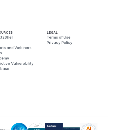
OURCES
LEGAL
t2Shell
Terms of Use
Privacy Policy
rts and Webinars
s
demy
ictive Vulnerability
abase