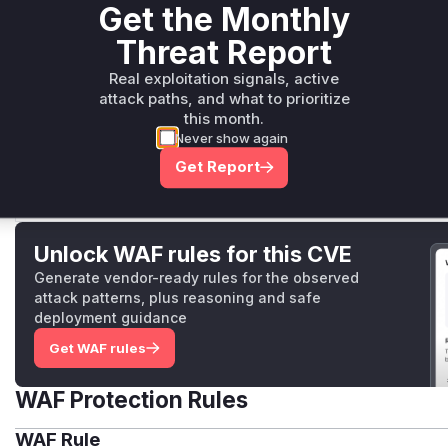
the development server and steal source code.
Get the Monthly
Threat Report
Real exploitation signals, active
rdmToH3Handler
attack paths, and what to prioritize
packages/rspack/src/rspack.ts
this month.
The `rdmToH3Handler` function in the rspack develop
Never show again
vulnerability as its webpack counterpart. It used an insu
mode` and `sec-fetch-site` headers, which could be byp
Get Report
trustworthy origins, leading to source code exposure.
Unlock WAF rules for this CVE
Generate vendor-ready rules for the observed
attack patterns, plus reasoning and safe
deployment guidance
Get WAF rules
WAF Protection Rules
WAF Rule