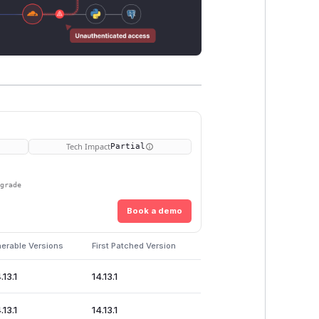
Tech Impact
Partial
pgrade
Book a demo
nerable Versions
First Patched Version
.13.1
14.13.1
.13.1
14.13.1