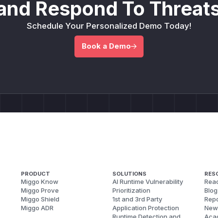
and Respond To Threats
Schedule Your Personalized Demo Today!
Book a Demo
PRODUCT
SOLUTIONS
RES
Miggo Know
AI Runtime Vulnerability
Reac
Miggo Prove
Prioritization
Blog
Miggo Shield
1st and 3rd Party
Repo
Miggo ADR
Application Protection
New
Runtime Detection and
Aca