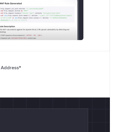
 Address
*