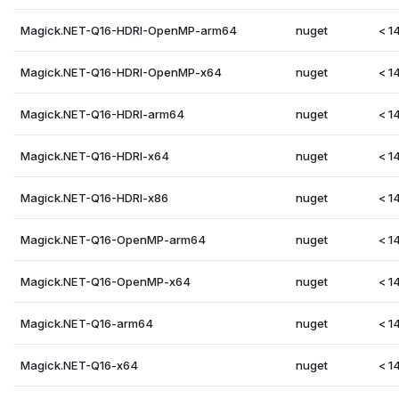
Magick.NET-Q16-HDRI-OpenMP-arm64
nuget
< 14
Magick.NET-Q16-HDRI-OpenMP-x64
nuget
< 14
Magick.NET-Q16-HDRI-arm64
nuget
< 14
Magick.NET-Q16-HDRI-x64
nuget
< 14
Magick.NET-Q16-HDRI-x86
nuget
< 14
Magick.NET-Q16-OpenMP-arm64
nuget
< 14
Magick.NET-Q16-OpenMP-x64
nuget
< 14
Magick.NET-Q16-arm64
nuget
< 14
Magick.NET-Q16-x64
nuget
< 14