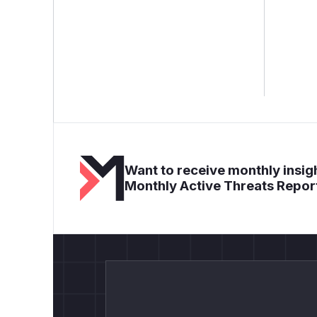
Want to receive monthly insigh
Monthly Active Threats Repor