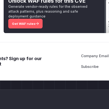
Unlock WAF rules for this CVE
Generate vendor-ready rules for the observed
attack patterns, plus reasoning and safe
deployment guidance
Get WAF rules
Company Email
ts? Sign up for our
t