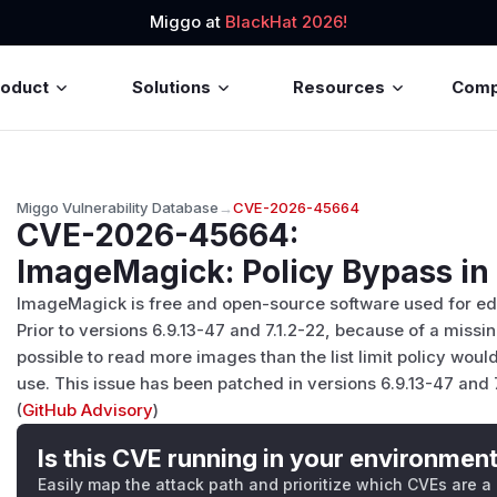
Miggo at
BlackHat 2026!
roduct
Solutions
Resources
Com
Miggo Vulnerability Database
→
CVE-2026-45664
CVE-2026-45664
:
ImageMagick: Policy Bypass i
ImageMagick is free and open-source software used for edi
Prior to versions 6.9.13-47 and 7.1.2-22, because of a miss
possible to read more images than the list limit policy woul
use. This issue has been patched in versions 6.9.13-47 and 7
(
GitHub Advisory
)
Is this CVE running in your environmen
Easily map the attack path and prioritize which CVEs are a