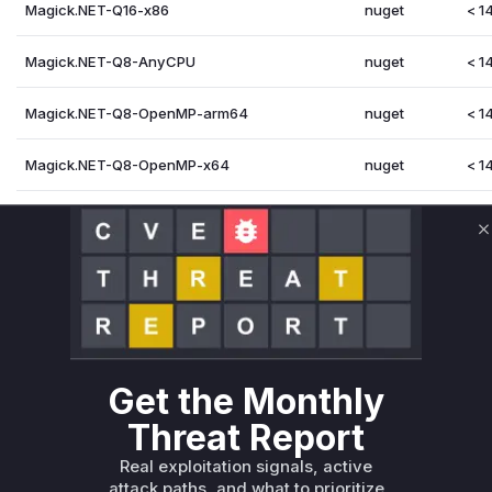
Magick.NET-Q16-x86
nuget
< 14
Magick.NET-Q8-AnyCPU
nuget
< 14
Magick.NET-Q8-OpenMP-arm64
nuget
< 14
Magick.NET-Q8-OpenMP-x64
nuget
< 14
Magick.NET-Q8-arm64
nuget
< 14
C
Magick.NET-Q8-x64
nuget
< 14
Magick.NET-Q8-x86
nuget
< 14
Vulnerability Intelligence
Miggo AI
Get the Monthly
Root Cause Analysis
Threat Report
The vulnerability lies in the MNG image decoder within Imag
handles looped animations. The advisory GHSA-g5mf-wqq5-
Real exploitation signals, active
MNG coder. By analyzing the commits between the vulnerabl
attack paths, and what to prioritize