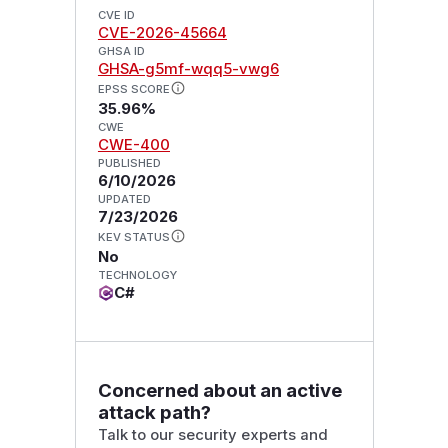
CVE ID
CVE-2026-45664
GHSA ID
GHSA-g5mf-wqq5-vwg6
EPSS SCORE
35.96%
CWE
CWE-400
PUBLISHED
6/10/2026
UPDATED
7/23/2026
KEV STATUS
No
TECHNOLOGY
C#
Concerned about an active
attack path?
Talk to our security experts and