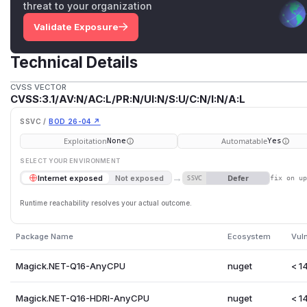
threat to your organization
Validate Exposure
Technical Details
CVSS VECTOR
CVSS:3.1/AV:N/AC:L/PR:N/UI:N/S:U/C:N/I:N/A:L
SSVC /
BOD 26-04 ↗
Exploitation
Automatable
None
Yes
SELECT YOUR ENVIRONMENT
→
Defer
Internet exposed
Not exposed
SSVC
fix on u
Runtime reachability resolves your actual outcome.
Package Name
Ecosystem
Vul
Magick.NET-Q16-AnyCPU
nuget
< 14
Magick.NET-Q16-HDRI-AnyCPU
nuget
< 14