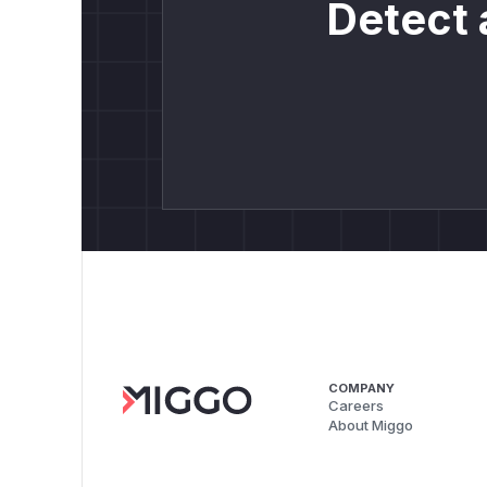
Detect 
COMPANY
Careers
About Miggo