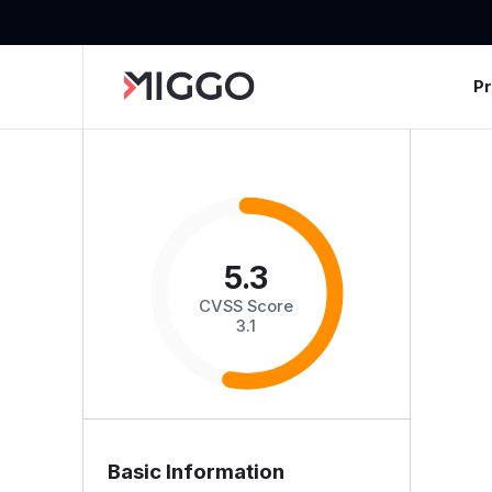
P
5.3
CVSS Score
3.1
Basic Information