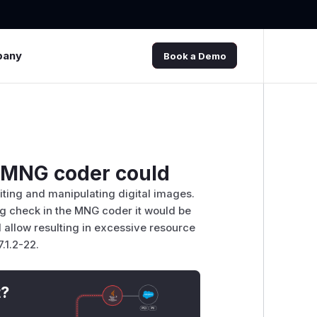
pany
Book a Demo
n MNG coder could
ting and manipulating digital images.
ing check in the MNG coder it would be
d allow resulting in excessive resource
.1.2-22.
t?