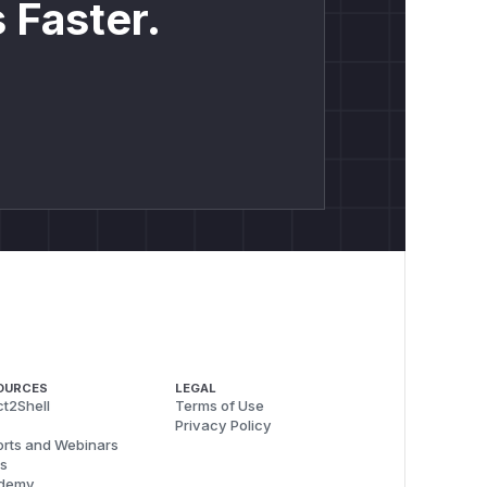
 Faster.
OURCES
LEGAL
t2Shell
Terms of Use
Privacy Policy
rts and Webinars
s
demy