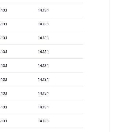
.13.1
14.13.1
.13.1
14.13.1
.13.1
14.13.1
.13.1
14.13.1
.13.1
14.13.1
.13.1
14.13.1
.13.1
14.13.1
.13.1
14.13.1
.13.1
14.13.1