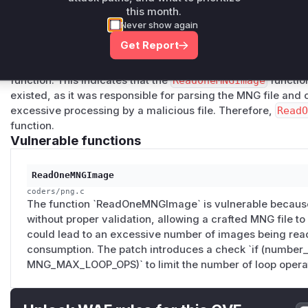
version (7.1.2-22), I identified two relevant commits:
6dc01
this month.
0c1
and
10a1a2285659fe1f8978f338319727dfda19500d
Never show again
GImage
function in
coders/png.c
. The first commit attem
Get Report
loops, but this was later refined in the second commit. The 
the number of
LOOP
and
ENDL
operations (
MNG_MAX_LOOP
function. This indicates that the
ReadOneMNGImage
function
existed, as it was responsible for parsing the MNG file and c
excessive processing by a malicious file. Therefore,
Read
function.
Vulnerable functions
ReadOneMNGImage
coders/png.c
The function `ReadOneMNGImage` is vulnerable becaus
without proper validation, allowing a crafted MNG file to b
could lead to an excessive number of images being read,
consumption. The patch introduces a check `if (number
MNG_MAX_LOOP_OPS)` to limit the number of loop opera