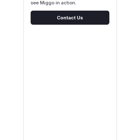
see Miggo in action.
Contact Us