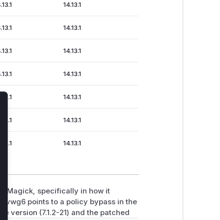
.13.1
14.13.1
.13.1
14.13.1
.13.1
14.13.1
.13.1
14.13.1
.13.1
14.13.1
lose
.13.1
14.13.1
.13.1
14.13.1
eMagick, specifically in how it
vwg6 points to a policy bypass in the
e version (7.1.2-21) and the patched