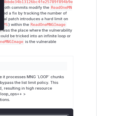
30dbbde34b13126bc4fe25789f894b9e
. Both commits modify the
ReadOneMN
pted a fix by tracking the number of
final patch introduces a hard limit on
_OPS
) within the
ReadOneMNGImage
 was the place where the vulnerability
ould be tricked into an infinite loop or
OneMNGImage
is the vulnerable
e it processes MNG `LOOP` chunks
ypass the list limit policy. This
 resulting in high resource
_loop_ops++ >
tions.