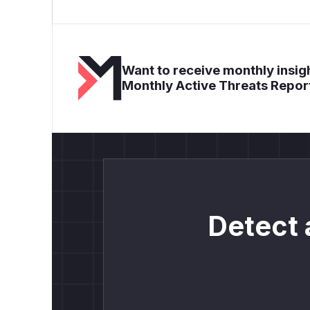
Want to receive monthly insigh
Monthly Active Threats Repor
Detect 