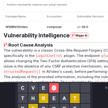
Runtime reachability resolves your actual outcome.
Package Name
Ecosystem
Vulnerable Versions
WWBN/AVideo
composer
<= 29.0
Vulnerability Intelligence
Miggo AI
Root Cause Analysis
The vulnerability is a classic Cross-Site Request Forgery (C
specifically in the
LoginControl
plugin. The endpoint
plu
allows changing the Two-Factor Authentication (2FA) setting
issue is the absence of any CSRF protection mechanism, suc
ntrustedRequest()
in AVideo's case), before performing t
The analysis of the provided information, including the vu
suggested patch, confirms this. The vulnerable file
plugin
directly calls
LoginControl::setUser2FA()
based on th
C
the POST request, without verifying if the request originate
can create a malicious webpage with a hidden form that sen
a logged-in AVideo user visits this page, their browser will 