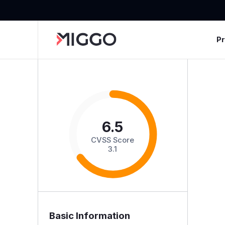
P
6.5
CVSS Score
3.1
Basic Information