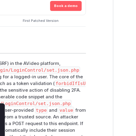
Book a demo
First Patched Version
SRF) in the AVideo platform,
gin/LoginControl/set.json.php
 for a logged-in user. The core of the
h as a token validation (
forbidIfIsU
he sensitive action of disabling 2FA.
lnerable code snippet and the
/LoginControl/set.json.php
e user-provided
type
and
value
from
lose
d from a trusted source. An attacker
ds a POST request to this endpoint. If
automatically include their session