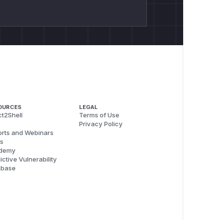
OURCES
LEGAL
t2Shell
Terms of Use
Privacy Policy
rts and Webinars
s
demy
ictive Vulnerability
abase