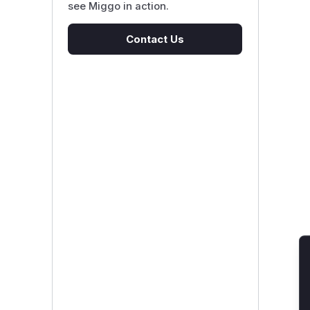
see Miggo in action.
Contact Us