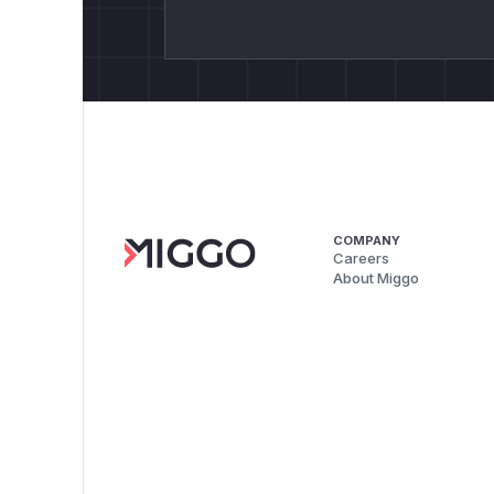
COMPANY
Careers
About Miggo