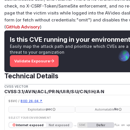
check, no X-CSRF-Token/SameSite enforcement, and no re-a
page that the victim visits while logged into the AVideo da
form (or fetch without credentials:"omit") and disables the 
(
GitHub Advisory
)
Is this CVE running in your environmen
Easily map the attack path and prioritize which CVEs are a
threat to your organization
Validate Exposure
Technical Details
CVSS VECTOR
CVSS:3.1/AV:N/AC:L/PR:N/UI:R/S:U/C:N/I:H/A:N
SSVC /
BOD 26-04 ↗
Exploitation
Automatable
poc
No
SELECT YOUR ENVIRONMENT
→
Defer
Internet exposed
Not exposed
SSVC
fix on u