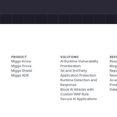
PRODUCT
SOLUTIONS
RES
Miggo Know
AI Runtime Vulnerability
Reac
Miggo Prove
Prioritization
Blog
Miggo Shield
1st and 3rd Party
Repo
Miggo ADR
Application Protection
New
Runtime Detection and
Aca
Response
Pred
Block AI Attacks with
Dat
Custom WAF Rule
Secure AI Applications