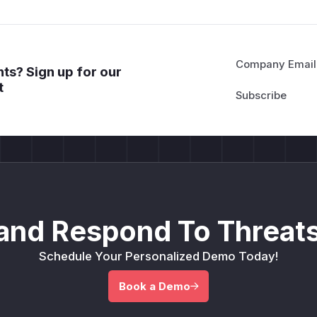
Company Email
ts? Sign up for our
t
and Respond To Threats
Schedule Your Personalized Demo Today!
Book a Demo