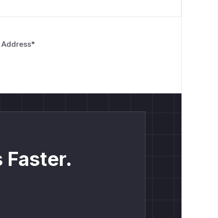
 Address
*
 Faster.