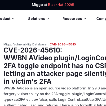
Miggo at
BlackHat 2026!
roduct
Solutions
Resources
Com
Miggo Vulnerability Database
→
CVE-2026-45610
CVE-2026-45610
:
WWBN AVideo plugin/LoginCont
2FA toggle endpoint has no CSR
letting an attacker page silent
in victim's 2FA
WWBN AVideo is an open source video platform. In 29.0 and e
forgery vulnerability on the 2FA toggle. plugin/LoginContro
type=set2FA value=false, calls LoginControl::setUser2FA(Use
authenticated user, and returns. There is no forbidIfIsUntru