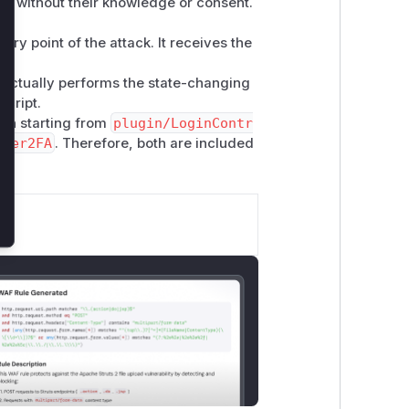
2FA without their knowledge or consent.
entry point of the attack. It receives the
at actually performs the state-changing
script.
ion starting from
plugin/LoginContr
User2FA
. Therefore, both are included