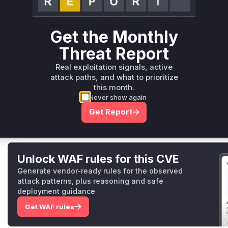
cookie, and the request will be processed, disabling their 
The vulnerable functions identified are:
plugin/LoginControl/set.json.php
: This script is the 
Get the Monthly
malicious request and fails to implement CSRF protection.
LoginControl::setUser2FA
: This function is the one th
Threat Report
operation of disabling the 2FA. It is called by the vulnerable 
Real exploitation signals, active
During an exploit, a runtime profiler would show the execut
attack paths, and what to prioritize
ol/set.json.php
and then a call to
LoginControl::set
this month.
as vulnerable functions.
Never show again
Vulnerable functions
Get Report
Only Mi**o us*rs **n s** t*is s**tion
Unlock WAF rules for this CVE
Generate vendor-ready rules for the observed
attack patterns, plus reasoning and safe
deployment guidance
Get WAF rules