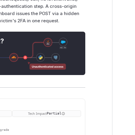
uthentication step. A cross-origin
shboard issues the POST via a hidden
victim's 2FA in one request.
t?
Tech Impact
Partial
pgrade