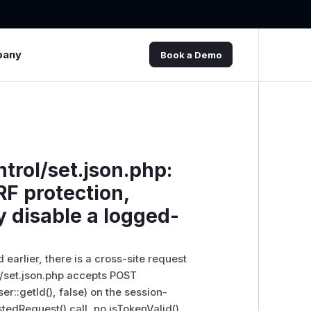
pany
Book a Demo
rol/set.json.php:
F protection,
ly disable a logged-
arlier, there is a cross-site request
l/set.json.php accepts POST
r::getId(), false) on the session-
stedRequest() call, no isTokenValid()