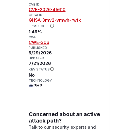
CVE ID
CVE-2026-45610
GHSA ID
GHSA-3mv2-vmwh-rwfx
EPSS SCORE
1.49%
CWE
CWE-306
PUBLISHED
5/29/2026
UPDATED
7/21/2026
KEV STATUS
No
TECHNOLOGY
PHP
Concerned about an active
attack path?
Talk to our security experts and