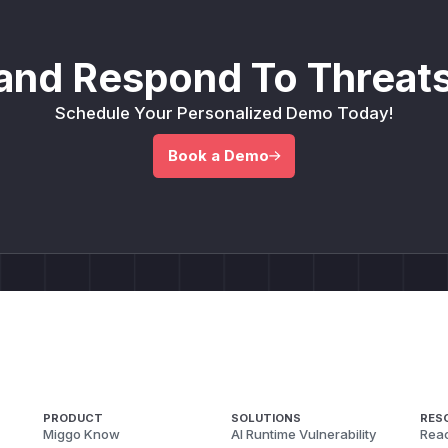
and Respond To Threats
Schedule Your Personalized Demo Today!
Book a Demo
PRODUCT
SOLUTIONS
RES
Miggo Know
AI Runtime Vulnerability
Reac