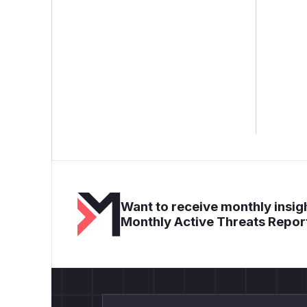
Want to receive monthly insigh
Monthly Active Threats Repor