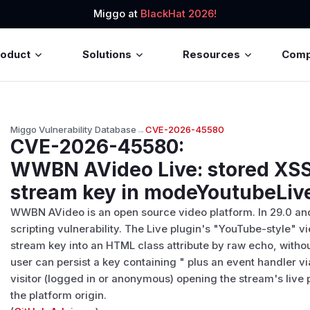
Miggo at
BlackHat 2026!
roduct
Solutions
Resources
Com
Miggo Vulnerability Database
→
CVE-2026-45580
CVE-2026-45580
:
WWBN AVideo Live: stored XSS
stream key in modeYoutubeLive
WWBN AVideo is an open source video platform. In 29.0 and e
scripting vulnerability. The Live plugin's "YouTube-style" v
stream key into an HTML class attribute by raw echo, witho
user can persist a key containing " plus an event handler v
visitor (logged in or anonymous) opening the stream's live
the platform origin.