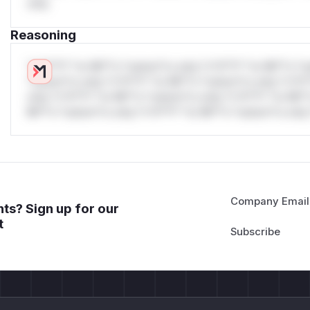
only.
Reasoning
*v*il**l* *or Mi**o *ustom*rs only.*v*il**l* *or Mi**o *u
*ustom*rs only.*v*il**l* *or Mi**o *ustom*rs only.*v*il*
only.*v*il**l* *or Mi**o *ustom*rs only.*v*il**l* *or Mi*
Mi**o *ustom*rs only.*v*il**l* *or Mi**o *ustom*rs only.
Company Email
ts? Sign up for our
t