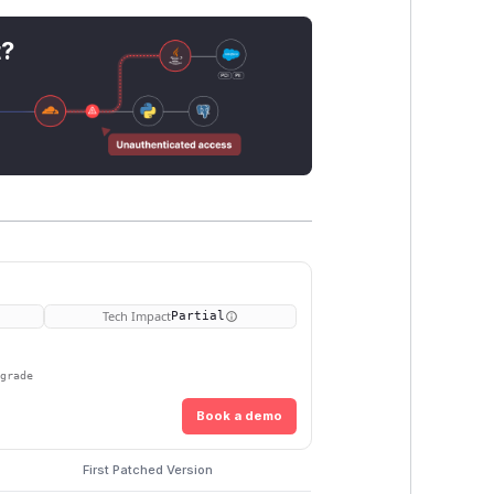
t?
Tech Impact
Partial
pgrade
Book a demo
First Patched Version