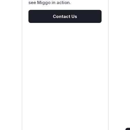
see Miggo in action.
Contact Us