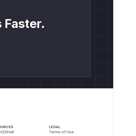
 Faster.
OURCES
LEGAL
t2Shell
Terms of Use