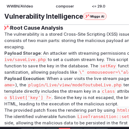
WWBN/AVideo
composer
<= 29.0
Vulnerability Intelligence
Miggo AI
Root Cause Analysis
The vulnerability is a stored Cross-Site Scripting (XSS) issue
consists of two main parts: storing the malicious payload a
escaping.
Payload Storage
: An attacker with streaming permissions
ive/saveLive.php
to set a custom stream key. This script
function to save the key in the database. The
setKey
funct
sanitization, allowing payloads like
\" onmouseover=\"al
Payload Execution
: When a user visits the live stream page
ame>
), the
plugin/Live/view/modeYoutubeLive.php
tem
template directly includes the stream key in a
class
attrib
o $livet['key'] ?>
. Since the key is not escaped, the b
HTML, leading to the execution of the malicious script.
The provided patch fixes the rendering part by using
html
The identified vulnerable function
LiveTransmition::se
side, allowing the malicious data to be persisted in the first