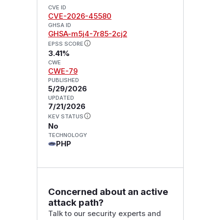
CVE ID
CVE-2026-45580
GHSA ID
GHSA-m5j4-7r85-2cj2
EPSS SCORE
3.41%
CWE
CWE-79
PUBLISHED
5/29/2026
UPDATED
7/21/2026
KEV STATUS
No
TECHNOLOGY
PHP
Concerned about an active
attack path?
Talk to our security experts and