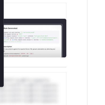
lose
*v*il**l* *or Mi**o *ustom*rs
ul*s *v*il**l* *or Mi**o *ustom*rs
ul*s *v*il**l* *or Mi**o *ustom*rs
ul*s *v*il**l* *or Mi**o *ustom*rs
ul*s *v*il**l* *or Mi**o *ustom*rs