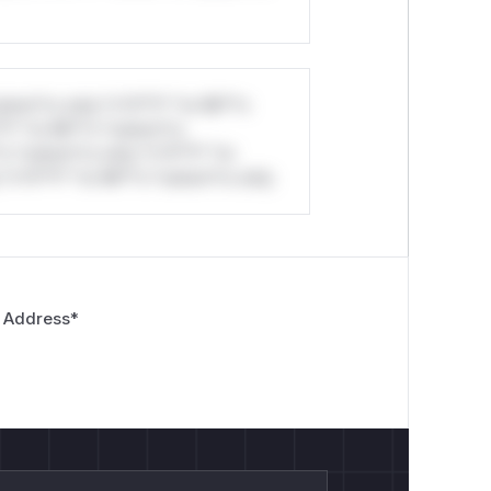
stom*rs only.*v*il**l* *or Mi**o
*l* *or Mi**o *ustom*rs
*o *ustom*rs only.*v*il**l* *or
*v*il**l* *or Mi**o *ustom*rs only.
 Address
*