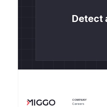
Detect 
COMPANY
Careers