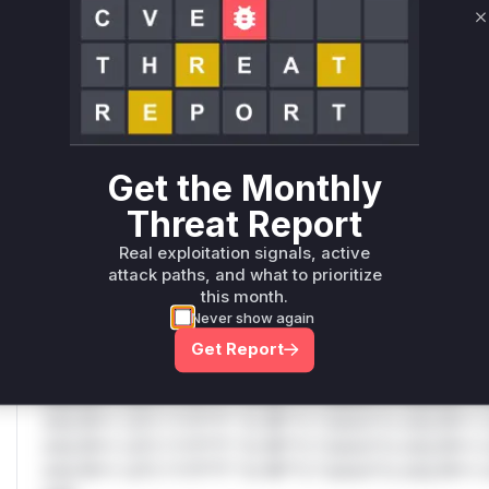
Vulnerable functions
C
Only Mi**o us*rs **n s** t*is s**tion
Unlock WAF rules for this CVE
Generate vendor-ready rules for the observed
attack patterns, plus reasoning and safe
Get the Monthly
deployment guidance
Threat Report
Get WAF rules
Real exploitation signals, active
attack paths, and what to prioritize
WAF Protection Rules
this month.
Never show again
WAF Rule
Get Report
W** rul*s *v*il**l* *or Mi**o *ustom*rs only.W** rul*s 
only.W** rul*s *v*il**l* *or Mi**o *ustom*rs only.W** r
only.W** rul*s *v*il**l* *or Mi**o *ustom*rs only.W** r
only.W** rul*s *v*il**l* *or Mi**o *ustom*rs only.W** r
only.W** rul*s *v*il**l* *or Mi**o *ustom*rs only.W** r