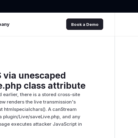
pany
Book a Demo
 via unescaped
.php class attribute
arlier, there is a stored cross-site
iew renders the live transmission's
ut htmlspecialchars(). A canStream
ia plugin/Live/saveLive.php, and any
 page executes attacker JavaScript in