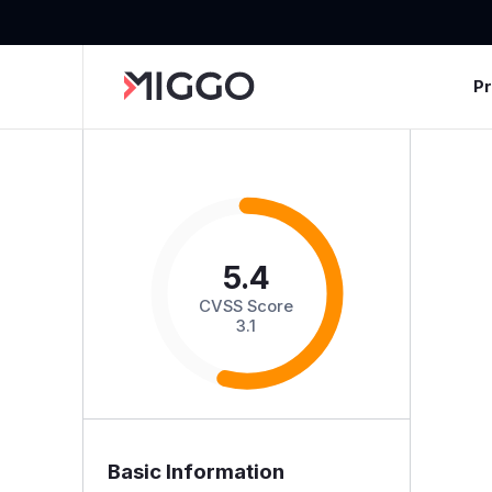
P
5.4
CVSS Score
3.1
Basic Information