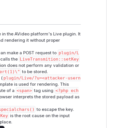
 in the AVideo platform's Live plugin. It
nd rendering it without proper
 can make a POST request to
plugin/L
 calls the
LiveTransmition::setKey
ion does not perform any validation or
ert(1)\"
to be stored.
 (
plugin/Live/?u=<attacker-usern
plate is used for rendering. This
ute of a
<span>
tag using
<?php ech
rowser interprets the stored payload as
specialchars()
to escape the key.
tKey
is the root cause on the input
 place.