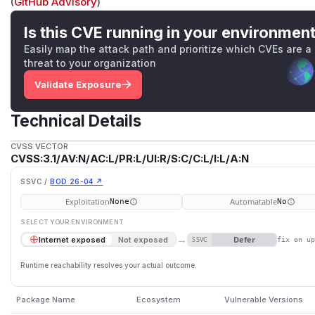
(
GitHub Advisory
)
Is this CVE running in your environmen
Easily map the attack path and prioritize which CVEs are a
threat to your organization
Validate Exposure
Technical Details
CVSS VECTOR
CVSS:3.1/AV:N/AC:L/PR:L/UI:R/S:C/C:L/I:L/A:N
SSVC /
BOD 26-04 ↗
Exploitation
Automatable
None
No
SELECT YOUR ENVIRONMENT
→
Defer
Internet exposed
Not exposed
SSVC
fix on u
Runtime reachability resolves your actual outcome.
Package Name
Ecosystem
Vulnerable Versions