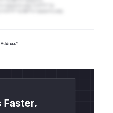
*l* *or Mi**o *ustom*rs
*o *ustom*rs only.*v*il**l* *or
*v*il**l* *or Mi**o *ustom*rs only.
 Address
*
 Faster.