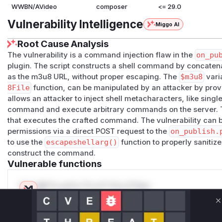
WWBN/AVideo
composer
<= 29.0
Vulnerability Intelligence
Miggo AI
Root Cause Analysis
The vulnerability is a command injection flaw in the
on_pu
plugin. The script constructs a shell command by concatena
as the m3u8 URL, without proper escaping. The
$m3u8
vari
8File
function, can be manipulated by an attacker by prov
allows an attacker to inject shell metacharacters, like singl
command and execute arbitrary commands on the server.
that executes the crafted command. The vulnerability can b
permissions via a direct POST request to the
on_publish.
to use the
escapeshellarg()
function to properly sanitize
construct the command.
Vulnerable functions
Only Mi**o us*rs **n s** t*is s**tion
C
Unlock WAF rules for this CVE