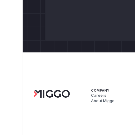
COMPANY
Careers
About Miggo