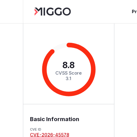
P
8.8
CVSS Score
3.1
Basic Information
CVE ID
CVE-2026-45578