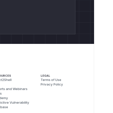
OURCES
LEGAL
t2Shell
Terms of Use
Privacy Policy
rts and Webinars
s
demy
ictive Vulnerability
abase