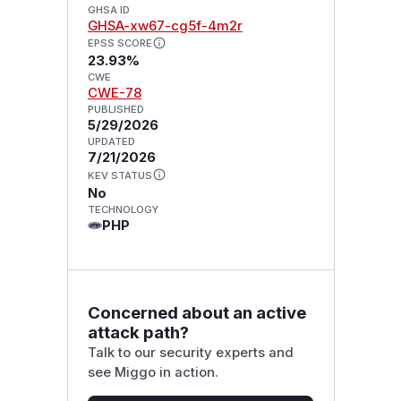
GHSA ID
GHSA-xw67-cg5f-4m2r
EPSS SCORE
23.93%
CWE
CWE-78
PUBLISHED
5/29/2026
UPDATED
7/21/2026
KEV STATUS
No
TECHNOLOGY
PHP
Concerned about an active
attack path?
Talk to our security experts and
see Miggo in action.