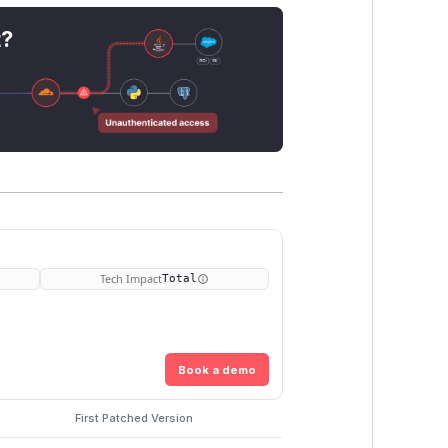
t?
Tech Impact
Total
Book a demo
First Patched Version