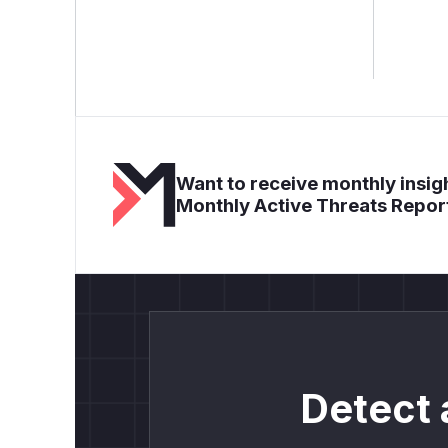
Want to receive monthly insigh
Monthly Active Threats Repor
Detect 