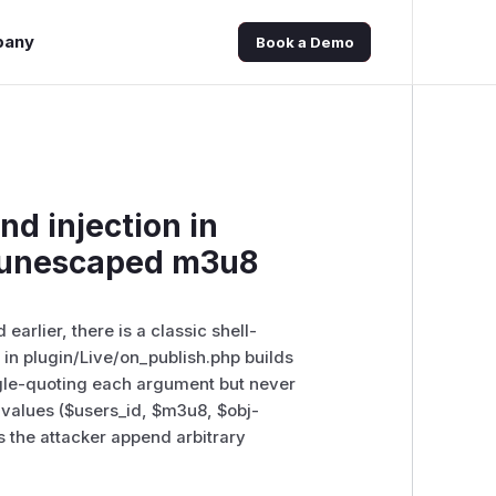
pany
Book a Demo
 injection in
a unescaped m3u8
arlier, there is a classic shell-
 in plugin/Live/on_publish.php builds
gle-quoting each argument but never
ed values ($users_id, $m3u8, $obj-
s the attacker append arbitrary