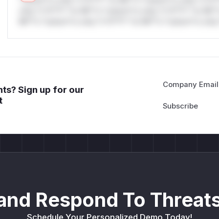
*ustom*rs only.*v*il**l* *or Mi**o *ustom*rs only.*v*il*
only.*v*il**l* *or Mi**o *ustom*rs only.*v*il**l* *or Mi*
Mi**o *ustom*rs only.*v*il**l* *or Mi**o *ustom*rs only.
Company Email
ts? Sign up for our
t
and Respond To Threats
Schedule Your Personalized Demo Today!