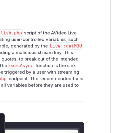
blish.php
script of the AVideo Live
ting user-controlled variables, such
able, generated by the
Live::getM3U
iding a malicious stream key. This
e quotes, to break out of the intended
 The
execAsync
function is the sink
e triggered by a user with streaming
php
endpoint. The recommended fix is
 all variables before they are used to
lose