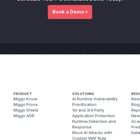
Book a Demo
PRODUCT
SOLUTIONS
RES
Miggo Know
AI Runtime Vulnerability
Reac
Miggo Prove
Prioritization
Blog
Miggo Shield
1st and 3rd Party
Repo
Miggo ADR
Application Protection
New
Runtime Detection and
Aca
Response
Pred
Block AI Attacks with
Dat
Custom WAF Rule