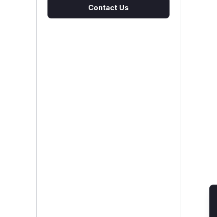
Contact Us