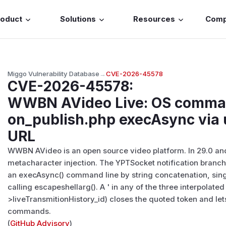
roduct
Solutions
Resources
Com
Miggo Vulnerability Database
→
CVE-2026-45578
CVE-2026-45578
:
WWBN AVideo Live: OS command
on_publish.php execAsync vi
URL
WWBN AVideo is an open source video platform. In 29.0 and e
metacharacter injection. The YPTSocket notification branch
an execAsync() command line by string concatenation, sin
calling escapeshellarg(). A ' in any of the three interpolat
>liveTransmitionHistory_id) closes the quoted token and let
commands.
(
GitHub Advisory
)