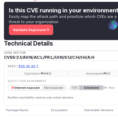
Is this CVE running in your environmen
Easily map the attack path and prioritize which CVEs are a
threat to your organization
Validate Exposure
Technical Details
CVSS VECTOR
CVSS:3.1/AV:N/AC:L/PR:L/UI:N/S:U/C:H/I:H/A:H
SSVC /
BOD 26-04 ↗
Exploitation
Automatable
None
No
SELECT YOUR ENVIRONMENT
→
Scheduled
Internet exposed
Not exposed
SSVC
60 days
Runtime reachability resolves your actual outcome.
Package Name
Ecosystem
Vulnerable Versions