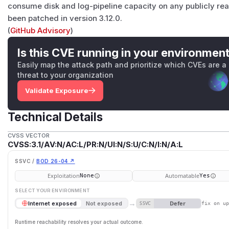
consume disk and log-pipeline capacity on any publicly rea
been patched in version 3.12.0.
(
GitHub Advisory
)
Is this CVE running in your environmen
Easily map the attack path and prioritize which CVEs are a
threat to your organization
Validate Exposure
Technical Details
CVSS VECTOR
CVSS:3.1/AV:N/AC:L/PR:N/UI:N/S:U/C:N/I:N/A:L
SSVC /
BOD 26-04 ↗
Exploitation
Automatable
None
Yes
SELECT YOUR ENVIRONMENT
→
Defer
Internet exposed
Not exposed
SSVC
fix on u
Runtime reachability resolves your actual outcome.