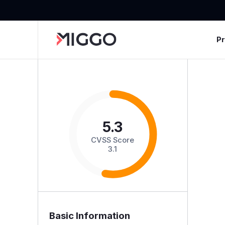
P
5.3
CVSS Score
3.1
Basic Information