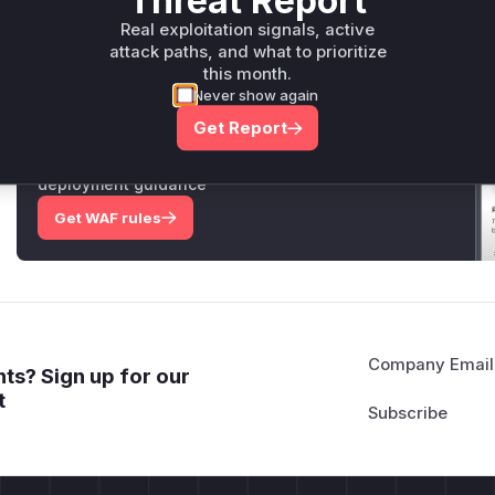
Threat Report
Real exploitation signals, active
Only Mi**o us*rs **n s** t*is s**tion
attack paths, and what to prioritize
this month.
Never show again
Unlock WAF rules for this CVE
Get Report
Generate vendor-ready rules for the observed
attack patterns, plus reasoning and safe
deployment guidance
Get WAF rules
Company Email
ts? Sign up for our
t