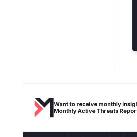
Want to receive monthly insigh
Monthly Active Threats Repor