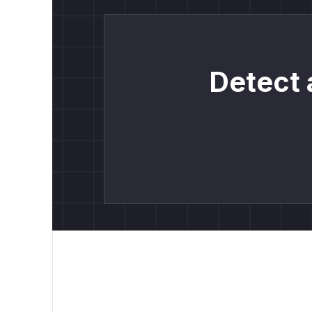
Detect 