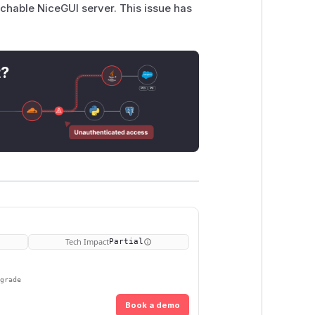
chable NiceGUI server. This issue has
t?
Tech Impact
Partial
pgrade
Book a demo