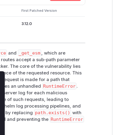
First Patched Version
3.12.0
rce
and
_get_esm
, which are
e routes accept a sub-path parameter
er. The core of the vulnerability lies
stence of the requested resource. This
a request is made for a path that
lose
raises an unhandled
RuntimeError
.
he server log for each malicious
ume of such requests, leading to
erwhelm log processing pipelines, and
his by replacing
path.exists()
with
ssed and preventing the
RuntimeError