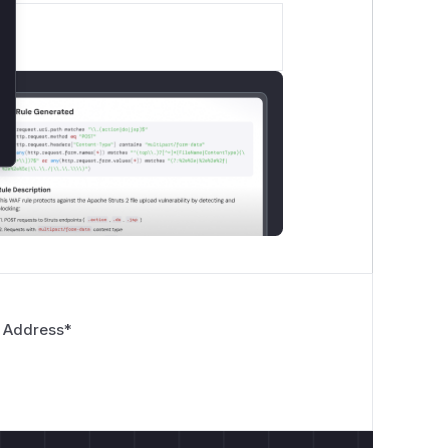
 Address
*