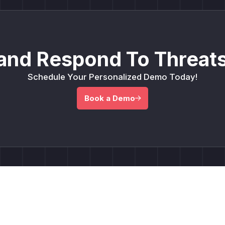
and Respond To Threats
Schedule Your Personalized Demo Today!
Book a Demo