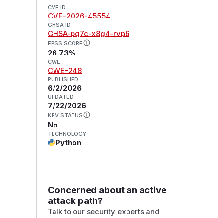
CVE ID
CVE-2026-45554
GHSA ID
GHSA-pq7c-x8g4-rvp6
EPSS SCORE
26.73%
CWE
CWE-248
PUBLISHED
6/2/2026
UPDATED
7/22/2026
KEV STATUS
No
TECHNOLOGY
Python
Concerned about an active
attack path?
Talk to our security experts and