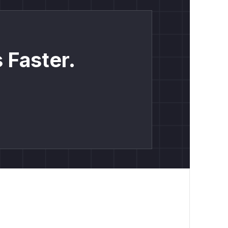
 Faster.