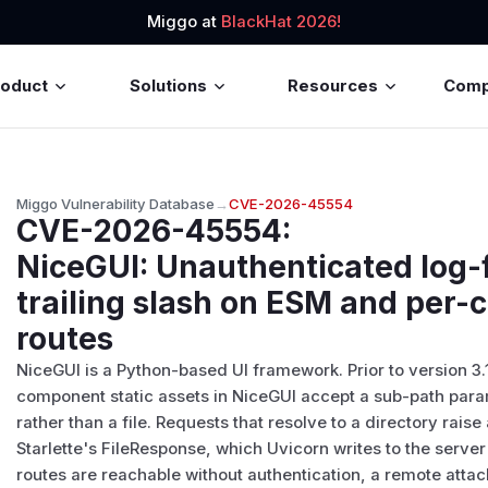
Miggo at
BlackHat 2026!
roduct
Solutions
Resources
Com
Miggo Vulnerability Database
→
CVE-2026-45554
CVE-2026-45554
:
NiceGUI: Unauthenticated log-
trailing slash on ESM and per
routes
NiceGUI is a Python-based UI framework. Prior to version 3.1
component static assets in NiceGUI accept a sub-path param
rather than a file. Requests that resolve to a directory rai
Starlette's FileResponse, which Uvicorn writes to the server
routes are reachable without authentication, a remote atta