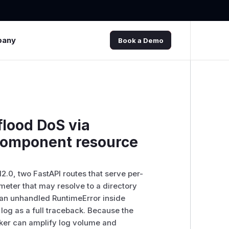
pany
Book a Demo
flood DoS via
-component resource
2.0, two FastAPI routes that serve per-
eter that may resolve to a directory
se an unhandled RuntimeError inside
 log as a full traceback. Because the
cker can amplify log volume and