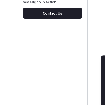
see Miggo in action.
Contact Us