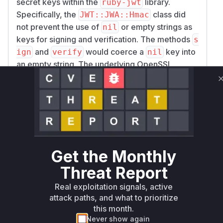
secret keys within the
library.
ruby-jwt
Specifically, the
class did
JWT::JWA::Hmac
not prevent the use of
or empty strings as
nil
keys for signing and verification. The methods
s
and
would coerce a
key into
ign
verify
nil
an empty string. The underlying OpenSSL
library, when performing an HMAC operation
with an empty key, produces a valid and
predictable digest. This flaw could be exploited
by an attacker to forge a JSON Web Token
(JWT) with any payload, sign it using an empty
key, and have it accepted by a vulnerable
application. The vulnerability is triggered when
Get the Monthly
an application passes a
or empty string as
nil
Threat Report
the secret key to
, which was a
JWT.decode
common pattern in some applications. The patch
Real exploitation signals, active
resolves this by adding an explicit check in a
attack paths, and what to prioritize
this month.
new
method to ensure
ensure_valid_key!
Never show again
the HMAC key is a non-empty string, thus