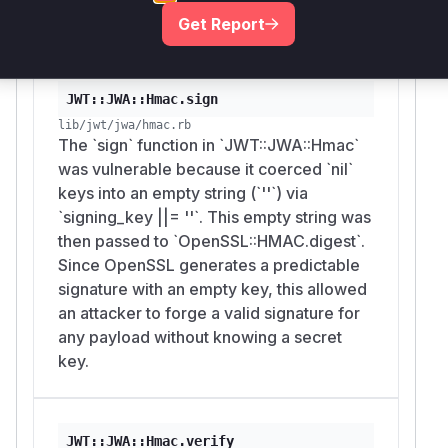
preventing the use of weak, empty-string keys.
Get Report
Vulnerable functions
JWT::JWA::Hmac.sign
lib/jwt/jwa/hmac.rb
The `sign` function in `JWT::JWA::Hmac`
was vulnerable because it coerced `nil`
keys into an empty string (`''`) via
`signing_key ||= ''`. This empty string was
then passed to `OpenSSL::HMAC.digest`.
Since OpenSSL generates a predictable
signature with an empty key, this allowed
an attacker to forge a valid signature for
any payload without knowing a secret
key.
JWT::JWA::Hmac.verify