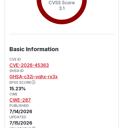
CVSS Score
3.1
Basic Information
CVE ID
CVE-2026-45363
GHSA ID
GHSA-c32j-vqhx-rx3x
EPSS SCORE
15.23%
CWE
CWE-287
PUBLISHED
7/14/2026
UPDATED
7/15/2026