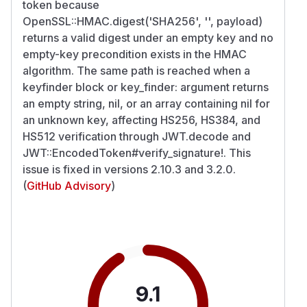
token because
OpenSSL::HMAC.digest('SHA256', '', payload)
returns a valid digest under an empty key and no
empty-key precondition exists in the HMAC
algorithm. The same path is reached when a
keyfinder block or key_finder: argument returns
an empty string, nil, or an array containing nil for
an unknown key, affecting HS256, HS384, and
HS512 verification through JWT.decode and
JWT::EncodedToken#verify_signature!. This
issue is fixed in versions 2.10.3 and 3.2.0.
(
GitHub Advisory
)
9.1