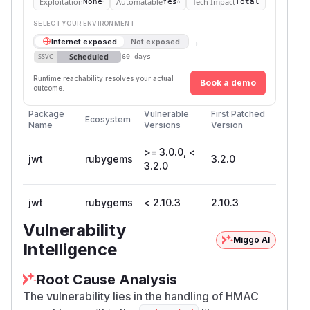
Exploitation
Automatable
Tech Impact
None
Yes
Total
SELECT YOUR ENVIRONMENT
→
Internet exposed
Not exposed
Scheduled
SSVC
60 days
Runtime reachability resolves your actual
Book a demo
outcome.
Package
Vulnerable
First Patched
Ecosystem
Name
Versions
Version
>= 3.0.0, <
jwt
rubygems
3.2.0
3.2.0
jwt
rubygems
< 2.10.3
2.10.3
Vulnerability
Miggo AI
Intelligence
Root Cause Analysis
The vulnerability lies in the handling of HMAC