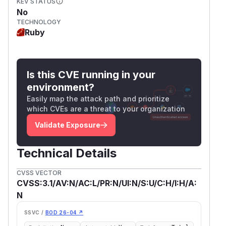
KEV STATUS
No
TECHNOLOGY
Ruby
Is this CVE running in your
environment?
Easily map the attack path and prioritize
which CVEs are a threat to your organization
Validate Exposure
Technical Details
CVSS VECTOR
CVSS:3.1/AV:N/AC:L/PR:N/UI:N/S:U/C:H/I:H/A:
N
SSVC /
BOD 26-04 ↗