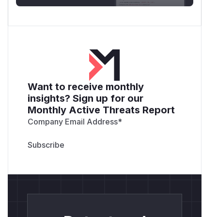
Want to receive monthly
insights? Sign up for our
Monthly Active Threats Report
Company Email Address
*