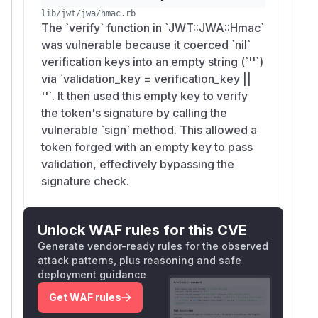
lib/jwt/jwa/hmac.rb
The `verify` function in `JWT::JWA::Hmac`
was vulnerable because it coerced `nil`
verification keys into an empty string (`''`)
via `validation_key = verification_key ||
''`. It then used this empty key to verify
the token's signature by calling the
vulnerable `sign` method. This allowed a
token forged with an empty key to pass
validation, effectively bypassing the
signature check.
Unlock WAF rules for this CVE
Generate vendor-ready rules for the observed
attack patterns, plus reasoning and safe
deployment guidance
Get WAF rules