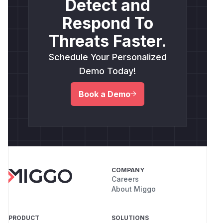
Detect and
Respond To
Threats Faster.
Schedule Your Personalized
Demo Today!
Book a Demo
COMPANY
Careers
About Miggo
PRODUCT
SOLUTIONS