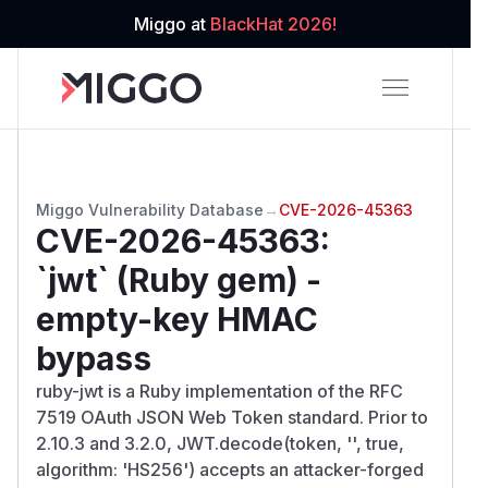
Miggo at
BlackHat 2026!
Miggo Vulnerability Database
→
CVE-2026-45363
CVE-2026-45363
:
`jwt` (Ruby gem) -
empty-key HMAC
bypass
ruby-jwt is a Ruby implementation of the RFC
7519 OAuth JSON Web Token standard. Prior to
2.10.3 and 3.2.0, JWT.decode(token, '', true,
algorithm: 'HS256') accepts an attacker-forged