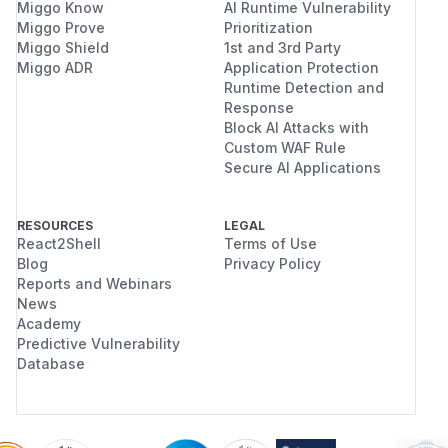
Miggo Know
AI Runtime Vulnerability
Miggo Prove
Prioritization
Miggo Shield
1st and 3rd Party
Miggo ADR
Application Protection
Runtime Detection and
Response
Block AI Attacks with
Custom WAF Rule
Secure AI Applications
RESOURCES
LEGAL
React2Shell
Terms of Use
Blog
Privacy Policy
Reports and Webinars
News
Academy
Predictive Vulnerability
Database