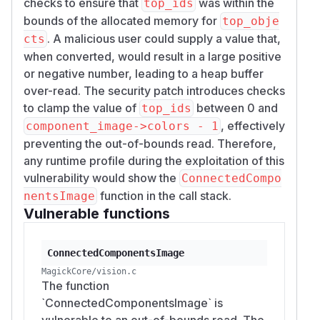
checks to ensure that
was within the
top_ids
bounds of the allocated memory for
top_obje
. A malicious user could supply a value that,
cts
when converted, would result in a large positive
or negative number, leading to a heap buffer
over-read. The security patch introduces checks
to clamp the value of
between 0 and
top_ids
, effectively
component_image->colors - 1
preventing the out-of-bounds read. Therefore,
any runtime profile during the exploitation of this
vulnerability would show the
ConnectedCompo
function in the call stack.
nentsImage
Vulnerable functions
ConnectedComponentsImage
MagickCore/vision.c
The function
`ConnectedComponentsImage` is
vulnerable to an out-of-bounds read. The