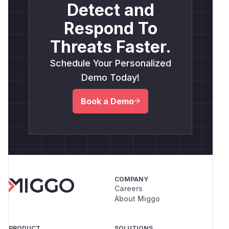
Detect and
Respond To
Threats Faster.
Schedule Your Personalized
Demo Today!
Book a Demo
COMPANY
Careers
About Miggo
PRODUCT
SOLUTIONS