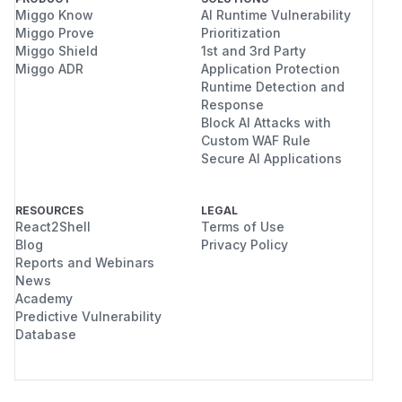
Miggo Know
AI Runtime Vulnerability
Miggo Prove
Prioritization
Miggo Shield
1st and 3rd Party
Miggo ADR
Application Protection
Runtime Detection and
Response
Block AI Attacks with
Custom WAF Rule
Secure AI Applications
RESOURCES
LEGAL
React2Shell
Terms of Use
Blog
Privacy Policy
Reports and Webinars
News
Academy
Predictive Vulnerability
Database