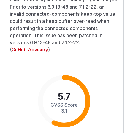
Prior to versions 6.9.13-48 and 7.1.2-22, an
invalid connected-components:keep-top value
could result in a heap buffer over-read when
performing the connected components
operation. This issue has been patched in
versions 6.9.13-48 and 7.1.2-22.
(
GitHub Advisory
)
5.7
CVSS Score
3.1