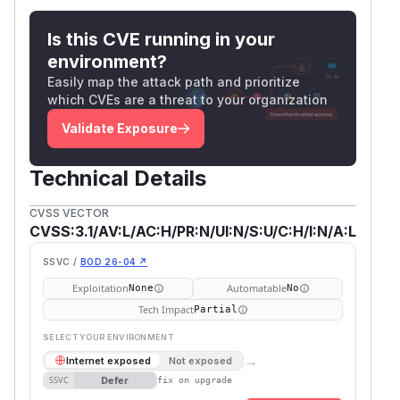
Is this CVE running in your
environment?
Easily map the attack path and prioritize
which CVEs are a threat to your organization
Validate Exposure
Technical Details
CVSS VECTOR
CVSS:3.1/AV:L/AC:H/PR:N/UI:N/S:U/C:H/I:N/A:L
SSVC /
BOD 26-04 ↗
Exploitation
Automatable
None
No
Tech Impact
Partial
SELECT YOUR ENVIRONMENT
→
Internet exposed
Not exposed
Defer
SSVC
fix on upgrade