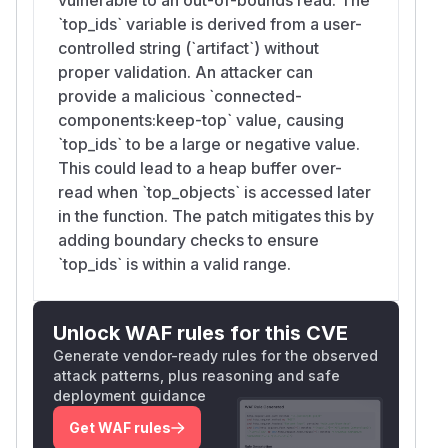
`top_ids` variable is derived from a user-
controlled string (`artifact`) without
proper validation. An attacker can
provide a malicious `connected-
components:keep-top` value, causing
`top_ids` to be a large or negative value.
This could lead to a heap buffer over-
read when `top_objects` is accessed later
in the function. The patch mitigates this by
adding boundary checks to ensure
`top_ids` is within a valid range.
Unlock WAF rules for this CVE
Generate vendor-ready rules for the observed
attack patterns, plus reasoning and safe
deployment guidance
Get WAF rules