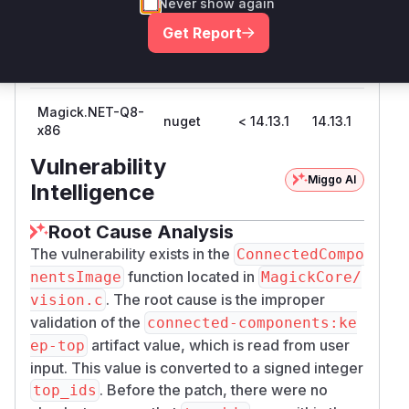
Never show again
Get Report
Magick.NET-Q8-
nuget
< 14.13.1
14.13.1
x64
Magick.NET-Q8-
nuget
< 14.13.1
14.13.1
x86
Vulnerability
Miggo AI
Intelligence
Root Cause Analysis
The vulnerability exists in the
ConnectedCompo
function located in
nentsImage
MagickCore/
. The root cause is the improper
vision.c
validation of the
connected-components:ke
artifact value, which is read from user
ep-top
input. This value is converted to a signed integer
. Before the patch, there were no
top_ids