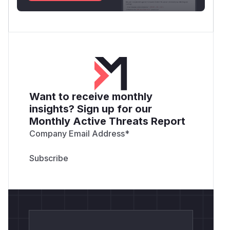
Want to receive monthly
insights? Sign up for our
Monthly Active Threats Report
Company Email Address
*