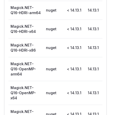
Magick.NET-
nuget
< 14.13.1
14.13.1
Q16-HDRI-arm64
Magick.NET-
nuget
< 14.13.1
14.13.1
Q16-HDRI-x64
Magick.NET-
nuget
< 14.13.1
14.13.1
Q16-HDRI-x86
Magick.NET-
Q16-OpenMP-
nuget
< 14.13.1
14.13.1
arm64
Magick.NET-
Q16-OpenMP-
nuget
< 14.13.1
14.13.1
x64
Magick.NET-
nuget
< 14.13.1
14.13.1