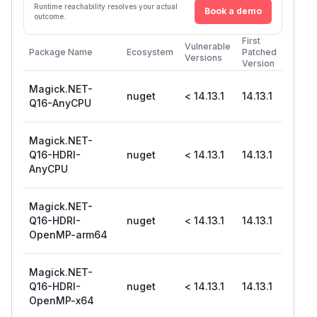
Runtime reachability resolves your actual
Book a demo
outcome.
First
Vulnerable
Package Name
Ecosystem
Patched
Versions
Version
Magick.NET-
nuget
< 14.13.1
14.13.1
Q16-AnyCPU
Magick.NET-
Q16-HDRI-
nuget
< 14.13.1
14.13.1
AnyCPU
Magick.NET-
Q16-HDRI-
nuget
< 14.13.1
14.13.1
OpenMP-arm64
Magick.NET-
Q16-HDRI-
nuget
< 14.13.1
14.13.1
OpenMP-x64