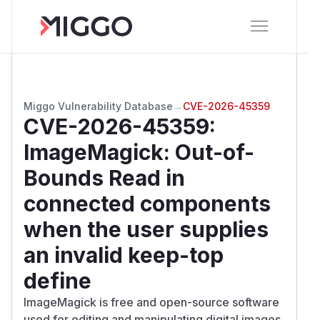
Miggo Vulnerability Database
→
CVE-2026-45359
CVE-2026-45359
:
ImageMagick: Out-of-
Bounds Read in
connected components
when the user supplies
an invalid keep-top
define
ImageMagick is free and open-source software
used for editing and manipulating digital images.