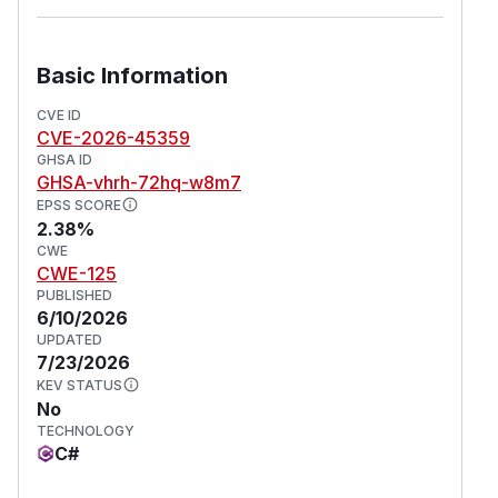
Basic Information
CVE ID
CVE-2026-45359
GHSA ID
GHSA-vhrh-72hq-w8m7
EPSS SCORE
2.38%
CWE
CWE-125
PUBLISHED
6/10/2026
UPDATED
7/23/2026
KEV STATUS
No
TECHNOLOGY
C#