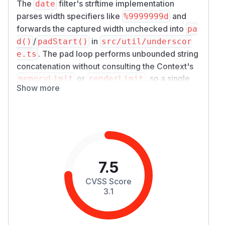
The
filter's strftime implementation
date
parses width specifiers like
and
%9999999d
forwards the captured width unchecked into
pa
/
in
d()
padStart()
src/util/underscor
. The pad loop performs unbounded string
e.ts
concatenation without consulting the Context's
or
, so a single
memoryLimit
renderLimit
Show more
small template (
{{ x | date: '%5000000d'
) produces megabytes of output and
}}
unbounded CPU. The
and
memoryLimit
rend
options the docs (
erLimit
src/liquid-opti
) advertise as DoS controls —
ons.ts:87-92
and which the docstring explicitly mentions for
7.5
— are entirely bypassed.
strftime
Details
CVSS Score
only charges
date.ts:5-13
memoryLimit
3.1
for the lengths of the input value, format string,
and timezone: