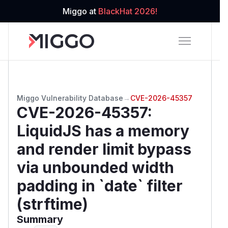
Miggo at
BlackHat 2026!
Miggo Vulnerability Database
→
CVE-2026-45357
CVE-2026-45357
:
LiquidJS has a memory
and render limit bypass
via unbounded width
padding in `date` filter
(strftime)
Summary