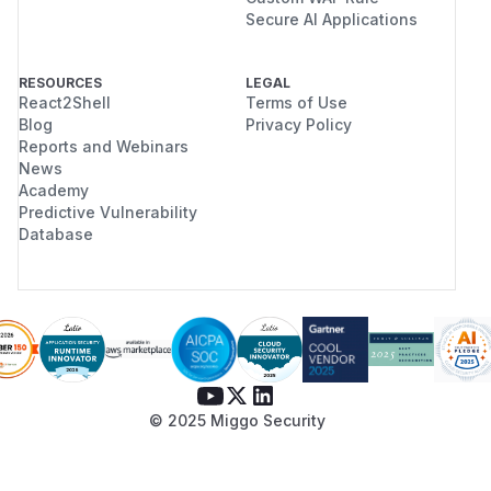
Secure AI Applications
RESOURCES
LEGAL
React2Shell
Terms of Use
Blog
Privacy Policy
Reports and Webinars
News
Academy
Predictive Vulnerability
Database
© 2025 Miggo Security