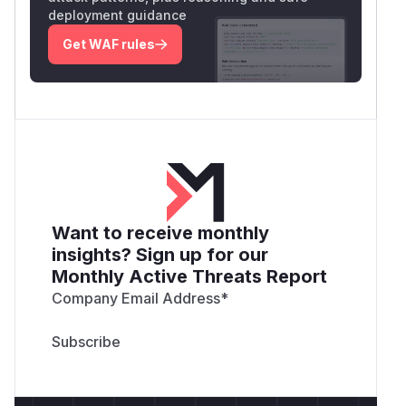
deployment guidance
Get WAF rules
Want to receive monthly
insights? Sign up for our
Monthly Active Threats Report
Company Email Address
*