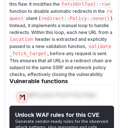
this flaw. It modifies the
FetchUrlTool::run
function to disable automatic redirects in the
re
client (
).
qwest
redirect::Policy::none()
Instead, it implements a manual loop to handle
redirects. Within this loop, each new URL from a
header is extracted and explicitly
Location
passed to a new validation function,
validate
, before any request is sent.
_fetch_target
This ensures that all URLs in a redirect chain are
subject to the same SSRF and network policy
checks, effectively closing the vulnerability.
Vulnerable functions
Only Mi**o us*rs **n s** t*is s**tion
Unlock WAF rules for this CVE
Generate vendor-ready rules for the observed
attack patterns, plus reasoning and safe