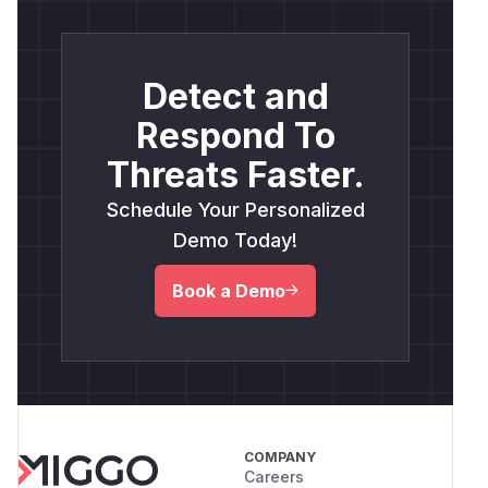
Detect and
Respond To
Threats Faster.
Schedule Your Personalized
Demo Today!
Book a Demo
COMPANY
Careers