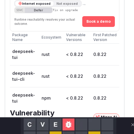
→
Internet exposed
Not exposed
Defer
SSVC
fix on upgrade
Runtime reachability resolves your actual
Book a demo
outcome.
Package
Vulnerable
First Patched
Ecosystem
Name
Versions
Version
deepseek-
rust
< 0.8.22
0.8.22
tui
deepseek-
rust
< 0.8.22
0.8.22
tui-cli
deepseek-
npm
< 0.8.22
0.8.22
tui
Vulnerability
Miggo AI
Intelligence