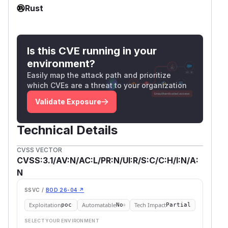
Rust
Is this CVE running in your
environment?
Easily map the attack path and prioritize
which CVEs are a threat to your organization
Validate Exposure
Technical Details
CVSS VECTOR
CVSS:3.1/AV:N/AC:L/PR:N/UI:R/S:C/C:H/I:N/A:
N
SSVC /
BOD 26-04 ↗
Exploitation
Automatable
Tech Impact
poc
No
Partial
SELECT YOUR ENVIRONMENT