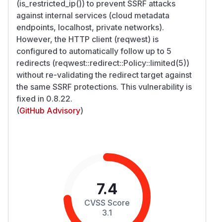
(is_restricted_ip()) to prevent SSRF attacks
against internal services (cloud metadata
endpoints, localhost, private networks).
However, the HTTP client (reqwest) is
configured to automatically follow up to 5
redirects (reqwest::redirect::Policy::limited(5))
without re-validating the redirect target against
the same SSRF protections. This vulnerability is
fixed in 0.8.22.
(
GitHub Advisory
)
7.4
CVSS Score
3.1