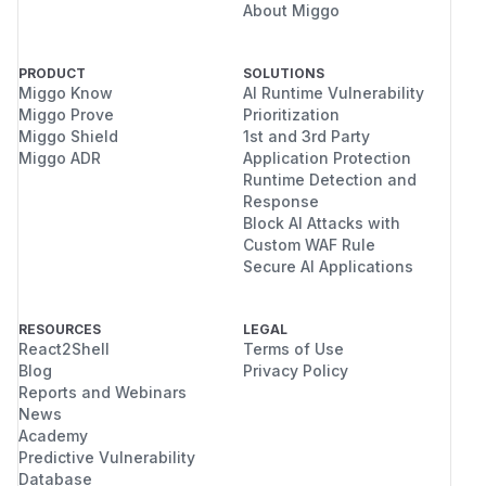
About Miggo
PRODUCT
SOLUTIONS
Miggo Know
AI Runtime Vulnerability
Miggo Prove
Prioritization
Miggo Shield
1st and 3rd Party
Miggo ADR
Application Protection
Runtime Detection and
Response
Block AI Attacks with
Custom WAF Rule
Secure AI Applications
RESOURCES
LEGAL
React2Shell
Terms of Use
Blog
Privacy Policy
Reports and Webinars
News
Academy
Predictive Vulnerability
Database