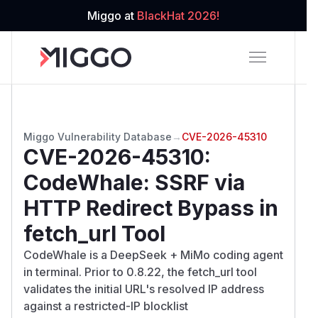
Miggo at
BlackHat 2026!
Miggo Vulnerability Database
→
CVE-2026-45310
CVE-2026-45310
:
CodeWhale: SSRF via
HTTP Redirect Bypass in
fetch_url Tool
CodeWhale is a DeepSeek + MiMo coding agent
in terminal. Prior to 0.8.22, the fetch_url tool
validates the initial URL's resolved IP address
against a restricted-IP blocklist