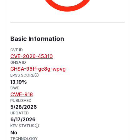
Basic Information
CVE ID
CVE-2026-45310
GHSA ID
GHSA-96ff-gc8g-wpvg
EPSS SCORE
13.19%
CWE
CWE-918
PUBLISHED
5/28/2026
UPDATED
6/17/2026
KEV STATUS
No
TECHNOLOGY