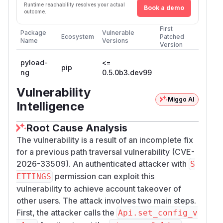
Runtime reachability resolves your actual
Book a demo
outcome.
First
Package
Vulnerable
Ecosystem
Patched
Name
Versions
Version
pyload-
<=
pip
ng
0.5.0b3.dev99
Vulnerability
Miggo AI
Intelligence
Root Cause Analysis
The vulnerability is a result of an incomplete fix
for a previous path traversal vulnerability (CVE-
2026-33509). An authenticated attacker with
S
permission can exploit this
ETTINGS
vulnerability to achieve account takeover of
other users. The attack involves two main steps.
First, the attacker calls the
Api.set_config_v