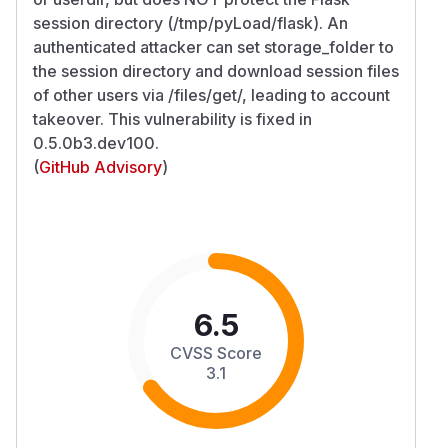
session directory (/tmp/pyLoad/flask). An
authenticated attacker can set storage_folder to
the session directory and download session files
of other users via /files/get/, leading to account
takeover. This vulnerability is fixed in
0.5.0b3.dev100.
(
GitHub Advisory
)
6.5
CVSS Score
3.1